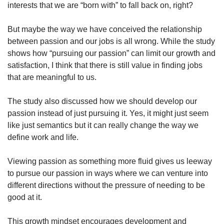
interests that we are “born with” to fall back on, right?
But maybe the way we have conceived the relationship
between passion and our jobs is all wrong. While the study
shows how “pursuing our passion” can limit our growth and
satisfaction, I think that there is still value in finding jobs
that are meaningful to us.
The study also discussed how we should develop our
passion instead of just pursuing it. Yes, it might just seem
like just semantics but it can really change the way we
define work and life.
Viewing passion as something more fluid gives us leeway
to pursue our passion in ways where we can venture into
different directions without the pressure of needing to be
good at it.
This growth mindset encourages development and