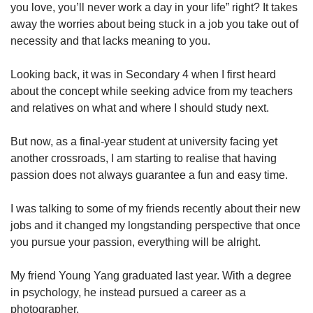
upgrade
you love, you’ll never work a day in your life” right? It takes
to
away the worries about being stuck in a job you take out of
a
necessity and that lacks meaning to you.
supported
browser
Looking back, it was in Secondary 4 when I first heard
or,
for
about the concept while seeking advice from my teachers
the
and relatives on what and where I should study next.
finest
experience,
But now, as a final-year student at university facing yet
download
another crossroads, I am starting to realise that having
the
passion does not always guarantee a fun and easy time.
mobile
app.
I was talking to some of my friends recently about their new
jobs and it changed my longstanding perspective that once
Upgraded
but
you pursue your passion, everything will be alright.
still
having
My friend Young Yang graduated last year. With a degree
issues?
in psychology, he instead pursued a career as a
Contact
photographer.