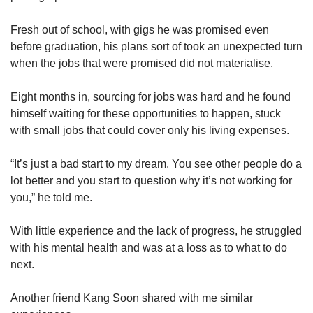
us
Fresh out of school, with gigs he was promised even
before graduation, his plans sort of took an unexpected turn
when the jobs that were promised did not materialise.
Eight months in, sourcing for jobs was hard and he found
himself waiting for these opportunities to happen, stuck
with small jobs that could cover only his living expenses.
“It’s just a bad start to my dream. You see other people do a
lot better and you start to question why it’s not working for
you,” he told me.
With little experience and the lack of progress, he struggled
with his mental health and was at a loss as to what to do
next.
Another friend Kang Soon shared with me similar