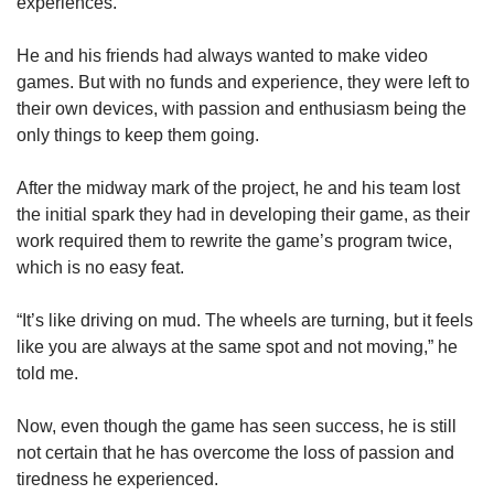
experiences.
He and his friends had always wanted to make video
games. But with no funds and experience, they were left to
their own devices, with passion and enthusiasm being the
only things to keep them going.
After the midway mark of the project, he and his team lost
the initial spark they had in developing their game, as their
work required them to rewrite the game’s program twice,
which is no easy feat.
“It’s like driving on mud. The wheels are turning, but it feels
like you are always at the same spot and not moving,” he
told me.
Now, even though the game has seen success, he is still
not certain that he has overcome the loss of passion and
tiredness he experienced.