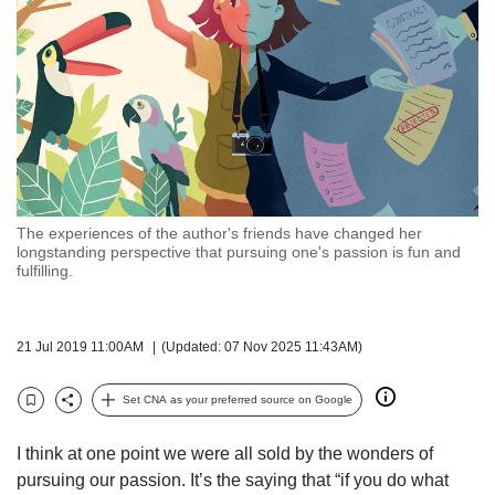
but
we
want
your
experience
with
CNA
to
be
fast,
The experiences of the author's friends have changed her
secure
longstanding perspective that pursuing one's passion is fun and
fulfilling.
and
the
best
it
21 Jul 2019 11:00AM
(Updated: 07 Nov 2025 11:43AM)
can
possibly
Set CNA as your preferred source on Google
be.
Bookmark
Share
To
I think at one point we were all sold by the wonders of
continue,
pursuing our passion. It’s the saying that “if you do what