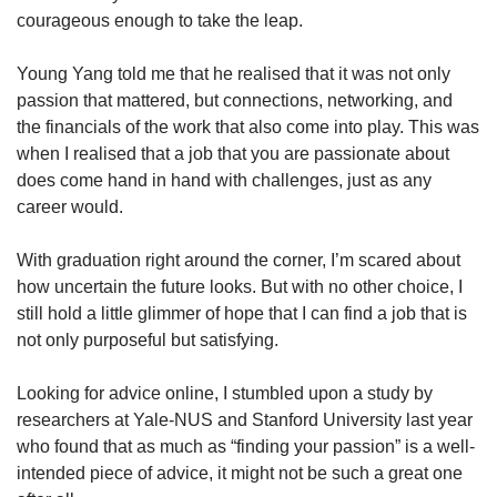
courageous enough to take the leap.
Young Yang told me that he realised that it was not only
passion that mattered, but connections, networking, and
the financials of the work that also come into play. This was
when I realised that a job that you are passionate about
does come hand in hand with challenges, just as any
career would.
With graduation right around the corner, I’m scared about
how uncertain the future looks. But with no other choice, I
still hold a little glimmer of hope that I can find a job that is
not only purposeful but satisfying.
Looking for advice online, I stumbled upon a study by
researchers at Yale-NUS and Stanford University last year
who found that as much as “finding your passion” is a well-
intended piece of advice, it might not be such a great one