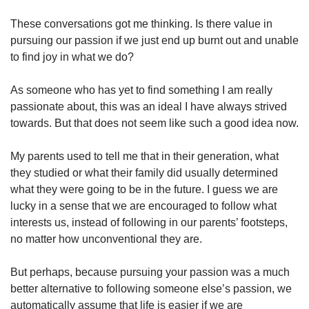
These conversations got me thinking. Is there value in
pursuing our passion if we just end up burnt out and unable
to find joy in what we do?
As someone who has yet to find something I am really
passionate about, this was an ideal I have always strived
towards. But that does not seem like such a good idea now.
My parents used to tell me that in their generation, what
they studied or what their family did usually determined
what they were going to be in the future. I guess we are
lucky in a sense that we are encouraged to follow what
interests us, instead of following in our parents’ footsteps,
no matter how unconventional they are.
But perhaps, because pursuing your passion was a much
better alternative to following someone else’s passion, we
automatically assume that life is easier if we are