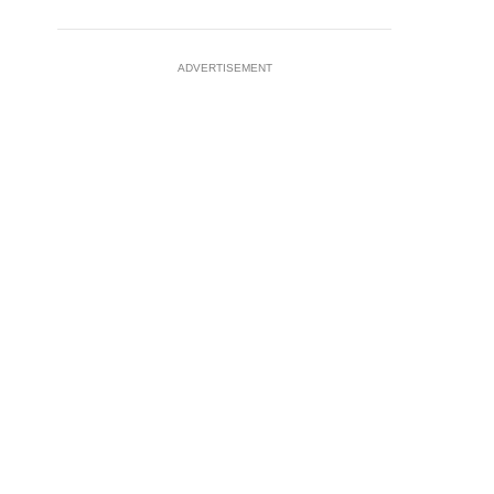
ADVERTISEMENT