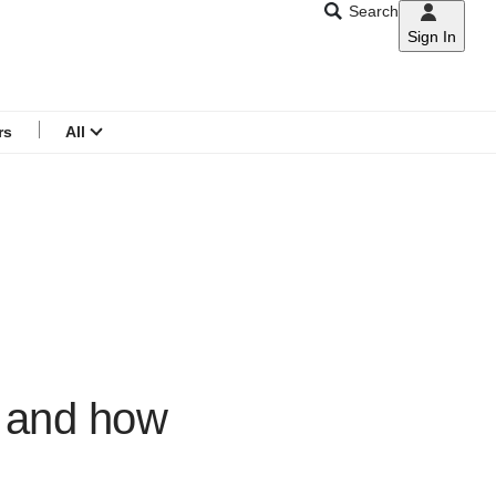
Search
Sign In
CNAR
Search
menu
rs
All
y and how