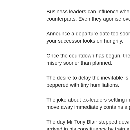
Contact
us
Business leaders can influence when 
counterparts. Even they agonise over
Announce a departure date too soon a
your successor looks on hungrily.
Once the countdown has begun, the 
misery sooner than planned.
The desire to delay the inevitable 
peppered with tiny humiliations.
The joke about ex-leaders settling in
move away immediately contains a gr
The day Mr Tony Blair stepped down
arrived in his constituency by train 