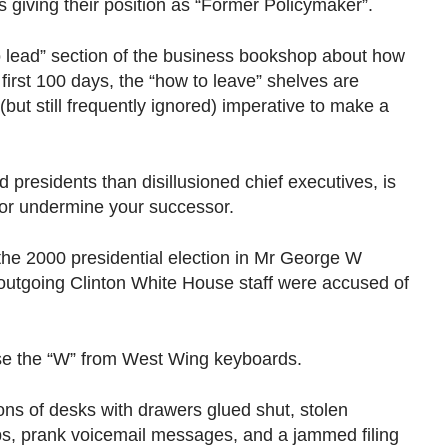
iving their position as “Former Policymaker”.
o lead” section of the business bookshop about how
first 100 days, the “how to leave” shelves are
(but still frequently ignored) imperative to make a
d presidents than disillusioned chief executives, is
e or undermine your successor.
 the 2000 presidential election in Mr George W
 outgoing Clinton White House staff were accused of
ise the “W” from West Wing keyboards.
ions of desks with drawers glued shut, stolen
bs, prank voicemail messages, and a jammed filing