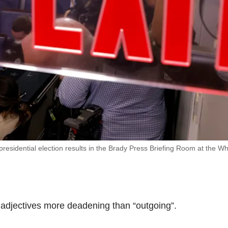
sidential election results in the Brady Press Briefing Room at the Wh
w adjectives more deadening than “outgoing”.