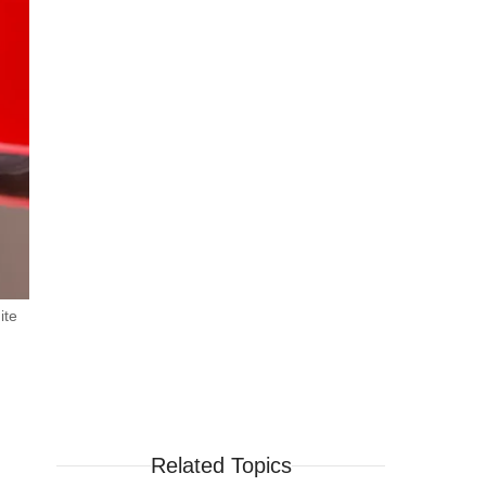
ite
Related Topics