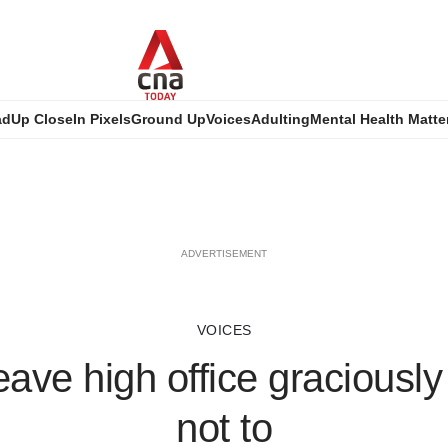
ad
Up Close
In Pixels
Ground Up
Voices
Adulting
Mental Health Matte
ADVERTISEMENT
VOICES
eave high office graciousl
not to