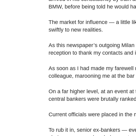
BMW, before being told he would hav
The market for influence — a little 
swiftly to new realities.
As this newspaper’s outgoing Milan 
reception to thank my contacts and
As soon as I had made my farewell
colleague, marooning me at the bar 
On a far higher level, at an event a
central bankers were brutally ranked
Current officials were placed in the 
To rub it in, senior ex-bankers — e