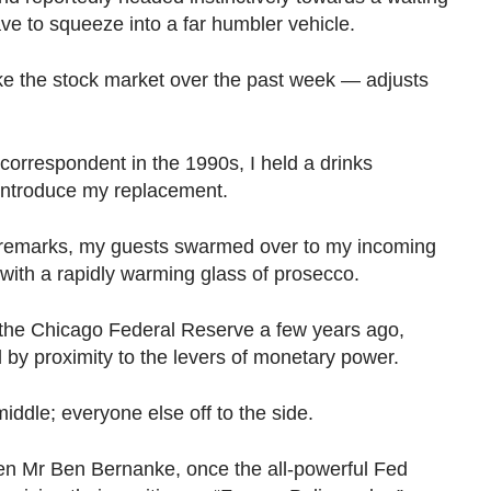
e to squeeze into a far humbler vehicle.
like the stock market over the past week — adjusts
correspondent in the 1990s, I held a drinks
 introduce my replacement.
 remarks, my guests swarmed over to my incoming
with a rapidly warming glass of prosecco.
t the Chicago Federal Reserve a few years ago,
 by proximity to the levers of monetary power.
middle; everyone else off to the side.
ven Mr Ben Bernanke, once the all-powerful Fed