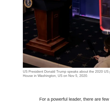
fast,
secure
and
the
best
it
can
possibly
be.
To
US President Donald Trump speaks about the 2020 US pre
House in Washington, US on Nov 5, 2020.
continue,
upgrade
to
a
For a powerful leader, there are fe
supported