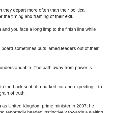
they depart more often than their political
 the timing and framing of their exit.
nd you face a long limp to the finish line while
board sometimes puts lamed leaders out of their
is understandable. The path away from power is
to the back seat of a parked car and expecting it to
ain of truth.
 as United Kingdom prime minister in 2007, he
and reportedly headed instinctively towards a waiting