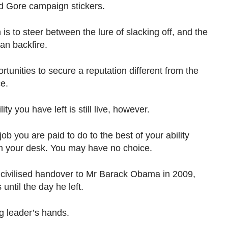
d Gore campaign stickers.
is to steer between the lure of slacking off, and the
an backfire.
rtunities to secure a reputation different from the
e.
ty you have left is still live, however.
b you are paid to do to the best of your ability
m your desk. You may have no choice.
ivilised handover to Mr Barack Obama in 2009,
 until the day he left.
g leader’s hands.