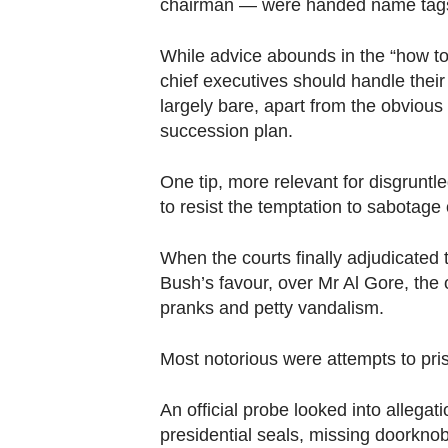
chairman — were handed name tags g
While advice abounds in the “how t
chief executives should handle their 
largely bare, apart from the obvious 
succession plan.
One tip, more relevant for disgruntle
to resist the temptation to sabotag
When the courts finally adjudicated
Bush’s favour, over Mr Al Gore, the
pranks and petty vandalism.
Most notorious were attempts to pr
An official probe looked into allegat
presidential seals, missing doorkno