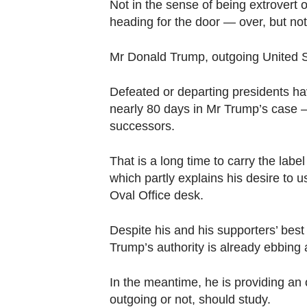
browser
Not in the sense of being extrovert o
heading for the door — over, but not
or,
for
Mr Donald Trump, outgoing United Sta
the
finest
Defeated or departing presidents ha
experience,
nearly 80 days in Mr Trump’s case — 
download
successors.
the
mobile
That is a long time to carry the labe
app.
which partly explains his desire to u
Oval Office desk.
Upgraded
Despite his and his supporters’ best
but
Trump’s authority is already ebbing
still
having
In the meantime, he is providing an o
issues?
outgoing or not, should study.