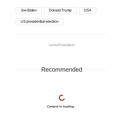
Joe Biden
Donald Trump
USA
US presidential election
ADVERTISEMENT
Recommended
Content is loading...