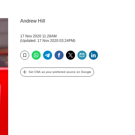
Andrew Hill
17 Nov 2020 11:28AM
(Updated: 17 Nov 2020 03:24PM)
WhatsApp
Telegram
Facebook
Twitter
Email
LinkedIn
Bookmark
Set CNA as your preferred source on Google