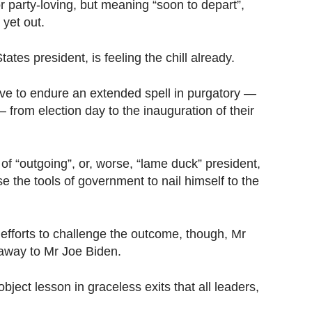
r party-loving, but meaning “soon to depart”,
 yet out.
tes president, is feeling the chill already.
ve to endure an extended spell in purgatory —
from election day to the inauguration of their
l of “outgoing”, or, worse, “lame duck” president,
se the tools of government to nail himself to the
 efforts to challenge the outcome, though, Mr
 away to Mr Joe Biden.
bject lesson in graceless exits that all leaders,