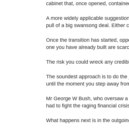
cabinet that, once opened, containe
A more widely applicable suggestion 
pull of a big swansong deal. Either c
Once the transition has started, oppo
one you have already built are scarc
The risk you could wreck any credibili
The soundest approach is to do the jo
until the moment you step away fro
Mr George W Bush, who oversaw a c
had to fight the raging financial crisis
What happens next is in the outgoin