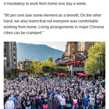
it mandatory to work from home one day a week.
“90 per cent saw some element as a benefit. On the other
hand, we also learnt that not everyone was comfortable
working from home. Living arrangements in major Chinese
cities can be cramped.”