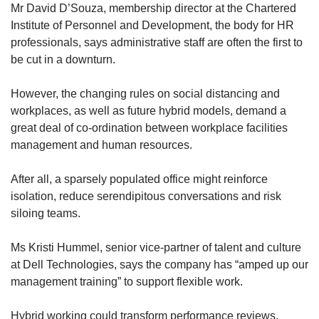
Mr David D’Souza, membership director at the Chartered
Institute of Personnel and Development, the body for HR
professionals, says administrative staff are often the first to
be cut in a downturn.
However, the changing rules on social distancing and
workplaces, as well as future hybrid models, demand a
great deal of co-ordination between workplace facilities
management and human resources.
After all, a sparsely populated office might reinforce
isolation, reduce serendipitous conversations and risk
siloing teams.
Ms Kristi Hummel, senior vice-partner of talent and culture
at Dell Technologies, says the company has “amped up our
management training” to support flexible work.
Hybrid working could transform performance reviews,