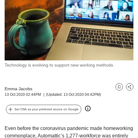
but
we
want
your
experience
with
CNA
to
be
fast,
Technology is evolving to support new working methods.
secure
and
the
Emma Jacobs
best
Bookmark
Share
13 Oct 2020 02:44PM
(Updated: 13 Oct 2020 04:42PM)
it
can
possibly
Set CNA as your preferred source on Google
be.
To
Even before the coronavirus pandemic made homeworking
continue,
commonplace, Automattic’s 1,277-workforce was entirely