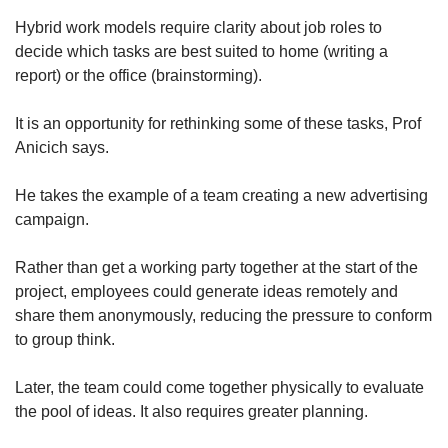
Hybrid work models require clarity about job roles to
decide which tasks are best suited to home (writing a
report) or the office (brainstorming).
It is an opportunity for rethinking some of these tasks, Prof
Anicich says.
He takes the example of a team creating a new advertising
campaign.
Rather than get a working party together at the start of the
project, employees could generate ideas remotely and
share them anonymously, reducing the pressure to conform
to group think.
Later, the team could come together physically to evaluate
the pool of ideas. It also requires greater planning.