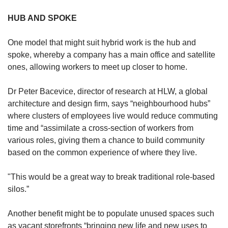
HUB AND SPOKE
One model that might suit hybrid work is the hub and
spoke, whereby a company has a main office and satellite
ones, allowing workers to meet up closer to home.
Dr Peter Bacevice, director of research at HLW, a global
architecture and design firm, says “neighbourhood hubs”
where clusters of employees live would reduce commuting
time and “assimilate a cross-section of workers from
various roles, giving them a chance to build community
based on the common experience of where they live.
"This would be a great way to break traditional role-based
silos.”
Another benefit might be to populate unused spaces such
as vacant storefronts “bringing new life and new uses to