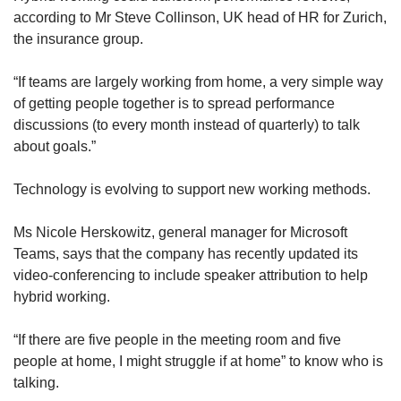
according to Mr Steve Collinson, UK head of HR for Zurich,
the insurance group.
“If teams are largely working from home, a very simple way
of getting people together is to spread performance
discussions (to every month instead of quarterly) to talk
about goals.”
Technology is evolving to support new working methods.
Ms Nicole Herskowitz, general manager for Microsoft
Teams, says that the company has recently updated its
video-conferencing to include speaker attribution to help
hybrid working.
“If there are five people in the meeting room and five
people at home, I might struggle if at home” to know who is
talking.