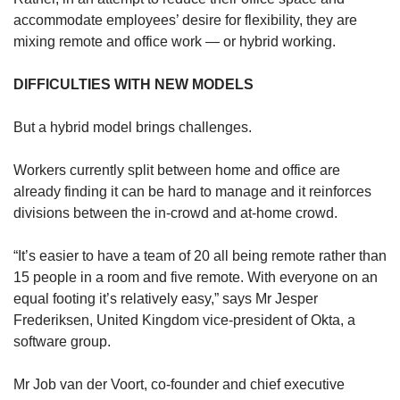
accommodate employees’ desire for flexibility, they are
mixing remote and office work — or hybrid working.
DIFFICULTIES WITH NEW MODELS
But a hybrid model brings challenges.
Workers currently split between home and office are
already finding it can be hard to manage and it reinforces
divisions between the in-crowd and at-home crowd.
“It’s easier to have a team of 20 all being remote rather than
15 people in a room and five remote. With everyone on an
equal footing it’s relatively easy,” says Mr Jesper
Frederiksen, United Kingdom vice-president of Okta, a
software group.
Mr Job van der Voort, co-founder and chief executive