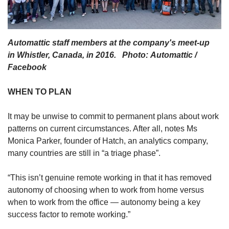
Automattic staff members at the company's meet-up
in Whistler, Canada, in 2016. Photo: Automattic /
Facebook
WHEN TO PLAN
It may be unwise to commit to permanent plans about work
patterns on current circumstances. After all, notes Ms
Monica Parker, founder of Hatch, an analytics company,
many countries are still in “a triage phase”.
“This isn’t genuine remote working in that it has removed
autonomy of choosing when to work from home versus
when to work from the office — autonomy being a key
success factor to remote working.”