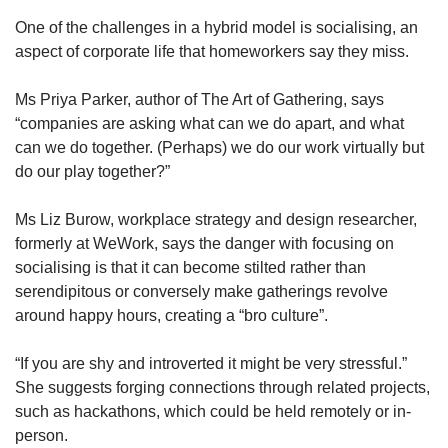
One of the challenges in a hybrid model is socialising, an
aspect of corporate life that homeworkers say they miss.
Ms Priya Parker, author of The Art of Gathering, says
“companies are asking what can we do apart, and what
can we do together. (Perhaps) we do our work virtually but
do our play together?”
Ms Liz Burow, workplace strategy and design researcher,
formerly at WeWork, says the danger with focusing on
socialising is that it can become stilted rather than
serendipitous or conversely make gatherings revolve
around happy hours, creating a “bro culture”.
“If you are shy and introverted it might be very stressful.”
She suggests forging connections through related projects,
such as hackathons, which could be held remotely or in-
person.