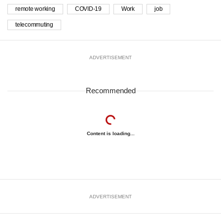
remote working
COVID-19
Work
job
telecommuting
ADVERTISEMENT
Recommended
Content is loading...
ADVERTISEMENT