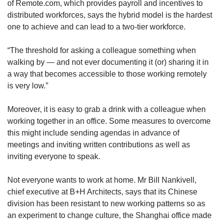
of Remote.com, which provides payroll and incentives to
distributed workforces, says the hybrid model is the hardest
one to achieve and can lead to a two-tier workforce.
“The threshold for asking a colleague something when
walking by — and not ever documenting it (or) sharing it in
a way that becomes accessible to those working remotely
is very low.”
Moreover, it is easy to grab a drink with a colleague when
working together in an office. Some measures to overcome
this might include sending agendas in advance of
meetings and inviting written contributions as well as
inviting everyone to speak.
Not everyone wants to work at home. Mr Bill Nankivell,
chief executive at B+H Architects, says that its Chinese
division has been resistant to new working patterns so as
an experiment to change culture, the Shanghai office made