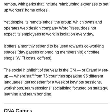
upgrade
remote, with perks that include reimbursing expenses to set
to
up workers’ home offices.
a
supported
browser
Yet despite its remote ethos, the group, which owns and
or,
operates web design company WordPress, does not
for
expect its employees to work in isolation every day.
the
finest
It offers a monthly stipend to be used towards co-working
experience,
spaces (day passes or ongoing membership) or coffee
download
shops (WiFi costs, coffees).
the
mobile
app.
The social highlight of the year is the GM — or Grand Meet-
up — where staff from 76 countries speaking 95 different
Upgraded
languages, get together for a week of keynote sessions,
but
workshops, team sessions, socialising focused on strategy,
still
learning and team bonding.
having
issues?
Contact
CNA Games