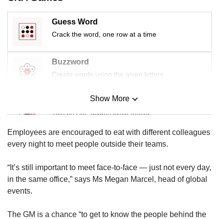
us
Guess Word
Crack the word, one row at a time
Buzzword
Create words using the given letters
Show More
Mini Sudoku
Tiny puzzle, mighty brain teaser
Employees are encouraged to eat with different colleagues
Mini Crossword
every night to meet people outside their teams.
Small grid, big challenge
“It’s still important to meet face-to-face — just not every day,
in the same office,” says Ms Megan Marcel, head of global
Word Search
events.
Spot as many words as you can
The GM is a chance “to get to know the people behind the