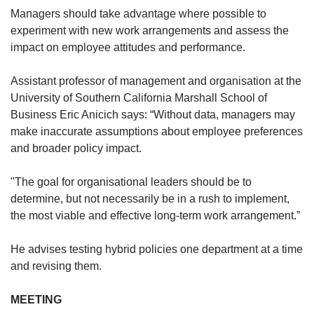
Managers should take advantage where possible to
experiment with new work arrangements and assess the
impact on employee attitudes and performance.
Assistant professor of management and organisation at the
University of Southern California Marshall School of
Business Eric Anicich says: “Without data, managers may
make inaccurate assumptions about employee preferences
and broader policy impact.
"The goal for organisational leaders should be to
determine, but not necessarily be in a rush to implement,
the most viable and effective long-term work arrangement.”
He advises testing hybrid policies one department at a time
and revising them.
MEETING