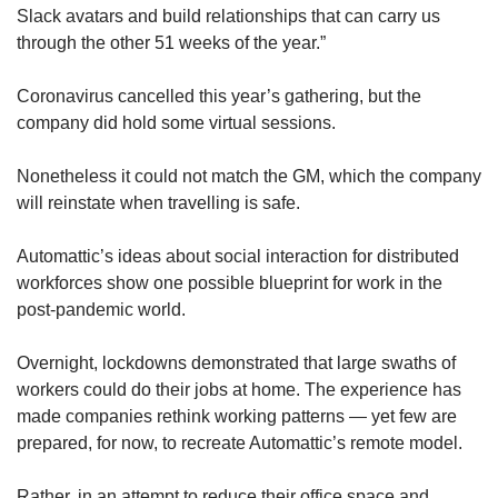
Slack avatars and build relationships that can carry us
Show Less
through the other 51 weeks of the year.”
Coronavirus cancelled this year’s gathering, but the
company did hold some virtual sessions.
Nonetheless it could not match the GM, which the company
will reinstate when travelling is safe.
Automattic’s ideas about social interaction for distributed
workforces show one possible blueprint for work in the
post-pandemic world.
Overnight, lockdowns demonstrated that large swaths of
workers could do their jobs at home. The experience has
made companies rethink working patterns — yet few are
prepared, for now, to recreate Automattic’s remote model.
Rather, in an attempt to reduce their office space and