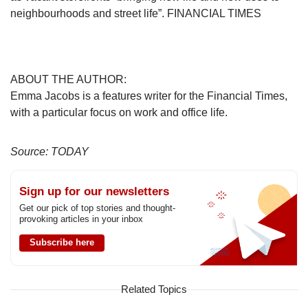
neighbourhoods and street life”. FINANCIAL TIMES
ABOUT THE AUTHOR:
Emma Jacobs is a features writer for the Financial Times,
with a particular focus on work and office life.
Source: TODAY
Sign up for our newsletters
Get our pick of top stories and thought-
provoking articles in your inbox
Subscribe here
Related Topics