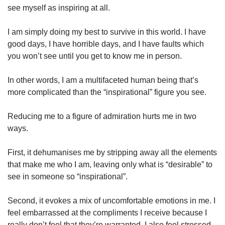
see myself as inspiring at all.
I am simply doing my best to survive in this world. I have
good days, I have horrible days, and I have faults which
you won’t see until you get to know me in person.
In other words, I am a multifaceted human being that’s
more complicated than the “inspirational” figure you see.
Reducing me to a figure of admiration hurts me in two
ways.
First, it dehumanises me by stripping away all the elements
that make me who I am, leaving only what is “desirable” to
see in someone so “inspirational”.
Second, it evokes a mix of uncomfortable emotions in me. I
feel embarrassed at the compliments I receive because I
really don’t feel that they’re warranted. I also feel stressed,