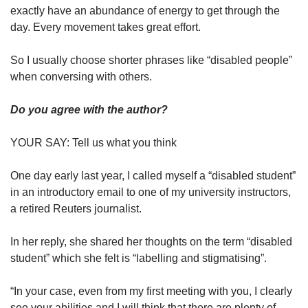
exactly have an abundance of energy to get through the
day. Every movement takes great effort.
So I usually choose shorter phrases like “disabled people”
when conversing with others.
Do you agree with the author?
YOUR SAY: Tell us what you think
One day early last year, I called myself a “disabled student”
in an introductory email to one of my university instructors,
a retired Reuters journalist.
In her reply, she shared her thoughts on the term “disabled
student” which she felt is “labelling and stigmatising”.
“In your case, even from my first meeting with you, I clearly
see your abilities and I will think that there are plenty of