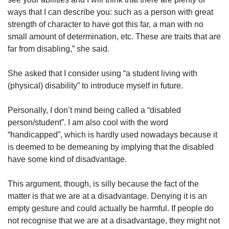
ways that I can describe you: such as a person with great
strength of character to have got this far, a man with no
small amount of determination, etc. These are traits that are
far from disabling,” she said.
She asked that I consider using “a student living with
(physical) disability” to introduce myself in future.
Personally, I don’t mind being called a “disabled
person/student”. I am also cool with the word
“handicapped”, which is hardly used nowadays because it
is deemed to be demeaning by implying that the disabled
have some kind of disadvantage.
This argument, though, is silly because the fact of the
matter is that we are at a disadvantage. Denying it is an
empty gesture and could actually be harmful. If people do
not recognise that we are at a disadvantage, they might not