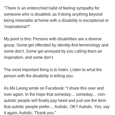
"There is an entrenched habit of feeling sympathy for
someone who is disabled, as if doing anything beyond
being miserable at home with a disability is exceptional or
'inspirational'!”
My point is this: Persons with disabilities are a diverse
group. Some get offended by identity-first terminology and
some don’t. Some get annoyed by you calling them an
inspiration, and some don’t.
The most important thing is to listen. Listen to what the
person with the disability is telling you.
As Ms Leong wrote on Facebook: “I share this over and
over again. In the hope that someday… someday… non-
autistic people will finally pay heed and just use the term
that autistic people prefer… Autistic. OK? Autistic. Yes, say
it again, Autistic. Thank you.”