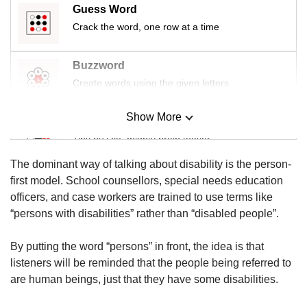
us
Guess Word
Crack the word, one row at a time
Buzzword
Create words using the given letters
Show More
Mini Sudoku
Tiny puzzle, mighty brain teaser
The dominant way of talking about disability is the person-
Mini Crossword
first model. School counsellors, special needs education
Small grid, big challenge
officers, and case workers are trained to use terms like
“persons with disabilities” rather than “disabled people”.
Word Search
By putting the word “persons” in front, the idea is that
Spot as many words as you can
listeners will be reminded that the people being referred to
are human beings, just that they have some disabilities.
Show Less