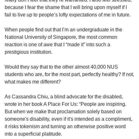
because I fear the shame that I will bring upon myself if I
fail to live up to people’s lofty expectations of me in future.
When people find out that I’m an undergraduate in the
National University of Singapore, the most common
reaction is one of awe that I “made it” into such a
prestigious institution.
Would they say that to the other almost 40,000 NUS
students who are, for the most part, perfectly healthy? If not,
what makes me different?
As Cassandra Chiu, a blind advocate for the disabled,
wrote in her book A Place For Us: “People are inspiring.
But when we make that proclamation solely based on
someone's disability, even if it's intended as a compliment,
it risks tokenism and turning an otherwise positive word
into a superficial platitude.