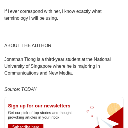
If I ever correspond with her, I know exactly what
terminology I will be using.
ABOUT THE AUTHOR:
Jonathan Tiong is a third-year student at the National
University of Singapore where he is majoring in
Communications and New Media.
Source: TODAY
Sign up for our newsletters
Get our pick of top stories and thought-
provoking articles in your inbox
Subscribe here