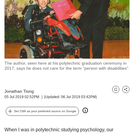
but
we
want
your
experience
with
CNA
to
be
fast,
The author, seen here at his polytechnic graduation ceremony in
secure
2017, says he does not care for the term “person with disabilities”.
and
the
best
Jonathan Tiong
it
Bookmark
Share
05 Jul 2019 02:52PM
(Updated: 06 Jul 2019 03:42PM)
can
possibly
be.
Set CNA as your preferred source on Google
To
continue,
When I was in polytechnic studying psychology, our