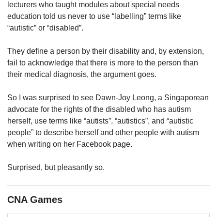
upgrade
lecturers who taught modules about special needs
to
education told us never to use “labelling” terms like
a
“autistic” or “disabled”.
supported
browser
They define a person by their disability and, by extension,
or,
for
fail to acknowledge that there is more to the person than
the
their medical diagnosis, the argument goes.
finest
experience,
So I was surprised to see Dawn-Joy Leong, a Singaporean
download
advocate for the rights of the disabled who has autism
the
herself, use terms like “autists”, “autistics”, and “autistic
mobile
people” to describe herself and other people with autism
app.
when writing on her Facebook page.
Upgraded
but
Surprised, but pleasantly so.
still
having
issues?
CNA Games
Contact