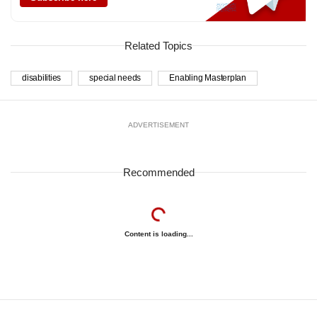
Related Topics
disabilities
special needs
Enabling Masterplan
ADVERTISEMENT
Recommended
Content is loading...