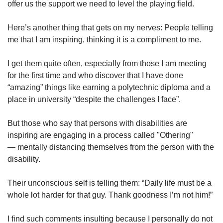
offer us the support we need to level the playing field.
Here’s another thing that gets on my nerves: People telling
me that I am inspiring, thinking it is a compliment to me.
I get them quite often, especially from those I am meeting
for the first time and who discover that I have done
“amazing” things like earning a polytechnic diploma and a
place in university “despite the challenges I face”.
But those who say that persons with disabilities are
inspiring are engaging in a process called "Othering"
— mentally distancing themselves from the person with the
disability.
Their unconscious self is telling them: “Daily life must be a
whole lot harder for that guy. Thank goodness I’m not him!”
I find such comments insulting because I personally do not