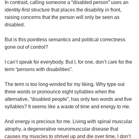
In contrast, calling someone a “disabled person” uses an
identity-first structure that places the disability in front,
raising concerns that the person will only be seen as
disabled.
But is this pointless semantics and political correctness
gone out of control?
I can’t speak for everybody. But I, for one, don’t care for the
term “persons with disabilities”.
The term is too long-winded for my liking. Why type out
three words or pronounce eight syllables when the
alternative, “disabled people”, has only two words and five
syllables? It seems like a waste of time and energy to me.
And energy is precious for me. Living with spinal muscular
atrophy, a degenerative neuromuscular disease that
causes my muscles to shrivel up and die over time, I don’t