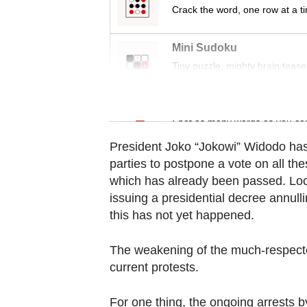
Contact
Crack the word, one row at a t
us
Mini Sudoku
Tiny puzzle, mighty brain tease
Word Search
Spot as many words as you ca
President Joko “Jokowi” Widodo has 
parties to postpone a vote on all th
which has already been passed. Loc
issuing a presidential decree annull
this has not yet happened.
The weakening of the much-respecte
current protests.
For one thing, the ongoing arrests b