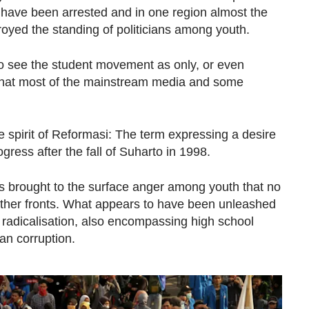
 have been arrested and in one region almost the
oyed the standing of politicians among youth.
to see the student movement as only, or even
 what most of the mainstream media and some
he spirit of Reformasi: The term expressing a desire
gress after the fall of Suharto in 1998.
as brought to the surface anger among youth that no
her fronts. What appears to have been unleashed
h radicalisation, also encompassing high school
an corruption.