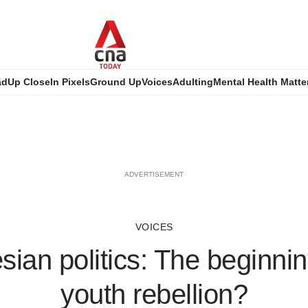
ad
Up Close
In Pixels
Ground Up
Voices
Adulting
Mental Health Matte
ADVERTISEMENT
VOICES
sian politics: The beginnin
youth rebellion?