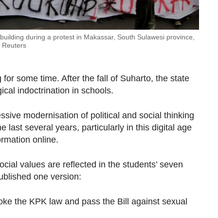
 building during a protest in Makassar, South Sulawesi province,
a Reuters
for some time. After the fall of Suharto, the state
ical indoctrination in schools.
ssive modernisation of political and social thinking
last several years, particularly in this digital age
rmation online.
ocial values are reflected in the students’ seven
blished one version:
voke the KPK law and pass the Bill against sexual