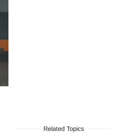
Related Topics