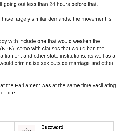
ll going out less than 24 hours before that.
a have largely similar demands, the movement is
appy with include one that would weaken the
(KPK), some with clauses that would ban the
Parliament and other state institutions, as well as a
would criminalise sex outside marriage and other
at the Parliament was at the same time vacillating
olence.
Buzzword