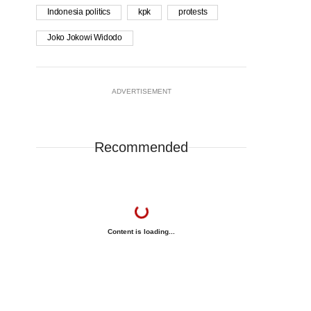
Indonesia politics
kpk
protests
Joko Jokowi Widodo
ADVERTISEMENT
Recommended
Content is loading...