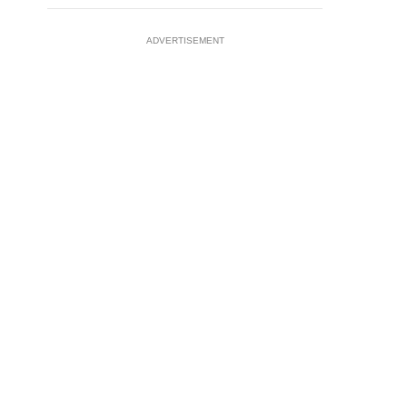
ADVERTISEMENT