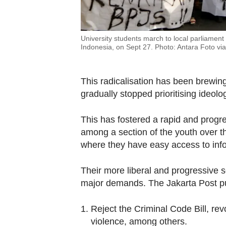
University students march to local parliament
Indonesia, on Sept 27. Photo: Antara Foto vi
This radicalisation has been brewing 
gradually stopped prioritising ideolog
This has fostered a rapid and progre
among a section of the youth over the 
where they have easy access to info
Their more liberal and progressive s
major demands. The Jakarta Post pu
Reject the Criminal Code Bill, re
violence, among others.