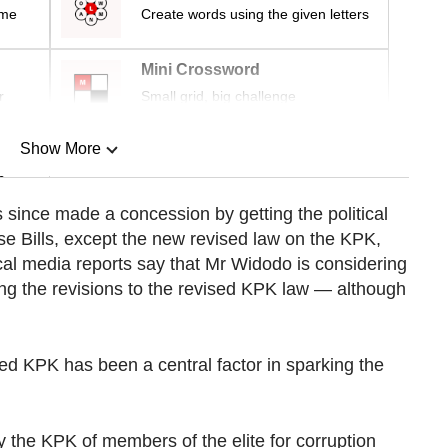
ime
Create words using the given letters
Mini Crossword
r
Small grid, big challenge
Show More
n
since made a concession by getting the political
ese Bills, except the new revised law on the KPK,
Show Less
al media reports say that Mr Widodo is considering
ing the revisions to the revised KPK law — although
d KPK has been a central factor in sparking the
y the KPK of members of the elite for corruption