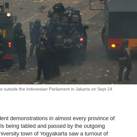
test outside the Indonesian Parliament in Jakarta on Sept 24.
ent demonstrations in almost every province of
ls being tabled and passed by the outgoing
university town of Yogyakarta saw a turnout of