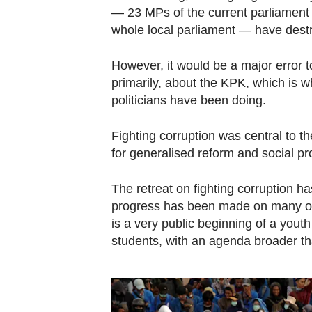
— 23 MPs of the current parliament
whole local parliament — have destr
However, it would be a major error 
primarily, about the KPK, which is
politicians have been doing.
Fighting corruption was central to t
for generalised reform and social pro
The retreat on fighting corruption h
progress has been made on many ot
is a very public beginning of a yout
students, with an agenda broader th