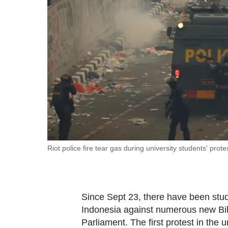
fast,
secure
and
the
best
it
can
possibly
be.
To
Riot police fire tear gas during university students' pro
continue,
upgrade
to
Since Sept 23, there have been stud
a
Indonesia against numerous new Bil
supported
Parliament. The first protest in the 