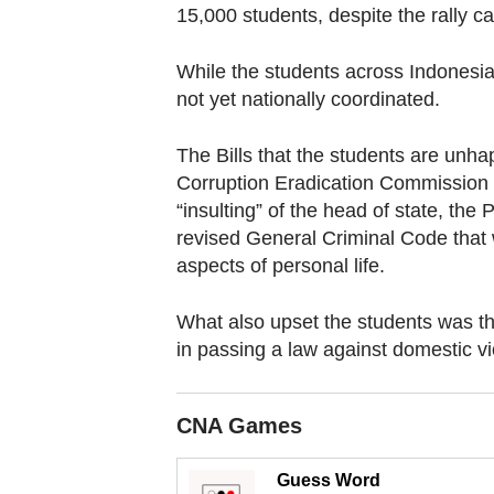
browser
15,000 students, despite the rally ca
or,
for
While the students across Indonesi
the
not yet nationally coordinated.
finest
The Bills that the students are unh
experience,
Corruption Eradication Commission 
download
“insulting” of the head of state, the 
the
revised General Criminal Code that 
mobile
aspects of personal life.
app.
What also upset the students was th
in passing a law against domestic vi
Upgraded
but
still
CNA Games
having
issues?
Guess Word