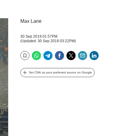
Max Lane
30 Sep 2019 01:57PM
(Updated: 30 Sep 2019 03:22PM)
WhatsApp
Telegram
Facebook
Twitter
Email
LinkedIn
Bookmark
Set CNA as your preferred source on Google