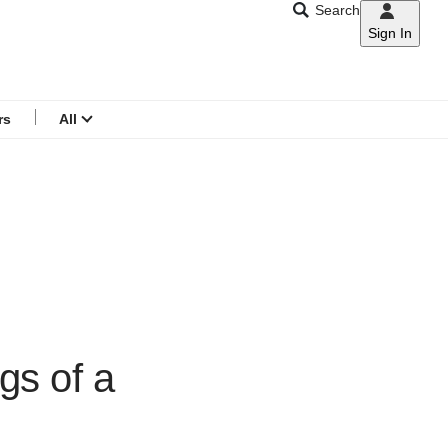
Search
Sign In
CNAR
Search
menu
rs
All
gs of a