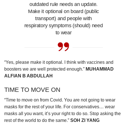
outdated rule needs an update.
Make it optional on board (public
transport) and people with
respiratory symptoms (should) need
to wear
“Yes, please make it optional. I think with vaccines and
boosters we are well protected enough.”
MUHAMMAD
ALFIAN B ABDULLAH
TIME TO MOVE ON
“Time to move on from Covid. You are not going to wear
masks for the rest of your life. For conservatives… wear
masks all you want, it’s your right to do so. Stop asking the
rest of the world to do the same.”
SOH ZI YANG