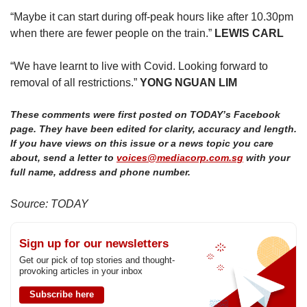
“Maybe it can start during off-peak hours like after 10.30pm
when there are fewer people on the train.”
LEWIS CARL
“We have learnt to live with Covid. Looking forward to
removal of all restrictions.”
YONG NGUAN LIM
These comments were first posted on TODAY’s Facebook
page. They have been edited for clarity, accuracy and length.
If you have views on this issue or a news topic you care
about, send a letter to
voices@mediacorp.com.sg
with your
full name, address and phone number.
Source: TODAY
Sign up for our newsletters
Get our pick of top stories and thought-
provoking articles in your inbox
Subscribe here