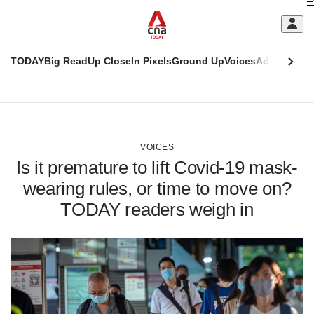
Skip
C
to
main
S
content
TODAY
Big Read
Up Close
In Pixels
Ground Up
Voices
Adulting
Men
m
This
CNAR
browser
Today
CNAR
ADVERTISEMENT
is
Primary
Secondary
no
Menu
Menu
VOICES
longer
Is it premature to lift Covid-19 mask-
supported
wearing rules, or time to move on?
TODAY readers weigh in
We
know
it's
a
hassle
to
switch
browsers