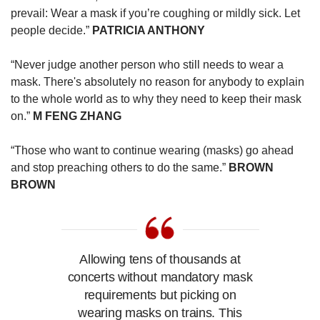
prevail: Wear a mask if you’re coughing or mildly sick. Let
people decide.”
PATRICIA ANTHONY
“Never judge another person who still needs to wear a
mask. There's absolutely no reason for anybody to explain
to the whole world as to why they need to keep their mask
on.”
M FENG ZHANG
“Those who want to continue wearing (masks) go ahead
and stop preaching others to do the same.”
BROWN
BROWN
Allowing tens of thousands at
concerts without mandatory mask
requirements but picking on
wearing masks on trains. This