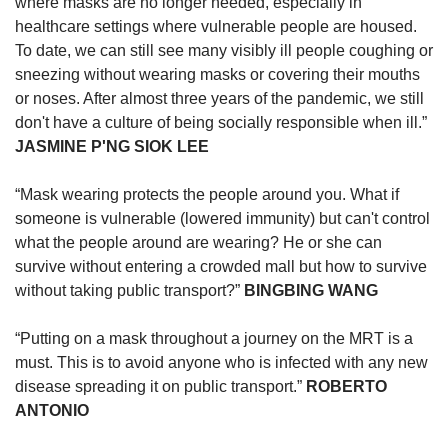
upgrade
where masks are no longer needed, especially in
to
healthcare settings where vulnerable people are housed.
a
To date, we can still see many visibly ill people coughing or
supported
sneezing without wearing masks or covering their mouths
browser
or noses. After almost three years of the pandemic, we still
or,
don't have a culture of being socially responsible when ill.”
for
JASMINE P'NG SIOK LEE
the
finest
experience,
“Mask wearing protects the people around you. What if
download
someone is vulnerable (lowered immunity) but can't control
the
what the people around are wearing? He or she can
mobile
survive without entering a crowded mall but how to survive
app.
without taking public transport?”
BINGBING WANG
Upgraded
“Putting on a mask throughout a journey on the MRT is a
but
must. This is to avoid anyone who is infected with any new
still
disease spreading it on public transport.”
ROBERTO
having
issues?
ANTONIO
Contact