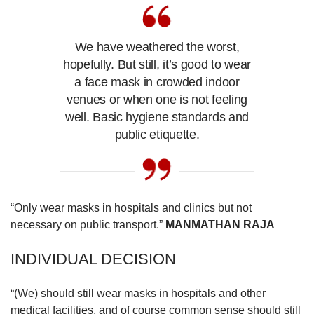
us
We have weathered the worst,
hopefully. But still, it’s good to wear
a face mask in crowded indoor
venues or when one is not feeling
well. Basic hygiene standards and
public etiquette.
“Only wear masks in hospitals and clinics but not
necessary on public transport.”
MANMATHAN RAJA
INDIVIDUAL DECISION
“(We) should still wear masks in hospitals and other
medical facilities, and of course common sense should still