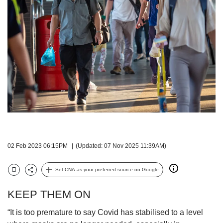
but
we
want
your
experience
with
CNA
to
be
fast,
secure
and
the
best
02 Feb 2023 06:15PM
(Updated: 07 Nov 2025 11:39AM)
it
can
Set CNA as your preferred source on Google
possibly
Bookmark
Share
be.
KEEP THEM ON
To
“It is too premature to say Covid has stabilised to a level
continue,