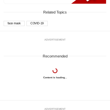
Related Topics
face mask
COVID-19
ADVERTISEMENT
Recommended
Content is loading...
ADVERTISEMENT