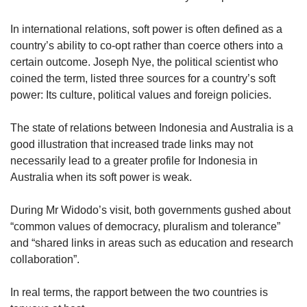
us
In international relations, soft power is often defined as a
country’s ability to co-opt rather than coerce others into a
certain outcome. Joseph Nye, the political scientist who
coined the term, listed three sources for a country’s soft
power: Its culture, political values and foreign policies.
The state of relations between Indonesia and Australia is a
good illustration that increased trade links may not
necessarily lead to a greater profile for Indonesia in
Australia when its soft power is weak.
During Mr Widodo’s visit, both governments gushed about
“common values of democracy, pluralism and tolerance”
and “shared links in areas such as education and research
collaboration”.
In real terms, the rapport between the two countries is