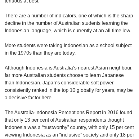
tenuous at best.
There are a number of indicators, one of which is the sharp
decline in the number of Australian students learning the
Indonesian language, which is currently at an all-time low.
More students were taking Indonesian as a school subject
in the 1970s than they are today.
Although Indonesia is Australia’s nearest Asian neighbour,
far more Australian students choose to learn Japanese
than Indonesian. Japan’s considerable soft power,
consistently ranked in the top 10 globally for years, may be
a decisive factor here.
The Australia-Indonesia Perceptions Report in 2016 found
that only 13 per cent of Australian respondents thought
Indonesia was a “trustworthy” country, with only 15 per cent
viewing Indonesia as an “inclusive” society and only 18 per