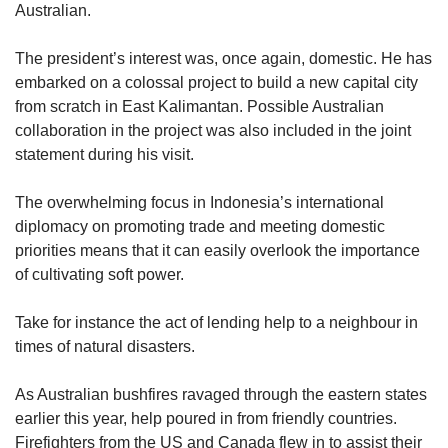
Australian.
The president’s interest was, once again, domestic. He has
embarked on a colossal project to build a new capital city
from scratch in East Kalimantan. Possible Australian
collaboration in the project was also included in the joint
statement during his visit.
The overwhelming focus in Indonesia’s international
diplomacy on promoting trade and meeting domestic
priorities means that it can easily overlook the importance
of cultivating soft power.
Take for instance the act of lending help to a neighbour in
times of natural disasters.
As Australian bushfires ravaged through the eastern states
earlier this year, help poured in from friendly countries.
Firefighters from the US and Canada flew in to assist their