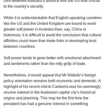
cent believed Australia’s alliance with the US was crucial
to the country’s security.
While it is understandable that English-speaking countries
like the US and the United Kingdom are bound to exert
greater soft power in Australia than, say, China or
Indonesia, it is difficult to avoid the conclusion that cultural
affinities count more than trade links in developing trust
between countries.
Soft power tends to grow better with emotional attachment
and sentiments rather than the nitty gritty of trade.
Nevertheless, it would appear that Mr Widodo’s foreign
policy orientation remains both economic and domestic. A
highlight of his recent visit to Canberra was his seemingly
sincere interest in the Australian capital city’s historical
origins and planning. This may be the first time the
president has had a genuine interest in something