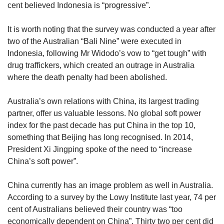
cent believed Indonesia is “progressive”.
It is worth noting that the survey was conducted a year after
two of the Australian “Bali Nine” were executed in
Indonesia, following Mr Widodo’s vow to “get tough” with
drug traffickers, which created an outrage in Australia
where the death penalty had been abolished.
Australia’s own relations with China, its largest trading
partner, offer us valuable lessons. No global soft power
index for the past decade has put China in the top 10,
something that Beijing has long recognised. In 2014,
President Xi Jingping spoke of the need to “increase
China’s soft power”.
China currently has an image problem as well in Australia.
According to a survey by the Lowy Institute last year, 74 per
cent of Australians believed their country was “too
economically dependent on China”. Thirty two per cent did