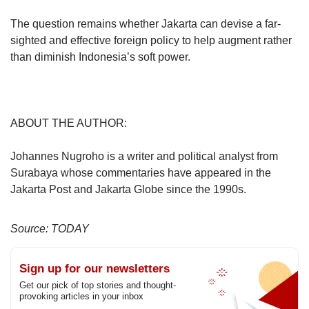
The question remains whether Jakarta can devise a far-
sighted and effective foreign policy to help augment rather
than diminish Indonesia’s soft power.
ABOUT THE AUTHOR:
Johannes Nugroho is a writer and political analyst from
Surabaya whose commentaries have appeared in the
Jakarta Post and Jakarta Globe since the 1990s.
Source: TODAY
Sign up for our newsletters
Get our pick of top stories and thought-
provoking articles in your inbox