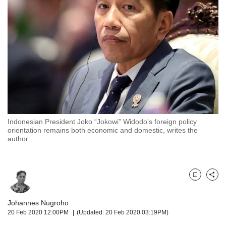
but
we
want
your
experience
with
CNA
to
be
fast,
secure
Indonesian President Joko “Jokowi” Widodo's foreign policy
and
orientation remains both economic and domestic, writes the
the
author.
best
it
can
possibly
Bookmark
Share
be.
Johannes Nugroho
To
20 Feb 2020 12:00PM
(Updated: 20 Feb 2020 03:19PM)
continue,