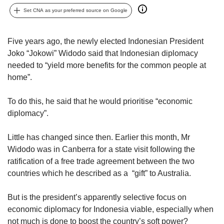
upgrade
to
Set CNA as your preferred source on Google
a
supported
Five years ago, the newly elected Indonesian President
browser
Joko “Jokowi” Widodo said that Indonesian diplomacy
or,
for
needed to “yield more benefits for the common people at
the
home”.
finest
experience,
To do this, he said that he would prioritise “economic
download
diplomacy”.
the
mobile
Little has changed since then. Earlier this month, Mr
app.
Widodo was in Canberra for a state visit following the
ratification of a free trade agreement between the two
Upgraded
but
countries which he described as a “gift” to Australia.
still
having
But is the president’s apparently selective focus on
issues?
economic diplomacy for Indonesia viable, especially when
Contact
not much is done to boost the country’s soft power?