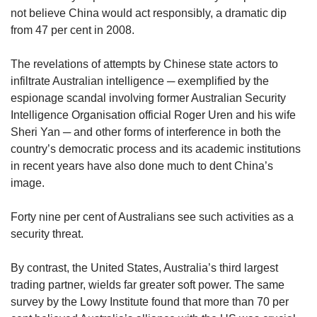
not believe China would act responsibly, a dramatic dip
from 47 per cent in 2008.
The revelations of attempts by Chinese state actors to
infiltrate Australian intelligence ─ exemplified by the
espionage scandal involving former Australian Security
Intelligence Organisation official Roger Uren and his wife
Sheri Yan ─ and other forms of interference in both the
country’s democratic process and its academic institutions
in recent years have also done much to dent China’s
image.
Forty nine per cent of Australians see such activities as a
security threat.
By contrast, the United States, Australia’s third largest
trading partner, wields far greater soft power. The same
survey by the Lowy Institute found that more than 70 per