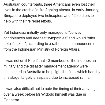
Australian counterparts, three Americans even lost their
lives in the crash of a fire-fighting aircraft. In early January,
Singapore deployed two helicopters and 42 soldiers to
help with the fire relief efforts.
Yet Indonesia initially only managed to “convey
condolences and deepest sympathies” and would “offer
help if asked”, according to a rather sterile announcement
from the Indonesian Ministry of Foreign Affairs.
It was not until Feb 2 that 40 members of the Indonesian
military and the disaster management agency were
dispatched to Australia to help fight the fires, which had, by
this stage, largely dissipated due to increased rainfall.
It was also difficult not to note the timing of their arrival, just
over a week before Mr Widodo himself was due in
Canberra.