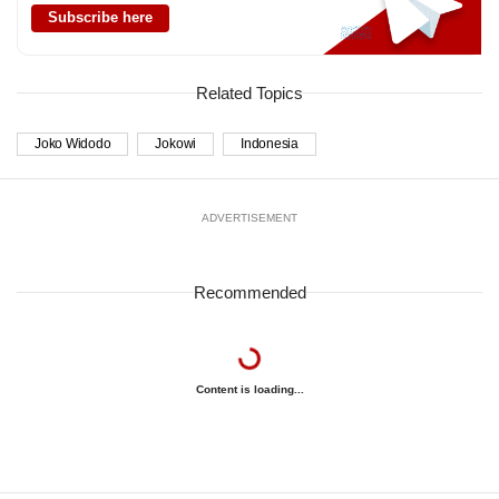
Subscribe here
Related Topics
Joko Widodo
Jokowi
Indonesia
ADVERTISEMENT
Recommended
Content is loading...