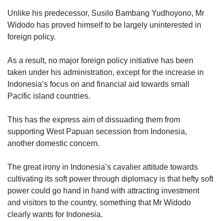
Unlike his predecessor, Susilo Bambang Yudhoyono, Mr
Widodo has proved himself to be largely uninterested in
foreign policy.
As a result, no major foreign policy initiative has been
taken under his administration, except for the increase in
Indonesia’s focus on and financial aid towards small
Pacific island countries.
This has the express aim of dissuading them from
supporting West Papuan secession from Indonesia,
another domestic concern.
The great irony in Indonesia’s cavalier attitude towards
cultivating its soft power through diplomacy is that hefty soft
power could go hand in hand with attracting investment
and visitors to the country, something that Mr Widodo
clearly wants for Indonesia.