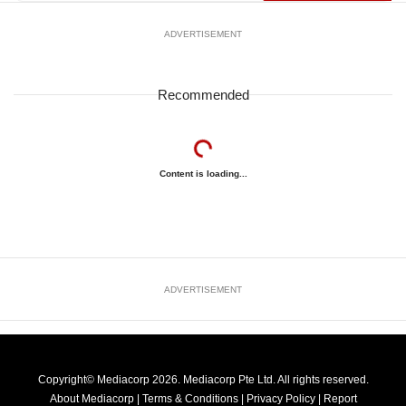
ADVERTISEMENT
Recommended
Content is loading...
ADVERTISEMENT
Copyright© Mediacorp 2026. Mediacorp Pte Ltd. All rights reserved.
About Mediacorp
|
Terms & Conditions
|
Privacy Policy
|
Report