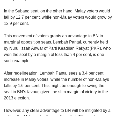
In the Subang seat, on the other hand, Malay voters would
fall by 12.7 per cent, while non-Malay voters would grow by
12.9 per cent.
This movement of voters grants an advantage to BN in
marginal opposition seats. Lembah Pantai, currently held
by Nurul Izzah Anwar of Parti Keadilan Rakyat (PKR), who
won the seat by a margin of less than 4 per cent, is one
such example.
After redelineation, Lembah Pantai sees a 3.4 per cent
increase in Malay voters, while the number of non-Malays
falls by 1.6 per cent. This might be enough to swing the
seat in BN’s favour, given the slim margin of victory in the
2013 election.
However, any clear advantage to BN will be mitigated by a