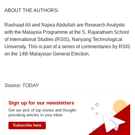
ABOUT THE AUTHORS:
Rashaad Ali and Najwa Abdullah are Research Analysts
with the Malaysia Programme at the S. Rajaratnam School
of International Studies (RSIS), Nanyang Technological
University. This is part of a series of commentaries by RSIS
on the 14th Malaysian General Election.
Source: TODAY
Sign up for our newsletters
Get our pick of top stories and thought-
provoking articles in your inbox
Subscribe here