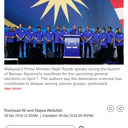
but
we
want
your
experience
with
CNA
to
be
fast,
secure
Malaysia's Prime Minister Najib Razak speaks during the launch
and
of Barisan Nasional's manifesto for the upcoming general
the
elections on April 7. The authors say the delineation exercise has
best
contributed to despair among various groups, particularly
…
see more
it
can
possibly
be.
Rashaad Ali and Najwa Abdullah
Bookmark
Share
09 Apr 2018 11:50AM
(Updated: 09 Apr 2018 05:46PM)
To
continue,