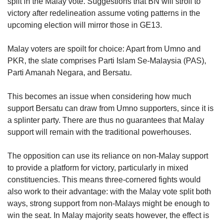
split in the Malay vote. Suggestions that BN will stroll to
victory after redelineation assume voting patterns in the
upcoming election will mirror those in GE13.
Malay voters are spoilt for choice: Apart from Umno and
PKR, the slate comprises Parti Islam Se-Malaysia (PAS),
Parti Amanah Negara, and Bersatu.
This becomes an issue when considering how much
support Bersatu can draw from Umno supporters, since it is
a splinter party. There are thus no guarantees that Malay
support will remain with the traditional powerhouses.
The opposition can use its reliance on non-Malay support
to provide a platform for victory, particularly in mixed
constituencies. This means three-cornered fights would
also work to their advantage: with the Malay vote split both
ways, strong support from non-Malays might be enough to
win the seat. In Malay majority seats however, the effect is