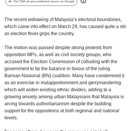
upgrade
Set CNA as your preferred source on Google
to
a
supported
The recent redrawing of Malaysia’s electoral boundaries,
browser
which came into effect on March 29, has caused quite a stir
or,
as election fever grips the country.
for
the
The motion was passed despite strong protests from
finest
opposition MPs, as well as civil society groups, who
experience,
accused the Election Commission of colluding with the
download
the
government to tip the balance in favour of the ruling
mobile
Barisan Nasional (BN) coalition. Many have condemned it
app.
as an exercise in malapportionment and gerrymandering
which will widen existing ethnic divides, adding to a
Upgraded
growing anxiety among urban Malaysians that Malaysia is
but
arcing towards authoritarianism despite the budding
still
support for the oppositions at both regional and national
having
levels.
issues?
Contact