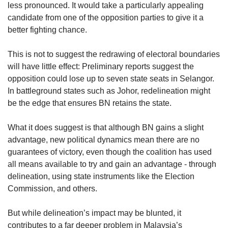
less pronounced. It would take a particularly appealing
candidate from one of the opposition parties to give it a
better fighting chance.
This is not to suggest the redrawing of electoral boundaries
will have little effect: Preliminary reports suggest the
opposition could lose up to seven state seats in Selangor.
In battleground states such as Johor, redelineation might
be the edge that ensures BN retains the state.
What it does suggest is that although BN gains a slight
advantage, new political dynamics mean there are no
guarantees of victory, even though the coalition has used
all means available to try and gain an advantage - through
delineation, using state instruments like the Election
Commission, and others.
But while delineation’s impact may be blunted, it
contributes to a far deeper problem in Malaysia’s