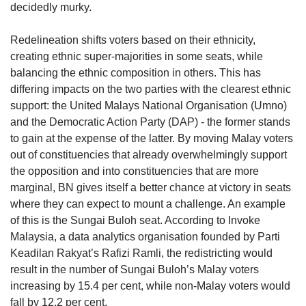
decidedly murky.
Redelineation shifts voters based on their ethnicity,
creating ethnic super-majorities in some seats, while
balancing the ethnic composition in others. This has
differing impacts on the two parties with the clearest ethnic
support: the United Malays National Organisation (Umno)
and the Democratic Action Party (DAP) - the former stands
to gain at the expense of the latter. By moving Malay voters
out of constituencies that already overwhelmingly support
the opposition and into constituencies that are more
marginal, BN gives itself a better chance at victory in seats
where they can expect to mount a challenge. An example
of this is the Sungai Buloh seat. According to Invoke
Malaysia, a data analytics organisation founded by Parti
Keadilan Rakyat’s Rafizi Ramli, the redistricting would
result in the number of Sungai Buloh’s Malay voters
increasing by 15.4 per cent, while non-Malay voters would
fall by 12.2 per cent.