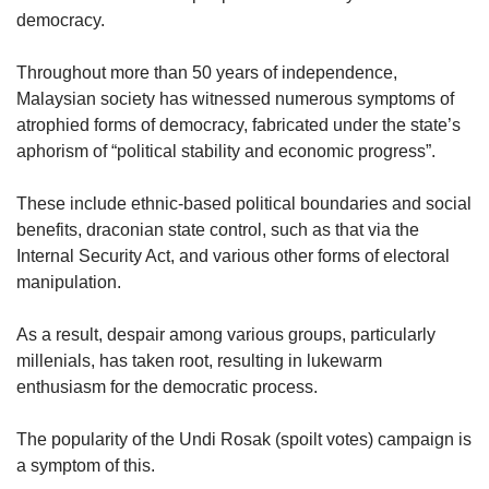
democracy.
Throughout more than 50 years of independence,
Malaysian society has witnessed numerous symptoms of
atrophied forms of democracy, fabricated under the state’s
aphorism of “political stability and economic progress”.
These include ethnic-based political boundaries and social
benefits, draconian state control, such as that via the
Internal Security Act, and various other forms of electoral
manipulation.
As a result, despair among various groups, particularly
millenials, has taken root, resulting in lukewarm
enthusiasm for the democratic process.
The popularity of the Undi Rosak (spoilt votes) campaign is
a symptom of this.