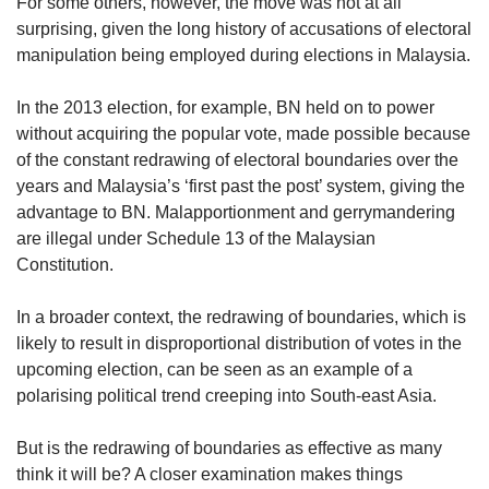
us
For some others, however, the move was not at all
surprising, given the long history of accusations of electoral
manipulation being employed during elections in Malaysia.
In the 2013 election, for example, BN held on to power
without acquiring the popular vote, made possible because
of the constant redrawing of electoral boundaries over the
years and Malaysia’s ‘first past the post’ system, giving the
advantage to BN. Malapportionment and gerrymandering
are illegal under Schedule 13 of the Malaysian
Constitution.
In a broader context, the redrawing of boundaries, which is
likely to result in disproportional distribution of votes in the
upcoming election, can be seen as an example of a
polarising political trend creeping into South-east Asia.
But is the redrawing of boundaries as effective as many
think it will be? A closer examination makes things