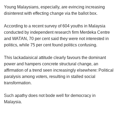
Young Malaysians, especially, are evincing increasing
disinterest with effecting change via the ballot box.
According to a recent survey of 604 youths in Malaysia
conducted by independent research firm Merdeka Centre
and WATAN, 70 per cent said they were not interested in
politics, while 75 per cent found politics confusing.
This lackadaisical attitude clearly favours the dominant
power and hampers concrete structural change, an
affirmation of a trend seen increasingly elsewhere: Political
paralysis among voters, resulting in stalled social
transformation.
Such apathy does not bode well for democracy in
Malaysia.