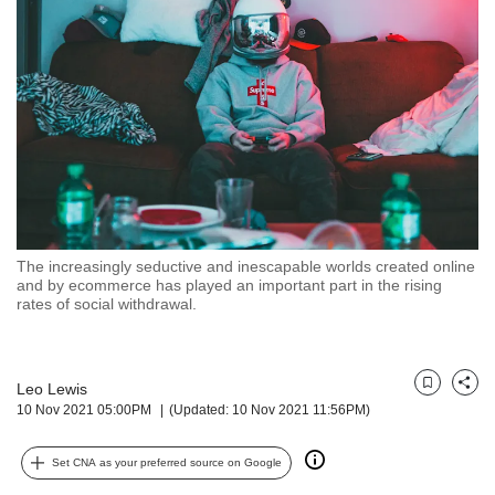
but
we
want
your
experience
with
CNA
to
be
fast,
secure
The increasingly seductive and inescapable worlds created online
and
and by ecommerce has played an important part in the rising
the
rates of social withdrawal.
best
it
can
possibly
Leo Lewis
Bookmark
Share
10 Nov 2021 05:00PM
(Updated: 10 Nov 2021 11:56PM)
be.
To
Set CNA as your preferred source on Google
continue,