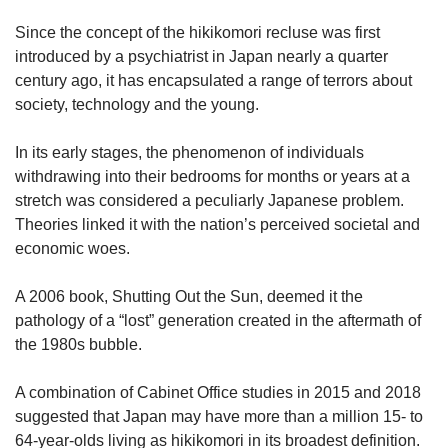
upgrade
to
Since the concept of the hikikomori recluse was first
a
introduced by a psychiatrist in Japan nearly a quarter
supported
century ago, it has encapsulated a range of terrors about
browser
society, technology and the young.
or,
for
the
In its early stages, the phenomenon of individuals
finest
withdrawing into their bedrooms for months or years at a
experience,
stretch was considered a peculiarly Japanese problem.
download
Theories linked it with the nation’s perceived societal and
the
economic woes.
mobile
app.
A 2006 book, Shutting Out the Sun, deemed it the
pathology of a “lost” generation created in the aftermath of
Upgraded
the 1980s bubble.
but
still
having
A combination of Cabinet Office studies in 2015 and 2018
issues?
suggested that Japan may have more than a million 15- to
Contact
64-year-olds living as hikikomori in its broadest definition.