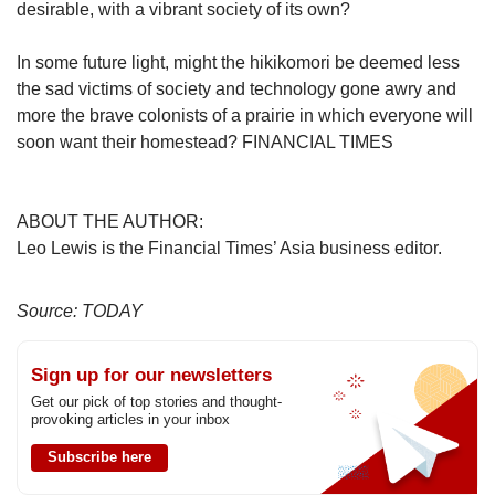
desirable, with a vibrant society of its own?
In some future light, might the hikikomori be deemed less
the sad victims of society and technology gone awry and
more the brave colonists of a prairie in which everyone will
soon want their homestead? FINANCIAL TIMES
ABOUT THE AUTHOR:
Leo Lewis is the Financial Times’ Asia business editor.
Source: TODAY
Sign up for our newsletters
Get our pick of top stories and thought-
provoking articles in your inbox
Subscribe here