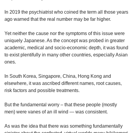
us
In 2019 the psychiatrist who coined the term all those years
ago warned that the real number may be far higher.
Yet neither the cause nor the symptoms of this issue were
uniquely Japanese. As the concept was probed in greater
academic, medical and socio-economic depth, it was found
to exist plentifully in many other countries, especially Asian
ones.
In South Korea, Singapore, China, Hong Kong and
elsewhere, it was ascribed different names, root causes,
risk factors and possible treatments.
But the fundamental worry – that these people (mostly
men) were vanes of an ill wind — was consistent.
As was the idea that there was something fundamentally