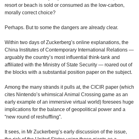
resort or beach is sold or consumed as the low-carbon,
morally correct choice?
Perhaps. But to some the dangers are already clear.
Within two days of Zuckerberg’s online explanations, the
China Institutes of Contemporary International Relations —
arguably the country’s most influential think-tank and
affiliated with the Ministry of State Security — roared out of
the blocks with a substantial position paper on the subject.
Among the many strands it pulls at, the CICIR paper (which
cites Nintendo’s whimsical Animal Crossing game as an
early example of an immersive virtual world) foresees huge
implications for the balance of geopolitical power and a
“new round of reshuffling”.
It sees, in Mr Zuckerberg’s early discussion of the issue,