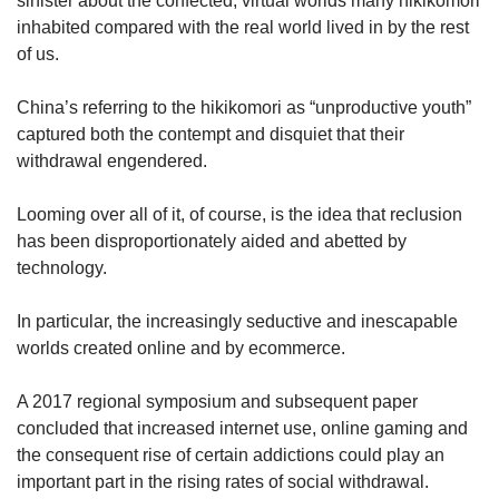
sinister about the confected, virtual worlds many hikikomori
inhabited compared with the real world lived in by the rest
of us.
China’s referring to the hikikomori as “unproductive youth”
captured both the contempt and disquiet that their
withdrawal engendered.
Looming over all of it, of course, is the idea that reclusion
has been disproportionately aided and abetted by
technology.
In particular, the increasingly seductive and inescapable
worlds created online and by ecommerce.
A 2017 regional symposium and subsequent paper
concluded that increased internet use, online gaming and
the consequent rise of certain addictions could play an
important part in the rising rates of social withdrawal.