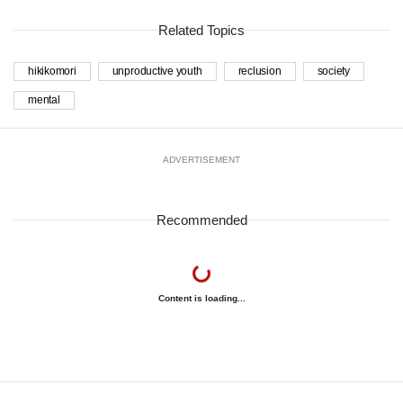
Related Topics
hikikomori
unproductive youth
reclusion
society
mental
ADVERTISEMENT
Recommended
Content is loading...