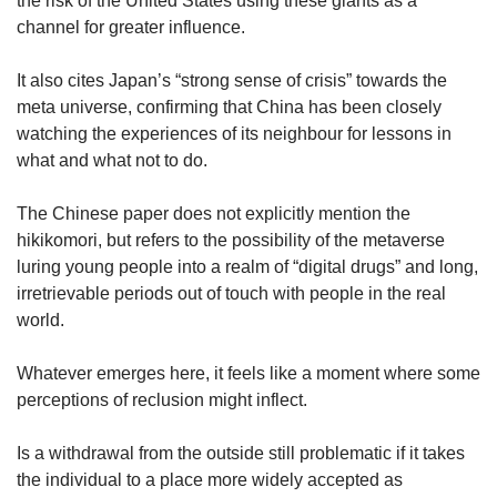
the risk of the United States using these giants as a
channel for greater influence.
It also cites Japan’s “strong sense of crisis” towards the
meta universe, confirming that China has been closely
watching the experiences of its neighbour for lessons in
what and what not to do.
The Chinese paper does not explicitly mention the
hikikomori, but refers to the possibility of the metaverse
luring young people into a realm of “digital drugs” and long,
irretrievable periods out of touch with people in the real
world.
Whatever emerges here, it feels like a moment where some
perceptions of reclusion might inflect.
Is a withdrawal from the outside still problematic if it takes
the individual to a place more widely accepted as