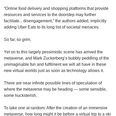
“Online food delivery and shopping platforms that provide
resources and services to the doorstep may further
facilitate... disengagement,” the authors added, implicitly
adding Uber Eats to its long list of societal menaces.
So far, so grim.
Yet on to this largely pessimistic scene has arrived the
metaverse, and Mark Zuckerberg’s bubbly peddling of the
unimaginable fun and fulfilment we will all have in these
new virtual worlds just as soon as technology allows it.
There are near infinite possible lines of speculation of
where the metaverse may be heading — some sensible,
some hucksterish.
To take one at random: After the creation of an immersive
metaverse, how long might it be before a virtual trip to a ski