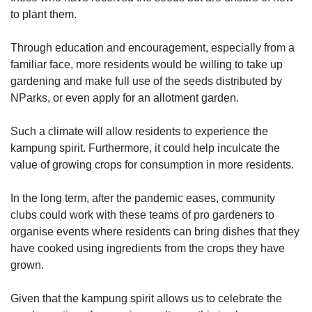
to plant them.
Through education and encouragement, especially from a
familiar face, more residents would be willing to take up
gardening and make full use of the seeds distributed by
NParks, or even apply for an allotment garden.
Such a climate will allow residents to experience the
kampung spirit. Furthermore, it could help inculcate the
value of growing crops for consumption in more residents.
In the long term, after the pandemic eases, community
clubs could work with these teams of pro gardeners to
organise events where residents can bring dishes that they
have cooked using ingredients from the crops they have
grown.
Given that the kampung spirit allows us to celebrate the