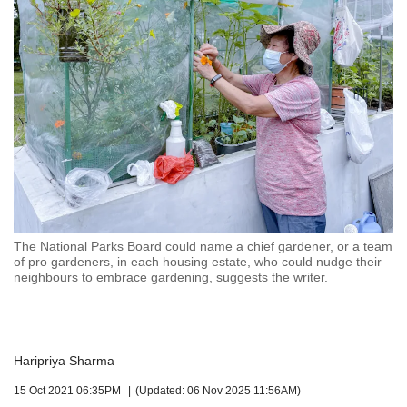
but
we
want
your
experience
with
CNA
to
be
fast,
secure
and
the
The National Parks Board could name a chief gardener, or a team
of pro gardeners, in each housing estate, who could nudge their
best
neighbours to embrace gardening, suggests the writer.
it
can
possibly
be.
Haripriya Sharma
To
continue,
15 Oct 2021 06:35PM
(Updated: 06 Nov 2025 11:56AM)