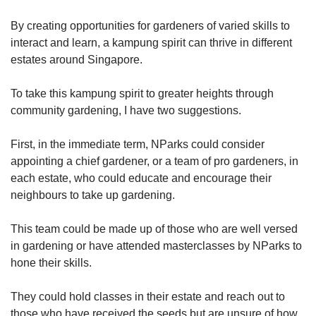
By creating opportunities for gardeners of varied skills to
interact and learn, a kampung spirit can thrive in different
estates around Singapore.
To take this kampung spirit to greater heights through
community gardening, I have two suggestions.
First, in the immediate term, NParks could consider
appointing a chief gardener, or a team of pro gardeners, in
each estate, who could educate and encourage their
neighbours to take up gardening.
This team could be made up of those who are well versed
in gardening or have attended masterclasses by NParks to
hone their skills.
They could hold classes in their estate and reach out to
those who have received the seeds but are unsure of how