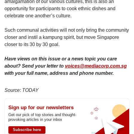
amalgamation of our various cultures, this is also an
opportunity for participants to cook ethnic dishes and
celebrate one another’s culture.
Such communal activities will not only bring the community
closer and instil a kampung spirit, but move Singapore
closer to its 30 by 30 goal.
Have views on this issue or a news topic you care
about? Send your letter to
voices@mediacorp.com.sg
with your full name, address and phone number.
Source: TODAY
Sign up for our newsletters
Get our pick of top stories and thought-
provoking articles in your inbox
Subscribe here