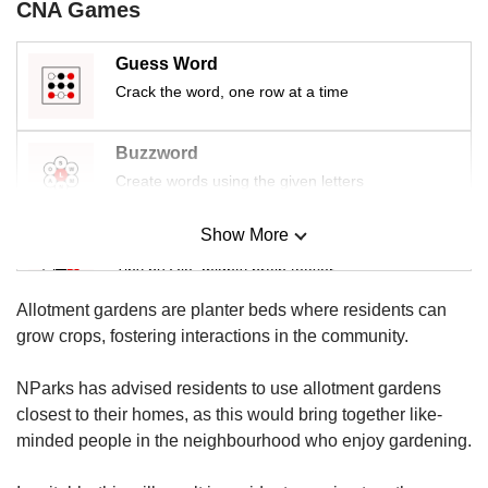
us
CNA Games
Guess Word
Crack the word, one row at a time
Buzzword
Create words using the given letters
Show More
Mini Sudoku
Tiny puzzle, mighty brain teaser
Allotment gardens are planter beds where residents can
Mini Crossword
grow crops, fostering interactions in the community.
Small grid, big challenge
NParks has advised residents to use allotment gardens
closest to their homes, as this would bring together like-
Word Search
minded people in the neighbourhood who enjoy gardening.
Spot as many words as you can