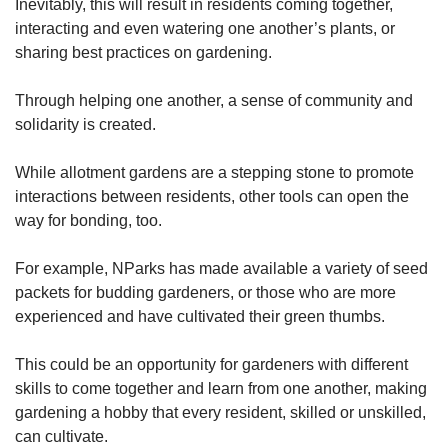
Inevitably, this will result in residents coming together,
interacting and even watering one another’s plants, or
Show Less
sharing best practices on gardening.
Through helping one another, a sense of community and
solidarity is created.
While allotment gardens are a stepping stone to promote
interactions between residents, other tools can open the
way for bonding, too.
For example, NParks has made available a variety of seed
packets for budding gardeners, or those who are more
experienced and have cultivated their green thumbs.
This could be an opportunity for gardeners with different
skills to come together and learn from one another, making
gardening a hobby that every resident, skilled or unskilled,
can cultivate.