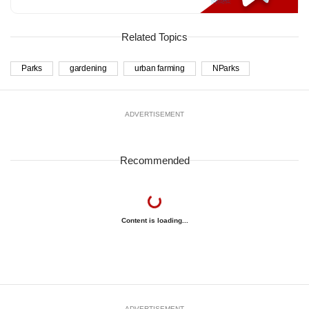
Related Topics
Parks
gardening
urban farming
NParks
ADVERTISEMENT
Recommended
Content is loading...
ADVERTISEMENT