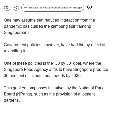
upgrade
to
Set CNA as your preferred source on Google
Bookmark
Share
a
supported
One may assume that reduced interaction from the
browser
pandemic has curbed the kampung spirit among
or,
Singaporeans.
for
the
finest
Government policies, however, have had the by-effect of
experience,
rekindling it.
download
the
One of these policies is the “30 by 30” goal, where the
mobile
Singapore Food Agency aims to have Singapore produce
app.
30 per cent of its nutritional needs by 2030.
Upgraded
This goal encompasses initiatives by the National Parks
but
still
Board (NParks), such as the provision of allotment
having
gardens.
issues?
Contact