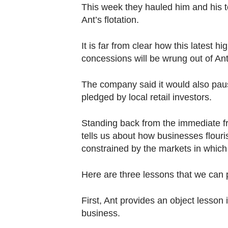
Contact
This week they hauled him and his to
us
Ant’s flotation.
It is far from clear how this latest h
concessions will be wrung out of Ant
The company said it would also pau
pledged by local retail investors.
Standing back from the immediate fra
tells us about how businesses flouris
constrained by the markets in which
Here are three lessons that we can 
First, Ant provides an object lesson 
business.