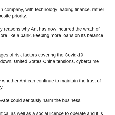
in company, with technology leading finance, rather
site priority.
ery reasons why Ant has now incurred the wrath of
more like a bank, keeping more loans on its balance
ges of risk factors covering the Covid-19
down, United States-China tensions, cybercrime
 are whether Ant can continue to maintain the trust of
ly.
nnovate could seriously harm the business.
ical as well as a social licence to operate and it is