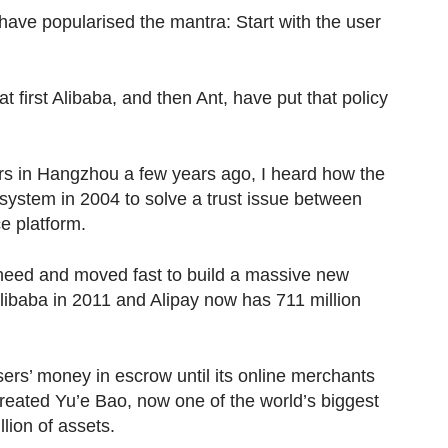
ave popularised the mantra: Start with the user
 first Alibaba, and then Ant, have put that policy
rs in Hangzhou a few years ago, I heard how the
ystem in 2004 to solve a trust issue between
e platform.
need and moved fast to build a massive new
Alibaba in 2011 and Alipay now has 711 million
users’ money in escrow until its online merchants
created Yu’e Bao, now one of the world’s biggest
ion of assets.