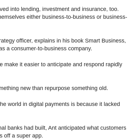
ed into lending, investment and insurance, too.
emselves either business-to-business or business-
rategy officer, explains in his book Smart Business,
s as a consumer-to-business company.
 make it easier to anticipate and respond rapidly
 something new than repurpose something old.
the world in digital payments is because it lacked
onal banks had built, Ant anticipated what customers
s off a super app.