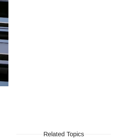
Related Topics