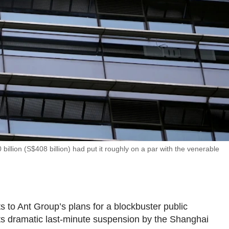
illion (S$408 billion) had put it roughly on a par with the venerable
to Ant Group’s plans for a blockbuster public
t its dramatic last-minute suspension by the Shanghai