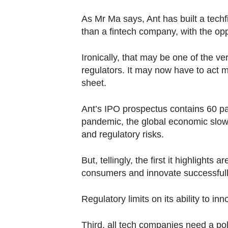
As Mr Ma says, Ant has built a techf
than a fintech company, with the oppo
Ironically, that may be one of the v
regulators. It may now have to act 
sheet.
Ant’s IPO prospectus contains 60 pa
pandemic, the global economic slow
and regulatory risks.
But, tellingly, the first it highlights
consumers and innovate successful
Regulatory limits on its ability to i
Third, all tech companies need a polit