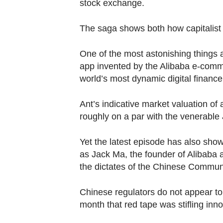
browser
stock exchange.
or,
The saga shows both how capitalis
for
the
One of the most astonishing things a
finest
app invented by the Alibaba e-comme
experience,
world’s most dynamic digital financ
download
the
Ant’s indicative market valuation of 
mobile
roughly on a par with the venerabl
app.
Yet the latest episode has also show
as Jack Ma, the founder of Alibaba a
Upgraded
the dictates of the Chinese Communi
but
still
Chinese regulators do not appear to
having
month that red tape was stifling inno
issues?