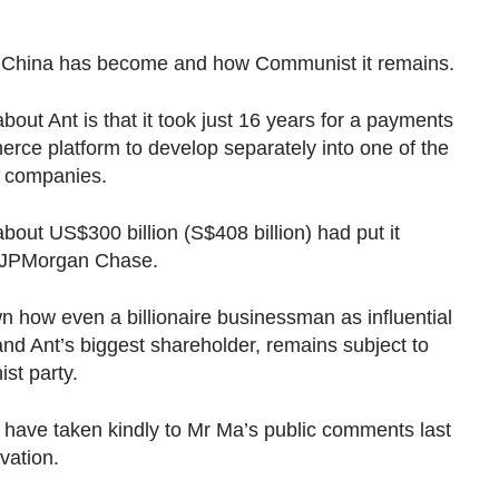
t China has become and how Communist it remains.
bout Ant is that it took just 16 years for a payments
rce platform to develop separately into one of the
e companies.
about US$300 billion (S$408 billion) had put it
e JPMorgan Chase.
n how even a billionaire businessman as influential
nd Ant’s biggest shareholder, remains subject to
st party.
 have taken kindly to Mr Ma’s public comments last
vation.