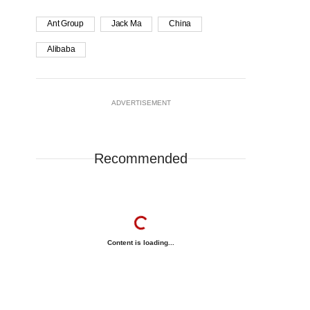
Ant Group
Jack Ma
China
Alibaba
ADVERTISEMENT
Recommended
Content is loading...