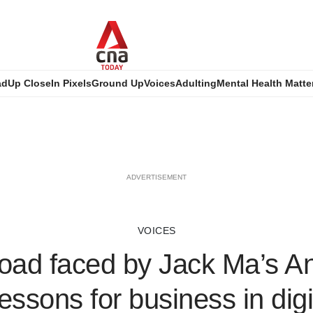
ad
Up Close
In Pixels
Ground Up
Voices
Adulting
Mental Health Matte
ADVERTISEMENT
VOICES
oad faced by Jack Ma’s A
lessons for business in digi