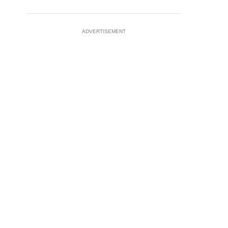
ADVERTISEMENT