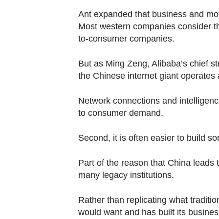
Ant expanded that business and mov
Most western companies consider th
to-consumer companies.
But as Ming Zeng, Alibaba’s chief st
the Chinese internet giant operate
Network connections and intelligence
to consumer demand.
Second, it is often easier to build
Part of the reason that China leads 
many legacy institutions.
Rather than replicating what traditi
would want and has built its busines