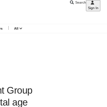
Search
Sign In
CNAR
Search
menu
rs
All
nt Group
tal age