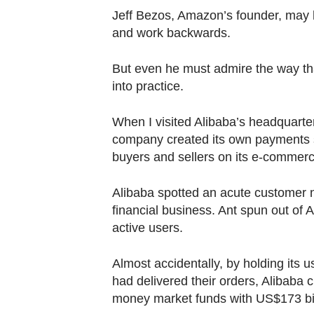
Jeff Bezos, Amazon’s founder, may h
and work backwards.
But even he must admire the way that
into practice.
When I visited Alibaba’s headquarte
company created its own payments s
buyers and sellers on its e-commerc
Alibaba spotted an acute customer 
financial business. Ant spun out of 
active users.
Almost accidentally, by holding its 
had delivered their orders, Alibaba 
money market funds with US$173 bill