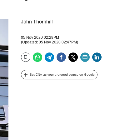
John Thornhill
05 Nov 2020 02:29PM
(Updated: 05 Nov 2020 02:47PM)
WhatsApp
Telegram
Facebook
Twitter
Email
LinkedIn
Bookmark
Set CNA as your preferred source on Google