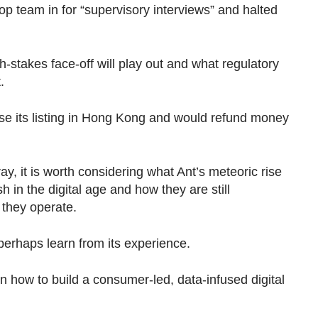
p team in for “supervisory interviews” and halted
igh-stakes face-off will play out and what regulatory
.
se its listing in Hong Kong and would refund money
y, it is worth considering what Ant’s meteoric rise
h in the digital age and how they are still
 they operate.
perhaps learn from its experience.
in how to build a consumer-led, data-infused digital