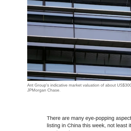
fast,
secure
and
the
best
it
can
possibly
be.
To
Ant Group's indicative market valuation of about US$300 b
JPMorgan Chase.
continue,
upgrade
to
a
There are many eye-popping aspects 
supported
listing in China this week, not leas