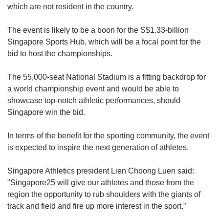
which are not resident in the country.
The event is likely to be a boon for the S$1.33-billion
Singapore Sports Hub, which will be a focal point for the
bid to host the championships.
The 55,000-seat National Stadium is a fitting backdrop for
a world championship event and would be able to
showcase top-notch athletic performances, should
Singapore win the bid.
In terms of the benefit for the sporting community, the event
is expected to inspire the next generation of athletes.
Singapore Athletics president Lien Choong Luen said:
"Singapore25 will give our athletes and those from the
region the opportunity to rub shoulders with the giants of
track and field and fire up more interest in the sport.”