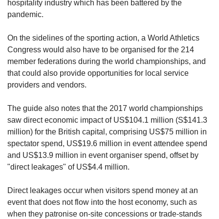
hospitality industry which has been battered by the
pandemic.
On the sidelines of the sporting action, a World Athletics
Congress would also have to be organised for the 214
member federations during the world championships, and
that could also provide opportunities for local service
providers and vendors.
The guide also notes that the 2017 world championships
saw direct economic impact of US$104.1 million (S$141.3
million) for the British capital, comprising US$75 million in
spectator spend, US$19.6 million in event attendee spend
and US$13.9 million in event organiser spend, offset by
"direct leakages" of US$4.4 million.
Direct leakages occur when visitors spend money at an
event that does not flow into the host economy, such as
when they patronise on-site concessions or trade-stands