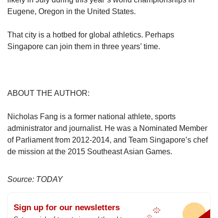
Eugene, Oregon in the United States.
That city is a hotbed for global athletics. Perhaps
Singapore can join them in three years’ time.
ABOUT THE AUTHOR:
Nicholas Fang is a former national athlete, sports
administrator and journalist. He was a Nominated Member
of Parliament from 2012-2014, and Team Singapore’s chef
de mission at the 2015 Southeast Asian Games.
Source: TODAY
Sign up for our newsletters