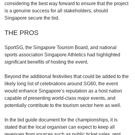
us
considering the best way forward to ensure that the project
is a genuine success for all stakeholders, should
Singapore secure the bid.
THE PROS
SportSG, the Singapore Tourism Board, and national
sports association Singapore Athletics had highlighted
significant benefits of hosting the event.
Beyond the additional festivities that could be added to the
likely long list of celebrations around SG60, the event
would enhance Singapore’s reputation as a host nation
capable of presenting world-class major events, and
potentially contribute to the tourism sector here as well.
In the bid guide document for the championships, it is
stated that the local organiser can expect to keep all
revenues from sources such as public ticket sales, rent