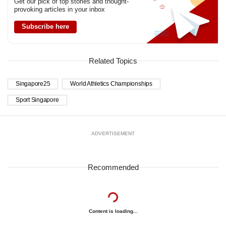
Get our pick of top stories and thought-
provoking articles in your inbox
Subscribe here
Related Topics
Singapore25
World Athletics Championships
Sport Singapore
ADVERTISEMENT
Recommended
Content is loading...