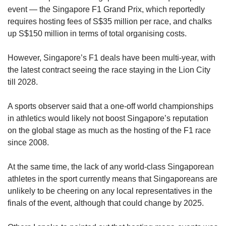
event — the Singapore F1 Grand Prix, which reportedly
requires hosting fees of S$35 million per race, and chalks
up S$150 million in terms of total organising costs.
However, Singapore’s F1 deals have been multi-year, with
the latest contract seeing the race staying in the Lion City
till 2028.
A sports observer said that a one-off world championships
in athletics would likely not boost Singapore’s reputation
on the global stage as much as the hosting of the F1 race
since 2008.
At the same time, the lack of any world-class Singaporean
athletes in the sport currently means that Singaporeans are
unlikely to be cheering on any local representatives in the
finals of the event, although that could change by 2025.