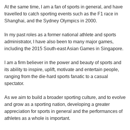
At the same time, I am a fan of sports in general, and have
travelled to catch sporting events such as the F1 race in
Shanghai, and the Sydney Olympics in 2000.
In my past roles as a former national athlete and sports
administrator, I have also been to many major games,
including the 2015 South-east Asian Games in Singapore.
I am a firm believer in the power and beauty of sports and
its ability to inspire, uplift, motivate and entertain people,
ranging from the die-hard sports fanatic to a casual
spectator.
As we aim to build a broader sporting culture, and to evolve
and grow as a sporting nation, developing a greater
appreciation for sports in general and the performances of
athletes as a whole is important.