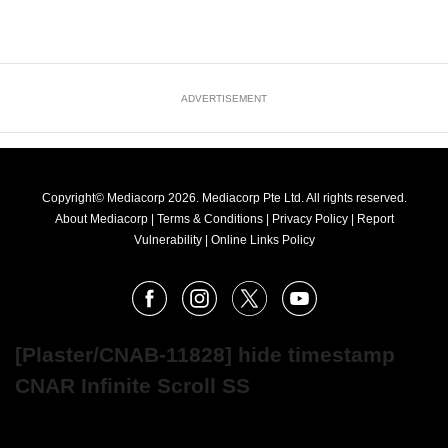
ADVERTISEMENT
Copyright© Mediacorp 2026. Mediacorp Pte Ltd. All rights reserved.
About Mediacorp
|
Terms & Conditions
|
Privacy Policy
|
Report
Vulnerability
|
Online Links Policy
FOLLOW
Facebook
Instagram
X
Youtube
OUR
NEWS
[Plaster/CNAB-11828] hide timestamp
CNAR Infinite Scroll SS