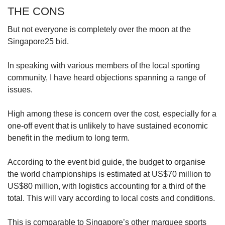
THE CONS
But not everyone is completely over the moon at the
Singapore25 bid.
In speaking with various members of the local sporting
community, I have heard objections spanning a range of
issues.
High among these is concern over the cost, especially for a
one-off event that is unlikely to have sustained economic
benefit in the medium to long term.
According to the event bid guide, the budget to organise
the world championships is estimated at US$70 million to
US$80 million, with logistics accounting for a third of the
total. This will vary according to local costs and conditions.
This is comparable to Singapore’s other marquee sports