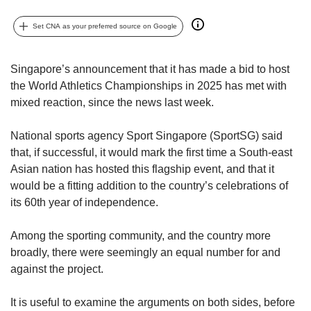
upgrade
to
Set CNA as your preferred source on Google
a
supported
browser
Singapore’s announcement that it has made a bid to host
or,
the World Athletics Championships in 2025 has met with
for
mixed reaction, since the news last week.
the
finest
experience,
National sports agency Sport Singapore (SportSG) said
download
that, if successful, it would mark the first time a South-east
the
Asian nation has hosted this flagship event, and that it
mobile
would be a fitting addition to the country’s celebrations of
app.
its 60th year of independence.
Upgraded
Among the sporting community, and the country more
but
broadly, there were seemingly an equal number for and
still
having
against the project.
issues?
Contact
It is useful to examine the arguments on both sides, before