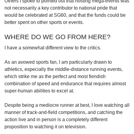
Others I spoke to pointed out that hosting mega-events was
not necessarily a key contributor to national pride that
would be celebrated at SG60, and that the funds could be
better spent on other sports or events.
WHERE DO WE GO FROM HERE?
I have a somewhat different view to the critics.
As an avowed sports fan, I am particularly drawn to
athletics, especially the middle-distance running events,
which strike me as the perfect and most fiendish
combination of speed and endurance that requires almost
super-human abilities to excel at.
Despite being a mediocre runner at best, I love watching all
manner of track-and-field competitions, and catching the
action live and in person is a completely different
proposition to watching it on television.