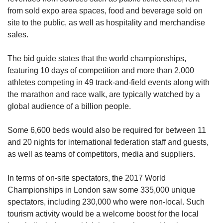
from sold expo area spaces, food and beverage sold on
site to the public, as well as hospitality and merchandise
sales.
The bid guide states that the world championships,
featuring 10 days of competition and more than 2,000
athletes competing in 49 track-and-field events along with
the marathon and race walk, are typically watched by a
global audience of a billion people.
Some 6,600 beds would also be required for between 11
and 20 nights for international federation staff and guests,
as well as teams of competitors, media and suppliers.
In terms of on-site spectators, the 2017 World
Championships in London saw some 335,000 unique
spectators, including 230,000 who were non-local. Such
tourism activity would be a welcome boost for the local