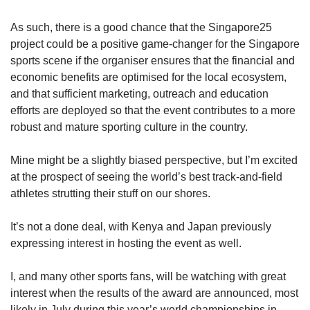
As such, there is a good chance that the Singapore25
project could be a positive game-changer for the Singapore
sports scene if the organiser ensures that the financial and
economic benefits are optimised for the local ecosystem,
and that sufficient marketing, outreach and education
efforts are deployed so that the event contributes to a more
robust and mature sporting culture in the country.
Mine might be a slightly biased perspective, but I’m excited
at the prospect of seeing the world’s best track-and-field
athletes strutting their stuff on our shores.
It’s not a done deal, with Kenya and Japan previously
expressing interest in hosting the event as well.
I, and many other sports fans, will be watching with great
interest when the results of the award are announced, most
likely in July during this year’s world championships in