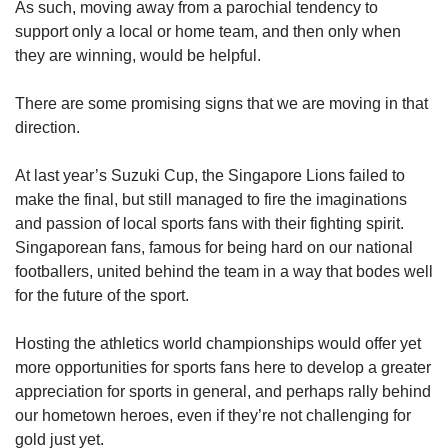
As such, moving away from a parochial tendency to
support only a local or home team, and then only when
they are winning, would be helpful.
There are some promising signs that we are moving in that
direction.
At last year’s Suzuki Cup, the Singapore Lions failed to
make the final, but still managed to fire the imaginations
and passion of local sports fans with their fighting spirit.
Singaporean fans, famous for being hard on our national
footballers, united behind the team in a way that bodes well
for the future of the sport.
Hosting the athletics world championships would offer yet
more opportunities for sports fans here to develop a greater
appreciation for sports in general, and perhaps rally behind
our hometown heroes, even if they’re not challenging for
gold just yet.