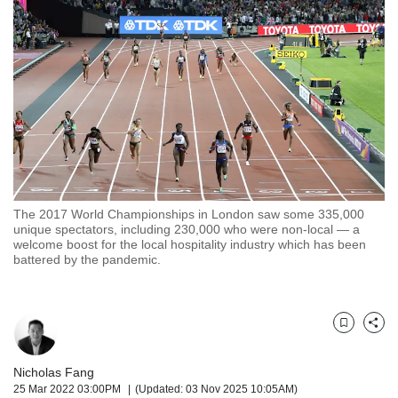
but
we
want
your
experience
with
CNA
to
be
fast,
secure
The 2017 World Championships in London saw some 335,000
and
unique spectators, including 230,000 who were non-local — a
the
welcome boost for the local hospitality industry which has been
best
battered by the pandemic.
it
can
possibly
be.
Bookmark
Share
To
Nicholas Fang
continue,
25 Mar 2022 03:00PM
(Updated: 03 Nov 2025 10:05AM)