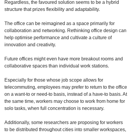
Regardless, the favoured solution seems to be a hybrid
structure that prizes flexibility and adaptability.
The office can be reimagined as a space primarily for
collaboration and networking. Rethinking office design can
help optimise performance and cultivate a culture of
innovation and creativity.
Future offices might even have more breakout rooms and
collaborative spaces than individual work stations.
Especially for those whose job scope allows for
telecommuting, employees may prefer to return to the office
on a want-to or need-to basis, instead of a have-to basis. At
the same time, workers may choose to work from home for
solo tasks, when full concentration is necessary.
Additionally, some researchers are proposing for workers
to be distributed throughout cities into smaller workspaces,