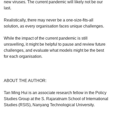
new viruses. The current pandemic will likely not be our
last.
Realistically, there may never be a one-size-fits-all
solution, as every organisation faces unique challenges.
While the impact of the current pandemic is still
unravelling, it might be helpful to pause and review future
challenges, and evaluate what models might be the best
for each organisation.
ABOUT THE AUTHOR:
Tan Ming Hui is an associate research fellow in the Policy
Studies Group at the S. Rajaratnam School of International
Studies (RSIS), Nanyang Technological University.