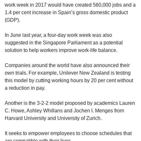
work week in 2017 would have created 560,000 jobs and a
1.4 per cent increase in Spain’s gross domestic product
(GDP).
In June last year, a four-day work week was also
suggested in the Singapore Parliament as a potential
solution to help workers improve work-life balance.
Companies around the world have also announced their
own trials. For example, Unilever New Zealand is testing
this model by cutting working hours by 20 per cent without
a reduction in pay.
Another is the 3-2-2 model proposed by academics Lauren
C. Howe, Ashley Whillans and Jochen I. Menges from
Harvard University and University of Zurich.
It seeks to empower employees to choose schedules that
are compatible with their lives.