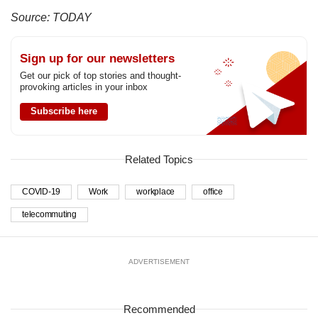
Source: TODAY
Sign up for our newsletters
Get our pick of top stories and thought-
provoking articles in your inbox
Subscribe here
Related Topics
COVID-19
Work
workplace
office
telecommuting
ADVERTISEMENT
Recommended