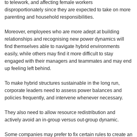
to telework, and affecting female workers
disproportionately since they are expected to take on more
parenting and household responsibilities.
Moreover, employees who are more adept at building
relationships and recognising new power dynamics will
find themselves able to navigate hybrid environments
easily, while others may find it more difficult to stay
engaged with their managers and teammates and may end
up feeling left behind.
To make hybrid structures sustainable in the long run,
corporate leaders need to assess power balances and
policies frequently, and intervene whenever necessary.
They also need to allow resource redistribution and
actively avoid an in-group versus out-group dynamic.
Some companies may prefer to fix certain rules to create an