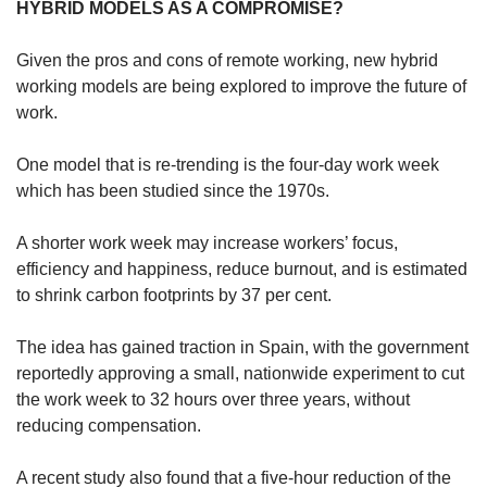
HYBRID MODELS AS A COMPROMISE?
Spot as many words as you can
Given the pros and cons of remote working, new hybrid
working models are being explored to improve the future of
Show Less
work.
One model that is re-trending is the four-day work week
which has been studied since the 1970s.
A shorter work week may increase workers’ focus,
efficiency and happiness, reduce burnout, and is estimated
to shrink carbon footprints by 37 per cent.
The idea has gained traction in Spain, with the government
reportedly approving a small, nationwide experiment to cut
the work week to 32 hours over three years, without
reducing compensation.
A recent study also found that a five-hour reduction of the