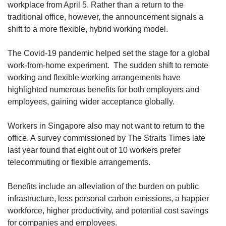
upgrade
workplace from April 5. Rather than a return to the
to
traditional office, however, the announcement signals a
a
shift to a more flexible, hybrid working model.
supported
browser
The Covid-19 pandemic helped set the stage for a global
or,
for
work-from-home experiment. The sudden shift to remote
the
working and flexible working arrangements have
finest
highlighted numerous benefits for both employers and
experience,
employees, gaining wider acceptance globally.
download
the
Workers in Singapore also may not want to return to the
mobile
office. A survey commissioned by The Straits Times late
app.
last year found that eight out of 10 workers prefer
telecommuting or flexible arrangements.
Upgraded
but
still
Benefits include an alleviation of the burden on public
having
infrastructure, less personal carbon emissions, a happier
issues?
workforce, higher productivity, and potential cost savings
Contact
for companies and employees.