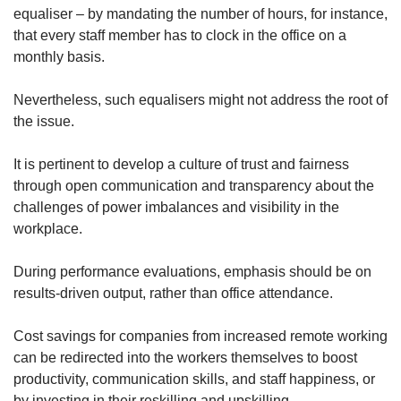
equaliser – by mandating the number of hours, for instance,
that every staff member has to clock in the office on a
monthly basis.
Nevertheless, such equalisers might not address the root of
the issue.
It is pertinent to develop a culture of trust and fairness
through open communication and transparency about the
challenges of power imbalances and visibility in the
workplace.
During performance evaluations, emphasis should be on
results-driven output, rather than office attendance.
Cost savings for companies from increased remote working
can be redirected into the workers themselves to boost
productivity, communication skills, and staff happiness, or
by investing in their reskilling and upskilling.