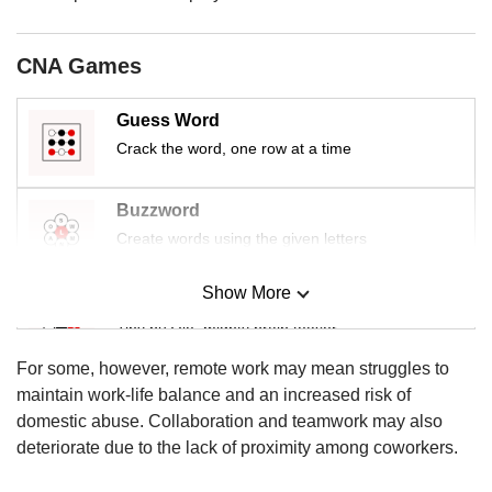
us
CNA Games
Guess Word
Crack the word, one row at a time
Buzzword
Create words using the given letters
Show More
Mini Sudoku
Tiny puzzle, mighty brain teaser
For some, however, remote work may mean struggles to
Mini Crossword
maintain work-life balance and an increased risk of
Small grid, big challenge
domestic abuse. Collaboration and teamwork may also
deteriorate due to the lack of proximity among coworkers.
Word Search