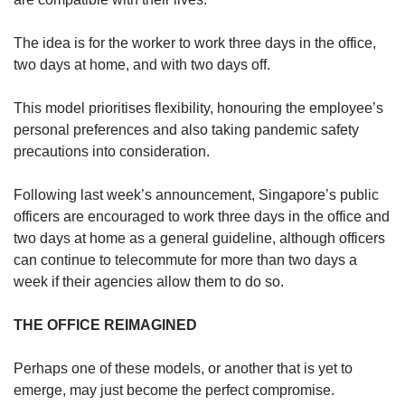
The idea is for the worker to work three days in the office,
two days at home, and with two days off.
This model prioritises flexibility, honouring the employee’s
personal preferences and also taking pandemic safety
precautions into consideration.
Following last week’s announcement, Singapore’s public
officers are encouraged to work three days in the office and
two days at home as a general guideline, although officers
can continue to telecommute for more than two days a
week if their agencies allow them to do so.
THE OFFICE REIMAGINED
Perhaps one of these models, or another that is yet to
emerge, may just become the perfect compromise.