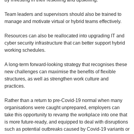
Team leaders and supervisors should also be trained to
manage and motivate virtual or hybrid teams effectively.
Resources can also be reallocated into upgrading IT and
cyber security infrastructure that can better support hybrid
working schedules.
A long-term forward-looking strategy that recognises these
new challenges can maximise the benefits of flexible
structures, as well as strengthen work culture and
practices.
Rather than a return to pre-Covid-19 normal when many
organisations were caught unprepared, employers can
take this opportunity to revamp the workplace into one that
is more future-ready, and equipped to deal with disruptions
such as potential outbreaks caused by Covid-19 variants or