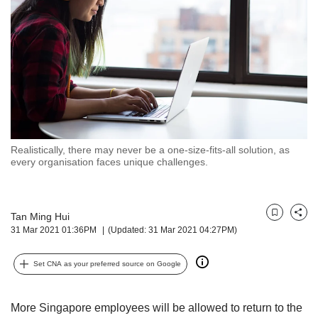
but
we
want
your
experience
with
CNA
to
be
fast,
Realistically, there may never be a one-size-fits-all solution, as
secure
every organisation faces unique challenges.
and
the
best
Tan Ming Hui
it
Bookmark
Share
31 Mar 2021 01:36PM
(Updated: 31 Mar 2021 04:27PM)
can
possibly
be.
Set CNA as your preferred source on Google
To
continue,
More Singapore employees will be allowed to return to the