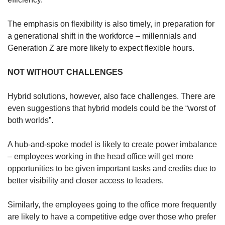
The emphasis on flexibility is also timely, in preparation for
a generational shift in the workforce – millennials and
Generation Z are more likely to expect flexible hours.
NOT WITHOUT CHALLENGES
Hybrid solutions, however, also face challenges. There are
even suggestions that hybrid models could be the “worst of
both worlds”.
A hub-and-spoke model is likely to create power imbalance
– employees working in the head office will get more
opportunities to be given important tasks and credits due to
better visibility and closer access to leaders.
Similarly, the employees going to the office more frequently
are likely to have a competitive edge over those who prefer