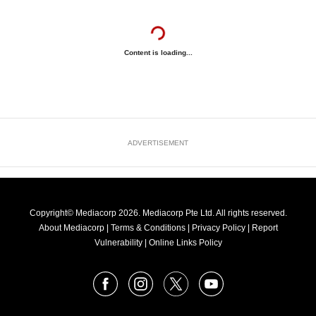
Content is loading...
ADVERTISEMENT
Copyright© Mediacorp 2026. Mediacorp Pte Ltd. All rights reserved.
About Mediacorp
|
Terms & Conditions
|
Privacy Policy
|
Report
Vulnerability
|
Online Links Policy
FOLLOW
Facebook
Instagram
X
Youtube
OUR
NEWS