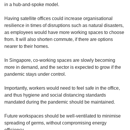
in a hub-and-spoke model.
Having satellite offices could increase organisational
resilience in times of disruptions such as natural disasters,
as employees would have more working spaces to choose
from. It will also shorten commute, if there are options
nearer to their homes.
In Singapore, co-working spaces are slowly becoming
more in demand, and the sector is expected to grow if the
pandemic stays under control.
Importantly, workers would need to feel safe in the office,
and thus hygiene and social distancing standards
mandated during the pandemic should be maintained.
Future workspaces should be well-ventilated to minimise
spreading of germs, without compromising energy
efficiency.