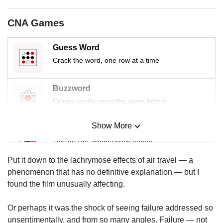
us
CNA Games
Guess Word
Crack the word, one row at a time
Buzzword
Create words using the given letters
Show More
Mini Sudoku
Tiny puzzle, mighty brain teaser
Put it down to the lachrymose effects of air travel — a
Mini Crossword
phenomenon that has no definitive explanation — but I
Small grid, big challenge
found the film unusually affecting.
Or perhaps it was the shock of seeing failure addressed so
Word Search
unsentimentally, and from so many angles. Failure — not