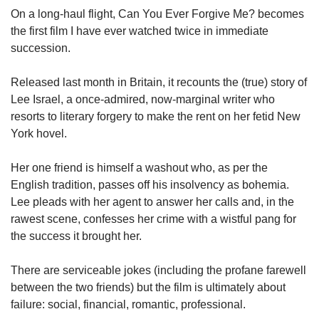
upgrade
On a long-haul flight, Can You Ever Forgive Me? becomes
to
the first film I have ever watched twice in immediate
a
supported
succession.
browser
or,
Released last month in Britain, it recounts the (true) story of
for
Lee Israel, a once-admired, now-marginal writer who
the
resorts to literary forgery to make the rent on her fetid New
finest
York hovel.
experience,
download
the
Her one friend is himself a washout who, as per the
mobile
English tradition, passes off his insolvency as bohemia.
app.
Lee pleads with her agent to answer her calls and, in the
rawest scene, confesses her crime with a wistful pang for
Upgraded
the success it brought her.
but
still
There are serviceable jokes (including the profane farewell
having
between the two friends) but the film is ultimately about
issues?
failure: social, financial, romantic, professional.
Contact