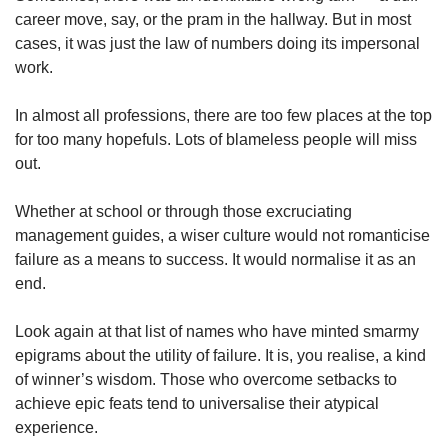
career move, say, or the pram in the hallway. But in most
cases, it was just the law of numbers doing its impersonal
work.
In almost all professions, there are too few places at the top
for too many hopefuls. Lots of blameless people will miss
out.
Whether at school or through those excruciating
management guides, a wiser culture would not romanticise
failure as a means to success. It would normalise it as an
end.
Look again at that list of names who have minted smarmy
epigrams about the utility of failure. It is, you realise, a kind
of winner’s wisdom. Those who overcome setbacks to
achieve epic feats tend to universalise their atypical
experience.