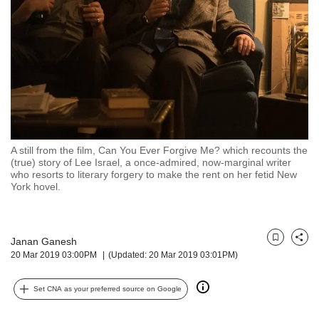
but
we
want
your
experience
with
CNA
to
be
fast,
A still from the film, Can You Ever Forgive Me? which recounts the
secure
(true) story of Lee Israel, a once-admired, now-marginal writer
who resorts to literary forgery to make the rent on her fetid New
and
York hovel.
the
best
it
can
Janan Ganesh
Bookmark
Share
possibly
20 Mar 2019 03:00PM
(Updated: 20 Mar 2019 03:01PM)
be.
To
Set CNA as your preferred source on Google
continue,