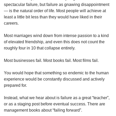
Spot as many words as you can
spectacular failure, but failure as gnawing disappointment
— is the natural order of life. Most people will achieve at
least a little bit less than they would have liked in their
Show Less
careers.
Most marriages wind down from intense passion to a kind
of elevated friendship, and even this does not count the
roughly four in 10 that collapse entirely.
Most businesses fail. Most books fail. Most films fail.
You would hope that something so endemic to the human
experience would be constantly discussed and actively
prepared for.
Instead, what we hear about is failure as a great “teacher”,
or as a staging post before eventual success. There are
management books about “failing forward”.