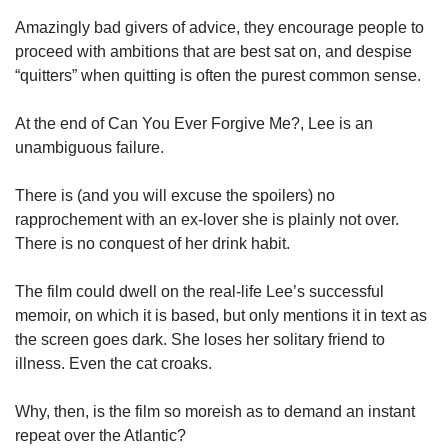
Amazingly bad givers of advice, they encourage people to
proceed with ambitions that are best sat on, and despise
“quitters” when quitting is often the purest common sense.
At the end of Can You Ever Forgive Me?, Lee is an
unambiguous failure.
There is (and you will excuse the spoilers) no
rapprochement with an ex-lover she is plainly not over.
There is no conquest of her drink habit.
The film could dwell on the real-life Lee’s successful
memoir, on which it is based, but only mentions it in text as
the screen goes dark. She loses her solitary friend to
illness. Even the cat croaks.
Why, then, is the film so moreish as to demand an instant
repeat over the Atlantic?