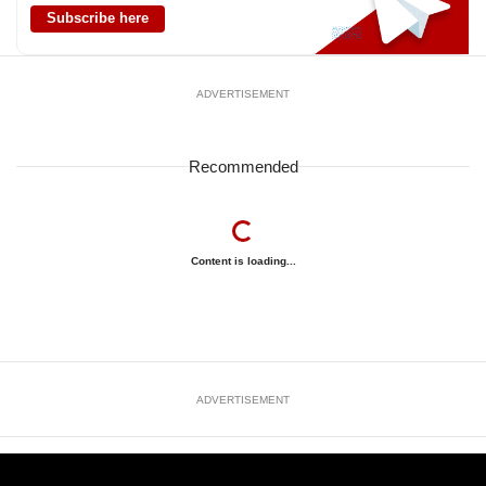
Subscribe here
ADVERTISEMENT
Recommended
Content is loading...
ADVERTISEMENT