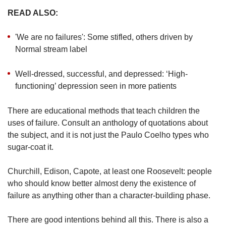
READ ALSO:
'We are no failures': Some stifled, others driven by
Normal stream label
Well-dressed, successful, and depressed: ‘High-
functioning’ depression seen in more patients
There are educational methods that teach children the
uses of failure. Consult an anthology of quotations about
the subject, and it is not just the Paulo Coelho types who
sugar-coat it.
Churchill, Edison, Capote, at least one Roosevelt: people
who should know better almost deny the existence of
failure as anything other than a character-building phase.
There are good intentions behind all this. There is also a