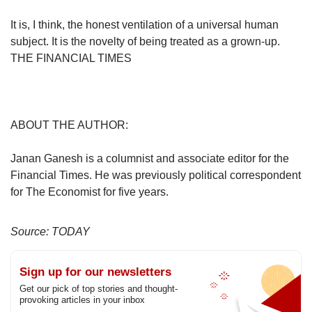
It is, I think, the honest ventilation of a universal human
subject. It is the novelty of being treated as a grown-up.
THE FINANCIAL TIMES
ABOUT THE AUTHOR:
Janan Ganesh is a columnist and associate editor for the
Financial Times. He was previously political correspondent
for The Economist for five years.
Source: TODAY
Sign up for our newsletters
Get our pick of top stories and thought-
provoking articles in your inbox