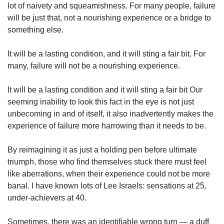
lot of naivety and squeamishness. For many people, failure
will be just that, not a nourishing experience or a bridge to
something else.
It will be a lasting condition, and it will sting a fair bit. For
many, failure will not be a nourishing experience.
It will be a lasting condition and it will sting a fair bit Our
seeming inability to look this fact in the eye is not just
unbecoming in and of itself, it also inadvertently makes the
experience of failure more harrowing than it needs to be.
By reimagining it as just a holding pen before ultimate
triumph, those who find themselves stuck there must feel
like aberrations, when their experience could not be more
banal. I have known lots of Lee Israels: sensations at 25,
under-achievers at 40.
Sometimes, there was an identifiable wrong turn — a duff