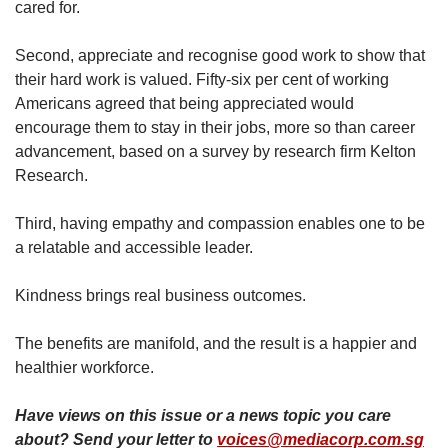
cared for.
Second, appreciate and recognise good work to show that
their hard work is valued. Fifty-six per cent of working
Americans agreed that being appreciated would
encourage them to stay in their jobs, more so than career
advancement, based on a survey by research firm Kelton
Research.
Third, having empathy and compassion enables one to be
a relatable and accessible leader.
Kindness brings real business outcomes.
The benefits are manifold, and the result is a happier and
healthier workforce.
Have views on this issue or a news topic you care
about? Send your letter to
voices@mediacorp.com.sg