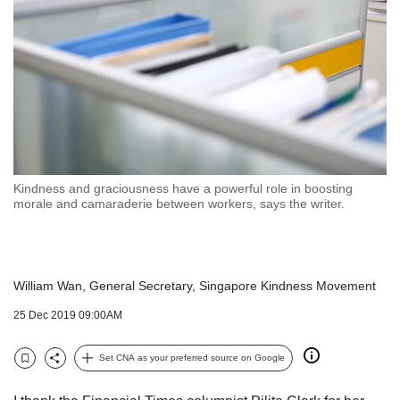
but
we
want
your
experience
with
CNA
to
be
fast,
Kindness and graciousness have a powerful role in boosting
secure
morale and camaraderie between workers, says the writer.
and
the
best
it
William Wan, General Secretary, Singapore Kindness Movement
can
possibly
25 Dec 2019 09:00AM
be.
Set CNA as your preferred source on Google
To
Bookmark
Share
continue,