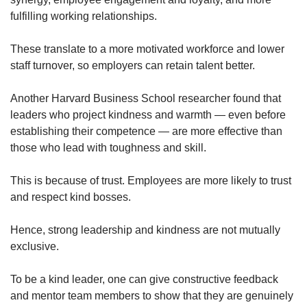
fulfilling working relationships.
Show Less
These translate to a more motivated workforce and lower
staff turnover, so employers can retain talent better.
Another Harvard Business School researcher found that
leaders who project kindness and warmth — even before
establishing their competence — are more effective than
those who lead with toughness and skill.
This is because of trust. Employees are more likely to trust
and respect kind bosses.
Hence, strong leadership and kindness are not mutually
exclusive.
To be a kind leader, one can give constructive feedback
and mentor team members to show that they are genuinely