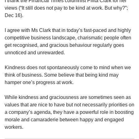
I thank the Financial Times columnist Pilita Clark for her
upgrade
to
views (“It still does not pay to be kind at work. But why?”;
a
Dec 16).
supported
browser
I agree with Ms Clark that in today’s fast-paced and highly
or,
competitive business landscape, charismatic people often
for
get recognised, and gracious behaviour regularly goes
the
unnoticed and unrewarded.
finest
experience,
download
Kindness does not spontaneously come to mind when we
the
think of business. Some believe that being kind may
mobile
hamper one’s progress at work.
app.
While kindness and graciousness are sometimes seen as
Upgraded
values that are nice to have but not necessarily priorities on
but
a company’s agenda, they have a powerful role in boosting
still
morale and camaraderie between happy and engaged
having
issues?
workers.
Contact