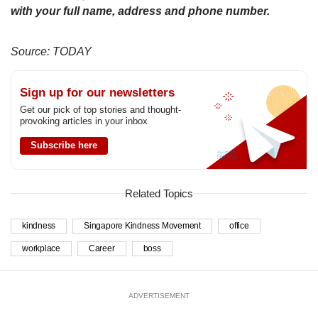
with your full name, address and phone number.
Source: TODAY
Sign up for our newsletters
Get our pick of top stories and thought-
provoking articles in your inbox
Subscribe here
Related Topics
kindness
Singapore Kindness Movement
office
workplace
Career
boss
ADVERTISEMENT