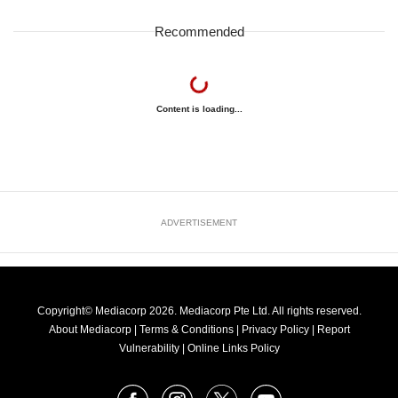
Recommended
Content is loading...
ADVERTISEMENT
Copyright© Mediacorp 2026. Mediacorp Pte Ltd. All rights reserved.
About Mediacorp
|
Terms & Conditions
|
Privacy Policy
|
Report
Vulnerability
|
Online Links Policy
FOLLOW
Facebook
Instagram
X
Youtube