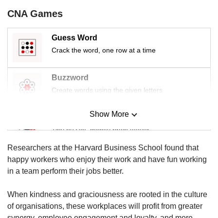
us
CNA Games
Guess Word
Crack the word, one row at a time
Buzzword
Create words using the given letters
Show More
Mini Sudoku
Tiny puzzle, mighty brain teaser
Researchers at the Harvard Business School found that
Mini Crossword
happy workers who enjoy their work and have fun working
Small grid, big challenge
in a team perform their jobs better.
When kindness and graciousness are rooted in the culture
Word Search
of organisations, these workplaces will profit from greater
Spot as many words as you can
synergy, employee engagement and loyalty, and more