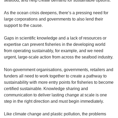
seafood, and help create demand for sustainable options.
As the ocean crisis deepens, there’s a pressing need for
large corporations and governments to also lend their
support to the cause.
Gaps in scientific knowledge and a lack of resources or
expertise can prevent fisheries in the developing world
from operating sustainably, for example, and we need
urgent, large-scale action from across the seafood industry.
Non-government organisations, governments, retailers and
funders all need to work together to create a pathway to
sustainability with more entry points for fisheries to become
certified sustainable. Knowledge sharing and
communication to deliver lasting change at scale is one
step in the right direction and must begin immediately.
Like climate change and plastic pollution, the problems