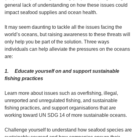
general lack of understanding on how these issues could
impact seafood supplies and ocean health.
It may seem daunting to tackle all the issues facing the
world’s oceans, but raising awareness to these threats will
only help you be part of the solution. Three ways
individuals can help alleviate the pressures on the oceans
are:
1. Educate yourself on and support sustainable
fishing practices
Learn more about issues such as overfishing, illegal,
unreported and unregulated fishing, and sustainable
fishing practices, and support organisations that are
working toward UN SDG 14 of more sustainable oceans.
Challenge yourself to understand how seafood species are