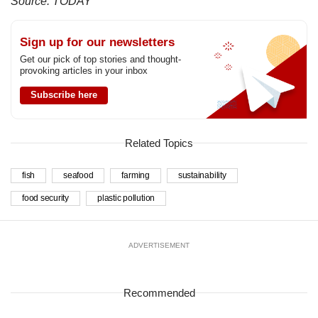
Source: TODAY
Sign up for our newsletters
Get our pick of top stories and thought-
provoking articles in your inbox
Subscribe here
Related Topics
fish
seafood
farming
sustainability
food security
plastic pollution
ADVERTISEMENT
Recommended