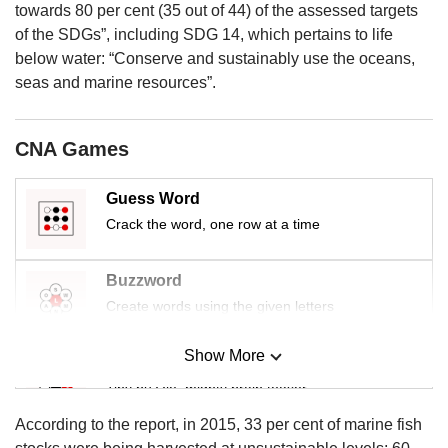
us
towards 80 per cent (35 out of 44) of the assessed targets
of the SDGs”, including SDG 14, which pertains to life
below water: “Conserve and sustainably use the oceans,
seas and marine resources”.
CNA Games
Guess Word
Crack the word, one row at a time
Buzzword
Create words using the given letters
Show More
Mini Sudoku
Tiny puzzle, mighty brain teaser
According to the report, in 2015, 33 per cent of marine fish
Mini Crossword