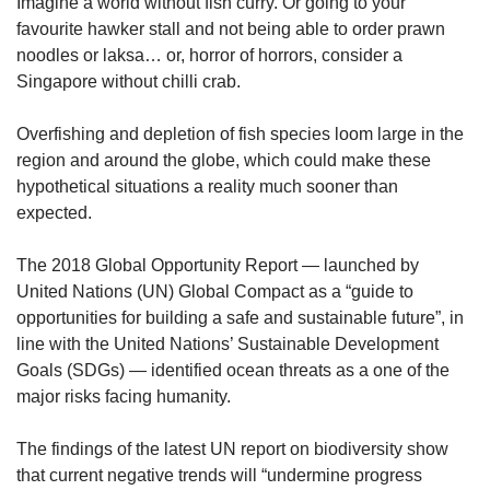
upgrade
Imagine a world without fish curry. Or going to your
to
favourite hawker stall and not being able to order prawn
a
noodles or laksa… or, horror of horrors, consider a
supported
Singapore without chilli crab.
browser
or,
Overfishing and depletion of fish species loom large in the
for
region and around the globe, which could make these
the
finest
hypothetical situations a reality much sooner than
experience,
expected.
download
the
The 2018 Global Opportunity Report — launched by
mobile
United Nations (UN) Global Compact as a “guide to
app.
opportunities for building a safe and sustainable future”, in
line with the United Nations’ Sustainable Development
Upgraded
Goals (SDGs) — identified ocean threats as a one of the
but
major risks facing humanity.
still
having
issues?
The findings of the latest UN report on biodiversity show
Contact
that current negative trends will “undermine progress