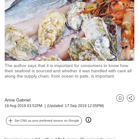
but
we
want
your
experience
with
CNA
to
be
fast,
The author says that it is important for consumers to know how
secure
their seafood is sourced and whether it was handled with care all
along the supply chain, from ocean to pate, is important.
and
the
best
it
Anne Gabriel
Bookmark
Share
can
16 Aug 2019 03:52PM
(Updated: 17 Sep 2019 12:05PM)
possibly
be.
Set CNA as your preferred source on Google
To
continue,