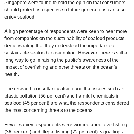
Singapore were found to hold the opinion that consumers
should protect fish species so future generations can also
enjoy seafood.
A high percentage of respondents were keen to hear more
from companies on the sustainability of seafood products,
demonstrating that they understood the importance of
sustainable seafood consumption. However, there is still a
long way to go in raising the public’s awareness of the
impact of overfishing and other threats on the ocean’s
health.
The research consultancy also found that issues such as
plastic pollution (56 per cent) and harmful chemicals in
seafood (45 per cent) are what the respondents considered
the most concerning threats to the oceans.
Fewer survey respondents were worried about overfishing
(36 per cent) and illegal fishing (22 per cent), signalling a