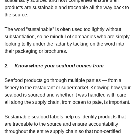
sustainably sourced and how companies ensure their
products are sustainable and traceable all the way back to
the source.
The word “sustainable” is often used too lightly without
substantiation, so be mindful of companies who are simply
looking to fly under the radar by tacking on the word into
their packaging or brochures.
2. Know where your seafood comes from
Seafood products go through multiple parties — from a
fishery to the restaurant or supermarket. Knowing how your
seafood is sourced and whether it was handled with care
all along the supply chain, from ocean to pate, is important.
Sustainable seafood labels help us identify products that
are traceable to the source and ensure accountability
throughout the entire supply chain so that non-certified