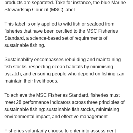
products are separated. Take for instance, the blue Marine
Stewardship Council (MSC) label.
This label is only applied to wild fish or seafood from
fisheries that have been certified to the MSC Fisheries
Standard, a science-based set of requirements of
sustainable fishing.
Sustainability encompasses rebuilding and maintaining
fish stocks, respecting ocean habitats by minimising
bycatch, and ensuring people who depend on fishing can
maintain their livelihoods.
To achieve the MSC Fisheries Standard, fisheries must
meet 28 performance indicators across three principles of
sustainable fishing: sustainable fish stocks, minimising
environmental impact, and effective management.
Fisheries voluntarily choose to enter into assessment