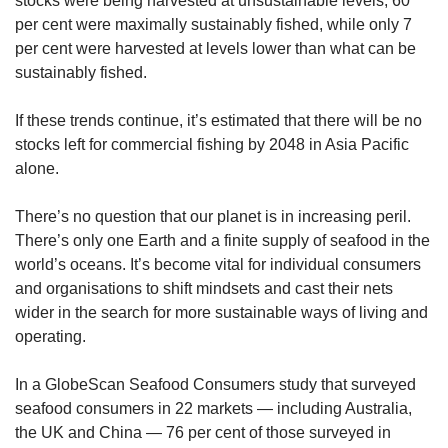
stocks were being harvested at unsustainable levels; 60
Small grid, big challenge
per cent were maximally sustainably fished, while only 7
per cent were harvested at levels lower than what can be
sustainably fished.
Word Search
Spot as many words as you can
If these trends continue, it’s estimated that there will be no
stocks left for commercial fishing by 2048 in Asia Pacific
alone.
Show Less
There’s no question that our planet is in increasing peril.
There’s only one Earth and a finite supply of seafood in the
world’s oceans. It’s become vital for individual consumers
and organisations to shift mindsets and cast their nets
wider in the search for more sustainable ways of living and
operating.
In a GlobeScan Seafood Consumers study that surveyed
seafood consumers in 22 markets — including Australia,
the UK and China — 76 per cent of those surveyed in