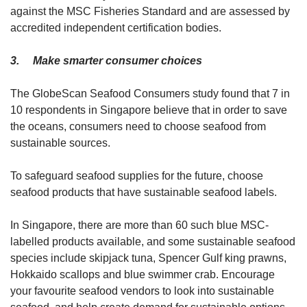
against the MSC Fisheries Standard and are assessed by
accredited independent certification bodies.
3. Make smarter consumer choices
The GlobeScan Seafood Consumers study found that 7 in
10 respondents in Singapore believe that in order to save
the oceans, consumers need to choose seafood from
sustainable sources.
To safeguard seafood supplies for the future, choose
seafood products that have sustainable seafood labels.
In Singapore, there are more than 60 such blue MSC-
labelled products available, and some sustainable seafood
species include skipjack tuna, Spencer Gulf king prawns,
Hokkaido scallops and blue swimmer crab. Encourage
your favourite seafood vendors to look into sustainable