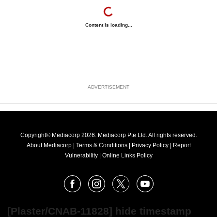
Content is loading...
ADVERTISEMENT
Copyright© Mediacorp 2026. Mediacorp Pte Ltd. All rights reserved.
About Mediacorp
|
Terms & Conditions
|
Privacy Policy
|
Report
Vulnerability
|
Online Links Policy
FOLLOW
Facebook
Instagram
X
Youtube
OUR
NEWS
[Plaster/CNAB-11828] hide timestamp