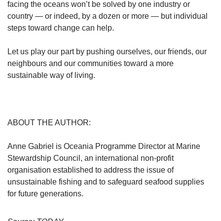
facing the oceans won’t be solved by one industry or
country — or indeed, by a dozen or more — but individual
steps toward change can help.
Let us play our part by pushing ourselves, our friends, our
neighbours and our communities toward a more
sustainable way of living.
ABOUT THE AUTHOR:
Anne Gabriel is Oceania Programme Director at Marine
Stewardship Council, an international non-profit
organisation established to address the issue of
unsustainable fishing and to safeguard seafood supplies
for future generations.