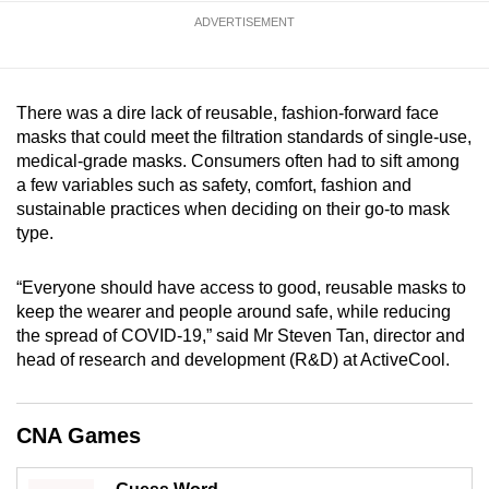
mobile
ADVERTISEMENT
app.
Upgraded
There was a dire lack of reusable, fashion-forward face
masks that could meet the filtration standards of single-use,
but
medical-grade masks. Consumers often had to sift among
still
a few variables such as safety, comfort, fashion and
having
sustainable practices when deciding on their go-to mask
issues?
type.
Contact
us
“Everyone should have access to good, reusable masks to
keep the wearer and people around safe, while reducing
the spread of COVID-19,” said Mr Steven Tan, director and
head of research and development (R&D) at ActiveCool.
CNA Games