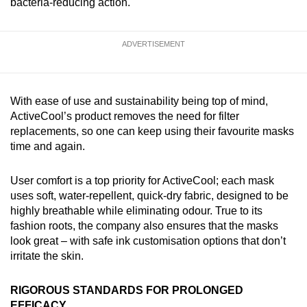
bacteria-reducing action.
ADVERTISEMENT
With ease of use and sustainability being top of mind,
ActiveCool’s product removes the need for filter
replacements, so one can keep using their favourite masks
time and again.
User comfort is a top priority for ActiveCool; each mask
uses soft, water-repellent, quick-dry fabric, designed to be
highly breathable while eliminating odour. True to its
fashion roots, the company also ensures that the masks
look great – with safe ink customisation options that don’t
irritate the skin.
RIGOROUS STANDARDS FOR PROLONGED
EFFICACY