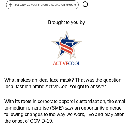
Set CNA as your preferred source on Google
can
possibly
be.
Brought to you by
To
continue,
upgrade
to
a
supported
browser
What makes an ideal face mask? That was the question
or,
local fashion brand ActiveCool sought to answer.
for
the
With its roots in corporate apparel customisation, the small-
finest
to-medium enterprise (SME) saw an opportunity emerge
following changes to the way we work, live and play after
experience,
the onset of COVID-19.
download
the