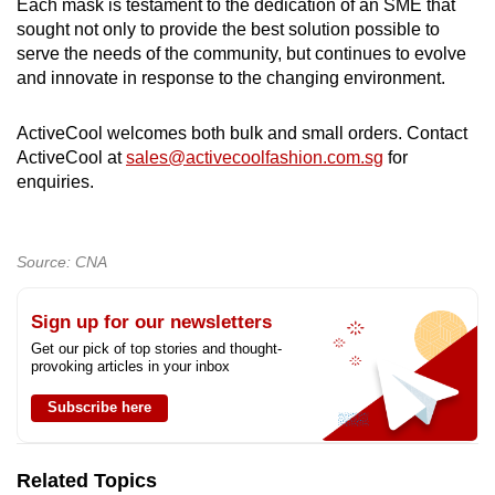
Each mask is testament to the dedication of an SME that
sought not only to provide the best solution possible to
serve the needs of the community, but continues to evolve
and innovate in response to the changing environment.
ActiveCool welcomes both bulk and small orders. Contact
ActiveCool at
sales@activecoolfashion.com.sg
for
enquiries.
Source: CNA
Sign up for our newsletters
Get our pick of top stories and thought-
provoking articles in your inbox
Subscribe here
Related Topics