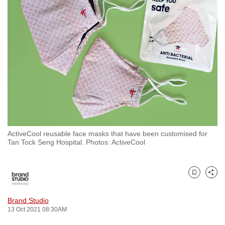
to
switch
browsers
but
we
want
your
experience
with
CNA
ActiveCool reusable face masks that have been customised for
to
Tan Tock Seng Hospital. Photos: ActiveCool
be
fast,
secure
Bookmark
Share
and
the
Brand Studio
13 Oct 2021 08:30AM
best
it