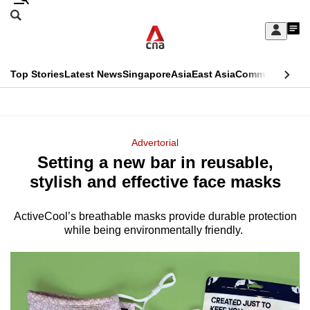
Skip
Search
to
Edition Menu
CNAR
My
main
Feed
Sign
Search
In
content
This
Top Stories
Latest News
Singapore
Asia
East Asia
Commentary
Ins
menu
CNAR
browser
Primary
CNAR
ADVERTISEMENT
is
Menu
Secondary
Advertorial
no
Setting a new bar in reusable,
Menu
longer
stylish and effective face masks
supported
ActiveCool’s breathable masks provide durable protection
while being environmentally friendly.
We
know
it's
a
hassle