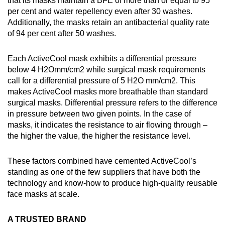
that its masks maintain a BFE of more than or equal to 95
per cent and water repellency even after 30 washes.
Additionally, the masks retain an antibacterial quality rate
of 94 per cent after 50 washes.
Each ActiveCool mask exhibits a differential pressure
below 4 H2Omm/cm2 while surgical mask requirements
call for a differential pressure of 5 H2O mm/cm2. This
makes ActiveCool masks more breathable than standard
surgical masks. Differential pressure refers to the difference
in pressure between two given points. In the case of
masks, it indicates the resistance to air flowing through –
the higher the value, the higher the resistance level.
These factors combined have cemented ActiveCool’s
standing as one of the few suppliers that have both the
technology and know-how to produce high-quality reusable
face masks at scale.
A TRUSTED BRAND