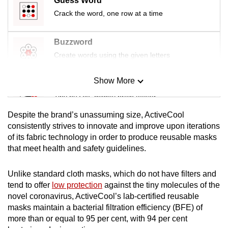
Guess Word
Crack the word, one row at a time
Buzzword
Create words using the given letters
Show More
Mini Sudoku
Tiny puzzle, mighty brain teaser
Despite the brand’s unassuming size, ActiveCool
Mini Crossword
consistently strives to innovate and improve upon iterations
of its fabric technology in order to produce reusable masks
Small grid, big challenge
that meet health and safety guidelines.
Word Search
Unlike standard cloth masks, which do not have filters and
Spot as many words as you can
tend to offer
low protection
against the tiny molecules of the
novel coronavirus, ActiveCool’s lab-certified reusable
masks maintain a bacterial filtration efficiency (BFE) of
Show Less
more than or equal to 95 per cent, with 94 per cent