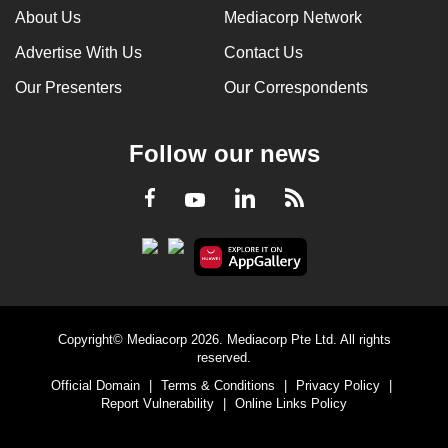
About Us
Mediacorp Network
Advertise With Us
Contact Us
Our Presenters
Our Correspondents
Follow our news
LinkedIn
Facebook
RSS
Youtube
Copyright© Mediacorp 2026. Mediacorp Pte Ltd. All rights
reserved.
Official Domain
|
Terms & Conditions
|
Privacy Policy
|
Report Vulnerability
|
Online Links Policy