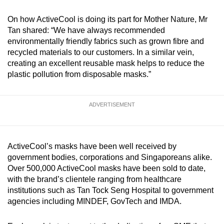
On how ActiveCool is doing its part for Mother Nature, Mr
Tan shared: “We have always recommended
environmentally friendly fabrics such
as grown fibre and
recycled materials to our customers. In a similar vein,
creating an excellent reusable mask helps to reduce the
plastic pollution from disposable masks.”
ADVERTISEMENT
ActiveCool’s masks have been well received by
government bodies, corporations and Singaporeans alike.
Over 500,000 ActiveCool masks have been sold to date,
with the brand’s clientele ranging from healthcare
institutions such as Tan Tock Seng Hospital to government
agencies including MINDEF, GovTech and IMDA.