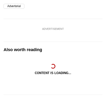
Advertorial
ADVERTISEMENT
Also worth reading
CONTENT IS LOADING...