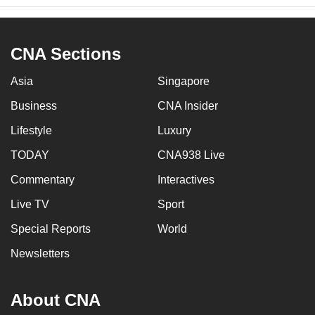
CNA Sections
Asia
Singapore
Business
CNA Insider
Lifestyle
Luxury
TODAY
CNA938 Live
Commentary
Interactives
Live TV
Sport
Special Reports
World
Newsletters
About CNA