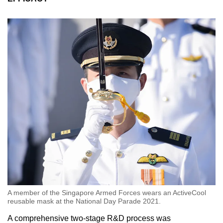
A member of the Singapore Armed Forces wears an ActiveCool
reusable mask at the National Day Parade 2021.
A comprehensive two-stage R&D process was