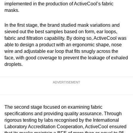
implemented in the production of ActiveCool’s fabric
masks.
In the first stage, the brand studied mask variations and
sieved out the best samples based on form, ear loops,
fabric and filtration capability. By doing so, ActiveCool was
able to design a product with an ergonomic shape, nose
wire and adjustable ear loop that fits snugly across the
face, with good coverage to prevent the leakage of exhaled
droplets.
ADVERTISEMENT
The second stage focused on examining fabric
specifications and providing quality assurance. Through
rigorous testing by labs recognised by the International
Laboratory Accreditation Cooperation, ActiveCool ensured