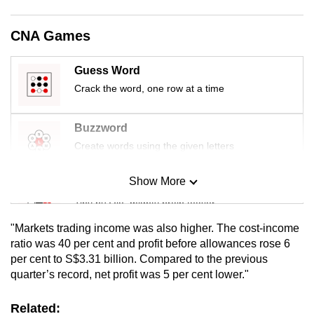
mobile
app.
CNA Games
Guess Word
Upgraded
Crack the word, one row at a time
but
still
having
Buzzword
issues?
Create words using the given letters
Contact
us
Show More
Mini Sudoku
Tiny puzzle, mighty brain teaser
"Markets trading income was also higher. The cost-income
Mini Crossword
ratio was 40 per cent and profit before allowances rose 6
per cent to S$3.31 billion. Compared to the previous
Small grid, big challenge
quarter’s record, net profit was 5 per cent lower."
Word Search
Related: