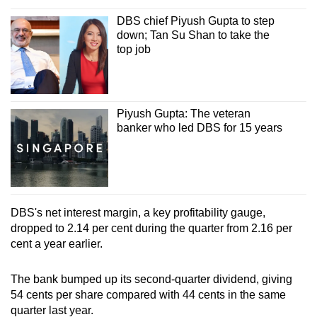
Spot as many words as you can
DBS chief Piyush Gupta to step
down; Tan Su Shan to take the
top job
Show Less
Piyush Gupta: The veteran
banker who led DBS for 15 years
DBS's net interest margin, a key profitability gauge,
dropped to 2.14 per cent during the quarter from 2.16 per
cent a year earlier.
The bank bumped up its second-quarter dividend, giving
54 cents per share compared with 44 cents in the same
quarter last year.