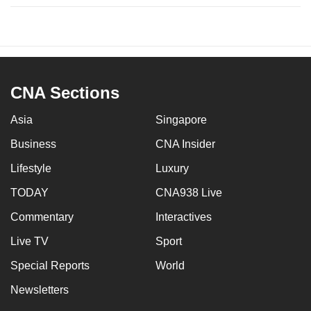
CNA Sections
Asia
Singapore
Business
CNA Insider
Lifestyle
Luxury
TODAY
CNA938 Live
Commentary
Interactives
Live TV
Sport
Special Reports
World
Newsletters