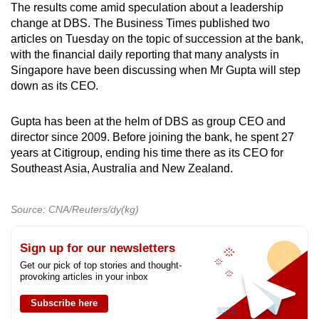
The results come amid speculation about a leadership
change at DBS. The Business Times published two
articles on Tuesday on the topic of succession at the bank,
with the financial daily reporting that many analysts in
Singapore have been discussing when Mr Gupta will step
down as its CEO.
Gupta has been at the helm of DBS as group CEO and
director since 2009. Before joining the bank, he spent 27
years at Citigroup, ending his time there as its CEO for
Southeast Asia, Australia and New Zealand.
Source: CNA/Reuters/dy(kg)
Sign up for our newsletters
Get our pick of top stories and thought-
provoking articles in your inbox
Subscribe here