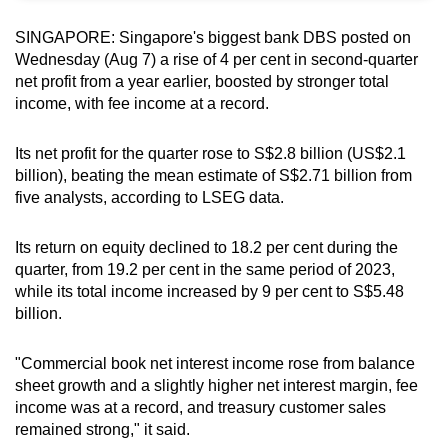
can
SINGAPORE: Singapore's biggest bank DBS posted on
possibly
Wednesday (Aug 7) a rise of 4 per cent in second-quarter
be.
net profit from a year earlier, boosted by stronger total
income, with fee income at a record.
To
continue,
Its net profit for the quarter rose to S$2.8 billion (US$2.1
upgrade
billion), beating the mean estimate of S$2.71 billion from
to
five analysts, according to LSEG data.
a
supported
Its return on equity declined to 18.2 per cent during the
browser
quarter, from 19.2 per cent in the same period of 2023,
or,
while its
total income increased by 9 per cent to S$5.48
billion.
for
the
"Commercial book net interest income rose from balance
finest
sheet growth and a slightly higher net interest margin, fee
experience,
income was at a record, and treasury customer sales
download
remained strong," it said.
the