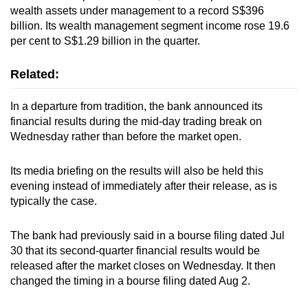
wealth assets under management to a record S$396
billion. Its wealth management segment income rose 19.6
per cent to S$1.29 billion in the quarter.
Related:
In a departure from tradition, the bank announced its
financial results during the mid-day trading break on
Wednesday rather than before the market open.
Its media briefing on the results will also be held this
evening instead of immediately after their release, as is
typically the case.
The bank had previously said in a bourse filing dated Jul
30 that its second-quarter financial results would be
released after the market closes on Wednesday. It then
changed the timing in a bourse filing dated Aug 2.