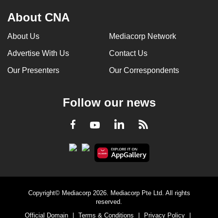
About CNA
About Us
Mediacorp Network
Advertise With Us
Contact Us
Our Presenters
Our Correspondents
Follow our news
LinkedIn
Facebook
RSS
Youtube
Copyright© Mediacorp 2026. Mediacorp Pte Ltd. All rights
reserved.
Official Domain
|
Terms & Conditions
|
Privacy Policy
|