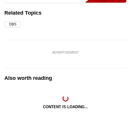
Related Topics
DBS
ADVERTISEMENT
Also worth reading
CONTENT IS LOADING...