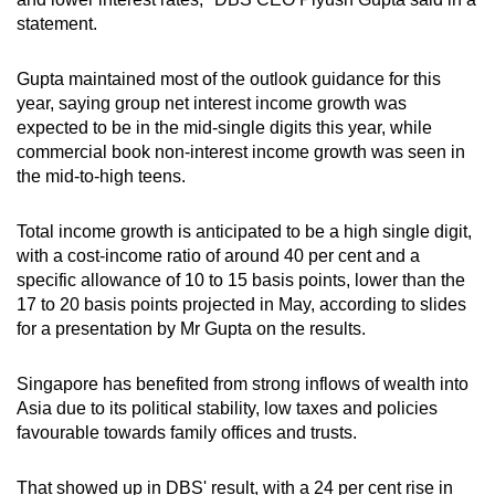
statement.
Gupta maintained most of the outlook guidance for this
year, saying group net interest income growth was
expected to be in the mid-single digits this year, while
commercial book non-interest income growth was seen in
the mid-to-high teens.
Total income growth is anticipated to be a high single digit,
with a cost-income ratio of around 40 per cent and a
specific allowance of 10 to 15 basis points, lower than the
17 to 20 basis points projected in May, according to slides
for a presentation by Mr Gupta on the results.
Singapore has benefited from strong inflows of wealth into
Asia due to its political stability, low taxes and policies
favourable towards family offices and trusts.
That showed up in DBS' result, with a 24 per cent rise in