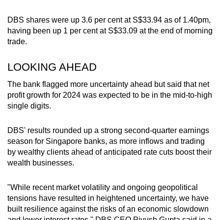
DBS shares were up 3.6 per cent at S$33.94 as of 1.40pm,
having been up 1 per cent at S$33.09 at the end of morning
trade.
LOOKING AHEAD
The bank flagged more uncertainty ahead but said that net
profit growth for 2024 was expected to be in the mid-to-high
single digits.
DBS' results rounded up a strong second-quarter earnings
season for Singapore banks, as more inflows and trading
by wealthy clients ahead of anticipated rate cuts boost their
wealth businesses.
"While recent market volatility and ongoing geopolitical
tensions have resulted in heightened uncertainty, we have
built resilience against the risks of an economic slowdown
and lower interest rates," DBS CEO Piyush Gupta said in a