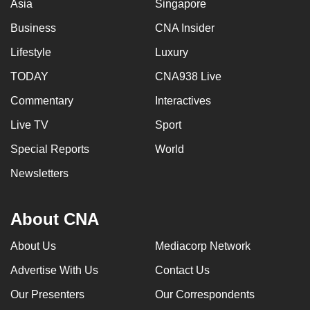
Asia
Singapore
Business
CNA Insider
Lifestyle
Luxury
TODAY
CNA938 Live
Commentary
Interactives
Live TV
Sport
Special Reports
World
Newsletters
About CNA
About Us
Mediacorp Network
Advertise With Us
Contact Us
Our Presenters
Our Correspondents