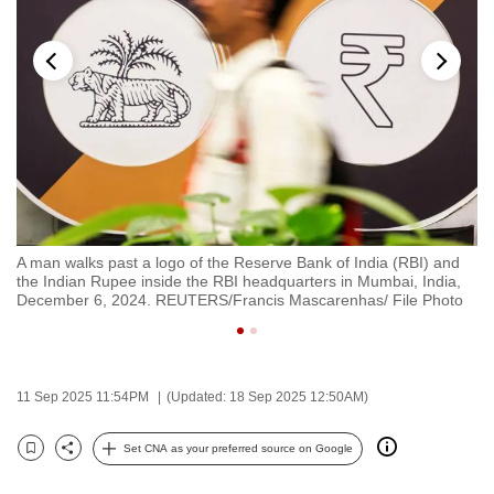
to
switch
browsers
but
we
want
your
experience
with
A man walks past a logo of the Reserve Bank of India (RBI) and
A 
CNA
i,
the Indian Rupee inside the RBI headquarters in Mumbai, India,
Re
to
o
December 6, 2024. REUTERS/Francis Mascarenhas/ File Photo
In
be
fast,
secure
11 Sep 2025 11:54PM
(Updated: 18 Sep 2025 12:50AM)
and
the
Set CNA as your preferred source on Google
best
Bookmark
Share
it