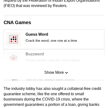
request by the Federation of Indian Export Organisations
mobile
(FIEO) that was reviewed by Reuters.
app.
CNA Games
Upgraded
but
Guess Word
still
Crack the word, one row at a time
having
issues?
Buzzword
Contact
Create words using the given letters
us
Show More
Mini Sudoku
Tiny puzzle, mighty brain teaser
The industry lobby has also sought a collateral-free credit
Mini Crossword
guarantee scheme, like the one offered to small
businesses during the COVID-19 crisis, where the
Small grid, big challenge
government guarantees a portion of a loan, giving banks