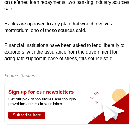
on deferred loan repayments, two banking industry sources
said.
Banks are opposed to any plan that would involve a
moratorium, one of these sources said.
Financial institutions have been asked to lend liberally to
exporters, with the assurance from the government for
adequate support in case of stress, this source said.
Source: Reuters
Sign up for our newsletters
Get our pick of top stories and thought-
provoking articles in your inbox
Subscribe here