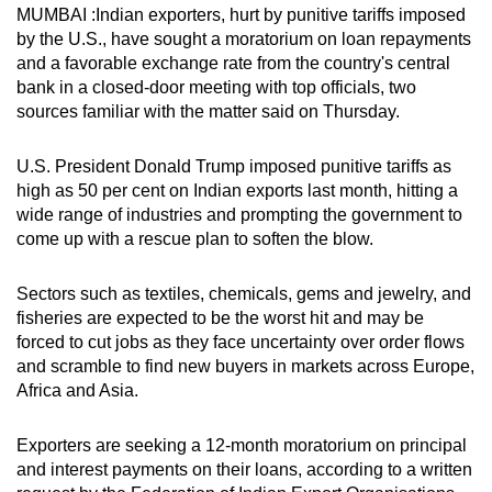
MUMBAI :Indian exporters, hurt by punitive tariffs imposed
can
by the U.S., have sought a moratorium on loan repayments
possibly
and a favorable exchange rate from the country's central
be.
bank in a closed-door meeting with top officials, two
sources familiar with the matter said on Thursday.
To
continue,
U.S. President Donald Trump imposed punitive tariffs as
upgrade
high as 50 per cent on Indian exports last month, hitting a
to
wide range of industries and prompting the government to
a
come up with a rescue plan to soften the blow.
supported
browser
Sectors such as textiles, chemicals, gems and jewelry, and
or,
fisheries are expected to be the worst hit and may be
forced to cut jobs as they face uncertainty over order flows
for
and scramble to find new buyers in markets across Europe,
the
Africa and Asia.
finest
experience,
Exporters are seeking a 12-month moratorium on principal
download
and interest payments on their loans, according to a written
the