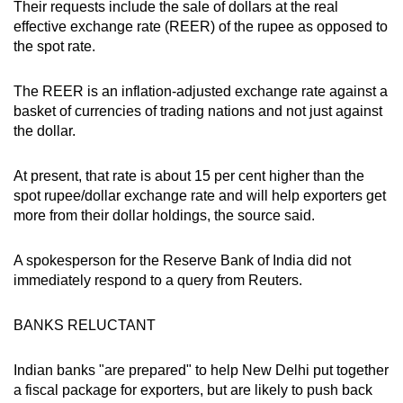
Their requests include the sale of dollars at the real
effective exchange rate (REER) of the rupee as opposed to
the spot rate.
The REER is an inflation-adjusted exchange rate against a
basket of currencies of trading nations and not just against
the dollar.
At present, that rate is about 15 per cent higher than the
spot rupee/dollar exchange rate and will help exporters get
more from their dollar holdings, the source said.
A spokesperson for the Reserve Bank of India did not
immediately respond to a query from Reuters.
BANKS RELUCTANT
Indian banks "are prepared" to help New Delhi put together
a fiscal package for exporters, but are likely to push back