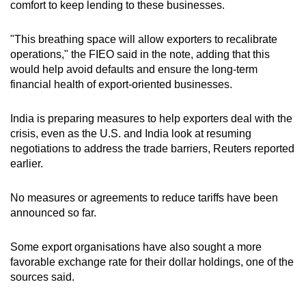
comfort to keep lending to these businesses.
Word Search
Spot as many words as you can
"This breathing space will allow exporters to recalibrate
operations," the FIEO said in the note, adding that this
would help avoid defaults and ensure the long-term
Show Less
financial health of export-oriented businesses.
India is preparing measures to help exporters deal with the
crisis, even as the U.S. and India look at resuming
negotiations to address the trade barriers, Reuters reported
earlier.
No measures or agreements to reduce tariffs have been
announced so far.
Some export organisations have also sought a more
favorable exchange rate for their dollar holdings, one of the
sources said.