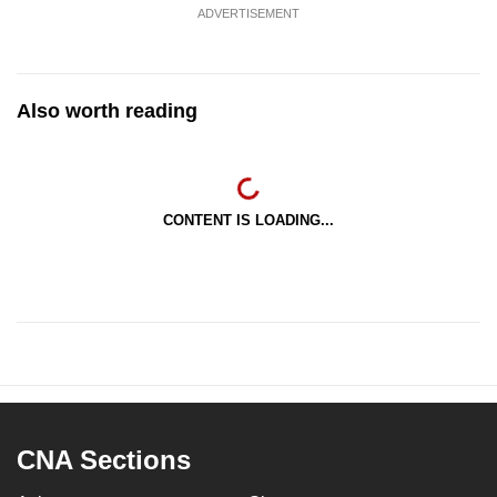
ADVERTISEMENT
Also worth reading
CONTENT IS LOADING...
CNA Sections