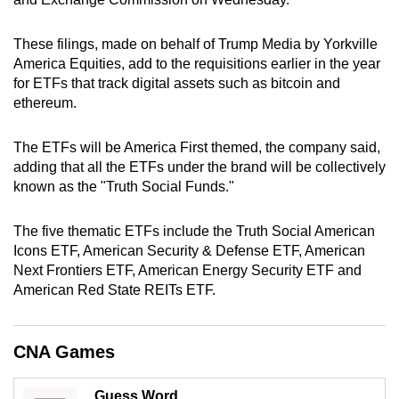
can
possibly
These filings, made on behalf of Trump Media by Yorkville
be.
America Equities, add to the requisitions earlier in the year
for ETFs that track digital assets such as bitcoin and
To
ethereum.
continue,
upgrade
The ETFs will be America First themed, the company said,
adding that all the ETFs under the brand will be collectively
to
known as the "Truth Social Funds."
a
supported
The five thematic ETFs include the Truth Social American
browser
Icons ETF, American Security & Defense ETF, American
or,
Next Frontiers ETF, American Energy Security ETF and
for
American Red State REITs ETF.
the
finest
experience,
CNA Games
download
the
Guess Word