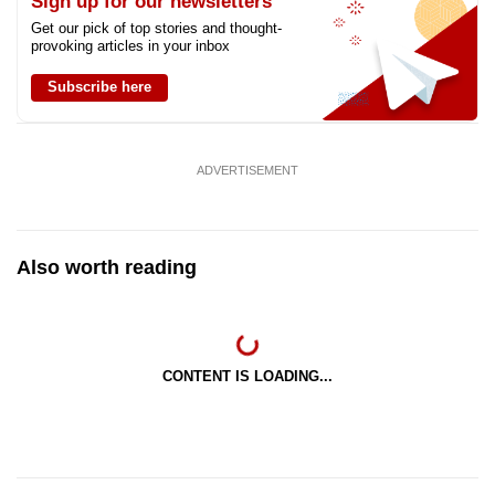
Sign up for our newsletters
Get our pick of top stories and thought-
provoking articles in your inbox
Subscribe here
ADVERTISEMENT
Also worth reading
CONTENT IS LOADING...