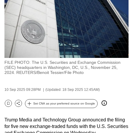
to
switch
browsers
but
we
want
your
experience
FILE PHOTO: The U.S. Securities and Exchange Commission
with
(SEC) headquarters in Washington, DC, U.S., November 25,
CNA
2024. REUTERS/Benoit Tessier/File Photo
to
be
10 Sep 2025 09:28PM
(Updated: 18 Sep 2025 12:45AM)
fast,
secure
Set CNA as your preferred source on Google
Bookmark
Share
and
the
Trump Media and Technology Group announced the filing
best
for five new exchange-traded funds with the U.S. Securities
it
and Exchange Commission on Wednesday.