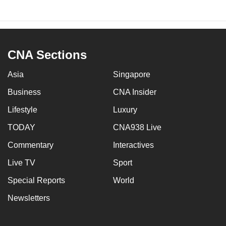
CNA Sections
Asia
Singapore
Business
CNA Insider
Lifestyle
Luxury
TODAY
CNA938 Live
Commentary
Interactives
Live TV
Sport
Special Reports
World
Newsletters