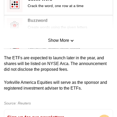
mobile
Crack the word, one row at a time
app.
Buzzword
Upgraded
Create words using the given letters
but
still
Show More
Mini Sudoku
having
Tiny puzzle, mighty brain teaser
issues?
The ETFs are expected to launch later in the year, and
Contact
Mini Crossword
shares will be listed on NYSE Arca. The announcement
us
did not disclose the proposed fees.
Small grid, big challenge
Yorkville America Equities will serve as the sponsor and
Word Search
registered investment adviser to the ETFs.
Spot as many words as you can
Source: Reuters
Show Less