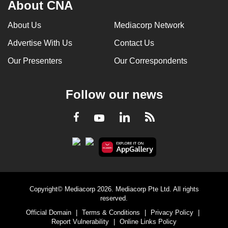
About CNA
About Us
Mediacorp Network
Advertise With Us
Contact Us
Our Presenters
Our Correspondents
Follow our news
LinkedIn
Facebook
RSS
Youtube
Copyright© Mediacorp 2026. Mediacorp Pte Ltd. All rights
reserved.
Official Domain
|
Terms & Conditions
|
Privacy Policy
|
Report Vulnerability
|
Online Links Policy