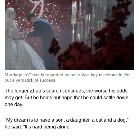
Marriage in China is regarded as not only a key milestone in life
but a yardstick of success.
The longer Zhao’s search continues, the worse his odds
may get. But he holds out hope that he could settle down
one day.
“My dream is to have a son, a daughter, a cat and a dog,”
he said. “It’s hard being alone.”