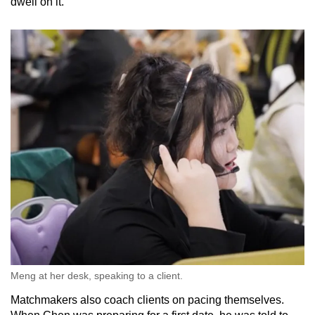
dwell on it.”
Meng at her desk, speaking to a client.
Matchmakers also coach clients on pacing themselves.