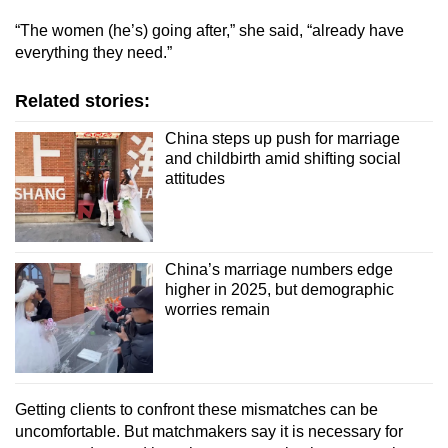
“The women (he’s) going after,” she said, “already have
everything they need.”
Related stories:
China steps up push for marriage
and childbirth amid shifting social
attitudes
China’s marriage numbers edge
higher in 2025, but demographic
worries remain
Getting clients to confront these mismatches can be
uncomfortable. But matchmakers say it is necessary for