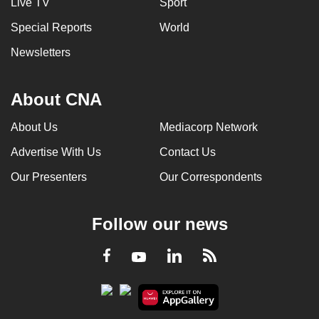
Live TV
Sport
Special Reports
World
Newsletters
About CNA
About Us
Mediacorp Network
Advertise With Us
Contact Us
Our Presenters
Our Correspondents
Follow our news
LinkedIn
Facebook
RSS
Youtube