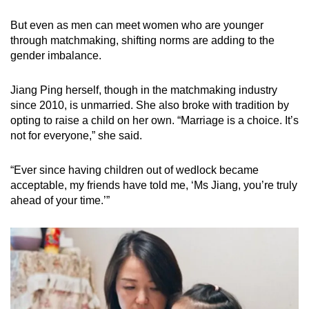
But even as men can meet women who are younger
through matchmaking, shifting norms are adding to the
gender imbalance.
Jiang Ping herself, though in the matchmaking industry
since 2010, is unmarried. She also broke with tradition by
opting to raise a child on her own. “Marriage is a choice. It’s
not for everyone,” she said.
“Ever since having children out of wedlock became
acceptable, my friends have told me, ‘Ms Jiang, you’re truly
ahead of your time.’”