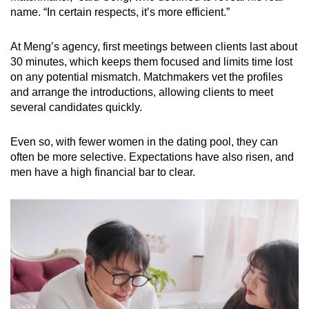
name. “In certain respects, it’s more efficient.”
At Meng’s agency, first meetings between clients last about
30 minutes, which keeps them focused and limits time lost
on any potential mismatch. Matchmakers vet the profiles
and arrange the introductions, allowing clients to meet
several candidates quickly.
Even so, with fewer women in the dating pool, they can
often be more selective. Expectations have also risen, and
men have a high financial bar to clear.