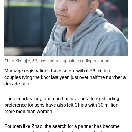
Zhao Xiangjie, 33, has had a tough time finding a partner.
Marriage registrations have fallen, with 6.76 million
couples tying the knot last year, just over half the number a
decade ago.
The decades-long one-child policy and a long-standing
preference for sons have also left China with 30 million
more men than women.
For men like Zhao, the search for a partner has become