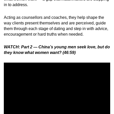
in to address.
Acting as counsellors and coaches, they help shape the
way clients present themselves and are perceived, guide
them through each stage of dating and step in with advice,
encouragement or hard truths when needed.
WATCH: Part 2 — China’s young men seek love, but do
they know what women want? (46:59)