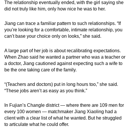
The relationship eventually ended, with the girl saying she
did not truly like him, only how nice he was to her.
Jiang can trace a familiar pattern to such relationships. “If
you’re looking for a comfortable, intimate relationship, you
can’t base your choice only on looks,” she said.
A large part of her job is about recalibrating expectations.
When Zhao said he wanted a partner who was a teacher or
a doctor, Jiang cautioned against expecting such a wife to
be the one taking care of the family.
“(Teachers and doctors) put in long hours too,” she said.
“These jobs aren’t as easy as you think.”
In Fujian’s Changle district — where there are 109 men for
every 100 women — matchmaker Jiang Xiaoling had a
client with a clear list of what he wanted. But he struggled
to articulate what he could offer.