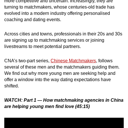
more competitive and uncertain. Increasingly, they are
turning to matchmakers, whose centuries-old trade has
evolved into a modern industry offering personalised
coaching and dating events.
Across cities and towns, professionals in their 20s and 30s
are signing up to matchmaking services or joining
livestreams to meet potential partners.
CNA’s two-part series,
Chinese Matchmakers
, follows
several of these men and the matchmakers guiding them.
We find out why more young men are seeking help and
offer a window into the way dating expectations have
shifted.
WATCH: Part 1 — How matchmaking agencies in China
are helping young men find love (45:15)