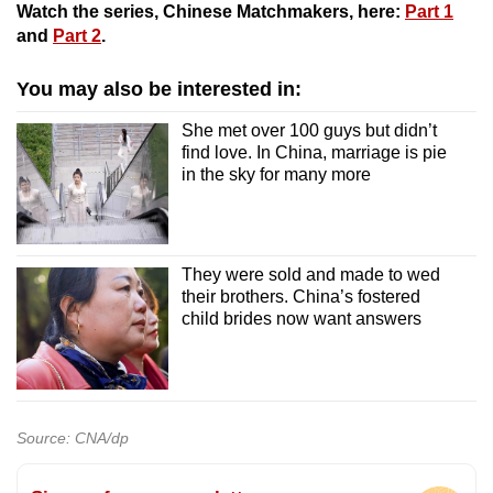
Watch the series, Chinese Matchmakers, here:
Part 1
and
Part 2
.
You may also be interested in:
She met over 100 guys but didn’t
find love. In China, marriage is pie
in the sky for many more
They were sold and made to wed
their brothers. China’s fostered
child brides now want answers
Source: CNA/dp