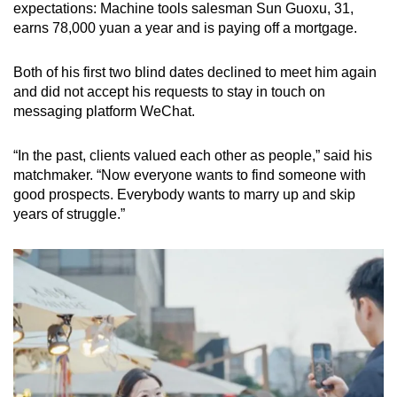
expectations: Machine tools salesman Sun Guoxu, 31,
earns 78,000 yuan a year and is paying off a mortgage.
Both of his first two blind dates declined to meet him again
and did not accept his requests to stay in touch on
messaging platform WeChat.
“In the past, clients valued each other as people,” said his
matchmaker. “Now everyone wants to find someone with
good prospects. Everybody wants to marry up and skip
years of struggle.”