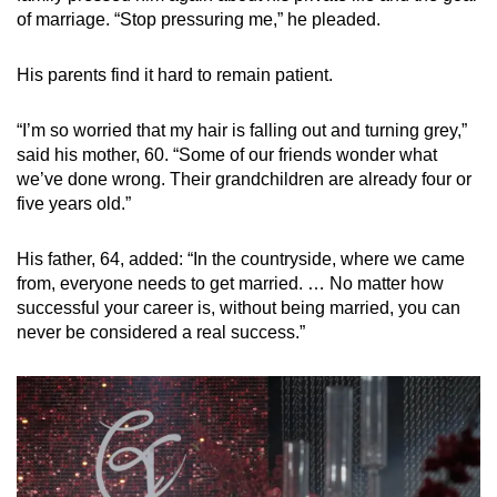
of marriage. “Stop pressuring me,” he pleaded.
His parents find it hard to remain patient.
“I’m so worried that my hair is falling out and turning grey,”
said his mother, 60. “Some of our friends wonder what
we’ve done wrong. Their grandchildren are already four or
five years old.”
His father, 64, added: “In the countryside, where we came
from, everyone needs to get married. … No matter how
successful your career is, without being married, you can
never be considered a real success.”