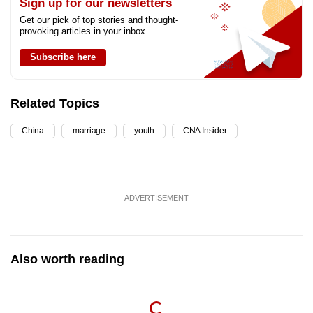
Sign up for our newsletters
Get our pick of top stories and thought-
provoking articles in your inbox
Subscribe here
Related Topics
China
marriage
youth
CNA Insider
ADVERTISEMENT
Also worth reading