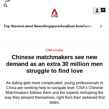
Skip
Search
to
Edition Menu
CNAR
My
main
Feed
Sign
Search
In
content
This
Top Stories
Latest News
Singapore
Asia
East Asia
Commentary
Ins
menu
CNAR
browser
Primary
CNAR
ADVERTISEMENT
is
Menu
Secondary
CNA Insider
no
Chinese matchmakers see new
Menu
longer
demand as an extra 30 million men
supported
struggle to find love
As dating gets more complicated, young professionals in
We
China are seeking help to navigate love. CNA’s Chinese
know
Matchmakers follows them and the experts reshaping the
it's
way they present themselves, right from their awkward first
a
dates.
hassle