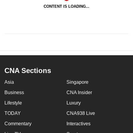
CONTENT IS LOADING...
CNA Sections
Asia
Singapore
Business
CNA Insider
Lifestyle
Luxury
TODAY
CNA938 Live
Commentary
Interactives