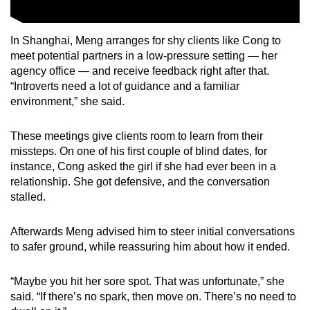
In Shanghai, Meng arranges for shy clients like Cong to
meet potential partners in a low-pressure setting — her
agency office — and receive feedback right after that.
“Introverts need a lot of guidance and a familiar
environment,” she said.
These meetings give clients room to learn from their
missteps. On one of his first couple of blind dates, for
instance, Cong asked the girl if she had ever been in a
relationship. She got defensive, and the conversation
stalled.
Afterwards Meng advised him to steer initial conversations
to safer ground, while reassuring him about how it ended.
“Maybe you hit her sore spot. That was unfortunate,” she
said. “If there’s no spark, then move on. There’s no need to