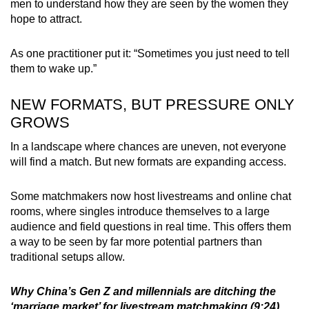
men to understand how they are seen by the women they
hope to attract.
As one practitioner put it: “Sometimes you just need to tell
them to wake up.”
NEW FORMATS, BUT PRESSURE ONLY
GROWS
In a landscape where chances are uneven, not everyone
will find a match. But new formats are expanding access.
Some matchmakers now host livestreams and online chat
rooms, where singles introduce themselves to a large
audience and field questions in real time. This offers them
a way to be seen by far more potential partners than
traditional setups allow.
Why China’s Gen Z and millennials are ditching the
‘marriage market’ for livestream matchmaking (9:24)