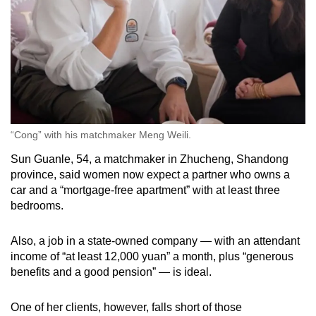
“Cong” with his matchmaker Meng Weili.
Sun Guanle, 54, a matchmaker in Zhucheng, Shandong
province, said women now expect a partner who owns a
car and a “mortgage-free apartment” with at least three
bedrooms.
Also, a job in a state-owned company — with an attendant
income of “at least 12,000 yuan” a month, plus “generous
benefits and a good pension” — is ideal.
One of her clients, however, falls short of those