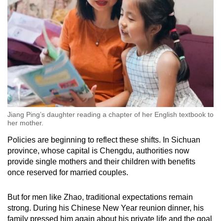
Jiang Ping’s daughter reading a chapter of her English textbook to
her mother.
Policies are beginning to reflect these shifts. In Sichuan
province, whose capital is Chengdu, authorities now
provide single mothers and their children with benefits
once reserved for married couples.
But for men like Zhao, traditional expectations remain
strong. During his Chinese New Year reunion dinner, his
family pressed him again about his private life and the goal