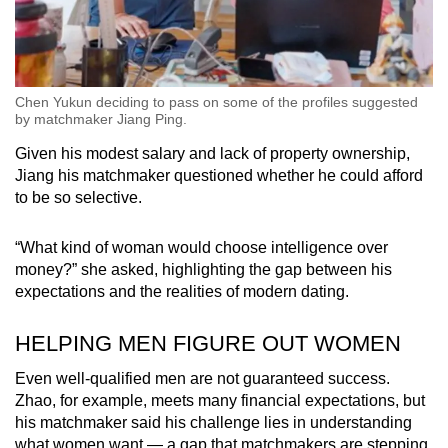
Chen Yukun deciding to pass on some of the profiles suggested
by matchmaker Jiang Ping.
Given his modest salary and lack of property ownership,
Jiang his matchmaker questioned whether he could afford
to be so selective.
“What kind of woman would choose intelligence over
money?” she asked, highlighting the gap between his
expectations and the realities of modern dating.
HELPING MEN FIGURE OUT WOMEN
Even well-qualified men are not guaranteed success.
Zhao, for example, meets many financial expectations, but
his matchmaker said his challenge lies in understanding
what women want — a gap that matchmakers are stepping