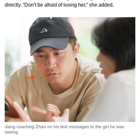
directly. “Don’t be afraid of losing her,” she added.
Jiang coaching Zhao on his text messages to the girl he was
seeing.