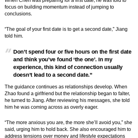
When Chen was preparing for a first date, he was told to
focus on building momentum instead of jumping to
conclusions.
“The goal of your first date is to get a second date,” Jiang
told him.
Don’t spend four or five hours on the first date
and think you’ve found ‘the one’. In my
experience, this kind of connection usually
doesn’t lead to a second date.”
The guidance continues as relationships develop. When
Zhao found a girlfriend but the relationship began to falter,
he turned to Jiang. After reviewing his messages, she told
him he was coming across as overly eager.
“The more anxious you are, the more she’ll avoid you,” she
said, urging him to hold back. She also encouraged him to
address tensions over money and lifestyle expectations