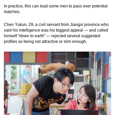
In practice, this can lead some men to pass over potential
matches.
Chen Yukun, 29, a civil servant from Jiangxi province who
said his intelligence was his biggest appeal — and called
himself “down to earth” — rejected several suggested
profiles as being not attractive or slim enough.