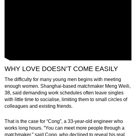
WHY LOVE DOESN’T COME EASILY
The difficulty for many young men begins with meeting
enough women. Shanghai-based matchmaker Meng Weili,
38, said demanding work schedules often leave singles
with little time to socialise, limiting them to small circles of
colleagues and existing friends.
That is the case for “Cong”, a 33-year-old engineer who
works long hours. “You can meet more people through a
matchmaker,” said Cong, who declined to reveal his real