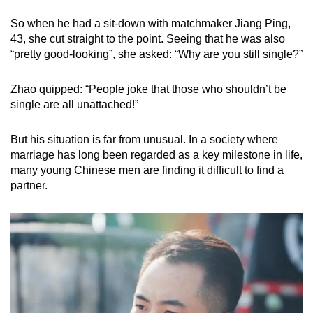
mobile
So when he had a sit-down with matchmaker Jiang Ping,
app.
43, she cut straight to the point. Seeing that he was also
“pretty good-looking”, she asked: “Why are you still single?”
Upgraded
but
Zhao quipped: “People joke that those who shouldn’t be
single are all unattached!”
still
having
But his situation is far from unusual. In a society where
issues?
marriage has long been regarded as a key milestone in life,
Contact
many young Chinese men are finding it difficult to find a
us
partner.