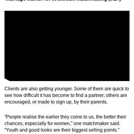
Clients are also getting younger. Some of them are quick to
see how difficult it has become to find a partner; others are
encouraged, or made to sign up, by their parents.
“People realise the earlier they come to us, the better their
chances, especially for women,” one matchmaker said.
“Youth and good looks are their biggest selling points.”