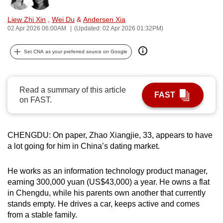
can
Liew Zhi Xin
,
Wei Du
&
Andersen Xia
possibly
02 Apr 2026 06:00AM
(Updated: 02 Apr 2026 01:32PM)
be.
Set CNA as your preferred source on Google
To
continue,
upgrade
Read a summary of this article
to
FAST
on FAST.
a
supported
browser
CHENGDU: On paper, Zhao Xiangjie, 33, appears to have
or,
a lot going for him in China’s dating market.
for
the
He works as an information technology product manager,
finest
earning 300,000 yuan (US$43,000) a year. He owns a flat
in Chengdu, while his parents own another that currently
experience,
stands empty. He drives a car, keeps active and comes
download
from a stable family.
the