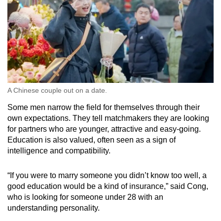
A Chinese couple out on a date.
Some men narrow the field for themselves through their
own expectations. They tell matchmakers they are looking
for partners who are younger, attractive and easy-going.
Education is also valued, often seen as a sign of
intelligence and compatibility.
“If you were to marry someone you didn’t know too well, a
good education would be a kind of insurance,” said Cong,
who is looking for someone under 28 with an
understanding personality.