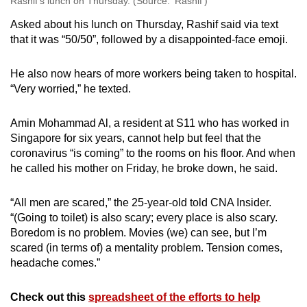
Rashif’s lunch on Thursday. (Source: ‘Rashif’)
Asked about his lunch on Thursday, Rashif said via text
that it was “50/50”, followed by a disappointed-face emoji.
He also now hears of more workers being taken to hospital.
“Very worried,” he texted.
Amin Mohammad Al, a resident at S11 who has worked in
Singapore for six years, cannot help but feel that the
coronavirus “is coming” to the rooms on his floor. And when
he called his mother on Friday, he broke down, he said.
“All men are scared,” the 25-year-old told CNA Insider.
“(Going to toilet) is also scary; every place is also scary.
Boredom is no problem. Movies (we) can see, but I’m
scared (in terms of) a mentality problem. Tension comes,
headache comes.”
Check out this
spreadsheet of the efforts to help