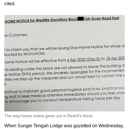
cited.
The stay-home notice given out in Rashif’s block.
When Sungei Tengah Lodge was gazetted on Wednesday,