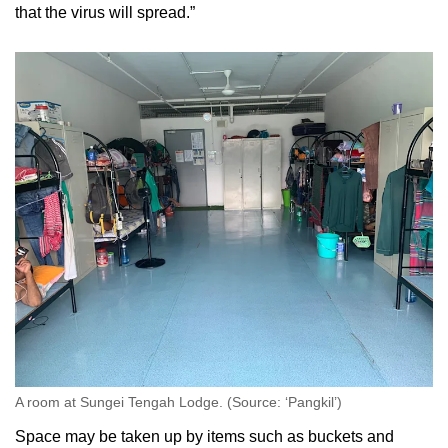
that the virus will spread.”
A room at Sungei Tengah Lodge. (Source: ‘Pangkil’)
Space may be taken up by items such as buckets and