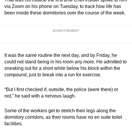
via Zoom on his phone on Tuesday, to track how life has
been inside these dormitories over the course of the week.
ADVERTISEMENT
It was the same routine the next day, and by Friday, he
could not stand being in his room any more. He admitted to
sneaking out for a short while below his block within the
compound, just to break into a run for exercise.
“But I first checked if, outside, the police (were there) or
not,” he said with a nervous laugh.
Some of the workers get to stretch their legs along the
dormitory corridors, as their rooms have no en suite toilet
facilities.