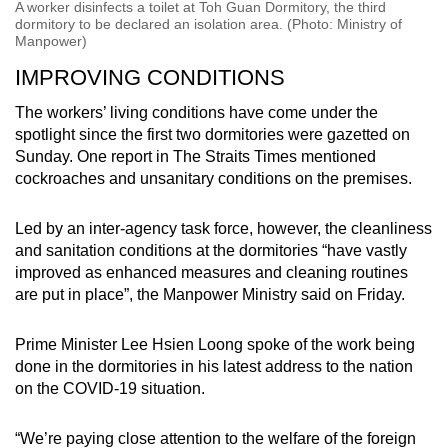
A worker disinfects a toilet at Toh Guan Dormitory, the third
dormitory to be declared an isolation area. (Photo: Ministry of
Manpower)
IMPROVING CONDITIONS
The workers’ living conditions have come under the
spotlight since the first two dormitories were gazetted on
Sunday. One report in The Straits Times mentioned
cockroaches and unsanitary conditions on the premises.
Led by an inter-agency task force, however, the cleanliness
and sanitation conditions at the dormitories “have vastly
improved as enhanced measures and cleaning routines
are put in place”, the Manpower Ministry said on Friday.
Prime Minister Lee Hsien Loong spoke of the work being
done in the dormitories in his latest address to the nation
on the COVID-19 situation.
“We’re paying close attention to the welfare of the foreign