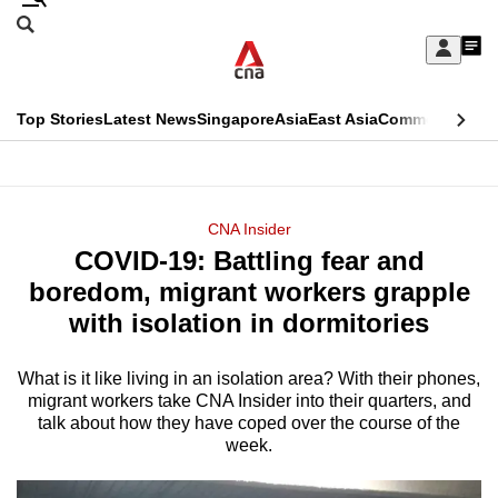
Skip
Search
to
Edition Menu
CNAR
My
main
Feed
Sign
Search
In
content
This
Top Stories
Latest News
Singapore
Asia
East Asia
Commentary
Ins
menu
CNAR
browser
Primary
CNAR
ADVERTISEMENT
is
Menu
Secondary
CNA Insider
no
COVID-19: Battling fear and
Menu
longer
boredom, migrant workers grapple
supported
with isolation in dormitories
What is it like living in an isolation area? With their phones,
We
migrant workers take CNA Insider into their quarters, and
know
talk about how they have coped over the course of the
it's
week.
a
hassle