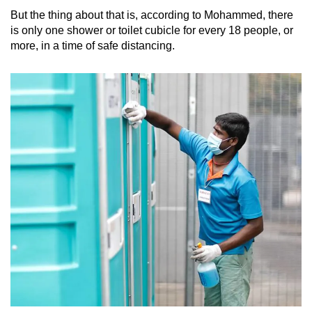
But the thing about that is, according to Mohammed, there
is only one shower or toilet cubicle for every 18 people, or
more, in a time of safe distancing.