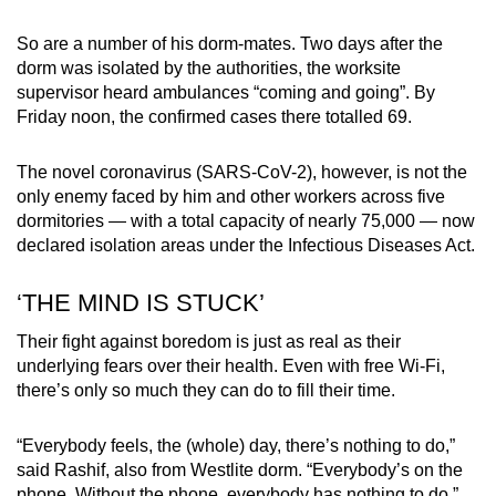
So are a number of his dorm-mates. Two days after the
dorm was isolated by the authorities, the worksite
supervisor heard ambulances “coming and going”. By
Friday noon, the confirmed cases there totalled 69.
The novel coronavirus (SARS-CoV-2), however, is not the
only enemy faced by him and other workers across five
dormitories — with a total capacity of nearly 75,000 — now
declared isolation areas under the Infectious Diseases Act.
‘THE MIND IS STUCK’
Their fight against boredom is just as real as their
underlying fears over their health. Even with free Wi-Fi,
there’s only so much they can do to fill their time.
“Everybody feels, the (whole) day, there’s nothing to do,”
said Rashif, also from Westlite dorm. “Everybody’s on the
phone. Without the phone, everybody has nothing to do.”