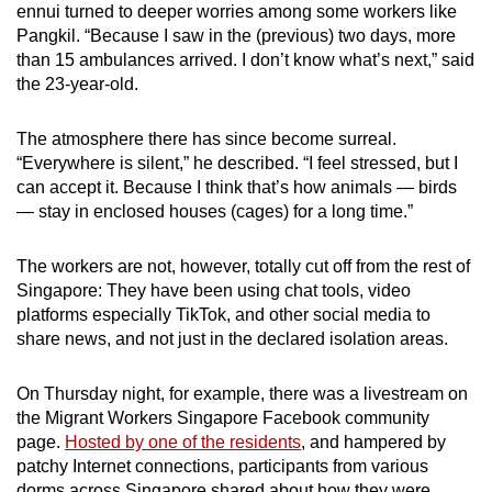
ennui turned to deeper worries among some workers like
Pangkil. “Because I saw in the (previous) two days, more
than 15 ambulances arrived. I don’t know what’s next,” said
the 23-year-old.
The atmosphere there has since become surreal.
“Everywhere is silent,” he described. “I feel stressed, but I
can accept it. Because I think that’s how animals — birds
— stay in enclosed houses (cages) for a long time.”
The workers are not, however, totally cut off from the rest of
Singapore: They have been using chat tools, video
platforms especially TikTok, and other social media to
share news, and not just in the declared isolation areas.
On Thursday night, for example, there was a livestream on
the Migrant Workers Singapore Facebook community
page.
Hosted by one of the residents
, and hampered by
patchy Internet connections, participants from various
dorms across Singapore shared about how they were