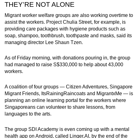
​THEY’RE NOT ALONE
Migrant worker welfare groups are also working overtime to
assist the workers. Project Chulia Street, for example, is
providing care packages with hygiene products such as
soap, shampoo, toothbrush, toothpaste and masks, said its
managing director Lee Shaun Tzen.
As of Friday morning, with donations pouring in, the group
had managed to raise S$330,000 to help about 43,000
workers.
A coalition of four groups — Citizen Adventures, Singapore
Migrant Friends, ItsRainingRaincoats and MigrantxMe — is
planning an online learning portal for the workers where
Singaporeans can volunteer to share lessons, from
languages to the arts.
The group SDI Academy is even coming up with a mental
health app on Android, called Linger.AI, by the end of the