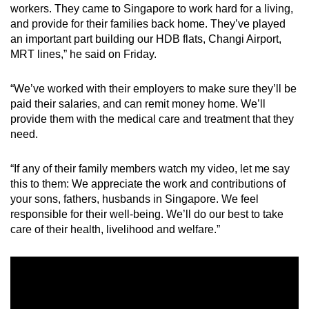
workers. They came to Singapore to work hard for a living,
and provide for their families back home. They’ve played
an important part building our HDB flats, Changi Airport,
MRT lines,” he said on Friday.
“We’ve worked with their employers to make sure they’ll be
paid their salaries, and can remit money home. We’ll
provide them with the medical care and treatment that they
need.
“If any of their family members watch my video, let me say
this to them: We appreciate the work and contributions of
your sons, fathers, husbands in Singapore. We feel
responsible for their well-being. We’ll do our best to take
care of their health, livelihood and welfare.”