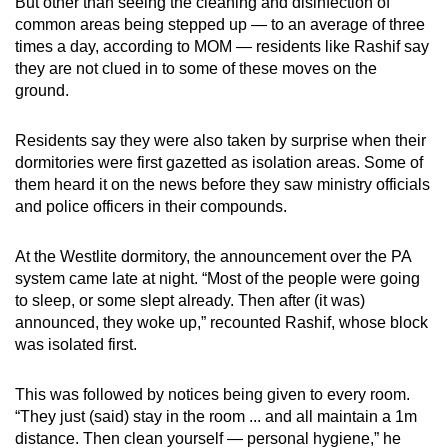
But other than seeing the cleaning and disinfection of
common areas being stepped up — to an average of three
times a day, according to MOM — residents like Rashif say
they are not clued in to some of these moves on the
ground.
Residents say they were also taken by surprise when their
dormitories were first gazetted as isolation areas. Some of
them heard it on the news before they saw ministry officials
and police officers in their compounds.
At the Westlite dormitory, the announcement over the PA
system came late at night. “Most of the people were going
to sleep, or some slept already. Then after (it was)
announced, they woke up,” recounted Rashif, whose block
was isolated first.
This was followed by notices being given to every room.
“They just (said) stay in the room ... and all maintain a 1m
distance. Then clean yourself — personal hygiene,” he