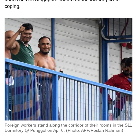
coping.
Foreign workers stand along the corridor of their rooms in the S11
Dormitory @ Punggol on Apr 6. (Photo: AFP/Roslan Rahman)