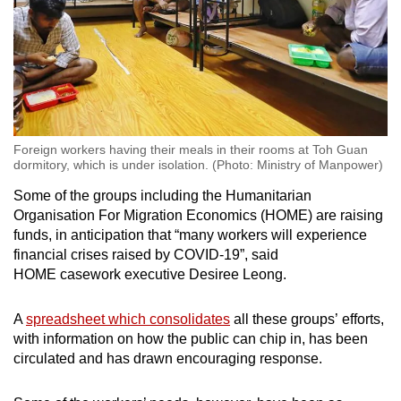
Foreign workers having their meals in their rooms at Toh Guan
dormitory, which is under isolation. (Photo: Ministry of Manpower)
Some of the groups including the Humanitarian
Organisation For Migration Economics (HOME) are raising
funds, in anticipation that “many workers will experience
financial crises raised by COVID-19”, said
HOME casework executive Desiree Leong.
A
spreadsheet which consolidates
all these groups’ efforts,
with information on how the public can chip in, has been
circulated and has drawn encouraging response.