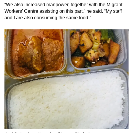
“We also increased manpower, together with the Migrant
Workers’ Centre assisting on this part,” he said. “My staff
and I are also consuming the same food.”