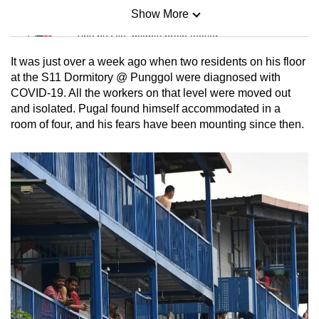
Show More
Mini Sudoku
Tiny puzzle, mighty brain teaser
It was just over a week ago when two residents on his floor
Mini Crossword
at the S11 Dormitory @ Punggol were diagnosed with
COVID-19. All the workers on that level were moved out
Small grid, big challenge
and isolated. Pugal found himself accommodated in a
room of four, and his fears have been mounting since then.
Word Search
Spot as many words as you can
Show Less