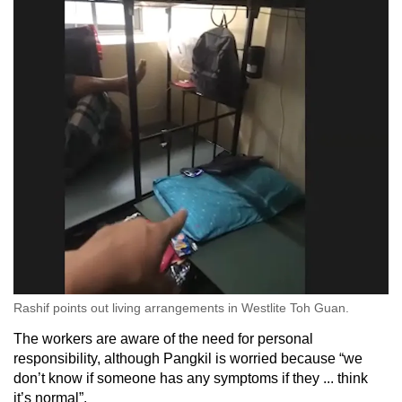
Rashif points out living arrangements in Westlite Toh Guan.
The workers are aware of the need for personal
responsibility, although Pangkil is worried because “we
don’t know if someone has any symptoms if they ... think
it’s normal”.