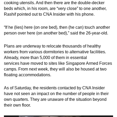
cooking utensils. And then there are the double-decker
beds which, in his room, are “very close” to one another,
Rashif pointed out to CNA Insider with his phone.
“If he (lies) here (on one bed), then (he can) touch another
person over here (on another bed),” said the 26-year-old.
Plans are underway to relocate thousands of healthy
workers from various dormitories to alternative facilities.
Already, more than 5,000 of them in essential
services have moved to sites like Singapore Armed Forces
camps. From next week, they will also be housed at two
floating accommodations.
As of Saturday, the residents contacted by CNA Insider
have not seen an impact on the number of people in their
own quarters. They are unaware of the situation beyond
their own floor.