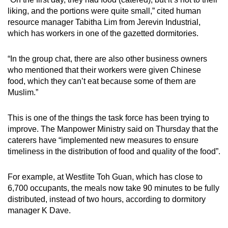
liking, and the portions were quite small,” cited human
resource manager Tabitha Lim from Jerevin Industrial,
which has workers in one of the gazetted dormitories.
“In the group chat, there are also other business owners
who mentioned that their workers were given Chinese
food, which they can’t eat because some of them are
Muslim.”
This is one of the things the task force has been trying to
improve. The Manpower Ministry said on Thursday that the
caterers have “implemented new measures to ensure
timeliness in the distribution of food and quality of the food”.
For example, at Westlite Toh Guan, which has close to
6,700 occupants, the meals now take 90 minutes to be fully
distributed, instead of two hours, according to dormitory
manager K Dave.