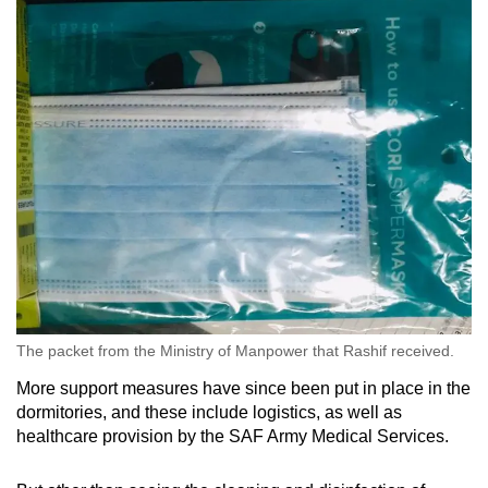
The packet from the Ministry of Manpower that Rashif received.
More support measures have since been put in place in the
dormitories, and these include logistics, as well as
healthcare provision by the SAF Army Medical Services.