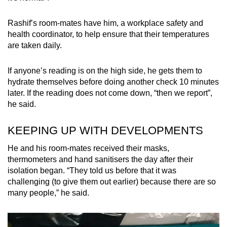
Rashif’s room-mates have him, a workplace safety and
health coordinator, to help ensure that their temperatures
are taken daily.
If anyone’s reading is on the high side, he gets them to
hydrate themselves before doing another check 10 minutes
later. If the reading does not come down, “then we report”,
he said.
KEEPING UP WITH DEVELOPMENTS
He and his room-mates received their masks,
thermometers and hand sanitisers the day after their
isolation began. “They told us before that it was
challenging (to give them out earlier) because there are so
many people,” he said.