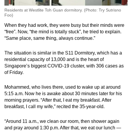
Residents at Westlite Toh Guan dormitory. (Photo: Try Sutrisno
Foo)
When they had work, they were busy but their minds were
“free”. Now, “the mind is totally stuck”, he tried to explain.
“Same place, same thing, always continue.”
The situation is similar in the S11 Dormitory, which has a
residential capacity of 13,000 and is the heart of
Singapore’s biggest COVID-19 cluster, with 306 cases as
of Friday.
Mohammed, who lives there, used to wake up at around
5:15 a.m. Now he is awake about 30 minutes later for his
morning prayers. “After that, I eat my breakfast. After
breakfast, I call my wife,” recited the 35-year-old.
“Around 11 a.m., we clean our room, then shower again
and pray around 1:30 p.m. After that, we eat our lunch —