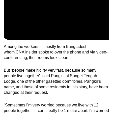
Among the workers — mostly from Bangladesh —
whom CNA Insider spoke to over the phone and via video-
conferencing, their rooms look clean.
But “people make it dirty very fast, because so many
people live together”, said Pangkil at Sungei Tengah
Lodge, one of the other gazetted dormitories. Pangkil’s
name, and those of some residents in this story, have been
changed at their request.
“Sometimes I’m very worried because we live with 12
people together — can’t really be 1 metre apart. I’m worried