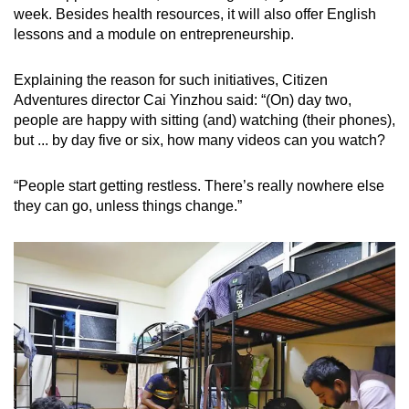
week. Besides health resources, it will also offer English
lessons and a module on entrepreneurship.
Explaining the reason for such initiatives, Citizen
Adventures director Cai Yinzhou said: “(On) day two,
people are happy with sitting (and) watching (their phones),
but ... by day five or six, how many videos can you watch?
“People start getting restless. There’s really nowhere else
they can go, unless things change.”