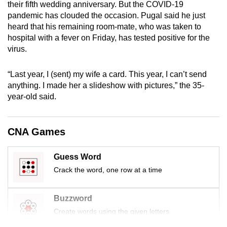
their fifth wedding anniversary. But the COVID-19
mobile
pandemic has clouded the occasion. Pugal said he just
app.
heard that his remaining room-mate, who was taken to
hospital with a fever on Friday, has tested positive for the
virus.
Upgraded
but
“Last year, I (sent) my wife a card. This year, I can’t send
still
anything. I made her a slideshow with pictures,” the 35-
having
year-old said.
issues?
Contact
us
CNA Games
Guess Word
Crack the word, one row at a time
Buzzword
Create words using the given letters