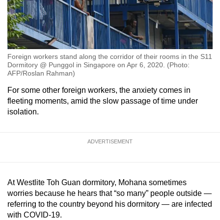
Foreign workers stand along the corridor of their rooms in the S11
Dormitory @ Punggol in Singapore on Apr 6, 2020. (Photo:
AFP/Roslan Rahman)
For some other foreign workers, the anxiety comes in
fleeting moments, amid the slow passage of time under
isolation.
ADVERTISEMENT
At Westlite Toh Guan dormitory, Mohana sometimes
worries because he hears that “so many” people outside —
referring to the country beyond his dormitory — are infected
with COVID-19.