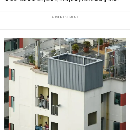
ADVERTISEMENT