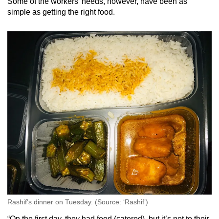
Some of the workers’ needs, however, have been as
simple as getting the right food.
Rashif’s dinner on Tuesday. (Source: ‘Rashif’)
“On the first day, they had food (catered), but it’s not to their