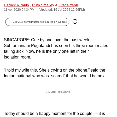
Derrick A Paulo
,
Ruth Smalley
&
Grace Yeoh
can
11 Apr 2020 04:34PM
(Updated: 16 Jul 2024 12:56PM)
possibly
be.
Set CNA as your preferred source on Google
To
continue,
SINGAPORE: One by one, over the past week,
upgrade
Subramaniam Pugalandi has seen his three room-mates
to
falling sick. Now, he is the only one left in their
a
isolation room.
supported
browser
“I told my wife this. She’s crying on the phone,” said the
or,
Indian national who was “scared” that he would be next.
for
the
ADVERTISEMENT
finest
experience,
download
Today should be a happy moment for the couple — it is
the