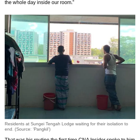
the whole day inside our room.”
Residents at Sungei Tengah Lodge waiting for their isolation to
end. (Source: ‘Pangkil’)
That was his routine the first time CNA Insider spoke to him