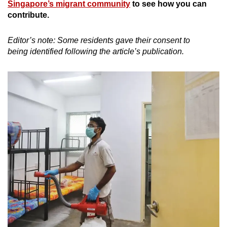
Singapore’s migrant community
to see how you can
contribute.
Editor’s note: Some residents gave their consent to
being identified following the article’s publication.