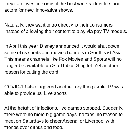
they can invest in some of the best writers, directors and
actors for new, innovative shows.
Naturally, they want to go directly to their consumers
instead of allowing their content to play via pay-TV models.
In April this year, Disney announced it would shut down
some of its sports and movie channels in Southeast Asia.
This means channels like Fox Movies and Sports will no
longer be available on StarHub or SingTel. Yet another
reason for cutting the cord.
COVID-19 also triggered another key thing cable TV was
able to provide us: Live sports.
At the height of infections, live games stopped. Suddenly,
there were no more big game days, no fans, no reason to
meet on Saturdays to cheer Arsenal or Liverpool with
friends over drinks and food.