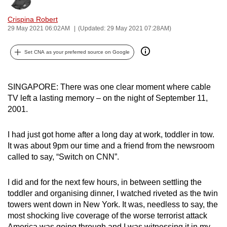
can
Crispina Robert
possibly
29 May 2021 06:02AM
(Updated: 29 May 2021 07:28AM)
be.
Set CNA as your preferred source on Google
To
continue,
upgrade
SINGAPORE: There was one clear moment where cable
to
TV left a lasting memory – on the night of September 11,
a
2001.
supported
browser
I had just got home after a long day at work, toddler in tow.
It was about 9pm our time and a friend from the newsroom
or,
called to say, “Switch on CNN”.
for
the
I did and for the next few hours, in between settling the
finest
toddler and organising dinner, I watched riveted as the twin
experience,
towers went down in New York. It was, needless to say, the
download
most shocking live coverage of the worse terrorist attack
the
America was going through and I was witnessing it in my