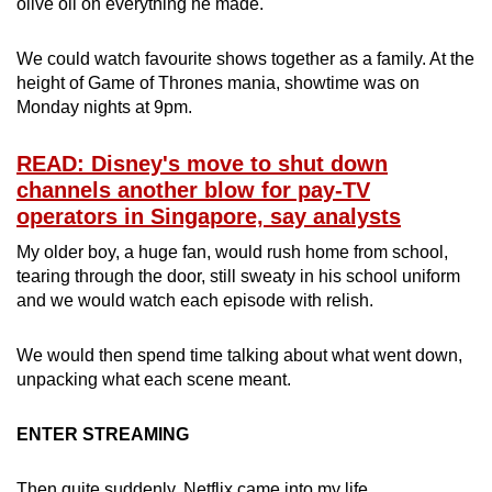
olive oil on everything he made.
We could watch favourite shows together as a family. At the
height of Game of Thrones mania, showtime was on
Monday nights at 9pm.
READ: Disney's move to shut down
channels another blow for pay-TV
operators in Singapore, say analysts
My older boy, a huge fan, would rush home from school,
tearing through the door, still sweaty in his school uniform
and we would watch each episode with relish.
We would then spend time talking about what went down,
unpacking what each scene meant.
ENTER STREAMING
Then quite suddenly, Netflix came into my life.