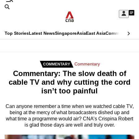
Skip
Search
to
Edition Menu
CNAR
My
main
Feed
Sign
Search
In
content
This
Top Stories
Latest News
Singapore
Asia
East Asia
Commentary
Ins
menu
CNAR
browser
Primary
CNAR
ADVERTISEMENT
is
Menu
Secondary
Commentary
COMMENTARY
no
Commentary: The slow death of
Menu
longer
cable TV and why cutting the cord
supported
isn’t too painful
We
Can anyone remember a time when we watched cable TV,
being at the mercy of what broadcasters dished up and
know
what time a programme would air? CNA’s Crispina Robert
it's
is glad those days are well and truly over.
a
hassle