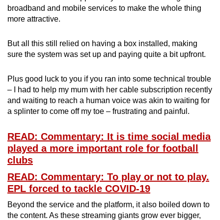
broadband and mobile services to make the whole thing
more attractive.
But all this still relied on having a box installed, making
sure the system was set up and paying quite a bit upfront.
Plus good luck to you if you ran into some technical trouble
– I had to help my mum with her cable subscription recently
and waiting to reach a human voice was akin to waiting for
a splinter to come off my toe – frustrating and painful.
READ: Commentary: It is time social media
played a more important role for football
clubs
READ: Commentary: To play or not to play.
EPL forced to tackle COVID-19
Beyond the service and the platform, it also boiled down to
the content. As these streaming giants grow ever bigger,