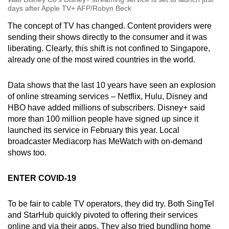
days after Apple TV+ AFP/Robyn Beck
The concept of TV has changed. Content providers were
sending their shows directly to the consumer and it was
liberating. Clearly, this shift is not confined to Singapore,
already one of the most wired countries in the world.
Data shows that the last 10 years have seen an explosion
of online streaming services – Netflix, Hulu, Disney and
HBO have added millions of subscribers. Disney+ said
more than 100 million people have signed up since it
launched its service in February this year. Local
broadcaster Mediacorp has MeWatch with on-demand
shows too.
ENTER COVID-19
To be fair to cable TV operators, they did try. Both SingTel
and StarHub quickly pivoted to offering their services
online and via their apps. They also tried bundling home