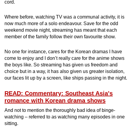
cord.
Where before, watching TV was a communal activity, it is
now much more of a solo endeavour. Save for the odd
weekend movie night, streaming has meant that each
member of the family follow their own favourite show.
No one for instance, cares for the Korean dramas I have
come to enjoy and I don’t really care for the anime shows
the boys like. So streaming has given us freedom and
choice but in a way, it has also given us greater isolation,
our faces lit up by a screen, like ships passing in the night.
READ: Commentary: Southeast Asia's
romance with Korean drama shows
And not to mention the thoroughly bad idea of binge-
watching – referred to as watching many episodes in one
sitting.