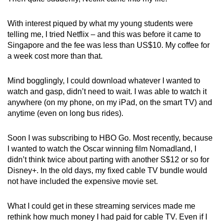
With interest piqued by what my young students were
telling me, I tried Netflix – and this was before it came to
Singapore and the fee was less than US$10. My coffee for
a week cost more than that.
Mind bogglingly, I could download whatever I wanted to
watch and gasp, didn’t need to wait. I was able to watch it
anywhere (on my phone, on my iPad, on the smart TV) and
anytime (even on long bus rides).
Soon I was subscribing to HBO Go. Most recently, because
I wanted to watch the Oscar winning film Nomadland, I
didn’t think twice about parting with another S$12 or so for
Disney+. In the old days, my fixed cable TV bundle would
not have included the expensive movie set.
What I could get in these streaming services made me
rethink how much money I had paid for cable TV. Even if I