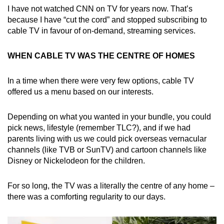
I have not watched CNN on TV for years now. That’s
Mini Crossword
because I have “cut the cord” and stopped subscribing to
cable TV in favour of on-demand, streaming services.
Small grid, big challenge
WHEN CABLE TV WAS THE CENTRE OF HOMES
Word Search
Spot as many words as you can
In a time when there were very few options, cable TV
offered us a menu based on our interests.
Show Less
Depending on what you wanted in your bundle, you could
pick news, lifestyle (remember TLC?), and if we had
parents living with us we could pick overseas vernacular
channels (like TVB or SunTV) and cartoon channels like
Disney or Nickelodeon for the children.
For so long, the TV was a literally the centre of any home –
there was a comforting regularity to our days.