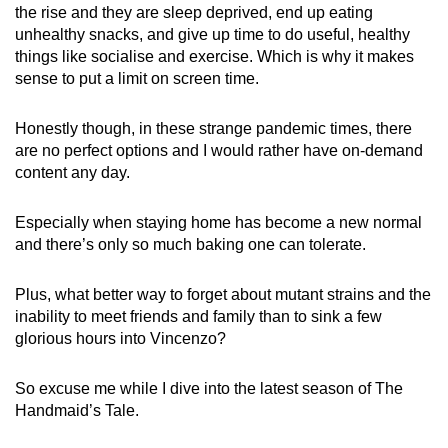
the rise and they are sleep deprived, end up eating
unhealthy snacks, and give up time to do useful, healthy
things like socialise and exercise. Which is why it makes
sense to put a limit on screen time.
Honestly though, in these strange pandemic times, there
are no perfect options and I would rather have on-demand
content any day.
Especially when staying home has become a new normal
and there’s only so much baking one can tolerate.
Plus, what better way to forget about mutant strains and the
inability to meet friends and family than to sink a few
glorious hours into Vincenzo?
So excuse me while I dive into the latest season of The
Handmaid’s Tale.