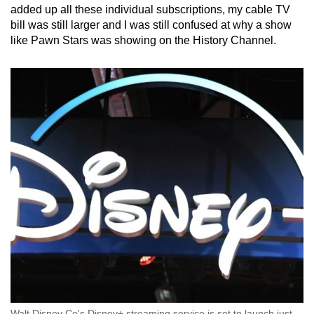
added up all these individual subscriptions, my cable TV
bill was still larger and I was still confused at why a show
like Pawn Stars was showing on the History Channel.
Walt Disney Co's Disney+ streaming service is set to launch just