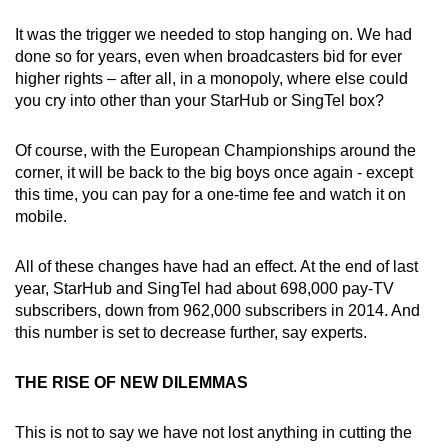
It was the trigger we needed to stop hanging on. We had
done so for years, even when broadcasters bid for ever
higher rights – after all, in a monopoly, where else could
you cry into other than your StarHub or SingTel box?
Of course, with the European Championships around the
corner, it will be back to the big boys once again - except
this time, you can pay for a one-time fee and watch it on
mobile.
All of these changes have had an effect. At the end of last
year, StarHub and SingTel had about 698,000 pay-TV
subscribers, down from 962,000 subscribers in 2014. And
this number is set to decrease further, say experts.
THE RISE OF NEW DILEMMAS
This is not to say we have not lost anything in cutting the