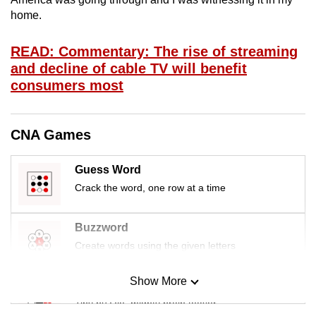
mobile
home.
app.
READ: Commentary: The rise of streaming
and decline of cable TV will benefit
Upgraded
consumers most
but
still
having
CNA Games
issues?
Contact
Guess Word
us
Crack the word, one row at a time
Buzzword
Create words using the given letters
Show More
Mini Sudoku
Tiny puzzle, mighty brain teaser