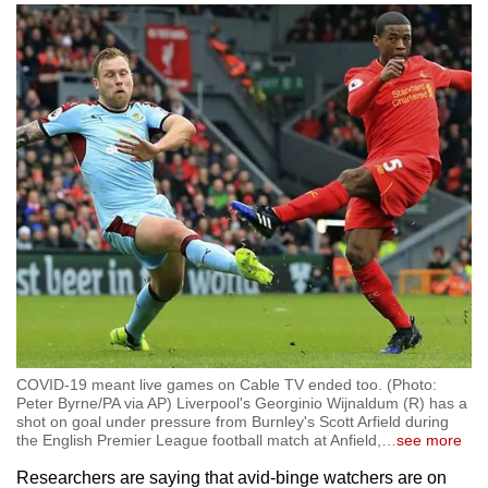
COVID-19 meant live games on Cable TV ended too. (Photo:
Peter Byrne/PA via AP) Liverpool's Georginio Wijnaldum (R) has a
shot on goal under pressure from Burnley's Scott Arfield during
the English Premier League football match at Anfield,
…
see more
Researchers are saying that avid-binge watchers are on