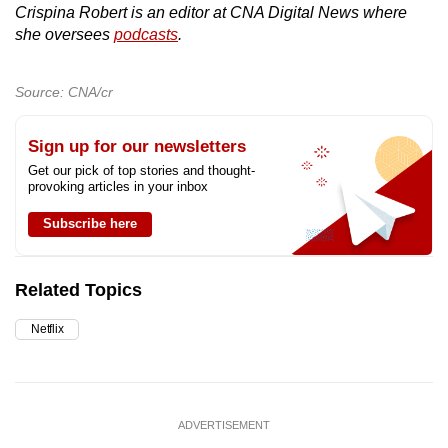
Crispina Robert is an editor at CNA Digital News where
she oversees
podcasts
.
Source: CNA/cr
Sign up for our newsletters
Get our pick of top stories and thought-
provoking articles in your inbox
Subscribe here
Related Topics
Netflix
ADVERTISEMENT