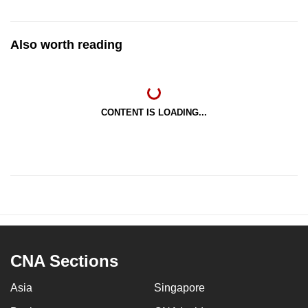
Also worth reading
CONTENT IS LOADING...
CNA Sections
Asia
Singapore