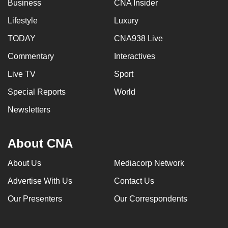
Business
CNA Insider
Lifestyle
Luxury
TODAY
CNA938 Live
Commentary
Interactives
Live TV
Sport
Special Reports
World
Newsletters
About CNA
About Us
Mediacorp Network
Advertise With Us
Contact Us
Our Presenters
Our Correspondents