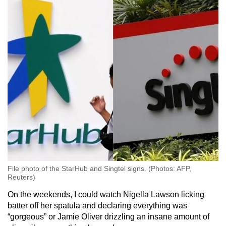
File photo of the StarHub and Singtel signs. (Photos: AFP,
Reuters)
On the weekends, I could watch Nigella Lawson licking
batter off her spatula and declaring everything was
“gorgeous” or Jamie Oliver drizzling an insane amount of