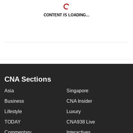
CONTENT IS LOADING...
CNA Sections
Asia
Singapore
Business
CNA Insider
Lifestyle
Luxury
TODAY
CNA938 Live
Commentary
Interactives