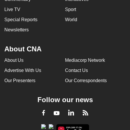
Live TV
Sport
Special Reports
World
Newsletters
About CNA
About Us
Mediacorp Network
Advertise With Us
Contact Us
Our Presenters
Our Correspondents
Follow our news
LinkedIn
Facebook
RSS
Youtube