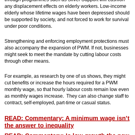
any displacement effects on elderly workers. Low-income
elderly whose lifetime wages have been depressed should
be supported by society, and not forced to work for survival
under poor conditions.
Strengthening and enforcing employment protections must
also accompany the expansion of PWM. If not, businesses
might seek to meet the mandate by cutting labour costs
through other means.
For example, as research by one of us shows, they might
cut benefits or increase the hours required for a PWM
monthly wage, so that hourly labour costs remain low even
as monthly wages increase. They can also change staff to
contract, self-employed, part-time or casual status.
READ: Commentary: A minimum wage isn’t
the answer to inequality