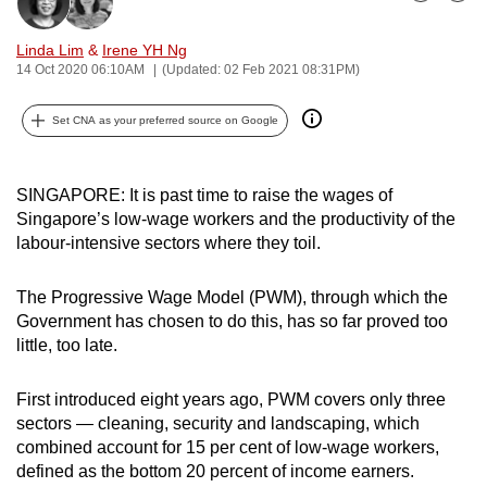
Bookmark
Share
can
possibly
Linda Lim
&
Irene YH Ng
14 Oct 2020 06:10AM
(Updated: 02 Feb 2021 08:31PM)
be.
Set CNA as your preferred source on Google
To
continue,
upgrade
SINGAPORE: It is past time to raise the wages of
to
Singapore’s low-wage workers and the productivity of the
a
labour-intensive sectors where they toil.
supported
browser
The Progressive Wage Model (PWM), through which the
or,
Government has chosen to do this, has so far proved too
for
little, too late.
the
finest
First introduced eight years ago, PWM covers only three
experience,
sectors — cleaning, security and landscaping, which
combined account for 15 per cent of low-wage workers,
download
defined as the bottom 20 percent of income earners.
the