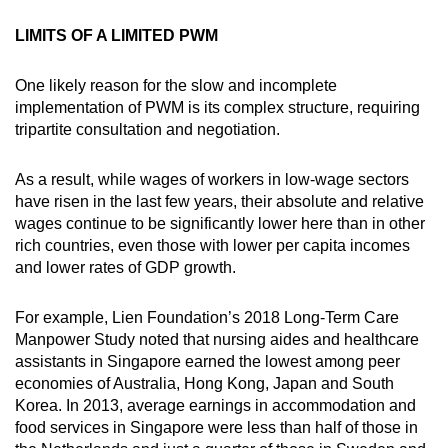
mobile
LIMITS OF A LIMITED PWM
app.
One likely reason for the slow and incomplete
Upgraded
implementation of PWM is its complex structure, requiring
but
tripartite consultation and negotiation.
still
having
As a result, while wages of workers in low-wage sectors
have risen in the last few years, their absolute and relative
issues?
wages continue to be significantly lower here than in other
Contact
rich countries, even those with lower per capita incomes
us
and lower rates of GDP growth.
For example, Lien Foundation’s 2018 Long-Term Care
Manpower Study noted that nursing aides and healthcare
assistants in Singapore earned the lowest among peer
economies of Australia, Hong Kong, Japan and South
Korea. In 2013, average earnings in accommodation and
food services in Singapore were less than half of those in