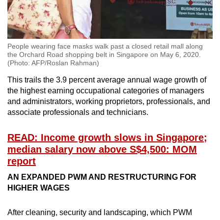
People wearing face masks walk past a closed retail mall along
the Orchard Road shopping belt in Singapore on May 6, 2020.
(Photo: AFP/Roslan Rahman)
This trails the 3.9 percent average annual wage growth of
the highest earning occupational categories of managers
and administrators, working proprietors, professionals, and
associate professionals and technicians.
READ: Income growth slows in Singapore;
median salary now above S$4,500: MOM
report
AN EXPANDED PWM AND RESTRUCTURING FOR
HIGHER WAGES
After cleaning, security and landscaping, which PWM