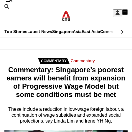
Skip
Search
to
Edition Menu
CNAR
My
main
Feed
Sign
Search
In
content
This
Top Stories
Latest News
Singapore
Asia
East Asia
Commentary
Ins
menu
CNAR
browser
Primary
CNAR
ADVERTISEMENT
is
Menu
Secondary
Commentary
COMMENTARY
no
Commentary: Singapore’s poorest
Menu
longer
earners will benefit from expansion
supported
of Progressive Wage Model but
some conditions must be met
We
know
These include a reduction in low-wage foreign labour, a
continuation of wage subsidies and expanded social
it's
protections, say Linda Lim and Irene YH Ng.
a
hassle