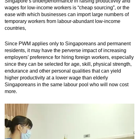
Singapore’s underperformance in raising productivity and
wages for low-income workers is “cheap sourcing”, or the
ease with which businesses can import large numbers of
temporary workers from labour-abundant low-income
countries,
Since PWM applies only to Singaporeans and permanent
residents, it may have the perverse impact of increasing
employers’ preference for hiring foreign workers, especially
since they can be selected for age, skill, physical strength,
endurance and other personal qualities that can yield
higher productivity at a lower wage than elderly
Singaporeans in the same labour pool who will now cost
more.