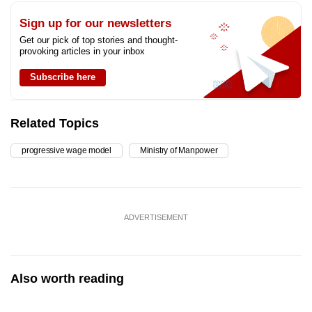
Sign up for our newsletters
Get our pick of top stories and thought-
provoking articles in your inbox
Subscribe here
Related Topics
progressive wage model
Ministry of Manpower
ADVERTISEMENT
Also worth reading