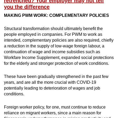
retrenched? Your employer may not tell
you the difference
MAKING PWM WORK: COMPLEMENTARY POLICIES
Structural transformation should ultimately benefit the
people employed in companies. For PWM to work as
intended, complementary policies are also required, chiefly
a reduction in the supply of low-wage foreign labour, a
continuation of wage and income subsidies such as
Workfare Income Supplement, expanded social protections
for the elderly and stronger protection of work conditions.
These have been gradually strengthened in the past few
years, and are all the more crucial with COVID-19
potentially leading to deterioration of wages and job
conditions.
Foreign worker policy, for one, must continue to reduce
reliance on migrant workers, since a main reason for