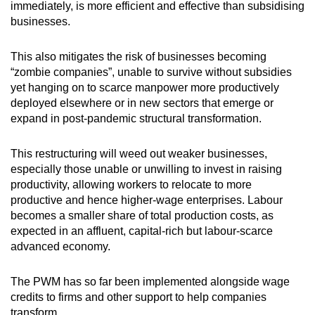
immediately, is more efficient and effective than subsidising
businesses.
This also mitigates the risk of businesses becoming
“zombie companies”, unable to survive without subsidies
yet hanging on to scarce manpower more productively
deployed elsewhere or in new sectors that emerge or
expand in post-pandemic structural transformation.
This restructuring will weed out weaker businesses,
especially those unable or unwilling to invest in raising
productivity, allowing workers to relocate to more
productive and hence higher-wage enterprises. Labour
becomes a smaller share of total production costs, as
expected in an affluent, capital-rich but labour-scarce
advanced economy.
The PWM has so far been implemented alongside wage
credits to firms and other support to help companies
transform.