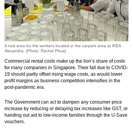
A rest area for the workers located in the carpark area at IKEA
Alexandra. (Photo: Rachel Phua)
Commercial rental costs make up the lion’s share of costs
for many companies in Singapore. Their fall due to COVID-
19 should partly offset rising wage costs, as would lower
profit margins as business competition intensifies in the
post-pandemic era.
The Government can act to dampen any consumer price
increase by reducing or delaying tax increases like GST, or
handing out aid to low-income families through the U-Save
vouchers.