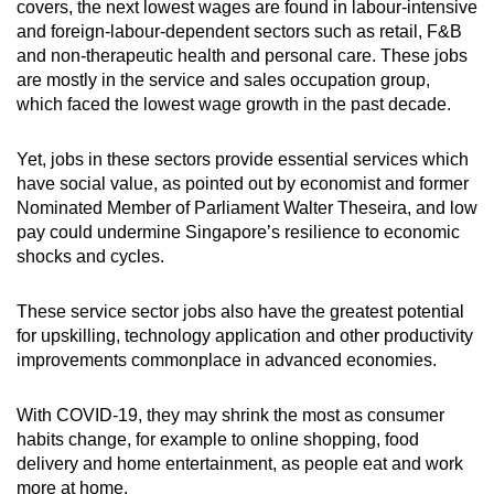
covers, the next lowest wages are found in labour-intensive
and foreign-labour-dependent sectors such as retail, F&B
and non-therapeutic health and personal care. These jobs
are mostly in the service and sales occupation group,
which faced the lowest wage growth in the past decade.
Yet, jobs in these sectors provide essential services which
have social value, as pointed out by economist and former
Nominated Member of Parliament Walter Theseira, and low
pay could undermine Singapore’s resilience to economic
shocks and cycles.
These service sector jobs also have the greatest potential
for upskilling, technology application and other productivity
improvements commonplace in advanced economies.
With COVID-19, they may shrink the most as consumer
habits change, for example to online shopping, food
delivery and home entertainment, as people eat and work
more at home.