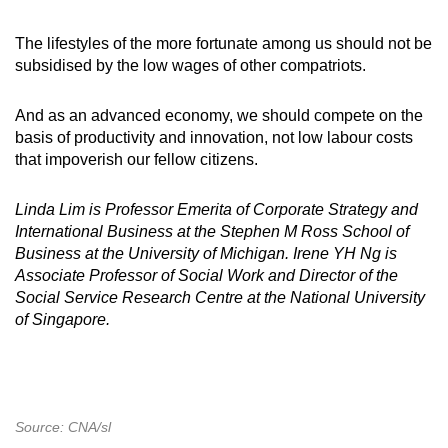
The lifestyles of the more fortunate among us should not be
subsidised by the low wages of other compatriots.
And as an advanced economy, we should compete on the
basis of productivity and innovation, not low labour costs
that impoverish our fellow citizens.
Linda Lim is Professor Emerita of Corporate Strategy and
International Business at the Stephen M Ross School of
Business at the University of Michigan.
Irene YH Ng is
Associate Professor of Social Work and Director of the
Social Service Research Centre at the National University
of Singapore.
Source: CNA/sl