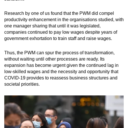
Research by one of us found that the PWM did compel
productivity enhancement in the organisations studied, with
one manager sharing that until it was legislated,
companies continued to pay low wages despite years of
government exhortation to train staff and raise wages.
Thus, the PWM can spur the process of transformation,
without waiting until other processes are ready. Its
expansion has become urgent given the continued lag in
low-skilled wages and the necessity and opportunity that
COVID-19 provides to reassess business structures and
societal priorities.