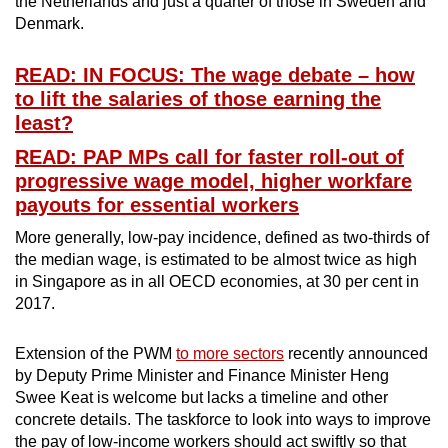
the Netherlands and just a quarter of those in Sweden and
Denmark.
READ: IN FOCUS: The wage debate – how
to lift the salaries of those earning the
least?
READ: PAP MPs call for faster roll-out of
progressive wage model, higher workfare
payouts for essential workers
More generally, low-pay incidence, defined as two-thirds of
the median wage, is estimated to be almost twice as high
in Singapore as in all OECD economies, at 30 per cent in
2017.
Extension of the PWM
to more sectors
recently announced
by Deputy Prime Minister and Finance Minister Heng
Swee Keat is welcome but lacks a timeline and other
concrete details. The taskforce to look into ways to improve
the pay of low-income workers should act swiftly so that