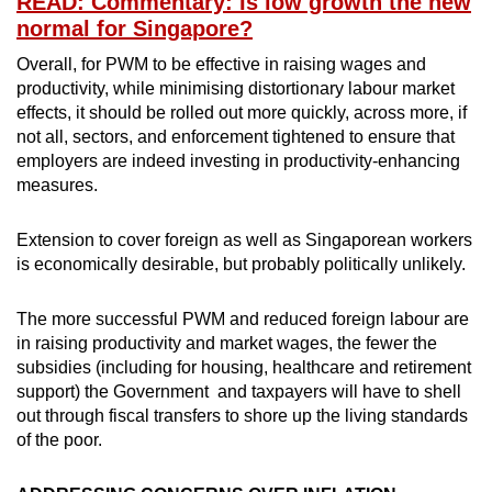
READ: Commentary: Is low growth the new
normal for Singapore?
Overall, for PWM to be effective in raising wages and
productivity, while minimising distortionary labour market
effects, it should be rolled out more quickly, across more, if
not all, sectors, and enforcement tightened to ensure that
employers are indeed investing in productivity-enhancing
measures.
Extension to cover foreign as well as Singaporean workers
is economically desirable, but probably politically unlikely.
The more successful PWM and reduced foreign labour are
in raising productivity and market wages, the fewer the
subsidies (including for housing, healthcare and retirement
support) the Government and taxpayers will have to shell
out through fiscal transfers to shore up the living standards
of the poor.