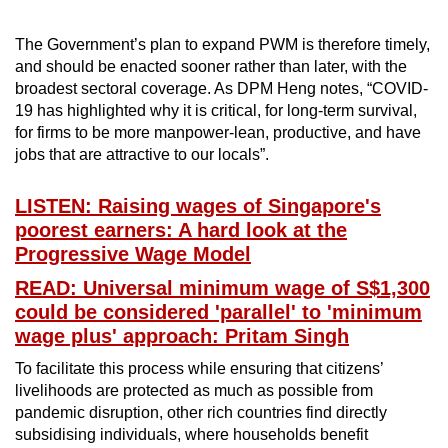
The Government’s plan to expand PWM is therefore timely,
and should be enacted sooner rather than later, with the
broadest sectoral coverage. As DPM Heng notes, “COVID-
19 has highlighted why it is critical, for long-term survival,
for firms to be more manpower-lean, productive, and have
jobs that are attractive to our locals”.
LISTEN: Raising wages of Singapore's
poorest earners: A hard look at the
Progressive Wage Model
READ: Universal minimum wage of S$1,300
could be considered 'parallel' to 'minimum
wage plus' approach: Pritam Singh
To facilitate this process while ensuring that citizens’
livelihoods are protected as much as possible from
pandemic disruption, other rich countries find directly
subsidising individuals, where households benefit