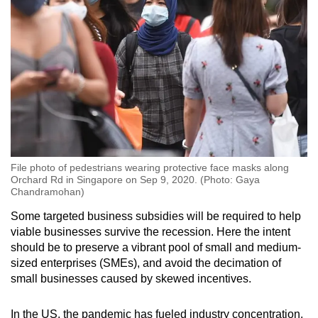
File photo of pedestrians wearing protective face masks along
Orchard Rd in Singapore on Sep 9, 2020. (Photo: Gaya
Chandramohan)
Some targeted business subsidies will be required to help
viable businesses survive the recession. Here the intent
should be to preserve a vibrant pool of small and medium-
sized enterprises (SMEs), and avoid the decimation of
small businesses caused by skewed incentives.
In the US, the pandemic has fueled industry concentration,