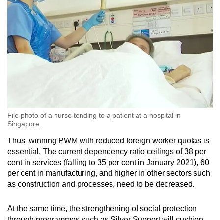
File photo of a nurse tending to a patient at a hospital in
Singapore.
Thus twinning PWM with reduced foreign worker quotas is
essential. The current dependency ratio ceilings of 38 per
cent in services (falling to 35 per cent in January 2021), 60
per cent in manufacturing, and higher in other sectors such
as construction and processes, need to be decreased.
At the same time, the strengthening of social protection
through programmes such as Silver Support will cushion