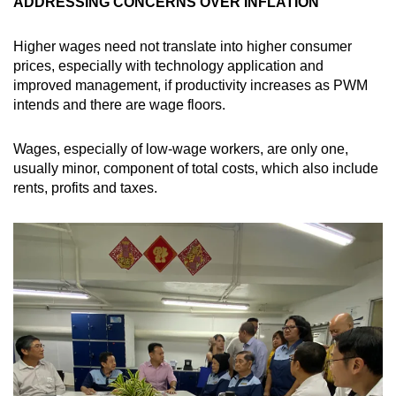
ADDRESSING CONCERNS OVER INFLATION
Higher wages need not translate into higher consumer
prices, especially with technology application and
improved management, if productivity increases as PWM
intends and there are wage floors.
Wages, especially of low-wage workers, are only one,
usually minor, component of total costs, which also include
rents, profits and taxes.