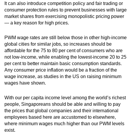
It can also introduce competition policy and fair trading or
consumer protection rules to prevent businesses with large
market shares from exercising monopolistic pricing power
— a key reason for high prices.
PWM wage rates are still below those in other high-income
global cities for similar jobs, so increases should be
affordable for the 75 to 80 per cent of consumers who are
not low-income, while enabling the lowest-income 20 to 25
per cent to better maintain basic consumption standards.
Any consumer price inflation would be a fraction of the
wage increase, as studies in the US on raising minimum
wages have shown.
With our per capita income level among the world’s richest
people, Singaporeans should be able and willing to pay
the prices that global companies and their international
employees based here are accustomed to elsewhere,
where minimum wages much higher than our PWM levels
exist.