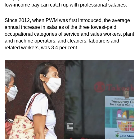
low-income pay can catch up with professional salaries.
Since 2012, when PWM was first introduced, the average
annual increase in salaries of the three lowest-paid
occupational categories of service and sales workers, plant
and machine operators, and cleaners, labourers and
related workers, was 3.4 per cent.