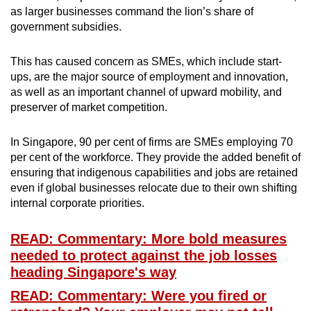
as larger businesses command the lion’s share of
government subsidies.
This has caused concern as SMEs, which include start-
ups, are the major source of employment and innovation,
as well as an important channel of upward mobility, and
preserver of market competition.
In Singapore, 90 per cent of firms are SMEs employing 70
per cent of the workforce. They provide the added benefit of
ensuring that indigenous capabilities and jobs are retained
even if global businesses relocate due to their own shifting
internal corporate priorities.
READ: Commentary: More bold measures
needed to protect against the job losses
heading Singapore's way
READ: Commentary: Were you fired or