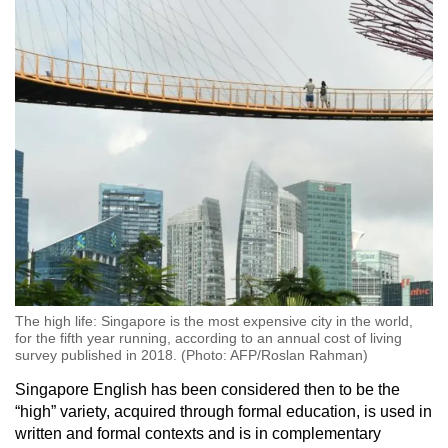
The high life: Singapore is the most expensive city in the world,
for the fifth year running, according to an annual cost of living
survey published in 2018. (Photo: AFP/Roslan Rahman)
Singapore English has been considered then to be the
“high” variety, acquired through formal education, is used in
written and formal contexts and is in complementary