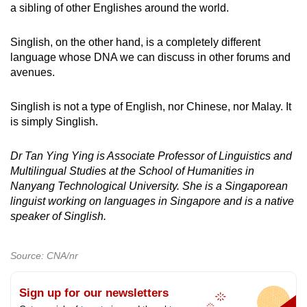
a sibling of other Englishes around the world.
Singlish, on the other hand, is a completely different
language whose DNA we can discuss in other forums and
avenues.
Singlish is not a type of English, nor Chinese, nor Malay. It
is simply Singlish.
Dr Tan Ying Ying is Associate Professor of Linguistics and
Multilingual Studies at the School of Humanities in
Nanyang Technological University. She is a Singaporean
linguist working on languages in Singapore and is a native
speaker of Singlish.
Source: CNA/nr
Sign up for our newsletters