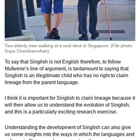
Two elderly men walking at a void deck in Singapore. (File photo:
Gaya Chandramohan)
To say that Singlish is not English therefore, to follow
Mufwene’s line of argument, is tantamount to saying that
Singlish is an illegitimate child who has no right to claim
lineage from the parent language.
I think it is important for Singlish to claim lineage because it
will then allow us to understand the evolution of Singlish,
and this is a particularly exciting research exercise.
Understanding the development of Singlish can also give
us some insights into the ways in which the languages and