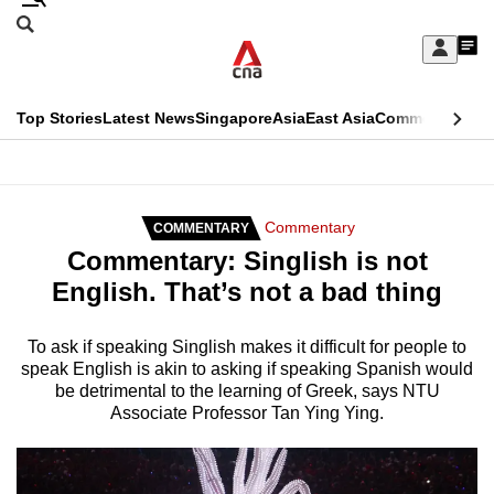
Skip
Search
to
Edition Menu
CNAR
My
main
Feed
Sign
Search
In
content
This
Top Stories
Latest News
Singapore
Asia
East Asia
Commentary
Ins
menu
CNAR
browser
Primary
CNAR
ADVERTISEMENT
is
Menu
Secondary
Commentary
COMMENTARY
no
Commentary: Singlish is not
Menu
longer
English. That’s not a bad thing
supported
To ask if speaking Singlish makes it difficult for people to
speak English is akin to asking if speaking Spanish would
We
be detrimental to the learning of Greek, says NTU
know
Associate Professor Tan Ying Ying.
it's
a
hassle