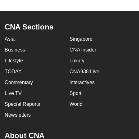
CNA Sections
Asia
Singapore
Business
CNA Insider
Lifestyle
Luxury
TODAY
CNA938 Live
Commentary
Interactives
Live TV
Sport
Special Reports
World
Newsletters
About CNA