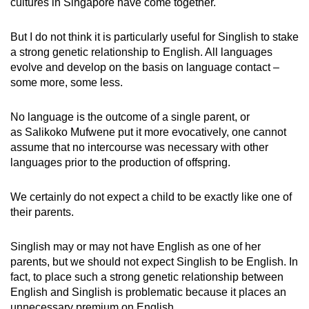
cultures in Singapore have come together.
But I do not think it is particularly useful for Singlish to stake
a strong genetic relationship to English. All languages
evolve and develop on the basis on language contact –
some more, some less.
No language is the outcome of a single parent, or
as Salikoko Mufwene put it more evocatively, one cannot
assume that no intercourse was necessary with other
languages prior to the production of offspring.
We certainly do not expect a child to be exactly like one of
their parents.
Singlish may or may not have English as one of her
parents, but we should not expect Singlish to be English. In
fact, to place such a strong genetic relationship between
English and Singlish is problematic because it places an
unnecessary premium on English.