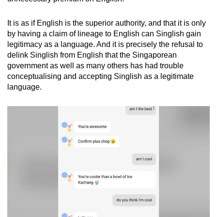
It is as if English is the superior authority, and that it is only
by having a claim of lineage to English can Singlish gain
legitimacy as a language. And it is precisely the refusal to
delink Singlish from English that the Singaporean
government as well as many others has had trouble
conceptualising and accepting Singlish as a legitimate
language.