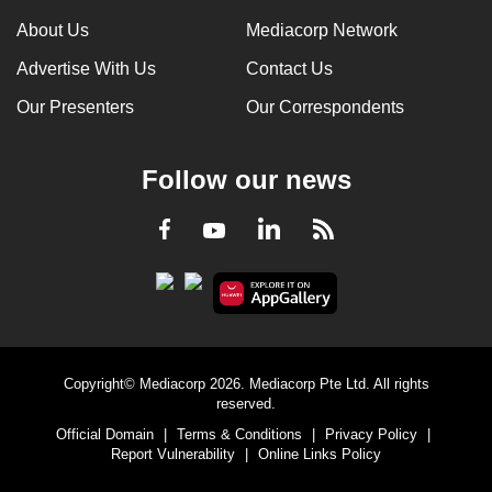
About Us
Mediacorp Network
Advertise With Us
Contact Us
Our Presenters
Our Correspondents
Follow our news
LinkedIn
Facebook
RSS
Youtube
Copyright© Mediacorp 2026. Mediacorp Pte Ltd. All rights
reserved.
Official Domain
|
Terms & Conditions
|
Privacy Policy
|
Report Vulnerability
|
Online Links Policy