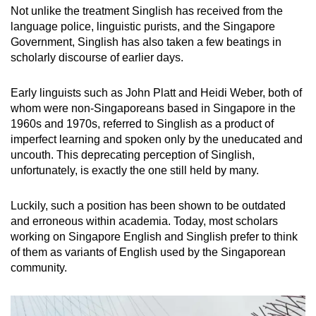
Not unlike the treatment Singlish has received from the
language police, linguistic purists, and the Singapore
Government, Singlish has also taken a few beatings in
scholarly discourse of earlier days.
Early linguists such as John Platt and Heidi Weber, both of
whom were non-Singaporeans based in Singapore in the
1960s and 1970s, referred to Singlish as a product of
imperfect learning and spoken only by the uneducated and
uncouth. This deprecating perception of Singlish,
unfortunately, is exactly the one still held by many.
Luckily, such a position has been shown to be outdated
and erroneous within academia. Today, most scholars
working on Singapore English and Singlish prefer to think
of them as variants of English used by the Singaporean
community.