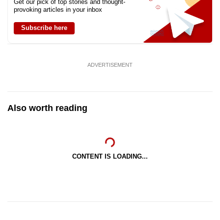
Get our pick of top stories and thought-
provoking articles in your inbox
Subscribe here
ADVERTISEMENT
Also worth reading
CONTENT IS LOADING...