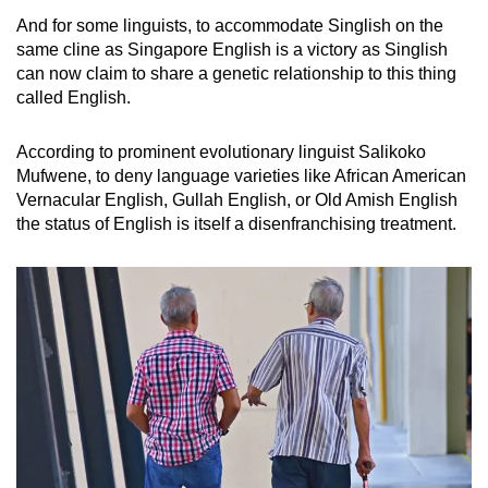
And for some linguists, to accommodate Singlish on the
same cline as Singapore English is a victory as Singlish
can now claim to share a genetic relationship to this thing
called English.
According to prominent evolutionary linguist Salikoko
Mufwene, to deny language varieties like African American
Vernacular English, Gullah English, or Old Amish English
the status of English is itself a disenfranchising treatment.