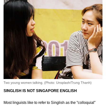
Two young women talking. (Photo: Unsplash/Trung Thanh)
SINGLISH IS NOT SINGAPORE ENGLISH
Most linguists like to refer to Singlish as the “colloquial”