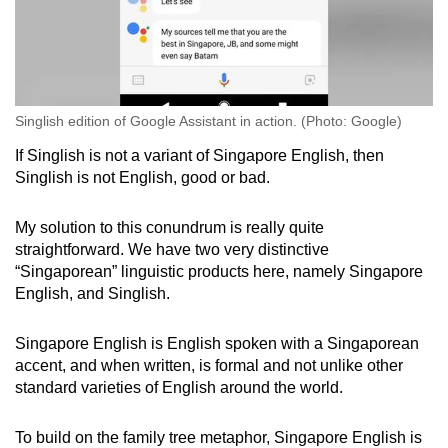
Singlish edition of Google Assistant in action. (Photo: Google)
If Singlish is not a variant of Singapore English, then
Singlish is not English, good or bad.
My solution to this conundrum is really quite
straightforward. We have two very distinctive
“Singaporean” linguistic products here, namely Singapore
English, and Singlish.
Singapore English is English spoken with a Singaporean
accent, and when written, is formal and not unlike other
standard varieties of English around the world.
To build on the family tree metaphor, Singapore English is