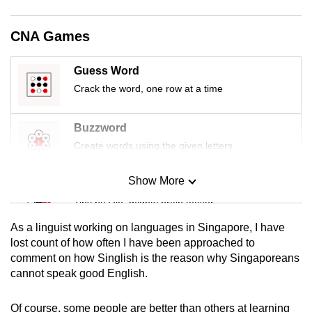
mobile
app.
CNA Games
Guess Word
Upgraded
but
Crack the word, one row at a time
still
having
Buzzword
issues?
Create words using the given letters
Contact
us
Show More
Mini Sudoku
Tiny puzzle, mighty brain teaser
As a linguist working on languages in Singapore, I have
Mini Crossword
lost count of how often I have been approached to
comment on how Singlish is the reason why Singaporeans
Small grid, big challenge
cannot speak good English.
Word Search
Of course, some people are better than others at learning