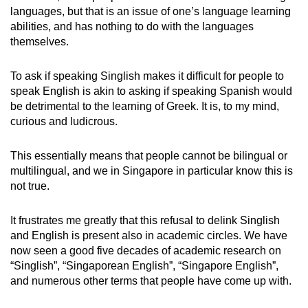
Spot as many words as you can
languages, but that is an issue of one’s language learning
abilities, and has nothing to do with the languages
themselves.
Show Less
To ask if speaking Singlish makes it difficult for people to
speak English is akin to asking if speaking Spanish would
be detrimental to the learning of Greek. It is, to my mind,
curious and ludicrous.
This essentially means that people cannot be bilingual or
multilingual, and we in Singapore in particular know this is
not true.
It frustrates me greatly that this refusal to delink Singlish
and English is present also in academic circles. We have
now seen a good five decades of academic research on
“Singlish”, “Singaporean English”, “Singapore English”,
and numerous other terms that people have come up with.