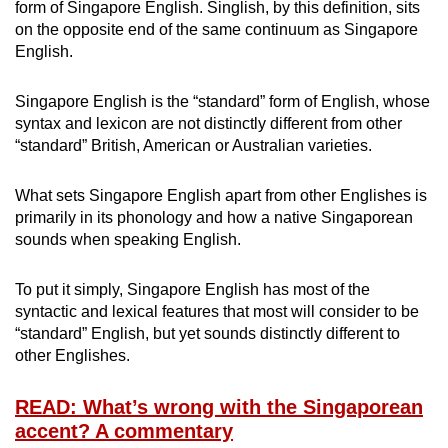
form of Singapore English. Singlish, by this definition, sits
on the opposite end of the same continuum as Singapore
English.
Singapore English is the “standard” form of English, whose
syntax and lexicon are not distinctly different from other
“standard” British, American or Australian varieties.
What sets Singapore English apart from other Englishes is
primarily in its phonology and how a native Singaporean
sounds when speaking English.
To put it simply, Singapore English has most of the
syntactic and lexical features that most will consider to be
“standard” English, but yet sounds distinctly different to
other Englishes.
READ: What’s wrong with the Singaporean
accent? A commentary