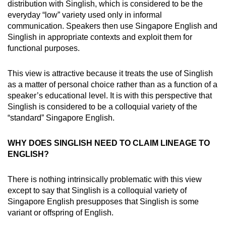
distribution with Singlish, which is considered to be the
everyday “low” variety used only in informal
communication. Speakers then use Singapore English and
Singlish in appropriate contexts and exploit them for
functional purposes.
This view is attractive because it treats the use of Singlish
as a matter of personal choice rather than as a function of a
speaker’s educational level. It is with this perspective that
Singlish is considered to be a colloquial variety of the
“standard” Singapore English.
WHY DOES SINGLISH NEED TO CLAIM LINEAGE TO
ENGLISH?
There is nothing intrinsically problematic with this view
except to say that Singlish is a colloquial variety of
Singapore English presupposes that Singlish is some
variant or offspring of English.