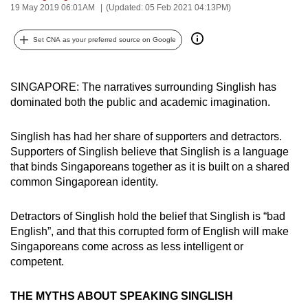
19 May 2019 06:01AM
(Updated: 05 Feb 2021 04:13PM)
can
possibly
Set CNA as your preferred source on Google
be.
To
SINGAPORE: The narratives surrounding Singlish has
continue,
dominated both the public and academic imagination.
upgrade
to
Singlish has had her share of supporters and detractors.
a
Supporters of Singlish believe that Singlish is a language
supported
that binds Singaporeans together as it is built on a shared
browser
common Singaporean identity.
or,
for
Detractors of Singlish hold the belief that Singlish is “bad
English”, and that this corrupted form of English will make
the
Singaporeans come across as less intelligent or
finest
competent.
experience,
download
THE MYTHS ABOUT SPEAKING SINGLISH
the