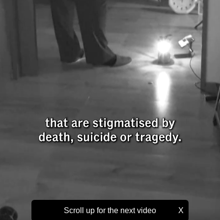
Scroll up for the next video
X