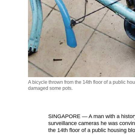
fast,
secure
and
the
best
it
can
possibly
be.
A bicycle thrown from the 14th floor of a public h
damaged some pots.
To
continue,
upgrade
to
SINGAPORE — A man with a history of
surveillance cameras he was convinc
a
the 14th floor of a public housing bl
supported