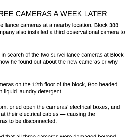
REE CAMERAS A WEEK LATER
eillance cameras at a nearby location, Block 388
any also installed a third observational camera to
in search of the two surveillance cameras at Block
 how he found out about the new cameras or why
ameras on the 12th floor of the block, Boo headed
th liquid laundry detergent.
pm, pried open the cameras’ electrical boxes, and
at their electrical cables — causing the
eras to be disconnected.
und that all three cameras were damaged beyond