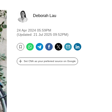
Deborah Lau
24 Apr 2024 05:59PM
(Updated: 21 Jul 2025 09:52PM)
WhatsApp
Telegram
Facebook
Twitter
Email
LinkedIn
Bookmark
Set CNA as your preferred source on Google