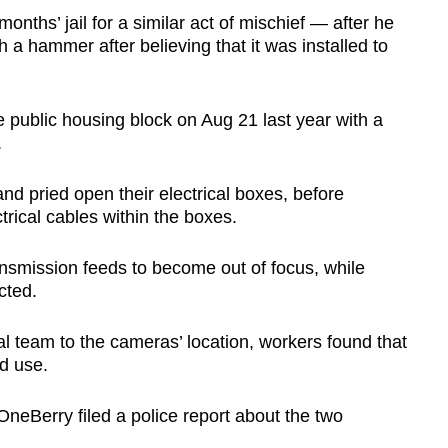
nths’ jail for a similar act of mischief — after he
 a hammer after believing that it was installed to
e public housing block on Aug 21 last year with a
.
d pried open their electrical boxes, before
ctrical cables within the boxes.
nsmission feeds to become out of focus, while
cted.
 team to the cameras’ location, workers found that
d use.
OneBerry filed a police report about the two