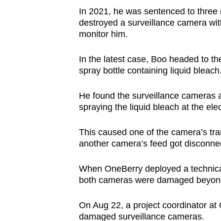
issues?
In 2021, he was sentenced to three mo
Contact
destroyed a surveillance camera with
us
monitor him.
In the latest case, Boo headed to th
spray bottle containing liquid bleach
He found the surveillance cameras an
spraying the liquid bleach at the ele
This caused one of the camera’s tra
another camera’s feed got disconne
When OneBerry deployed a technical
both cameras were damaged beyon
On Aug 22, a project coordinator at 
damaged surveillance cameras.