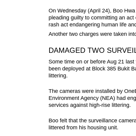
browser
On Wednesday (April 24), Boo Hwa Bo
or,
pleading guilty to committing an act 
for
rash act endangering human life and
the
Another two charges were taken into
finest
experience,
DAMAGED TWO SURVEI
download
Some time on or before Aug 21 last 
the
been deployed at Block 385 Bukit B
mobile
littering.
app.
The cameras were installed by OneB
Environment Agency (NEA) had engag
Upgraded
services against high-rise littering.
but
still
Boo felt that the surveillance came
littered from his housing unit.
having