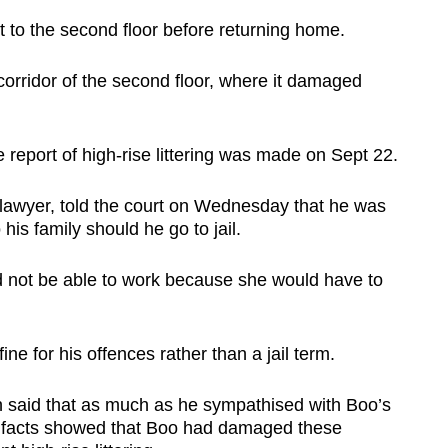
t to the second floor before returning home.
rridor of the second floor, where it damaged
 report of high-rise littering was made on Sept 22.
lawyer, told the court on Wednesday that he was
is family should he go to jail.
d not be able to work because she would have to
ne for his offences rather than a jail term.
n said that as much as he sympathised with Boo’s
he facts showed that Boo had damaged these