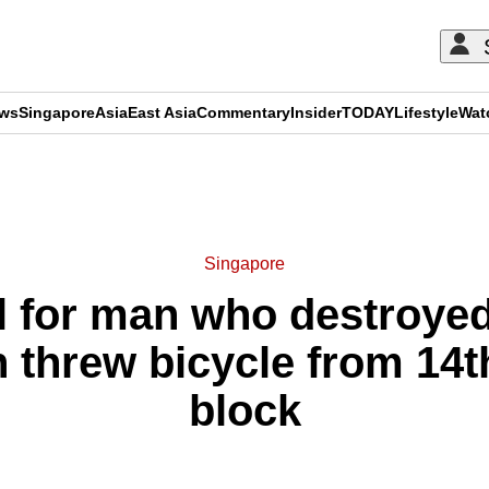
ews
Singapore
Asia
East Asia
Commentary
Insider
TODAY
Lifestyle
Wat
ADVERTISEMENT
Singapore
l for man who destroyed 
 threw bicycle from 14t
block