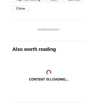
Crime
ADVERTISEMENT
Also worth reading
CONTENT IS LOADING...