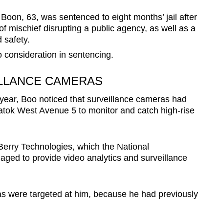
on, 63, was sentenced to eight months’ jail after
of mischief disrupting a public agency, as well as a
 safety.
 consideration in sentencing.
LLANCE CAMERAS
year, Boo noticed that surveillance cameras had
atok West Avenue 5 to monitor and catch high-rise
erry Technologies, which the National
ed to provide video analytics and surveillance
ras were targeted at him, because he had previously