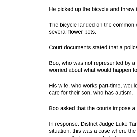
He picked up the bicycle and threw i
The bicycle landed on the common co
several flower pots.
Court documents stated that a police
Boo, who was not represented by a 
worried about what would happen to h
His wife, who works part-time, woul
care for their son, who has autism.
Boo asked that the courts impose a fi
In response, District Judge Luke Ta
situation, this was a case where t