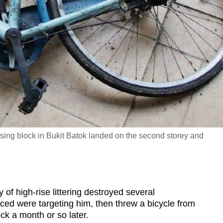
ousing block in Bukit Batok landed on the second storey and
 high-rise littering destroyed several
ed were targeting him, then threw a bicycle from
ock a month or so later.