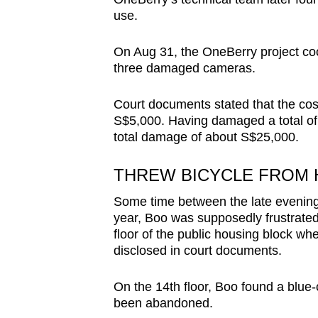
use.
On Aug 31, the OneBerry project coor
three damaged cameras.
Court documents stated that the cos
S$5,000. Having damaged a total of
total damage of about S$25,000.
THREW BICYCLE FROM 
Some time between the late evening 
year, Boo was supposedly frustrated
floor of the public housing block wh
disclosed in court documents.
On the 14th floor, Boo found a blue
been abandoned.