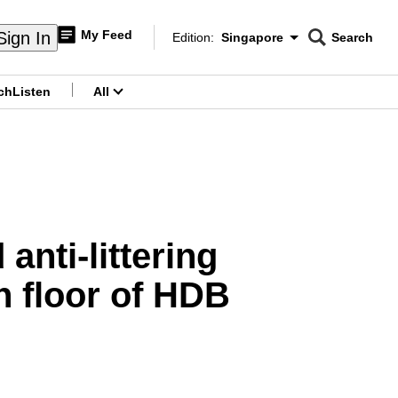
My Feed
Sign In
Edition:
Singapore
Search
CNAR
Edition Menu
Search
ch
Listen
All
menu
anti-littering
h floor of HDB