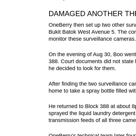
DAMAGED ANOTHER TH
OneBerry then set up two other surv
Bukit Batok West Avenue 5. The comp
monitor these surveillance cameras.
On the evening of Aug 30, Boo went 
388. Court documents did not state
he decided to look for them.
After finding the two surveillance c
home to take a spray bottle filled wi
He returned to Block 388 at about 8
sprayed the liquid laundry detergent 
transmission feeds of all three cam
OneBerry’s technical team later fo