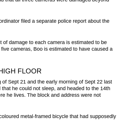
dinator filed a separate police report about the
t of damage to each camera is estimated to be
 five cameras, Boo is estimated to have caused a
HIGH FLOOR
of Sept 21 and the early morning of Sept 22 last
 that he could not sleep, and headed to the 14th
ere he lives. The block and address were not
-coloured metal-framed bicycle that had supposedly