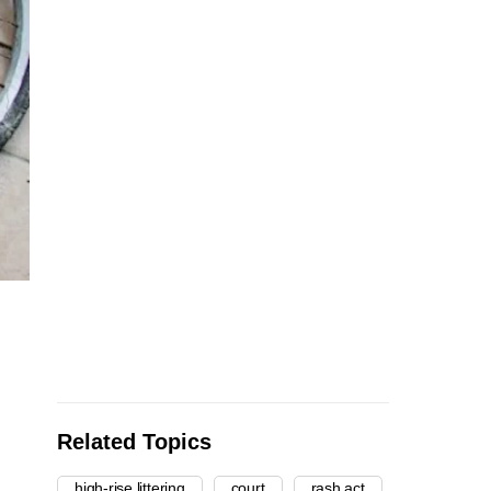
Related Topics
high-rise littering
court
rash act