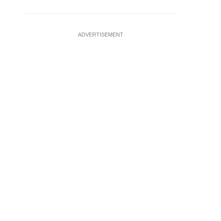
ADVERTISEMENT