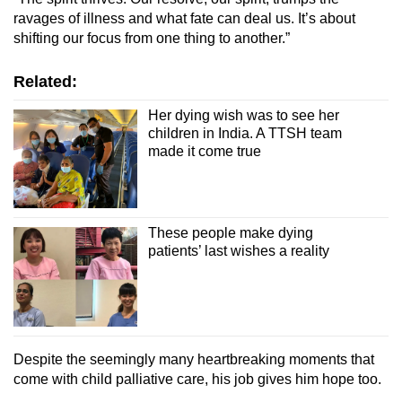
ravages of illness and what fate can deal us. It’s about
shifting our focus from one thing to another.”
Related:
Her dying wish was to see her
children in India. A TTSH team
made it come true
These people make dying
patients’ last wishes a reality
Despite the seemingly many heartbreaking moments that
come with child palliative care, his job gives him hope too.