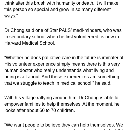
think after this brush with humanity or death, it will make
this person so special and grow in so many different
ways.”
Dr Chong said one of Star PALS’ medi-minders, who was
in secondary school when he first volunteered, is now in
Harvard Medical School.
“Whether he does palliative care in the future is immaterial.
His volunteer experience simply means there is this very
human doctor who really understands what living and
being is all about. And these experiences are something
that we struggle to teach in medical school,” he said.
With his village rallying around him, Dr Chong is able to
empower families to help themselves. At the moment, he
looks after about 60 to 70 children.
“We want people to believe they can help themselves. We