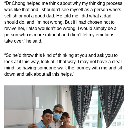
“Dr Chong helped me think about why my thinking process
was like that and I shouldn’t see myself as a person who’s
selfish or not a good dad. He told me I did what a dad
should do, and I’m not wrong. But if I had chosen not to
revive her, I also wouldn’t be wrong. I would simply be a
person who is more rational and didn’t let my emotions
take over,” he said.
“So he’d throw this kind of thinking at you and ask you to
look at it this way, look at it that way. I may not have a clear
mind, so having someone walk the journey with me and sit
down and talk about all this helps.”