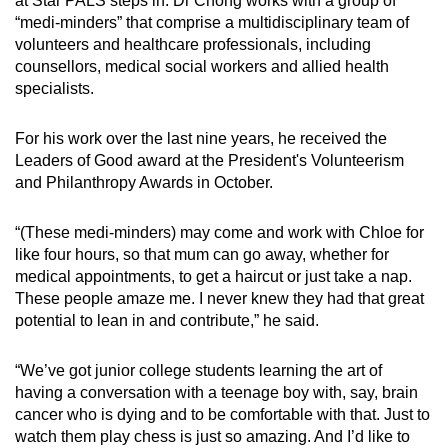
at Star PALS steps in. Dr Chong works with a group of
“medi-minders” that comprise a multidisciplinary team of
volunteers and healthcare professionals, including
counsellors, medical social workers and allied health
specialists.
For his work over the last nine years, he received the
Leaders of Good award at the President's Volunteerism
and Philanthropy Awards in October.
“(These medi-minders) may come and work with Chloe for
like four hours, so that mum can go away, whether for
medical appointments, to get a haircut or just take a nap.
These people amaze me. I never knew they had that great
potential to lean in and contribute,” he said.
“We’ve got junior college students learning the art of
having a conversation with a teenage boy with, say, brain
cancer who is dying and to be comfortable with that. Just to
watch them play chess is just so amazing. And I’d like to