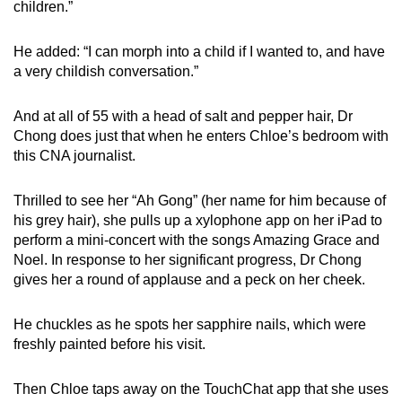
children.”
He added: “I can morph into a child if I wanted to, and have
a very childish conversation.”
And at all of 55 with a head of salt and pepper hair, Dr
Chong does just that when he enters Chloe’s bedroom with
this CNA journalist.
Thrilled to see her “Ah Gong” (her name for him because of
his grey hair), she pulls up a xylophone app on her iPad to
perform a mini-concert with the songs Amazing Grace and
Noel. In response to her significant progress, Dr Chong
gives her a round of applause and a peck on her cheek.
He chuckles as he spots her sapphire nails, which were
freshly painted before his visit.
Then Chloe taps away on the TouchChat app that she uses