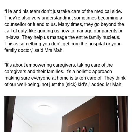
“He and his team don’t just take care of the medical side.
They’re also very understanding, sometimes becoming a
counsellor or friend to us. Many times, they go beyond the
call of duty, like guiding us how to manage our parents or
in-laws. They help us manage the entire family nucleus.
This is something you don’t get from the hospital or your
family doctor,” said Mrs Mah.
“It’s about empowering caregivers, taking care of the
caregivers and their families. It’s a holistic approach
making sure everyone at home is taken care of. They think
of our well-being, not just the (sick) kid’s,” added Mr Mah.