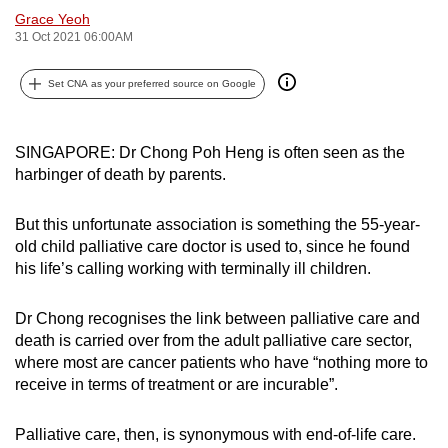
Grace Yeoh
can
31 Oct 2021 06:00AM
possibly
be.
Set CNA as your preferred source on Google
To
continue,
SINGAPORE: Dr Chong Poh Heng is often seen as the
upgrade
harbinger of death by parents.
to
a
But this unfortunate association is something the 55-year-
supported
old child palliative care doctor is used to, since he found
browser
his life’s calling working with terminally ill children.
or,
for
Dr Chong recognises the link between palliative care and
the
death is carried over from the adult palliative care sector,
where most are cancer patients who have “nothing more to
finest
receive in terms of treatment or are incurable”.
experience,
download
Palliative care, then, is synonymous with end-of-life care.
the