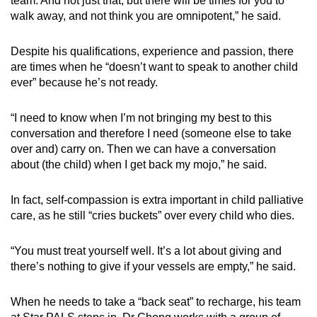
team. And not just that, but there will be times for you to
walk away, and not think you are omnipotent,” he said.
Despite his qualifications, experience and passion, there
are times when he “doesn’t want to speak to another child
ever” because he’s not ready.
“I need to know when I’m not bringing my best to this
conversation and therefore I need (someone else to take
over and) carry on. Then we can have a conversation
about (the child) when I get back my mojo,” he said.
In fact, self-compassion is extra important in child palliative
care, as he still “cries buckets” over every child who dies.
“You must treat yourself well. It’s a lot about giving and
there’s nothing to give if your vessels are empty,” he said.
When he needs to take a “back seat” to recharge, his team