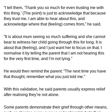
“I tell them, ‘Thank you so much for even trusting me with
this thing.’ (The point) is just to acknowledge that because
they trust me, I am able to hear about this, and
acknowledge where that (feeling) comes from,” he said.
“It is about mum seeing so much suffering and she cannot
bear to witness her child going through this for long. It is
about that (feeling), and I just want her to focus on that. I
normalise it by telling the parent that I am not hearing this
for the very first time, and I’m not lying.”
He would then remind the parent: “The next time you have
that thought, remember what you just told me.”
With this validation, he said parents usually express relief
after realising they’re not alone.
Some parents demonstrate their grief through other means,