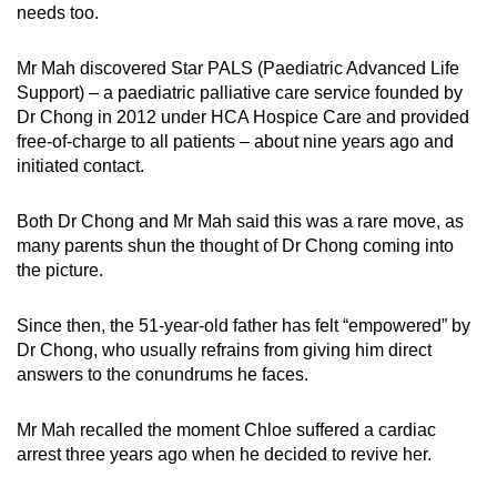
needs too.
Mr Mah discovered Star PALS (Paediatric Advanced Life
Support) – a paediatric palliative care service founded by
Dr Chong in 2012 under HCA Hospice Care and provided
free-of-charge to all patients – about nine years ago and
initiated contact.
Both Dr Chong and Mr Mah said this was a rare move, as
many parents shun the thought of Dr Chong coming into
the picture.
Since then, the 51-year-old father has felt “empowered” by
Dr Chong, who usually refrains from giving him direct
answers to the conundrums he faces.
Mr Mah recalled the moment Chloe suffered a cardiac
arrest three years ago when he decided to revive her.