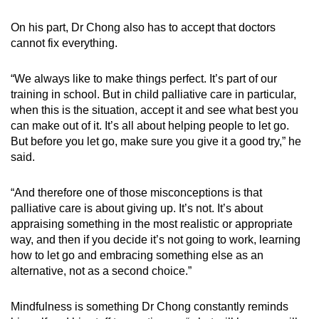
On his part, Dr Chong also has to accept that doctors
cannot fix everything.
“We always like to make things perfect. It’s part of our
training in school. But in child palliative care in particular,
when this is the situation, accept it and see what best you
can make out of it. It’s all about helping people to let go.
But before you let go, make sure you give it a good try,” he
said.
“And therefore one of those misconceptions is that
palliative care is about giving up. It’s not. It’s about
appraising something in the most realistic or appropriate
way, and then if you decide it’s not going to work, learning
how to let go and embracing something else as an
alternative, not as a second choice.”
Mindfulness is something Dr Chong constantly reminds