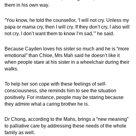
them in his own way.
“You know, he told the counsellor, ‘I will not cry. Unless my
papa or mama cry, then I will cry. If they don’t cry, I also will
not cry. I don’t want them to know I’m sad,’” he said.
Because Cayden loves his sister so much and he is “more
emotional” than Chloe, Mrs Mah said he doesn’t like it
when people stare at his sister in a wheelchair during their
walks.
To help her son cope with these feelings of self-
consciousness, she reminds him to see the situation
positively. For instance, people may be staring because
they admire what a caring brother he is.
Dr Chong, according to the Mahs, brings a “new meaning”
to palliative care by addressing these needs of the whole
family as well.