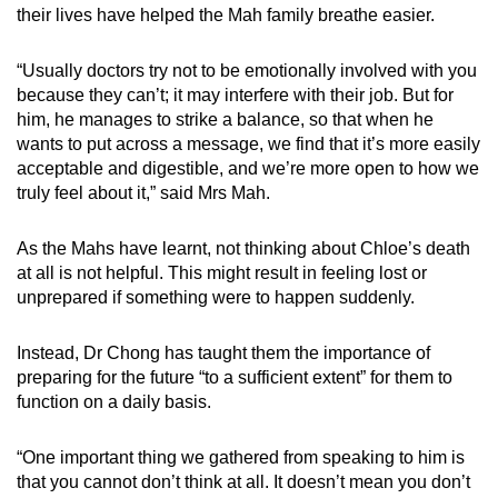
their lives have helped the Mah family breathe easier.
“Usually doctors try not to be emotionally involved with you
because they can’t; it may interfere with their job. But for
him, he manages to strike a balance, so that when he
wants to put across a message, we find that it’s more easily
acceptable and digestible, and we’re more open to how we
truly feel about it,” said Mrs Mah.
As the Mahs have learnt, not thinking about Chloe’s death
at all is not helpful. This might result in feeling lost or
unprepared if something were to happen suddenly.
Instead, Dr Chong has taught them the importance of
preparing for the future “to a sufficient extent” for them to
function on a daily basis.
“One important thing we gathered from speaking to him is
that you cannot don’t think at all. It doesn’t mean you don’t