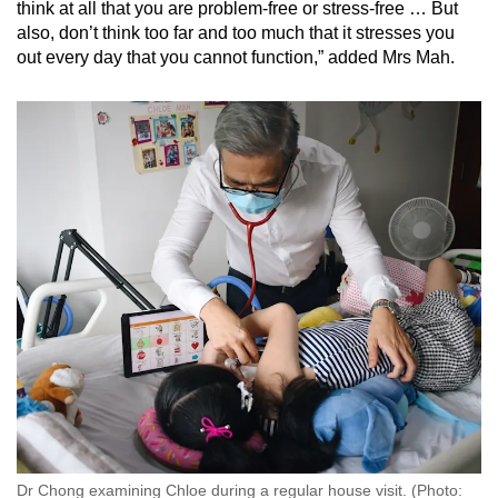
think at all that you are problem-free or stress-free … But
also, don’t think too far and too much that it stresses you
out every day that you cannot function,” added Mrs Mah.
Dr Chong examining Chloe during a regular house visit. (Photo: