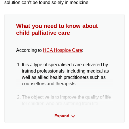
solution can’t be found solely in medicine.
What you need to know about
child palliative care
According to
HCA Hospice Care
:
It is a type of specialised care delivered by
trained professionals, including medical as
well as allied health practitioners such as
counsellors and therapists.
The objective is to improve the quality of life
for children who are suffering from life-
threatening or life-limiting conditions.
Expand
Palliative care and hospice care are not the