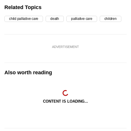
Related Topics
child palliative care
death
palliative care
children
ADVERTISEMENT
Also worth reading
CONTENT IS LOADING...