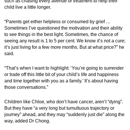
such as chasing every avenue or treatment to help their
child live a little longer.
“Parents get either helpless or consumed by grief …
Sometimes I’ve questioned the motivation and their ability
to see things in the best light. Sometimes, the chance of
seeing any result is 1 to 5 per cent. We know it’s not a cure;
it’s just living for a few more months. But at what price?” he
said.
“That’s when I want to highlight: ‘You’re going to surrender
or trade off this little bit of your child’s life and happiness
and time together with you as a family.’ It’s about having
those conversations.”
Children like Chloe, who don’t have cancer, aren’t “dying”.
But they have “a very long but tumultuous trajectory or
journey” ahead, and they may “suddenly just die” along the
way, added Dr Chong.