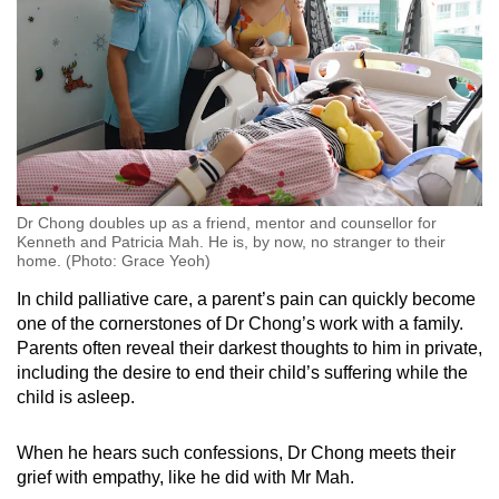
Dr Chong doubles up as a friend, mentor and counsellor for
Kenneth and Patricia Mah. He is, by now, no stranger to their
home. (Photo: Grace Yeoh)
In child palliative care, a parent’s pain can quickly become
one of the cornerstones of Dr Chong’s work with a family.
Parents often reveal their darkest thoughts to him in private,
including the desire to end their child’s suffering while the
child is asleep.
When he hears such confessions, Dr Chong meets their
grief with empathy, like he did with Mr Mah.