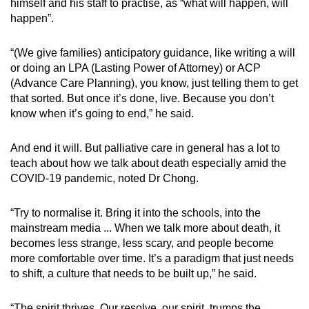
himself and his staff to practise, as “what will happen, will
happen”.
“(We give families) anticipatory guidance, like writing a will
or doing an LPA (Lasting Power of Attorney) or ACP
(Advance Care Planning), you know, just telling them to get
that sorted. But once it’s done, live. Because you don’t
know when it’s going to end,” he said.
And end it will. But palliative care in general has a lot to
teach about how we talk about death especially amid the
COVID-19 pandemic, noted Dr Chong.
“Try to normalise it. Bring it into the schools, into the
mainstream media ... When we talk more about death, it
becomes less strange, less scary, and people become
more comfortable over time. It’s a paradigm that just needs
to shift, a culture that needs to be built up,” he said.
“The spirit thrives. Our resolve, our spirit, trumps the