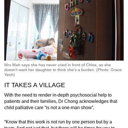
Mrs Mah says she has never cried in front of Chloe, as she
doesn't want her daughter to think she's a burden. (Photo: Grace
Yeoh)
IT TAKES A VILLAGE
With the need to render in-depth psychosocial help to
patients and their families, Dr Chong acknowledges that
child palliative care “is not a one-man show”.
“Know that this work is not run by one person but by a