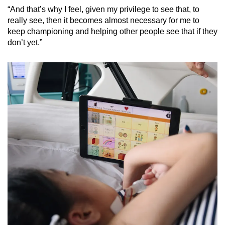
“And that’s why I feel, given my privilege to see that, to
really see, then it becomes almost necessary for me to
keep championing and helping other people see that if they
don’t yet.”