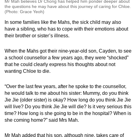
Mr Mah believes Dr Chong has helped him ponder deeper about
the questions he may have about this journey of caring for Chloe.
(Photo: Grace Yeoh)
In some families like the Mahs, the sick child may also
have a sibling, who has to cope with their emotions about
their brother or sister’s illness.
When the Mahs got their nine-year-old son, Cayden, to see
a school counsellor a few years ago, they were “shocked”
that he could clearly express his thoughts about not
wanting Chloe to die.
“Over the last few years, after he spoke to the counsellor,
he would talk to me about his sister: Mummy, do you think
Jie Jie (older sister) is okay? How long do you think Jie Jie
will live? Do you think Jie Jie will die? Is it very serious this
time? How long is she going to be in the hospital? When is
she coming home?” said Mrs Mah.
Mr Mah added that his son, although nine, takes care of