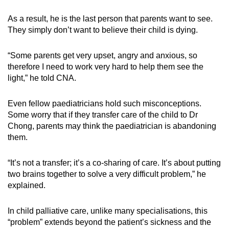
mobile
As a result, he is the last person that parents want to see.
app.
They simply don’t want to believe their child is dying.
Upgraded
“Some parents get very upset, angry and anxious, so
but
therefore I need to work very hard to help them see the
still
light,” he told CNA.
having
issues?
Even fellow paediatricians hold such misconceptions.
Some worry that if they transfer care of the child to Dr
Contact
Chong, parents may think the paediatrician is abandoning
us
them.
“It’s not a transfer; it’s a co-sharing of care. It’s about putting
two brains together to solve a very difficult problem,” he
explained.
In child palliative care, unlike many specialisations, this
“problem” extends beyond the patient’s sickness and the