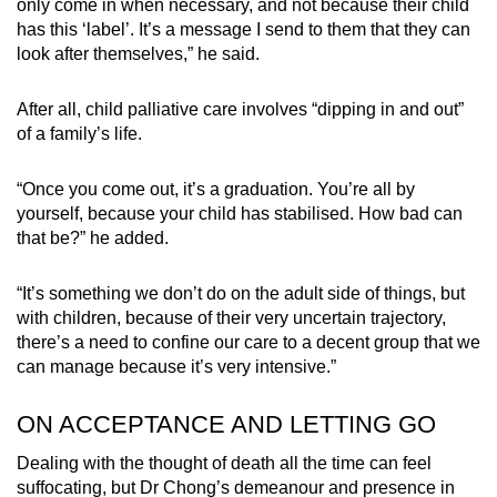
only come in when necessary, and not because their child
has this ‘label’. It’s a message I send to them that they can
look after themselves,” he said.
After all, child palliative care involves “dipping in and out”
of a family’s life.
“Once you come out, it’s a graduation. You’re all by
yourself, because your child has stabilised. How bad can
that be?” he added.
“It’s something we don’t do on the adult side of things, but
with children, because of their very uncertain trajectory,
there’s a need to confine our care to a decent group that we
can manage because it’s very intensive.”
ON ACCEPTANCE AND LETTING GO
Dealing with the thought of death all the time can feel
suffocating, but Dr Chong’s demeanour and presence in