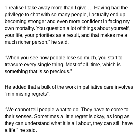
“I realise I take away more than I give … Having had the
privilege to chat with so many people, I actually end up
becoming stronger and even more confident in facing my
own mortality. You question a lot of things about yourself,
your life, your priorities as a result, and that makes me a
much richer person,” he said.
“When you see how people lose so much, you start to
treasure every single thing. Most of all, time, which is
something that is so precious.”
He added that a bulk of the work in palliative care involves
“minimising regrets”.
“We cannot tell people what to do. They have to come to
their senses. Sometimes a little regret is okay, as long as
they can understand what it is all about, they can still have
a life,” he said.