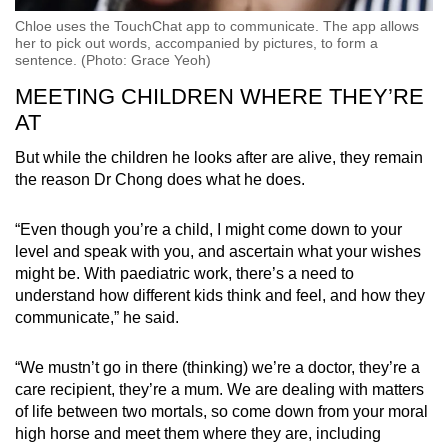
Chloe uses the TouchChat app to communicate. The app allows
her to pick out words, accompanied by pictures, to form a
sentence. (Photo: Grace Yeoh)
MEETING CHILDREN WHERE THEY’RE
AT
But while the children he looks after are alive, they remain
the reason Dr Chong does what he does.
“Even though you’re a child, I might come down to your
level and speak with you, and ascertain what your wishes
might be. With paediatric work, there’s a need to
understand how different kids think and feel, and how they
communicate,” he said.
“We mustn’t go in there (thinking) we’re a doctor, they’re a
care recipient, they’re a mum. We are dealing with matters
of life between two mortals, so come down from your moral
high horse and meet them where they are, including