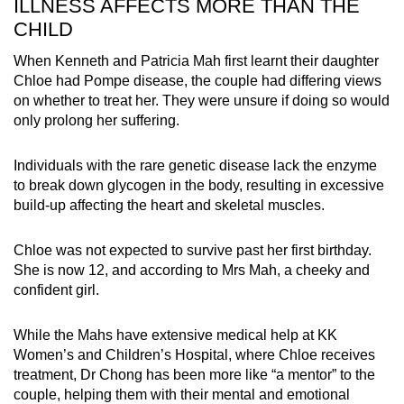
ILLNESS AFFECTS MORE THAN THE
same thing.
CHILD
Palliative care is best described as
When Kenneth and Patricia Mah first learnt their daughter
supportive care for a child whether they
Chloe had Pompe disease, the couple had differing views
have a chance of cure or remission, whether
on whether to treat her. They were unsure if doing so would
on or off medical treatment. It starts with
only prolong her suffering.
diagnosis of a serious condition and may
extend to hospice care.
Individuals with the rare genetic disease lack the enzyme
Hospice care traditionally refers to end-of-life
to break down glycogen in the body, resulting in excessive
care.
build-up affecting the heart and skeletal muscles.
Chloe was not expected to survive past her first birthday.
She is now 12, and according to Mrs Mah, a cheeky and
confident girl.
While the Mahs have extensive medical help at KK
Women’s and Children’s Hospital, where Chloe receives
treatment, Dr Chong has been more like “a mentor” to the
couple, helping them with their mental and emotional