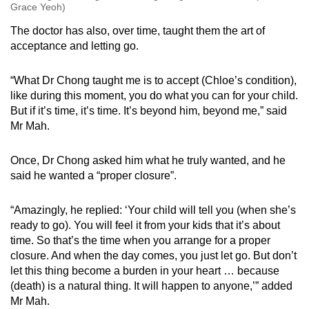
Grace Yeoh)
The doctor has also, over time, taught them the art of
acceptance and letting go.
“What Dr Chong taught me is to accept (Chloe’s condition),
like during this moment, you do what you can for your child.
But if it’s time, it’s time. It’s beyond him, beyond me,” said
Mr Mah.
Once, Dr Chong asked him what he truly wanted, and he
said he wanted a “proper closure”.
“Amazingly, he replied: ‘Your child will tell you (when she’s
ready to go). You will feel it from your kids that it’s about
time. So that’s the time when you arrange for a proper
closure. And when the day comes, you just let go. But don’t
let this thing become a burden in your heart … because
(death) is a natural thing. It will happen to anyone,’” added
Mr Mah.