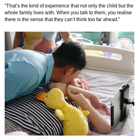
“That’s the kind of experience that not only the child but the
whole family lives with. When you talk to them, you realise
there is the sense that they can’t think too far ahead.”