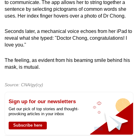
to communicate. The app allows her to string together a
sentence by selecting pictograms of common words she
uses. Her index finger hovers over a photo of Dr Chong.
Seconds later, a mechanical voice echoes from her iPad to
reveal what she typed: "Doctor Chong, congratulations! I
love you."
The feeling, as evident from his beaming smile behind his
mask, is mutual.
Source: CNA/gy(cy)
Sign up for our newsletters
Get our pick of top stories and thought-
provoking articles in your inbox
Subscribe here