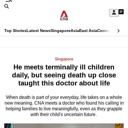
Skip
Search
to
Edition Menu
CNAR
My
main
Feed
Sign
Search
In
content
This
Top Stories
Latest News
Singapore
Asia
East Asia
Commentary
Ins
menu
CNAR
browser
Primary
CNAR
ADVERTISEMENT
is
Menu
Secondary
Singapore
no
He meets terminally ill children
Menu
longer
daily, but seeing death up close
supported
taught this doctor about life
When death is part of your everyday, life takes on a whole
We
new meaning. CNA meets a doctor who found his calling in
know
helping families to live meaningfully, even as they grapple
it's
with their child's uncertain future.
a
hassle