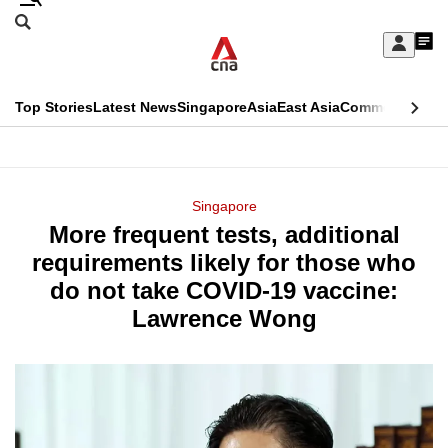
Skip
Search
to
Edition Menu
CNAR
My
main
Feed
Sign
Search
In
content
This
Top Stories
Latest News
Singapore
Asia
East Asia
Commentary
Ins
menu
CNAR
browser
Primary
CNAR
ADVERTISEMENT
is
Menu
Secondary
Singapore
no
More frequent tests, additional
Menu
longer
requirements likely for those who
supported
do not take COVID-19 vaccine:
Lawrence Wong
We
know
it's
a
hassle