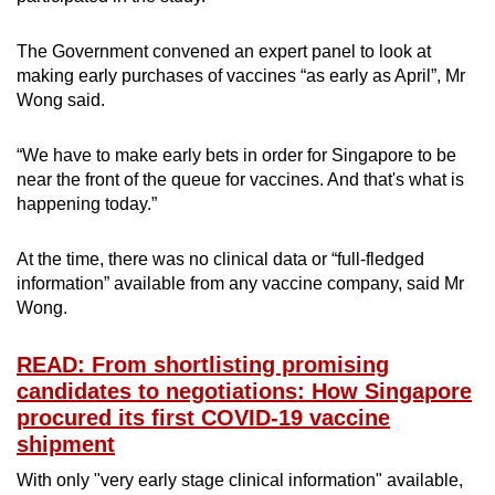
The Government convened an expert panel to look at
making early purchases of vaccines “as early as April”, Mr
Wong said.
“We have to make early bets in order for Singapore to be
near the front of the queue for vaccines. And that's what is
happening today.”
At the time, there was no clinical data or “full-fledged
information” available from any vaccine company, said Mr
Wong.
READ: From shortlisting promising
candidates to negotiations: How Singapore
procured its first COVID-19 vaccine
shipment
With only "very early stage clinical information" available,