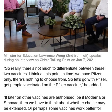
Minister for Education Lawrence Wong (2nd from left) speaks
during an interview on CNA’s Talking Point on Jan 7, 2021.
“So really, there's not much to differentiate between these
two vaccines. I think at this point in time, we have Pfizer
only, there's nothing to choose from. So let's go with Pfizer,
get people vaccinated on the Pfizer vaccine,” he added.
“If later on other vaccines are authorised, be it Moderna or
Sinovac, then we have to think about whether choice may
be extended. Or perhaps some vaccines work better for