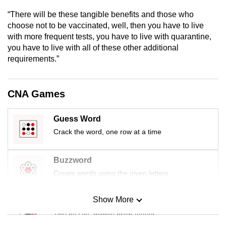
mobile
“There will be these tangible benefits and those who
app.
choose not to be vaccinated, well, then you have to live
with more frequent tests, you have to live with quarantine,
you have to live with all of these other additional
Upgraded
requirements.”
but
still
having
CNA Games
issues?
Contact
Guess Word
us
Crack the word, one row at a time
Buzzword
Create words using the given letters
Show More
Mini Sudoku
Tiny puzzle, mighty brain teaser