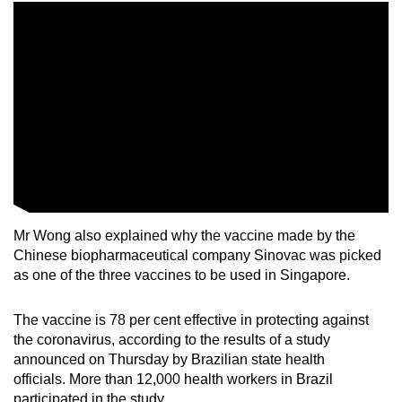
Mini Crossword
Small grid, big challenge
Word Search
Spot as many words as you can
Show Less
Mr Wong also explained why the vaccine made by the
Chinese biopharmaceutical company Sinovac was picked
as one of the three vaccines to be used in Singapore.
The vaccine is 78 per cent effective in protecting against
the coronavirus, according to the results of a study
announced on Thursday by Brazilian state health
officials. More than 12,000 health workers in Brazil
participated in the study.