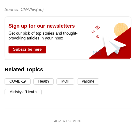
Source: CNA/hw(ac)
Sign up for our newsletters
Get our pick of top stories and thought-
provoking articles in your inbox
Subscribe here
Related Topics
COVID-19
Health
MOH
vaccine
Ministry of Health
ADVERTISEMENT