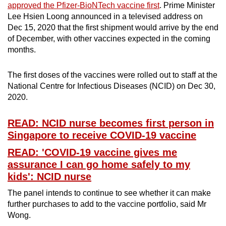
approved the Pfizer-BioNTech vaccine first
. Prime Minister
Lee Hsien Loong announced in a televised address on
Dec 15, 2020 that the first shipment would arrive by the end
of December, with other vaccines expected in the coming
months.
The first doses of the vaccines were rolled out to staff at the
National Centre for Infectious Diseases (NCID) on Dec 30,
2020.
READ: NCID nurse becomes first person in
Singapore to receive COVID-19 vaccine
READ: 'COVID-19 vaccine gives me
assurance I can go home safely to my
kids': NCID nurse
The panel intends to continue to see whether it can make
further purchases to add to the vaccine portfolio, said Mr
Wong.