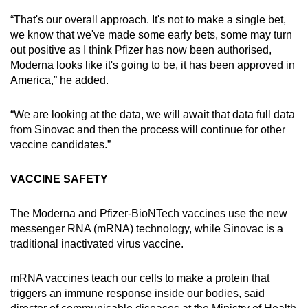
“That's our overall approach. It's not to make a single bet,
we know that we've made some early bets, some may turn
out positive as I think Pfizer has now been authorised,
Moderna looks like it's going to be, it has been approved in
America,” he added.
“We are looking at the data, we will await that data full data
from Sinovac and then the process will continue for other
vaccine candidates.”
VACCINE SAFETY
The Moderna and Pfizer-BioNTech vaccines use the new
messenger RNA (mRNA) technology, while Sinovac is a
traditional inactivated virus vaccine.
mRNA vaccines teach our cells to make a protein that
triggers an immune response inside our bodies, said