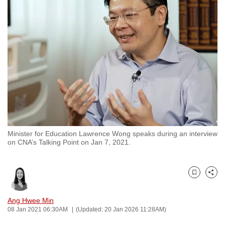
to
switch
browsers
but
we
want
your
experience
with
CNA
Minister for Education Lawrence Wong speaks during an interview
to
on CNA’s Talking Point on Jan 7, 2021.
be
fast,
secure
Bookmark
Share
and
the
Ang Hwee Min
08 Jan 2021 06:30AM
(Updated: 20 Jan 2026 11:28AM)
best
it