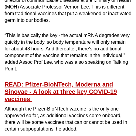
director of communicable diseases at the Ministry of Health
(MOH) Associate Professor Vernon Lee. This is different
from traditional vaccines that put a weakened or inactivated
germ into our bodies.
“This is basically the key - the actual mRNA degrades very
quickly in the body, so body temperature will only remain
for about 48 hours. And thereafter, there's no additional
component of the vaccine that remains in the individual,”
added Assoc Prof Lee, who was also speaking on Talking
Point.
READ: Pfizer-BioNTech, Moderna and
Sinovac - A look at three key COVID-19
vaccines
Although the Pfizer-BioNTech vaccine is the only one
approved so far, as additional vaccines come onboard,
there will be some vaccines that can or cannot be used in
certain subpopulations, he added.