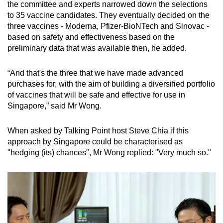
the committee and experts narrowed down the selections
to 35 vaccine candidates. They eventually decided on the
three vaccines - Moderna, Pfizer-BioNTech and Sinovac -
based on safety and effectiveness based on the
preliminary data that was available then, he added.
“And that's the three that we have made advanced
purchases for, with the aim of building a diversified portfolio
of vaccines that will be safe and effective for use in
Singapore,” said Mr Wong.
When asked by Talking Point host Steve Chia if this
approach by Singapore could be characterised as
"hedging (its) chances", Mr Wong replied: "Very much so."