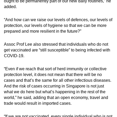
ought to be permanently part of our new daily routines,” he
added.
“And how can we raise our levels of defences, our levels of
protection, our levels of hygiene so that we can be more
prepared and more resilient in the future?”
Assoc Prof Lee also stressed that individuals who do not
get vaccinated are “still susceptible” to being infected with
COVID-19.
“Even if we reach that sort of herd immunity or collective
protection level, it does not mean that there will be no
cases and that’s the same for all other infectious diseases.
And the risk of cases occurring in Singapore is not just
what we do here but what’s happening in the rest of the
world,” he said, adding that an open economy, travel and
trade would result in imported cases.
“If we are not vaccinated, every single individual who is not