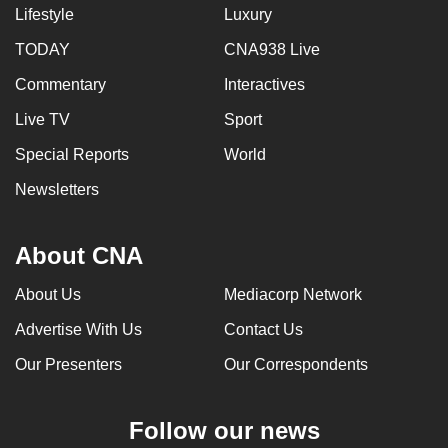
Lifestyle
Luxury
TODAY
CNA938 Live
Commentary
Interactives
Live TV
Sport
Special Reports
World
Newsletters
About CNA
About Us
Mediacorp Network
Advertise With Us
Contact Us
Our Presenters
Our Correspondents
Follow our news