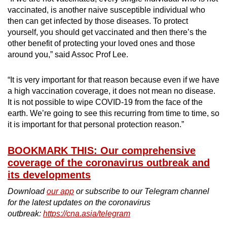
vaccinated, is another naive susceptible individual who
then can get infected by those diseases. To protect
yourself, you should get vaccinated and then there’s the
other benefit of protecting your loved ones and those
around you,” said Assoc Prof Lee.
“It is very important for that reason because even if we have
a high vaccination coverage, it does not mean no disease.
It is not possible to wipe COVID-19 from the face of the
earth. We’re going to see this recurring from time to time, so
it is important for that personal protection reason.”
BOOKMARK THIS: Our comprehensive
coverage of the coronavirus outbreak and
its developments
Download
our app
or subscribe to our Telegram channel
for the latest updates on the coronavirus
outbreak:
https://cna.asia/telegram