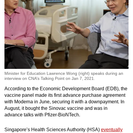
Minister for Education Lawrence Wong (right) speaks during an
interview on CNA’s Talking Point on Jan 7, 2021.
According to the Economic Development Board (EDB), the
vaccine panel made its first advance purchase agreement
with Moderna in June, securing it with a downpayment. In
August, it bought the Sinovac vaccine and was in
advance talks with Pfizer-BioNTech.
Singapore’s Health Sciences Authority (HSA)
eventually