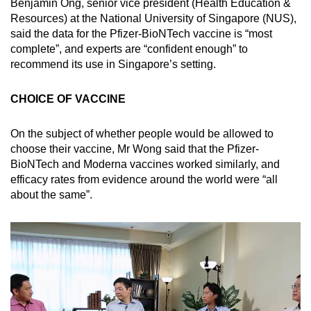
Benjamin Ong, senior vice president (Health Education &
Resources) at the National University of Singapore (NUS),
said the data for the Pfizer-BioNTech vaccine is “most
complete”, and experts are “confident enough” to
recommend its use in Singapore’s setting.
CHOICE OF VACCINE
On the subject of whether people would be allowed to
choose their vaccine, Mr Wong said that the Pfizer-
BioNTech and Moderna vaccines worked similarly, and
efficacy rates from evidence around the world were “all
about the same”.