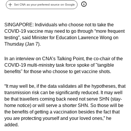
Set CNA as your preferred source on Google
can
possibly
be.
SINGAPORE: Individuals who choose not to take the
COVID-19 vaccine may need to go through “more frequent
To
testing”, said Minister for Education Lawrence Wong on
continue,
Thursday (Jan 7).
upgrade
to
In an interview on CNA’s Talking Point, the co-chair of the
a
COVID-19 multi-ministry task force spoke of "tangible
supported
benefits" for those who choose to get vaccine shots.
browser
or,
“It may well be, if the data validates all the hypotheses, that
for
transmission risk can be significantly reduced. It may well
be that travellers coming back need not serve SHN (stay-
the
home notice) or will serve a shorter SHN. So those will be
finest
the benefits of getting a vaccination besides the fact that
experience,
you are protecting yourself and your loved ones,” he
download
added.
the