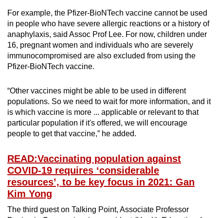
For example, the Pfizer-BioNTech vaccine cannot be used
in people who have severe allergic reactions or a history of
anaphylaxis, said Assoc Prof Lee. For now, children under
16, pregnant women and individuals who are severely
immunocompromised are also excluded from using the
Pfizer-BioNTech vaccine.
“Other vaccines might be able to be used in different
populations. So we need to wait for more information, and it
is which vaccine is more ... applicable or relevant to that
particular population if it's offered, we will encourage
people to get that vaccine,” he added.
READ:Vaccinating population against
COVID-19 requires ‘considerable
resources’, to be key focus in 2021: Gan
Kim Yong
The third guest on Talking Point, Associate Professor