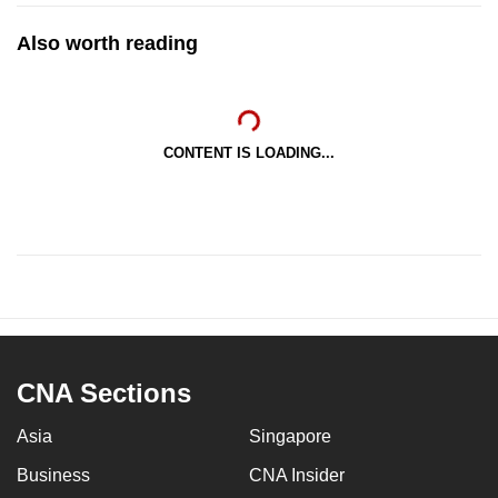
Also worth reading
CONTENT IS LOADING...
CNA Sections
Asia
Singapore
Business
CNA Insider