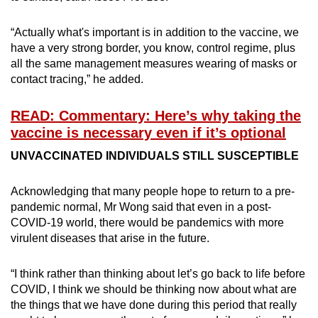
“Actually what's important is in addition to the vaccine, we
have a very strong border, you know, control regime, plus
all the same management measures wearing of masks or
contact tracing,” he added.
READ: Commentary: Here’s why taking the
vaccine is necessary even if it’s optional
UNVACCINATED INDIVIDUALS STILL SUSCEPTIBLE
Acknowledging that many people hope to return to a pre-
pandemic normal, Mr Wong said that even in a post-
COVID-19 world, there would be pandemics with more
virulent diseases that arise in the future.
“I think rather than thinking about let’s go back to life before
COVID, I think we should be thinking now about what are
the things that we have done during this period that really