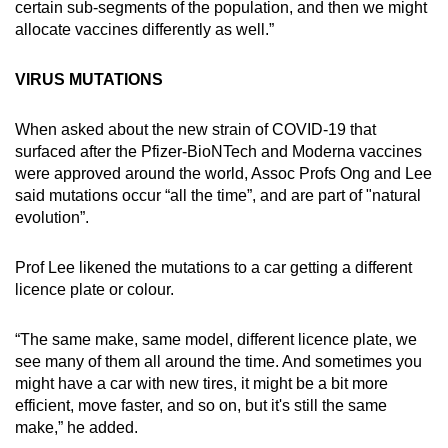
certain sub-segments of the population, and then we might
allocate vaccines differently as well.”
VIRUS MUTATIONS
When asked about the new strain of COVID-19 that
surfaced after the Pfizer-BioNTech and Moderna vaccines
were approved around the world, Assoc Profs Ong and Lee
said mutations occur “all the time”, and are part of "natural
evolution”.
Prof Lee likened the mutations to a car getting a different
licence plate or colour.
“The same make, same model, different licence plate, we
see many of them all around the time. And sometimes you
might have a car with new tires, it might be a bit more
efficient, move faster, and so on, but it's still the same
make,” he added.