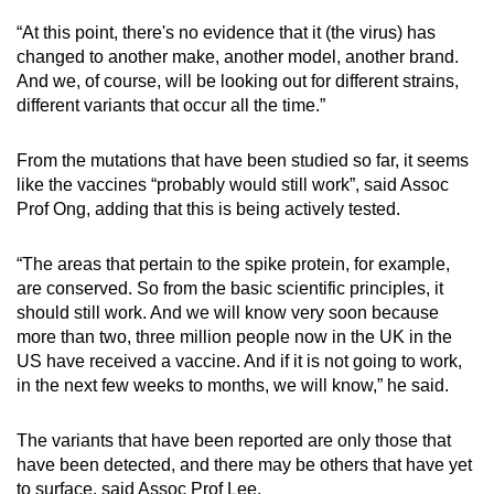
“At this point, there's no evidence that it (the virus) has
changed to another make, another model, another brand.
And we, of course, will be looking out for different strains,
different variants that occur all the time.”
From the mutations that have been studied so far, it seems
like the vaccines “probably would still work”, said Assoc
Prof Ong, adding that this is being actively tested.
“The areas that pertain to the spike protein, for example,
are conserved. So from the basic scientific principles, it
should still work. And we will know very soon because
more than two, three million people now in the UK in the
US have received a vaccine. And if it is not going to work,
in the next few weeks to months, we will know,” he said.
The variants that have been reported are only those that
have been detected, and there may be others that have yet
to surface, said Assoc Prof Lee.