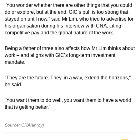
“You wonder whether there are other things that you could
do or explore, but at the end, GIC’s pull is too strong that I
stayed on until now,” said Mr Lim, who tried to advertise for
his organisation during his interview with CNA, citing
competitive pay and the global nature of the work.
Being a father of three also affects how Mr Lim thinks about
work – and aligns with GIC’s long-term investment
mandate.
“They are the future. They, in a way, extend the horizons,”
he said.
“You want them to do well, you want them to have a world
that is getting better.”
Source: CNA/an(cy)