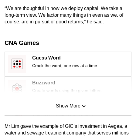
mobile
“We are thoughtful in how we deploy capital. We take a
app.
long-term view. We factor many things in even as we, of
course, are in pursuit of good returns,” he said.
Upgraded
but
CNA Games
still
having
Guess Word
issues?
Crack the word, one row at a time
Contact
us
Buzzword
Create words using the given letters
Show More
Mini Sudoku
Tiny puzzle, mighty brain teaser
Mr Lim gave the example of GIC’s investment in Aegea, a
Mini Crossword
water and sewage treatment company that serves millions