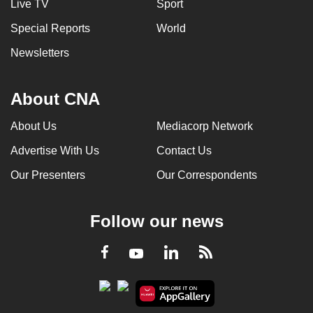
Live TV
Sport
Special Reports
World
Newsletters
About CNA
About Us
Mediacorp Network
Advertise With Us
Contact Us
Our Presenters
Our Correspondents
Follow our news
LinkedIn
Facebook
RSS
Youtube