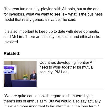
“It’s great fun actually, playing with AI tools, but at the end,
for investors, what we want to see is – what is the business
model that really generates value,” he said.
It is also important to keep up to date with developments,
said Mr Lim. There are also cyber, social and ethical risks
involved.
Related:
Countries developing 'frontier AI'
need to work together for mutual
security: PM Lee
“We are quite cautious with regard to short-term hype,
there’s lots of enthusiasm. But we would also say actually,
it is even more important to be attentive in the long term.”