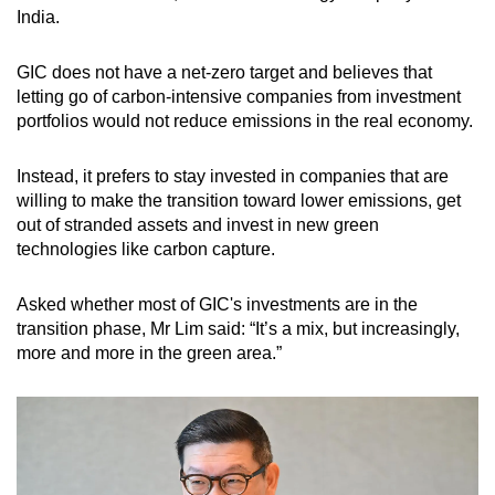
India.
GIC does not have a net-zero target and believes that
letting go of carbon-intensive companies from investment
portfolios would not reduce emissions in the real economy.
Instead, it prefers to stay invested in companies that are
willing to make the transition toward lower emissions, get
out of stranded assets and invest in new green
technologies like carbon capture.
Asked whether most of GIC's investments are in the
transition phase, Mr Lim said: “It’s a mix, but increasingly,
more and more in the green area.”