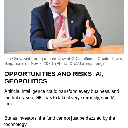
Lim Chow Kiat during an interivew at GIC's office in Capital Tower,
Singapore, on Nov 7, 2023. (Photo: CNA/Jeremy Long)
OPPORTUNITIES AND RISKS: AI,
GEOPOLITICS
Artificial intelligence could transform every business, and
for that reason, GIC has to take it very seriously, said Mr
Lim.
But as investors, the fund cannot just be dazzled by the
technology.