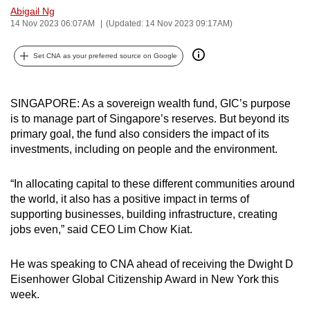
Abigail Ng
can
14 Nov 2023 06:07AM
(Updated: 14 Nov 2023 09:17AM)
possibly
be.
Set CNA as your preferred source on Google
To
continue,
SINGAPORE: As a sovereign wealth fund, GIC’s purpose
upgrade
is to manage part of Singapore’s reserves. But beyond its
to
primary goal, the fund also considers the impact of its
a
investments, including on people and the environment.
supported
browser
“In allocating capital to these different communities around
the world, it also has a positive impact in terms of
or,
supporting businesses, building infrastructure, creating
for
jobs even,” said CEO Lim Chow Kiat.
the
finest
He was speaking to CNA ahead of receiving the Dwight D
experience,
Eisenhower Global Citizenship Award in New York this
download
week.
the