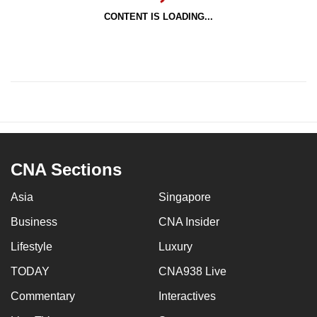
CONTENT IS LOADING...
CNA Sections
Asia
Singapore
Business
CNA Insider
Lifestyle
Luxury
TODAY
CNA938 Live
Commentary
Interactives