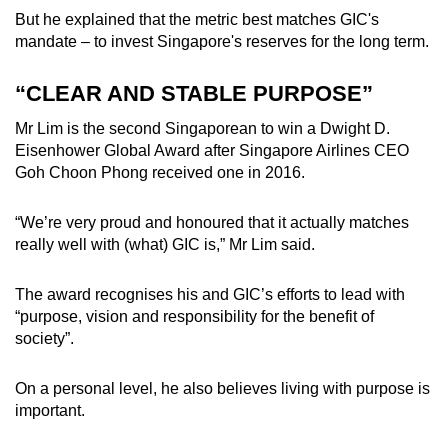
But he explained that the metric best matches GIC's
mandate – to invest Singapore's reserves for the long term.
“CLEAR AND STABLE PURPOSE”
Mr Lim is the second Singaporean to win a
Dwight D.
Eisenhower Global Award
after
Singapore Airlines CEO
Goh Choon Phong
received one in 2016.
“We’re very proud and honoured that it actually matches
really well with (what) GIC is,” Mr Lim said.
The award recognises his and GIC’s efforts to lead with
“purpose, vision and responsibility for the benefit of
society”.
On a personal level, he also believes living with purpose is
important.