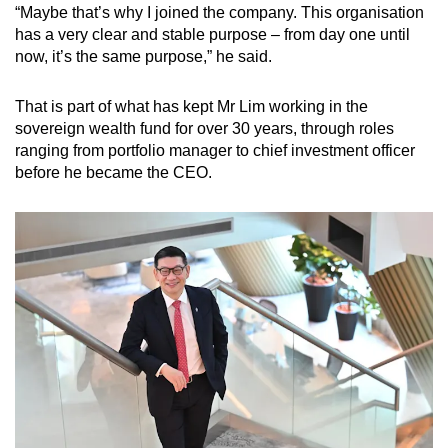
“Maybe that’s why I joined the company. This organisation
has a very clear and stable purpose – from day one until
now, it’s the same purpose,” he said.
That is part of what has kept Mr Lim working in the
sovereign wealth fund for over 30 years, through roles
ranging from portfolio manager to chief investment officer
before he became the CEO.