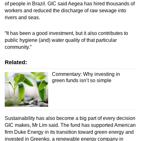
of people in Brazil. GIC said Aegea has hired thousands of
Small grid, big challenge
workers and reduced the discharge of raw sewage into
rivers and seas.
Word Search
Spot as many words as you can
“It has been a good investment, but it also contributes to
public hygiene (and) water quality of that particular
community.”
Show Less
Related:
Commentary: Why investing in
green funds isn’t so simple
Sustainability has also become a big part of every decision
GIC makes, Mr Lim said. The fund has supported American
firm Duke Energy in its transition toward green energy and
invested in Greenko, a renewable energy company in