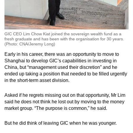
GIC CEO Lim Chow Kiat joined the sovereign wealth fund as a
fresh graduate and has been with the organisation for 30 years.
(Photo: CNA/Jeremy Long)
Early in his career, there was an opportunity to move to
Shanghai to develop GIC’s capabilities in investing in
China, but “management used their discretion” and he
ended up taking a position that needed to be filled urgently
in the short-term asset division.
Asked if he regrets missing out on that opportunity, Mr Lim
said he does not think he lost out by moving to the money
market group. “The purpose is common,” he said.
But he did think of leaving GIC when he was younger.