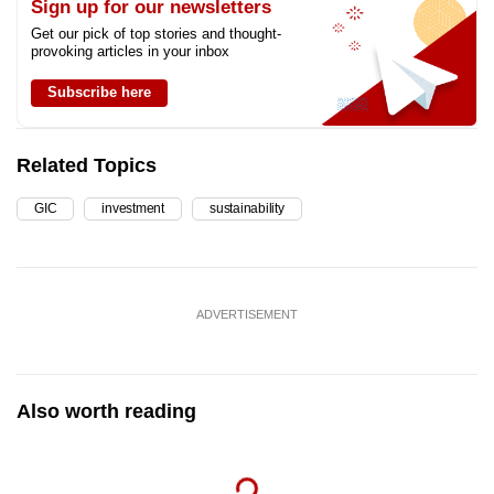
Sign up for our newsletters
Get our pick of top stories and thought-
provoking articles in your inbox
Subscribe here
Related Topics
GIC
investment
sustainability
ADVERTISEMENT
Also worth reading