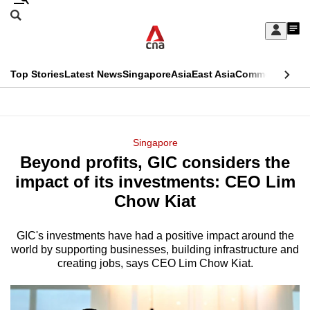
Skip
Search
to
Edition Menu
CNAR
My
main
Feed
Sign
Search
In
content
This
Top Stories
Latest News
Singapore
Asia
East Asia
Commentary
Ins
menu
CNAR
browser
Primary
CNAR
ADVERTISEMENT
is
Menu
Secondary
Singapore
no
Beyond profits, GIC considers the
Menu
longer
impact of its investments: CEO Lim
supported
Chow Kiat
GIC's investments have had a positive impact around the
We
world by supporting businesses, building infrastructure and
know
creating jobs, says CEO Lim Chow Kiat.
it's
a
hassle