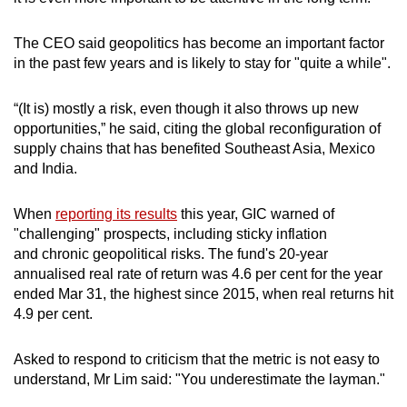
The CEO said geopolitics has become an important factor
in the past few years and is likely to stay for "quite a while".
“(It is) mostly a risk, even though it also throws up new
opportunities,” he said, citing the global reconfiguration of
supply chains that has benefited Southeast Asia, Mexico
and India.
When
reporting its results
this year, GIC warned of
"challenging" prospects, including sticky inflation
and
chronic geopolitical risks. The fund's 20-year
annualised real rate of return was 4.6 per cent for the year
ended Mar 31, the highest since 2015, when real returns hit
4.9 per cent.
Asked to respond to criticism that the metric is not easy to
understand, Mr Lim said: "You underestimate the layman."