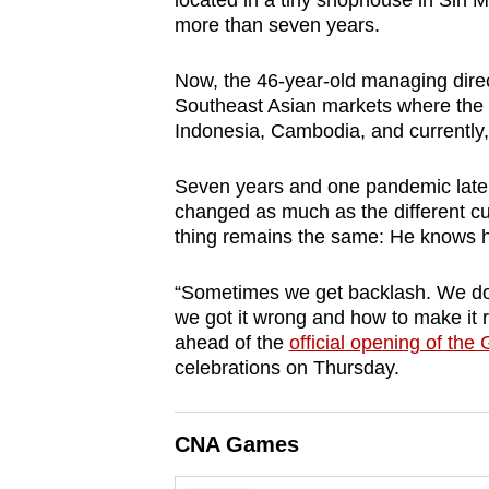
located in a tiny shophouse in Sin Mi
browser
more than seven years.
or,
for
Now, the 46-year-old managing direc
Southeast Asian markets where the t
the
Indonesia, Cambodia, and currently
finest
experience,
Seven years and one pandemic later
download
changed as much as the different cu
the
thing remains the same: He knows 
mobile
“Sometimes we get backlash. We don’
app.
we got it wrong and how to make it
ahead of the
official opening of the
celebrations on Thursday.
Upgraded
but
still
CNA Games
having