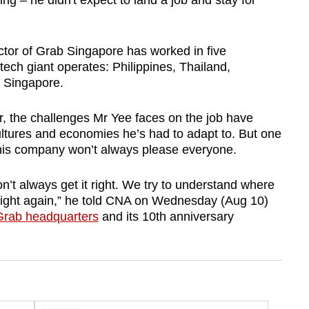
ng – he didn't expect to land a job and stay for
tor of Grab Singapore has worked in five
ech giant operates: Philippines, Thailand,
, Singapore.
, the challenges Mr Yee faces on the job have
ltures and economies he’s had to adapt to. But one
his company won’t always please everyone.
t always get it right. We try to understand where
 right again,” he told CNA on Wednesday (Aug 10)
 Grab headquarters
and its 10th anniversary