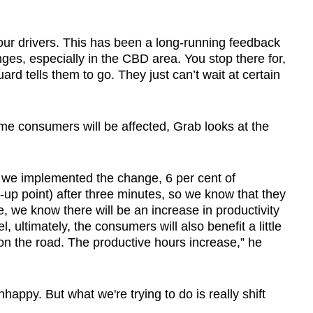
o our drivers. This has been a long-running feedback
nges, especially in the CBD area. You stop there for,
ard tells them to go. They just can’t wait at certain
e consumers will be affected, Grab looks at the
 we implemented the change, 6 per cent of
up point) after three minutes, so we know that they
e, we know there will be an increase in productivity
, ultimately, the consumers will also benefit a little
on the road. The productive hours increase,” he
appy. But what we're trying to do is really shift