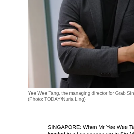
fast,
secure
and
the
best
it
can
possibly
be.
To
Yee Wee Tang, the managing director for Grab Sing
continue,
(Photo: TODAY/Nuria Ling)
upgrade
to
a
SINGAPORE: When Mr Yee Wee Tang 
supported