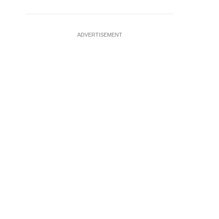
ADVERTISEMENT