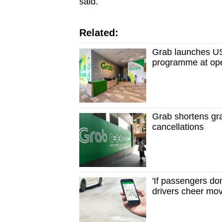
said.
Related:
Grab launches US
programme at ope
Grab shortens gra
cancellations
'If passengers don
drivers cheer mov