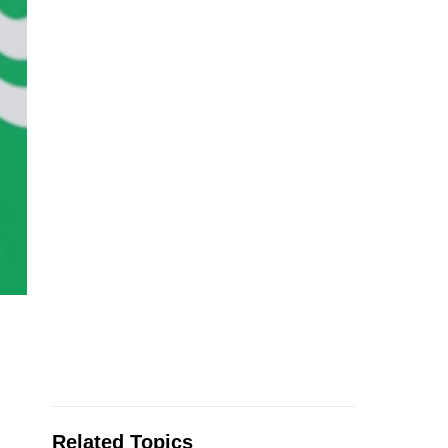
Related Topics