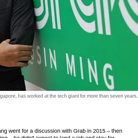
apore, has worked at the tech giant for more than seven years.
went for a discussion with Grab in 2015 – then