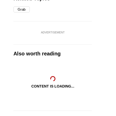
Grab
ADVERTISEMENT
Also worth reading
CONTENT IS LOADING...