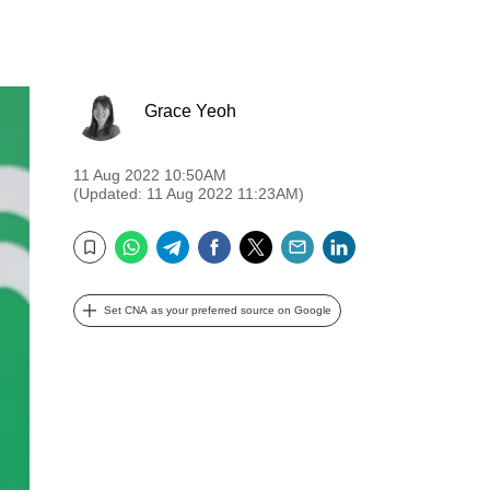
Grace Yeoh
11 Aug 2022 10:50AM
(Updated: 11 Aug 2022 11:23AM)
WhatsApp
Telegram
Facebook
Twitter
Email
LinkedIn
Bookmark
Set CNA as your preferred source on Google