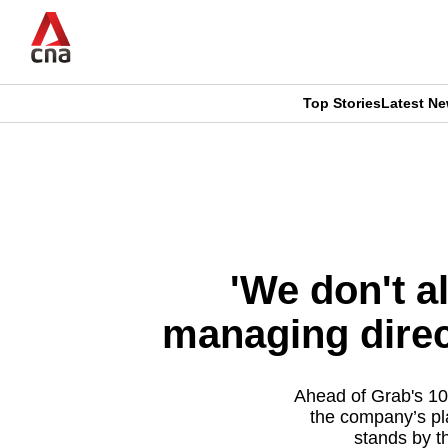
Skip
to
main
content
Top Stories
Latest N
CNAR
CNAR
Primary
This
Secondary
Menu
browser
Menu
is
'We don't a
no
managing direc
longer
supported
Ahead of Grab's 10
the company’s pl
stands by t
We