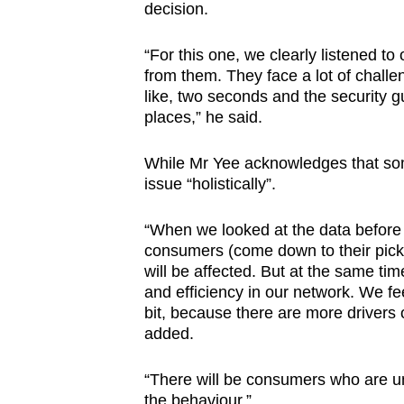
decision.
“For this one, we clearly listened t
from them. They face a lot of challe
like, two seconds and the security gu
places,” he said.
While Mr Yee acknowledges that som
issue “holistically”.
“When we looked at the data before
consumers (come down to their pick-
will be affected. But at the same tim
and efficiency in our network. We feel
bit, because there are more drivers 
added.
“There will be consumers who are unh
the behaviour.”