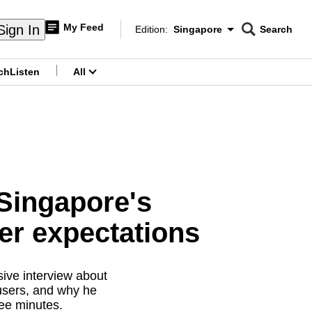
My Feed
Sign In
Edition:
Singapore
Search
CNAR
Edition Menu
Search
ch
Listen
All
menu
 Singapore's
er expectations
ive interview about
users, and why he
ree minutes.