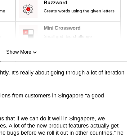
Buzzword
ime
Create words using the given letters
Mini Crossword
r
Small grid, big challenge
Show More
n
tly. It’s really about going through a lot of iteration
Show Less
ations from customers in Singapore “a good
s that if we can do it well in Singapore, we
es. A lot of the new product features actually get
the bugs before we roll it out in other countries,” he