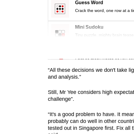
issues?
Guess Word
Contact
Crack the word, one row at a t
us
Mini Sudoku
Tiny puzzle, mighty brain tease
Word Search
Spot as many words as you ca
“All these decisions we don't take ligh
and analysis.”
Still, Mr Yee considers high expect
challenge”.
“It's a good problem to have. It mean
probably can do well in other countri
tested out in Singapore first. Fix all 