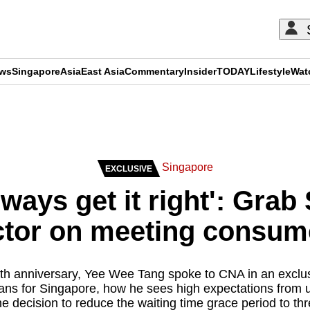
ews
Singapore
Asia
East Asia
Commentary
Insider
TODAY
Lifestyle
Wat
ADVERTISEMENT
Singapore
EXCLUSIVE
lways get it right': Grab
tor on meeting consum
th anniversary, Yee Wee Tang spoke to CNA in an exclus
ans for Singapore, how he sees high expectations from 
he decision to reduce the waiting time grace period to th