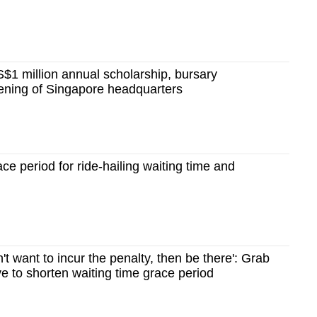
$1 million annual scholarship, bursary
ning of Singapore headquarters
ce period for ride-hailing waiting time and
't want to incur the penalty, then be there': Grab
e to shorten waiting time grace period