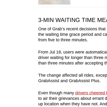
3-MIN WAITING TIME ME
One of Grab’s recent decisions that
the waiting time grace period and ca
from five to three minutes.
From Jul 18, users were automaticall
driver waiting for longer than thre
than three minutes after accepting 
The change affected all rides, exc
GrabAssist and GrabAssist Plus.
Even though many
drivers cheered
to air their grievances about errant 
up location when they have not. An