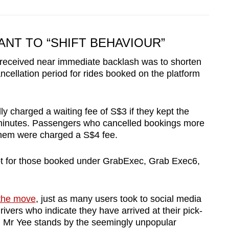
ANT TO “SHIFT BEHAVIOUR”
 received near immediate backlash was to shorten
ncellation period for rides booked on the platform
y charged a waiting fee of S$3 if they kept the
e minutes. Passengers who cancelled bookings more
them were charged a S$4 fee.
ept for those booked under GrabExec, Grab Exec6,
 the move
, just as many users took to social media
drivers who indicate they have arrived at their pick-
d Mr Yee stands by the seemingly unpopular