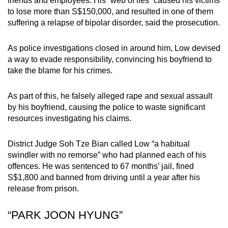
friends and employees. His “web of lies” caused his victims
mobile
to lose more than S$150,000, and resulted in one of them
app.
suffering a relapse of bipolar disorder, said the prosecution.
As police investigations closed in around him, Low devised
Upgraded
a way to evade responsibility, convincing his boyfriend to
but
take the blame for his crimes.
still
having
As part of this, he falsely alleged rape and sexual assault
issues?
by his boyfriend, causing the police to waste significant
Contact
resources investigating his claims.
us
District Judge Soh Tze Bian called Low “a habitual
swindler with no remorse” who had planned each of his
offences. He was sentenced to 67 months’ jail, fined
S$1,800 and banned from driving until a year after his
release from prison.
“PARK JOON HYUNG”