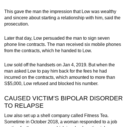
This gave the man the impression that Low was wealthy
and sincere about starting a relationship with him, said the
prosecution.
Later that day, Low persuaded the man to sign seven
phone line contracts. The man received six mobile phones
from the contracts, which he handed to Low.
Low sold off the handsets on Jan 4, 2019. But when the
man asked Low to pay him back for the fees he had
incurred on the contracts, which amounted to more than
S$5,000, Low refused and blocked his number.
CAUSED VICTIM’S BIPOLAR DISORDER
TO RELAPSE
Low also set up a shell company called Fitness Tea.
Sometime in October 2018, a woman responded to a job