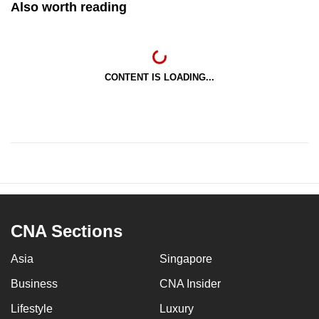
Also worth reading
CONTENT IS LOADING...
CNA Sections
Asia
Singapore
Business
CNA Insider
Lifestyle
Luxury