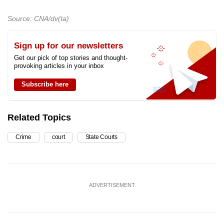
Source: CNA/dv(ta)
Sign up for our newsletters
Get our pick of top stories and thought-
provoking articles in your inbox
Subscribe here
Related Topics
Crime
court
State Courts
ADVERTISEMENT