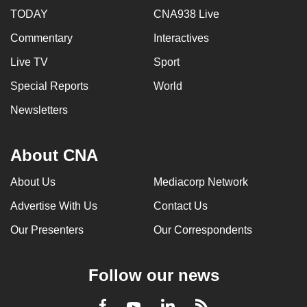
TODAY
CNA938 Live
Commentary
Interactives
Live TV
Sport
Special Reports
World
Newsletters
About CNA
About Us
Mediacorp Network
Advertise With Us
Contact Us
Our Presenters
Our Correspondents
Follow our news
LinkedIn