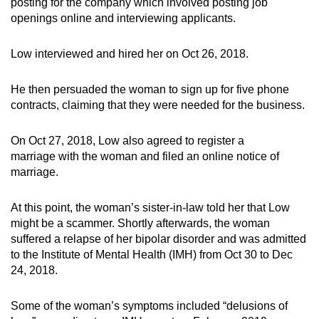
posting for the company which involved posting job
openings online and interviewing applicants.
Low interviewed and hired her on Oct 26, 2018.
He then persuaded the woman to sign up for five phone
contracts, claiming that they were needed for the business.
On Oct 27, 2018, Low also agreed to register a
marriage with the woman and filed an online notice of
marriage.
At this point, the woman’s sister-in-law told her that Low
might be a scammer. Shortly afterwards, the woman
suffered a relapse of her bipolar disorder and was admitted
to the Institute of Mental Health (IMH) from Oct 30 to Dec
24, 2018.
Some of the woman’s symptoms included “delusions of