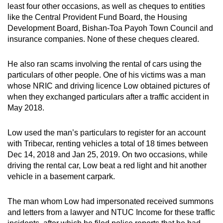
least four other occasions, as well as cheques to entities
like the Central Provident Fund Board, the Housing
Development Board, Bishan-Toa Payoh Town Council and
insurance companies. None of these cheques cleared.
He also ran scams involving the rental of cars using the
particulars of other people. One of his victims was a man
whose NRIC and driving licence Low obtained pictures of
when they exchanged particulars after a traffic accident in
May 2018.
Low used the man’s particulars to register for an account
with Tribecar, renting vehicles a total of 18 times between
Dec 14, 2018 and Jan 25, 2019. On two occasions, while
driving the rental car, Low beat a red light and hit another
vehicle in a basement carpark.
The man whom Low had impersonated received summons
and letters from a lawyer and NTUC Income for these traffic