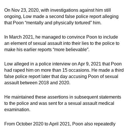
On Nov 23, 2020, with investigations against him still
ongoing, Low made a second false police report alleging
that Poon “mentally and physically tortured” him.
In March 2021, he managed to convince Poon to include
an element of sexual assault into their lies to the police to
make his earlier reports “more believable”.
Low alleged in a police interview on Apr 9, 2021 that Poon
had raped him on more than 15 occasions. He made a third
false police report later that day accusing Poon of sexual
assault between 2018 and 2020.
He maintained these assertions in subsequent statements
to the police and was sent for a sexual assault medical
examination.
From October 2020 to April 2021, Poon also repeatedly