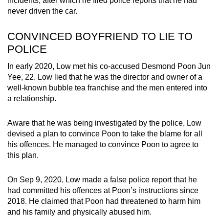
incidents, after which he filed police reports that he had
never driven the car.
CONVINCED BOYFRIEND TO LIE TO
POLICE
In early 2020, Low met his co-accused Desmond Poon Jun
Yee, 22. Low lied that he was the director and owner of a
well-known bubble tea franchise and the men entered into
a relationship.
Aware that he was being investigated by the police, Low
devised a plan to convince Poon to take the blame for all
his offences. He managed to convince Poon to agree to
this plan.
On Sep 9, 2020, Low made a false police report that he
had committed his offences at Poon’s instructions since
2018. He claimed that Poon had threatened to harm him
and his family and physically abused him.