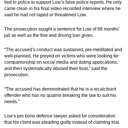
lied to police to support Low’s false police reports. He only
came clean in his final video-recorded interview where he
said he had not raped or threatened Low.
The prosecution sought a sentence for Low of 68 months’
jail as well as the fine and driving ban given.
“The accused’s conduct was sustained, pre-meditated and
well-planned. He preyed on victims who were looking for
companionship on social media and dating applications,
and then systematically abused their trust,” said the
prosecution.
“The accused has demonstrated that he is a recalcitrant
offender who has no qualms breaking the law to suit his
needs.”
Low's pro bono defence lawyer asked for consideration
that his client was pleading guilty instead of claiming trial.