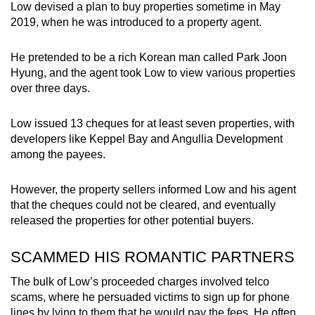
Low devised a plan to buy properties sometime in May
2019, when he was introduced to a property agent.
He pretended to be a rich Korean man called Park Joon
Hyung, and the agent took Low to view various properties
over three days.
Low issued 13 cheques for at least seven properties, with
developers like Keppel Bay and Angullia Development
among the payees.
However, the property sellers informed Low and his agent
that the cheques could not be cleared, and eventually
released the properties for other potential buyers.
SCAMMED HIS ROMANTIC PARTNERS
The bulk of Low’s proceeded charges involved telco
scams, where he persuaded victims to sign up for phone
lines by lying to them that he would pay the fees. He often