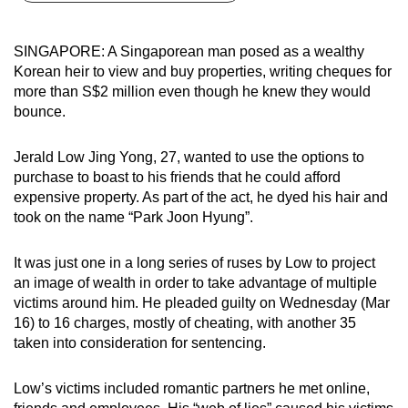
can
possibly
SINGAPORE: A Singaporean man posed as a wealthy
be.
Korean heir to view and buy properties, writing cheques for
more than S$2 million even though he knew they would
To
bounce.
continue,
upgrade
Jerald Low Jing Yong, 27, wanted to use the options to
to
purchase to boast to his friends that he could afford
a
expensive property. As part of the act, he dyed his hair and
took on the name “Park Joon Hyung”.
supported
browser
It was just one in a long series of ruses by Low to project
or,
an image of wealth in order to take advantage of multiple
for
victims around him. He pleaded guilty on Wednesday (Mar
the
16) to 16 charges, mostly of cheating, with another 35
finest
taken into consideration for sentencing.
experience,
download
Low’s victims included romantic partners he met online,
the