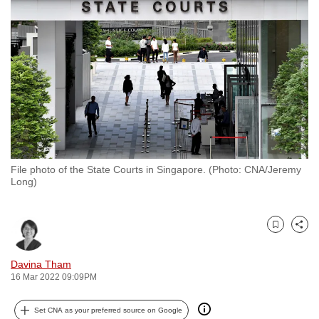
to
switch
browsers
but
we
want
your
experience
with
File photo of the State Courts in Singapore. (Photo: CNA/Jeremy
CNA
Long)
to
be
fast,
Bookmark
Share
secure
and
Davina Tham
16 Mar 2022 09:09PM
the
best
Set CNA as your preferred source on Google
it