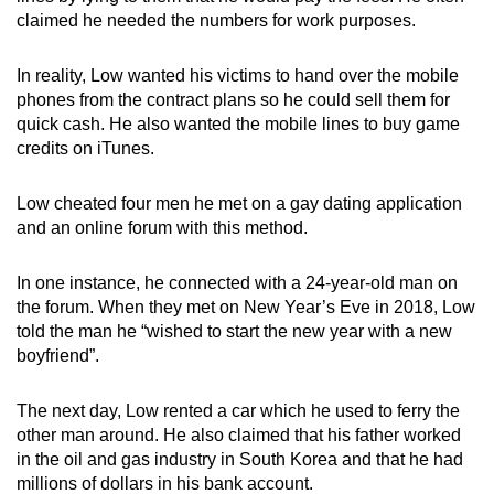
claimed he needed the numbers for work purposes.
In reality, Low wanted his victims to hand over the mobile
phones from the contract plans so he could sell them for
quick cash. He also wanted the mobile lines to buy game
credits on iTunes.
Low cheated four men he met on a gay dating application
and an online forum with this method.
In one instance, he connected with a 24-year-old man on
the forum. When they met on New Year’s Eve in 2018, Low
told the man he “wished to start the new year with a new
boyfriend”.
The next day, Low rented a car which he used to ferry the
other man around. He also claimed that his father worked
in the oil and gas industry in South Korea and that he had
millions of dollars in his bank account.