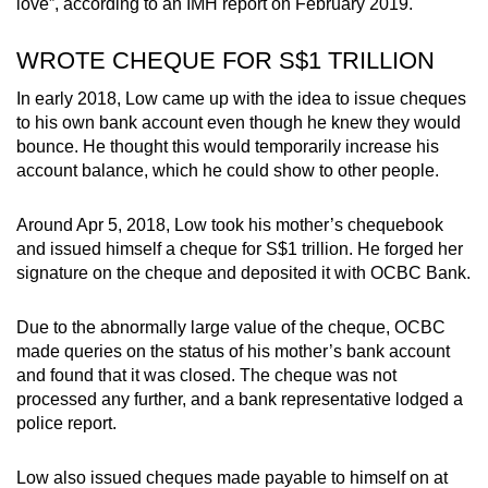
love”, according to an IMH report on February 2019.
WROTE CHEQUE FOR S$1 TRILLION
In early 2018, Low came up with the idea to issue cheques
to his own bank account even though he knew they would
bounce. He thought this would temporarily increase his
account balance, which he could show to other people.
Around Apr 5, 2018, Low took his mother’s chequebook
and issued himself a cheque for S$1 trillion. He forged her
signature on the cheque and deposited it with OCBC Bank.
Due to the abnormally large value of the cheque, OCBC
made queries on the status of his mother’s bank account
and found that it was closed. The cheque was not
processed any further, and a bank representative lodged a
police report.
Low also issued cheques made payable to himself on at