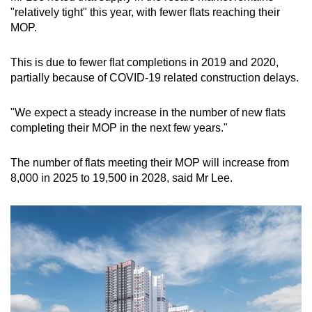
"relatively tight" this year, with fewer flats reaching their
MOP.
This is due to fewer flat completions in 2019 and 2020,
partially because of COVID-19 related construction delays.
"We expect a steady increase in the number of new flats
completing their MOP in the next few years."
The number of flats meeting their MOP will increase from
8,000 in 2025 to 19,500 in 2028, said Mr Lee.