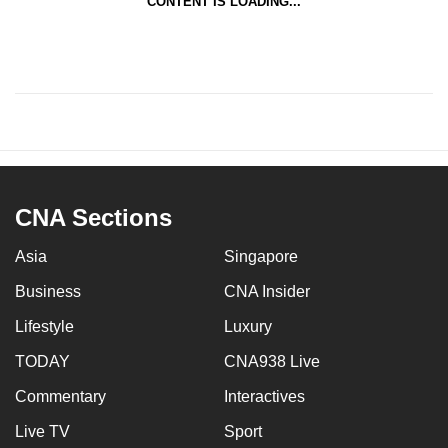
CONTENT IS LOADING...
CNA Sections
Asia
Singapore
Business
CNA Insider
Lifestyle
Luxury
TODAY
CNA938 Live
Commentary
Interactives
Live TV
Sport