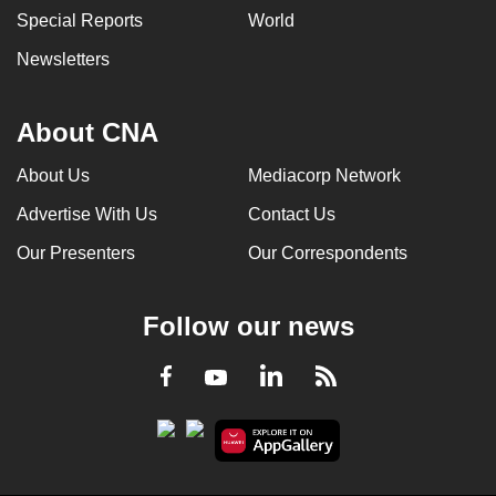
Special Reports
World
Newsletters
About CNA
About Us
Mediacorp Network
Advertise With Us
Contact Us
Our Presenters
Our Correspondents
Follow our news
LinkedIn
Facebook
RSS
Youtube