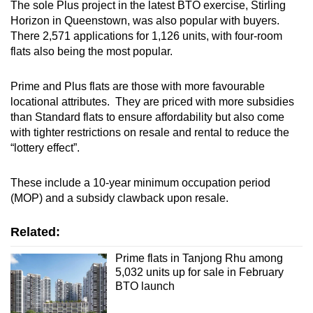
The sole Plus project in the latest BTO exercise, Stirling
Mini Crossword
Horizon in Queenstown, was also popular with buyers.
There 2,571 applications for 1,126 units, with four-room
Small grid, big challenge
flats also being the most popular.
Word Search
Prime and Plus flats are those with more favourable
Spot as many words as you can
locational attributes. They are priced with more subsidies
than Standard flats to ensure affordability but also come
with tighter restrictions on resale and rental to reduce the
Show Less
“lottery effect”.
These include a 10-year minimum occupation period
(MOP) and a subsidy clawback upon resale.
Related:
Prime flats in Tanjong Rhu among
5,032 units up for sale in February
BTO launch