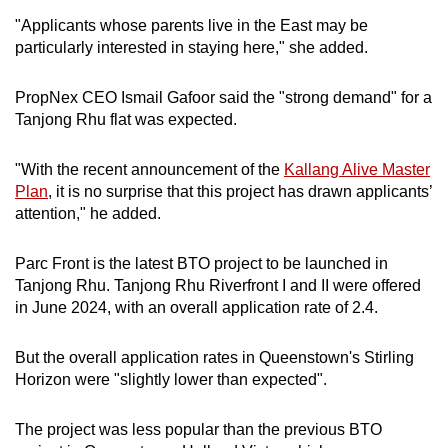
"Applicants whose parents live in the East may be
particularly interested in staying here," she added.
PropNex CEO Ismail Gafoor said the "strong demand" for a
Tanjong Rhu flat was expected.
"With the recent announcement of the
Kallang Alive Master
Plan
, it is no surprise that this project has drawn applicants’
attention," he added.
Parc Front is the latest BTO project to be launched in
Tanjong Rhu. Tanjong Rhu Riverfront I and II were offered
in June 2024, with an overall application rate of 2.4.
But the overall application rates in Queenstown's Stirling
Horizon were "slightly lower than expected".
The project was less popular than the previous BTO