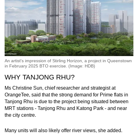
An artist's impression of Stirling Horizon, a project in Queenstown
in February 2025 BTO exercise. (Image: HDB)
WHY TANJONG RHU?
Ms Christine Sun, chief researcher and strategist at
OrangeTee, said that the strong demand for Prime flats in
Tanjong Rhu is due to the project being situated between
MRT stations - Tanjong Rhu and Katong Park - and near
the city centre.
Many units will also likely offer river views, she added.