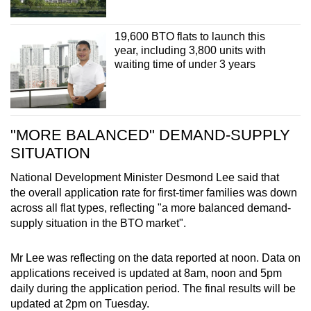
19,600 BTO flats to launch this
year, including 3,800 units with
waiting time of under 3 years
"MORE BALANCED" DEMAND-SUPPLY
SITUATION
National Development Minister Desmond Lee said that
the overall application rate for first-timer families was down
across all flat types, reflecting "a more balanced demand-
supply situation in the BTO market".
Mr Lee was reflecting on the data reported at noon. Data on
applications received is updated at 8am, noon and 5pm
daily during the application period. The final results will be
updated at 2pm on Tuesday.