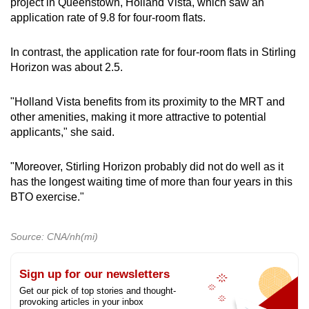
project in Queenstown, Holland Vista, which saw an
application rate of 9.8 for four-room flats.
In contrast, the application rate for four-room flats in Stirling
Horizon was about 2.5.
"
Holland Vista benefits from its proximity to the MRT and
other amenities, making it more attractive to potential
applicants," she said.
"Moreover, Stirling Horizon probably did not do well as it
has the longest waiting time of more than four years in this
BTO exercise."
Source: CNA/nh(mi)
Sign up for our newsletters
Get our pick of top stories and thought-
provoking articles in your inbox