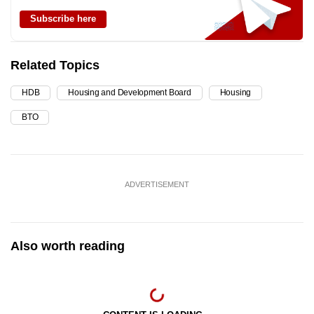
Subscribe here
Related Topics
HDB
Housing and Development Board
Housing
BTO
ADVERTISEMENT
Also worth reading