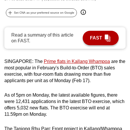
can
possibly
Set CNA as your preferred source on Google
be.
To
Read a summary of this article
FAST
continue,
on FAST.
upgrade
to
SINGAPORE: The
Prime flats in Kallang Whampoa
are the
a
most popular in February's Build-to-Order (BTO) sales
supported
exercise, with four-room flats drawing more than five
browser
applicants per unit as of Monday (Feb 17).
or,
for
As of 5pm on Monday, the latest available figures, there
the
were 12,431 applications in the latest BTO exercise, which
finest
offers 5,032 new flats. The BTO exercise will end at
experience,
11.59pm on Monday.
download
the
The Tanjong Rhu Parc Front project in Kallang/Whampoa