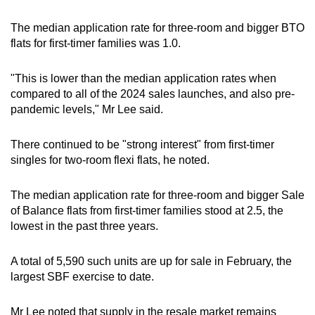
The median application rate for three-room and bigger BTO
flats for first-timer families was 1.0.
"This is lower than the median application rates when
compared to all of the 2024 sales launches, and also pre-
pandemic levels," Mr Lee said.
There continued to be "strong interest" from first-timer
singles for two-room flexi flats, he noted.
The median application rate for three-room and bigger Sale
of Balance flats from first-timer families stood at 2.5, the
lowest in the past three years.
A total of 5,590 such units are up for sale in February, the
largest SBF exercise to date.
Mr Lee noted that supply in the resale market remains