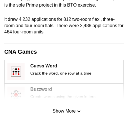
mobile
is the sole Prime project in this BTO exercise.
app.
It drew 4,232 applications for 812 two-room flexi, three-
room and four-room flats. There were 2,488 applications for
Upgraded
464 four-room units.
but
still
having
CNA Games
issues?
Contact
Guess Word
us
Crack the word, one row at a time
Buzzword
Create words using the given letters
Show More
Mini Sudoku
Tiny puzzle, mighty brain teaser