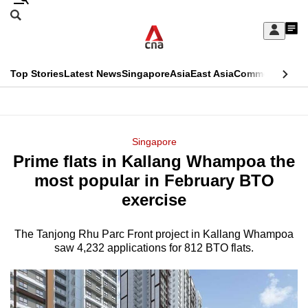
Skip
Search
to
Edition Menu
CNAR
My
main
Feed
Sign
Search
In
content
This
Top Stories
Latest News
Singapore
Asia
East Asia
Commentary
Ins
menu
CNAR
browser
Primary
CNAR
ADVERTISEMENT
is
Menu
Secondary
Singapore
no
Prime flats in Kallang Whampoa the
Menu
longer
most popular in February BTO
supported
exercise
The Tanjong Rhu Parc Front project in Kallang Whampoa
We
saw 4,232 applications for 812 BTO flats.
know
it's
a
hassle