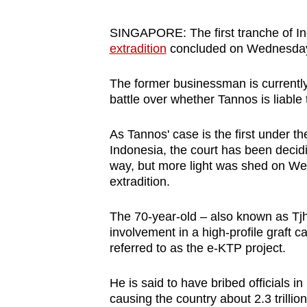
browser
or,
SINGAPORE: The first tranche of In
extradition
concluded on Wednesday (J
for
the
The former businessman is currently
finest
battle over whether Tannos is liable
experience,
download
As Tannos' case is the first under t
the
Indonesia, the court has been decidin
mobile
way, but more light was shed on We
extradition.
app.
The 70-year-old – also known as Tjh
Upgraded
involvement in a high-profile graft ca
referred to as the e-KTP project.
but
still
He is said to have bribed officials in
having
causing the country about 2.3 trillio