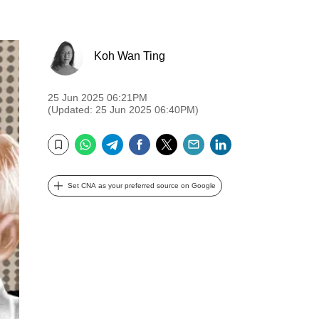
Koh Wan Ting
25 Jun 2025 06:21PM
(Updated: 25 Jun 2025 06:40PM)
WhatsApp
Telegram
Facebook
Twitter
Email
LinkedIn
Bookmark
Set CNA as your preferred source on Google