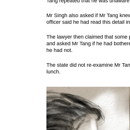
Tang repeated that he was unawar
Mr Singh also asked if Mr Tang knew
officer said he had read this detail in
The lawyer then claimed that some 
and asked Mr Tang if he had bothered 
he had not.
The state did not re-examine Mr Ta
lunch.