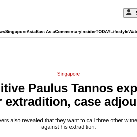
ews
Singapore
Asia
East Asia
Commentary
Insider
TODAY
Lifestyle
Wat
ADVERTISEMENT
Singapore
itive Paulus Tannos expe
r extradition, case adjo
rs also revealed that they want to call three other witn
against his extradition.