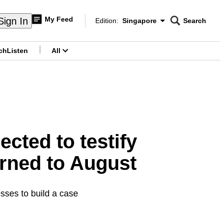
My Feed
Sign In
Edition:
Singapore
Search
CNAR
Edition Menu
Search
ch
Listen
All
menu
cted to testify
urned to August
esses to build a case