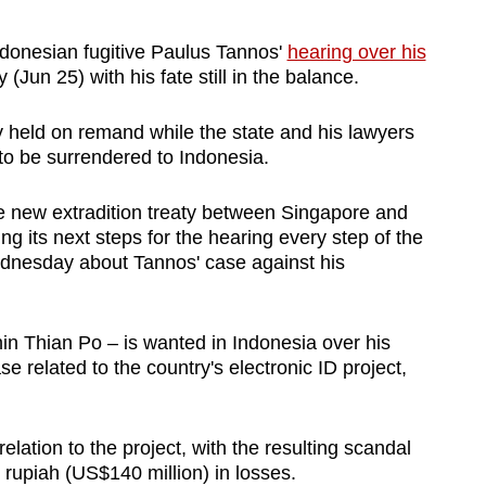
donesian fugitive Paulus Tannos'
hearing over his
un 25) with his fate still in the balance.
 held on remand while the state and his lawyers
 to be surrendered to Indonesia.
he new extradition treaty between Singapore and
g its next steps for the hearing every step of the
dnesday about Tannos' case against his
in Thian Po – is wanted in Indonesia over his
se related to the country's electronic ID project,
 relation to the project, with the resulting scandal
n rupiah (US$140 million) in losses.