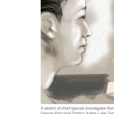
A sketch of chief special investigator Al
Deputy Principal District Judge Luke T