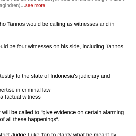
agindren)
…
see more
who Tannos would be calling as witnesses and in
ould be four witnesses on his side, including Tannos
estify to the state of Indonesia's judiciary and
ertise in criminal law
a factual witness
will be called to "give evidence on certain alarming
 of all these happenings".
rict Judge Luke Tan to clarify what he meant by