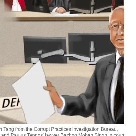
vin Tang from the Corrupt Practices Investigation Bureau,
an and Paulus Tannos' lawyer Bachoo Mohan Singh in court