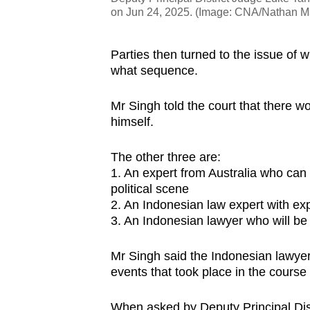
on Jun 24, 2025. (Image: CNA/Nathan M
Parties then turned to the issue of 
what sequence.
Mr Singh told the court that there w
himself.
The other three are:
1. An expert from Australia who can t
political scene
2. An Indonesian law expert with exp
3. An Indonesian lawyer who will be 
Mr Singh said the Indonesian lawyer 
events that took place in the course
When asked by Deputy Principal Dist