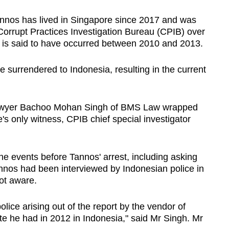
nnos has lived in Singapore since 2017 and was
Corrupt Practices Investigation Bureau (CPIB) over
ch is said to have occurred between 2010 and 2013.
 surrendered to Indonesia, resulting in the current
awyer Bachoo Mohan Singh of BMS Law wrapped
's only witness, CPIB chief special investigator
he events before Tannos' arrest, including asking
nos had been interviewed by Indonesian police in
not aware.
olice arising out of the report by the vendor of
te he had in 2012 in Indonesia," said Mr Singh. Mr