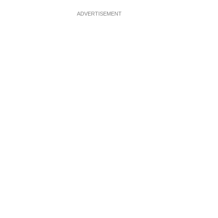
ADVERTISEMENT