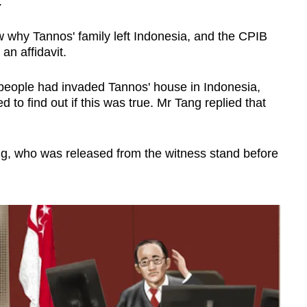
e.
 why Tannos' family left Indonesia, and the CPIB
 an affidavit.
people had invaded Tannos' house in Indonesia,
to find out if this was true. Mr Tang replied that
ng, who was released from the witness stand before