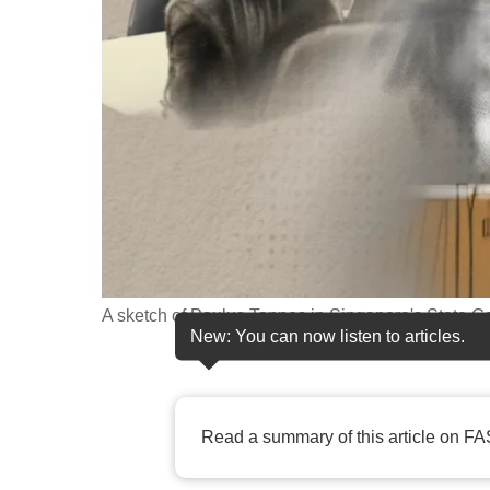
fast,
secure
and
the
best
it
can
possibly
be.
A sketch of Paulus Tannos in Singapore's State 
To
New: You can now listen to articles.
continue,
upgrade
to
Read a summary of this article on FA
a
supported