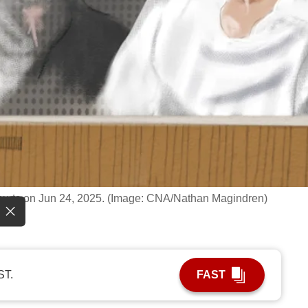
Courts on Jun 24, 2025. (Image: CNA/Nathan Magindren)
ST.
FAST