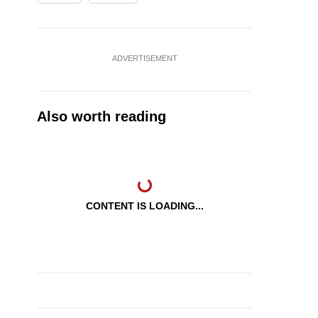
ADVERTISEMENT
Also worth reading
CONTENT IS LOADING...