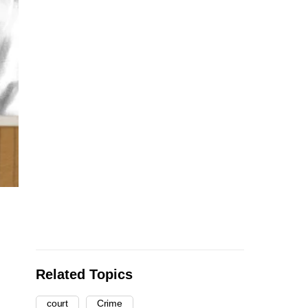
Related Topics
court
Crime