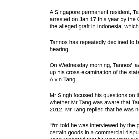
issues?
Contact
A Singapore permanent resident, Ta
us
arrested on Jan 17 this year by the 
the alleged graft in Indonesia, whi
Tannos has repeatedly declined to be
hearing.
On Wednesday morning, Tannos' l
up his cross-examination of the state
Alvin Tang.
Mr Singh focused his questions on t
whether Mr Tang was aware that Tan
2012. Mr Tang replied that he was 
"I'm told he was interviewed by the p
certain goods in a commercial dispu