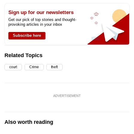
Sign up for our newsletters
Get our pick of top stories and thought-
provoking articles in your inbox
Subscribe here
Related Topics
court
Crime
theft
ADVERTISEMENT
Also worth reading