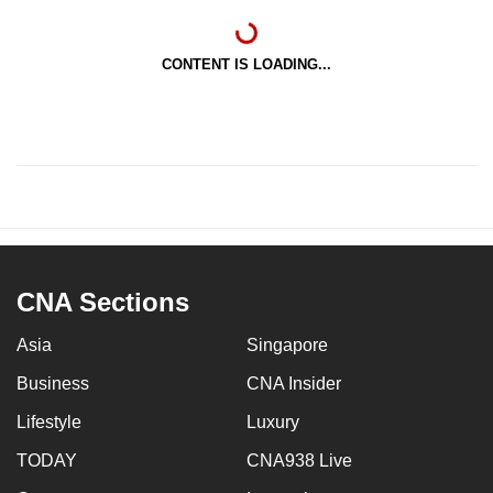
CONTENT IS LOADING...
CNA Sections
Asia
Singapore
Business
CNA Insider
Lifestyle
Luxury
TODAY
CNA938 Live