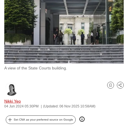
to
switch
browsers
but
we
want
your
experience
with
A view of the State Courts building.
CNA
to
be
Bookmark
Share
fast,
secure
Nikki Yeo
and
04 Jun 2024 05:30PM
(Updated: 06 Nov 2025 10:58AM)
the
best
Set CNA as your preferred source on Google
it