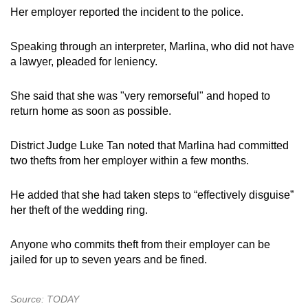
Her employer reported the incident to the police.
Speaking through an interpreter, Marlina, who did not have
a lawyer, pleaded for leniency.
She said that she was "very remorseful" and hoped to
return home as soon as possible.
District Judge Luke Tan noted that Marlina had committed
two thefts from her employer within a few months.
He added that she had taken steps to “effectively disguise”
her theft of the wedding ring.
Anyone who commits theft from their employer can be
jailed for up to seven years and be fined.
Source: TODAY