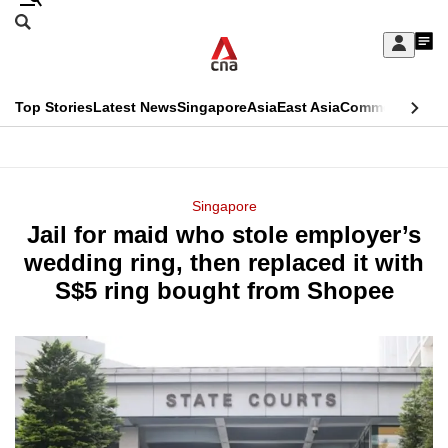
Skip
Search
to
Edition Menu
CNAR
My
main
Feed
Sign
Search
In
content
This
Top Stories
Latest News
Singapore
Asia
East Asia
Commentary
Ins
menu
CNAR
browser
Primary
CNAR
ADVERTISEMENT
is
Menu
Secondary
Singapore
no
Jail for maid who stole employer’s
Menu
longer
wedding ring, then replaced it with
supported
S$5 ring bought from Shopee
We
know
it's
a
hassle