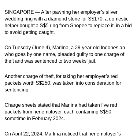
can
SINGAPORE — After pawning her employer’s silver
possibly
wedding ring with a diamond stone for S$170, a domestic
be.
helper bought a S$5 ring from Shopee to replace it, in a bid
to avoid getting caught.
To
continue,
On Tuesday (June 4), Marlina, a 39-year-old Indonesian
upgrade
who goes by one name, pleaded guilty to one charge of
to
theft and was sentenced to two weeks' jail.
a
supported
Another charge of theft, for taking her employer’s red
browser
packets worth S$250, was taken into consideration for
or,
sentencing.
for
the
Charge sheets stated that Marlina had taken five red
finest
packets from her employer, each containing S$50,
sometime in February 2024.
experience,
download
On April 22, 2024, Marlina noticed that her employer’s
the