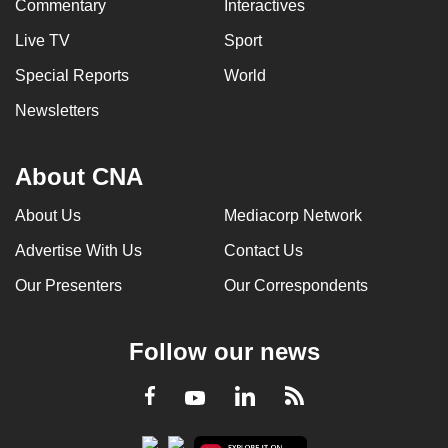
Commentary
Interactives
Live TV
Sport
Special Reports
World
Newsletters
About CNA
About Us
Mediacorp Network
Advertise With Us
Contact Us
Our Presenters
Our Correspondents
Follow our news
LinkedIn
Facebook
RSS
Youtube