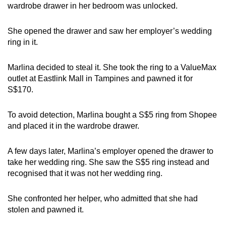
wardrobe drawer in her bedroom was unlocked.
mobile
app.
She opened the drawer and
saw her employer’s wedding
ring in it.
Upgraded
but
Marlina decided to steal it. She took the ring to a ValueMax
still
outlet at Eastlink Mall in Tampines and pawned it for
having
S$170.
issues?
Contact
To avoid detection, Marlina bought a S$5 ring from Shopee
and placed it in the wardrobe drawer.
us
A few days later, Marlina’s employer opened the drawer to
take her wedding ring. She saw the S$5 ring instead and
recognised that it was not her wedding ring.
She confronted her helper, who admitted that she had
stolen and pawned it.