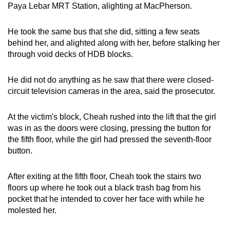
Paya Lebar MRT Station, alighting at MacPherson.
mobile
app.
He took the same bus that she did, sitting a few seats
behind her, and alighted along with her, before stalking her
Upgraded
through void decks of HDB blocks.
but
still
He did not do anything as he saw that there were closed-
having
circuit television cameras in the area, said the prosecutor.
issues?
Contact
At the victim's block, Cheah rushed into the lift that the girl
was in as the doors were closing, pressing the button for
us
the fifth floor, while the girl had pressed the seventh-floor
button.
After exiting at the fifth floor, Cheah took the stairs two
floors up where he took out a black trash bag from his
pocket that he intended to cover her face with while he
molested her.