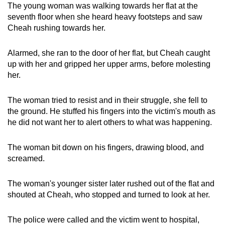
The young woman was walking towards her flat at the
seventh floor when she heard heavy footsteps and saw
Cheah rushing towards her.
Alarmed, she ran to the door of her flat, but Cheah caught
up with her and gripped her upper arms, before molesting
her.
The woman tried to resist and in their struggle, she fell to
the ground. He stuffed his fingers into the victim's mouth as
he did not want her to alert others to what was happening.
The woman bit down on his fingers, drawing blood, and
screamed.
The woman's younger sister later rushed out of the flat and
shouted at Cheah, who stopped and turned to look at her.
The police were called and the victim went to hospital,