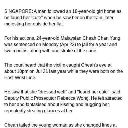
can
SINGAPORE: A man followed an 18-year-old girl home as
possibly
he found her "cute" when he saw her on the train, later
be.
molesting her outside her flat.
To
For his actions, 24-year-old Malaysian Cheah Chan Yung
continue,
was sentenced on Monday (Apr 22) to jail for a year and
upgrade
two months, along with one stroke of the cane.
to
a
The court heard that the victim caught Cheah's eye at
supported
about 10pm on Jul 21 last year while they were both on the
browser
East-West Line.
or,
for
He saw that she "dressed well" and "found her cute", said
the
Deputy Public Prosecutor Rebecca Wong. He felt attracted
finest
to her and fantasised about kissing and hugging her,
repeatedly stealing glances at her.
experience,
download
Cheah tailed the young woman as she changed lines at
the