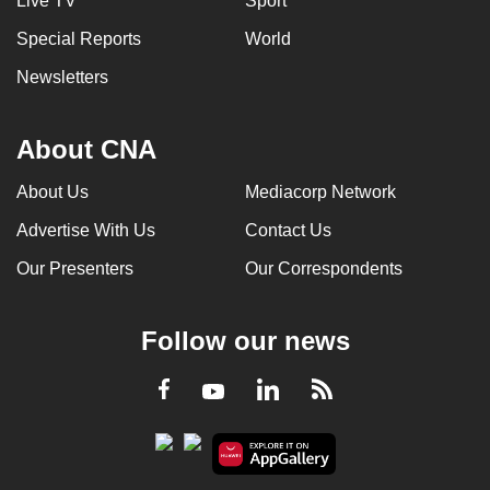
Live TV
Sport
Special Reports
World
Newsletters
About CNA
About Us
Mediacorp Network
Advertise With Us
Contact Us
Our Presenters
Our Correspondents
Follow our news
LinkedIn
Facebook
RSS
Youtube