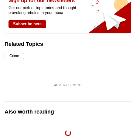
Sign up for our newsletters
Get our pick of top stories and thought-
provoking articles in your inbox
Subscribe here
Related Topics
Crime
ADVERTISEMENT
Also worth reading