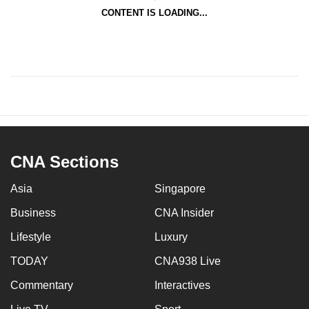
CONTENT IS LOADING...
CNA Sections
Asia
Singapore
Business
CNA Insider
Lifestyle
Luxury
TODAY
CNA938 Live
Commentary
Interactives