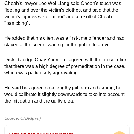
Cheah's lawyer Lee Wei Liang said Cheah's touch was
fleeting and over the victim's clothes, and said that the
victim's injuries were "minor" and a result of Cheah
"panicking".
He added that his client was a first-time offender and had
stayed at the scene, waiting for the police to arrive.
District Judge Chay Yuen Fatt agreed with the prosecution
that there was a high degree of premeditation in the case,
which was particularly aggravating.
He said he agreed on a lengthy jail term and caning, but
would calibrate it slightly downwards to take into account
the mitigation and the guilty plea.
Source: CNA/ll(hm)