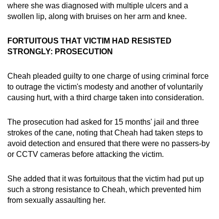
where she was diagnosed with multiple ulcers and a
swollen lip, along with bruises on her arm and knee.
FORTUITOUS THAT VICTIM HAD RESISTED
STRONGLY: PROSECUTION
Cheah pleaded guilty to one charge of using criminal force
to outrage the victim's modesty and another of voluntarily
causing hurt, with a third charge taken into consideration.
The prosecution had asked for 15 months' jail and three
strokes of the cane, noting that Cheah had taken steps to
avoid detection and ensured that there were no passers-by
or CCTV cameras before attacking the victim.
She added that it was fortuitous that the victim had put up
such a strong resistance to Cheah, which prevented him
from sexually assaulting her.