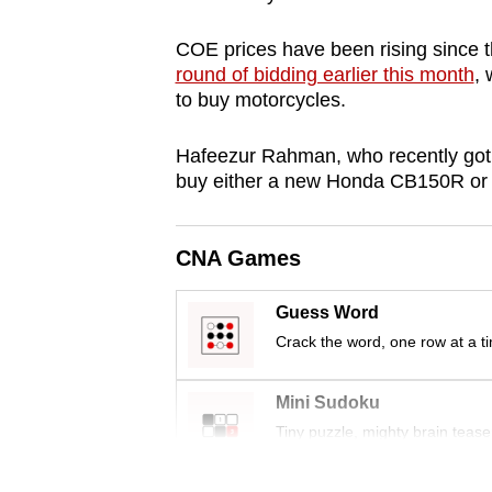
browser
COE prices have been rising since the
or,
round of bidding earlier this month
, 
for
to buy motorcycles.
the
finest
Hafeezur Rahman, who recently got 
experience,
buy either a new Honda CB150R or
download
the
CNA Games
mobile
app.
Guess Word
Crack the word, one row at a t
Upgraded
but
Mini Sudoku
still
Tiny puzzle, mighty brain tease
having