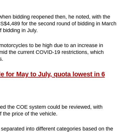
when bidding reopened then, he noted, with the
 S$4,489 for the second round of bidding in March
f bidding in July.
otorcycles to be high due to an increase in
mid the current COVID-19 restrictions, which
s.
for May to July, quota lowest in 6
ted the COE system could be reviewed, with
the price of the vehicle.
separated into different categories based on the