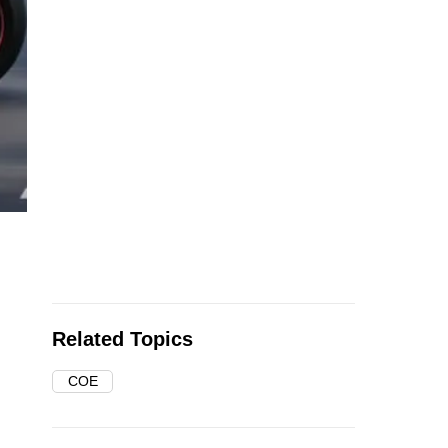
Related Topics
COE