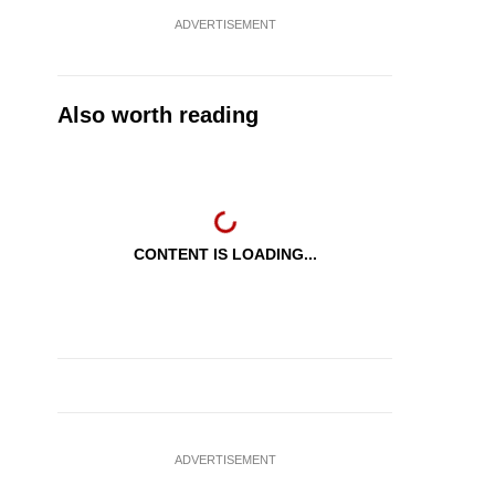
ADVERTISEMENT
Also worth reading
CONTENT IS LOADING...
ADVERTISEMENT