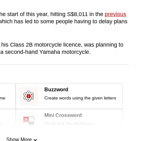
 start of this year, hitting S$8,011 in the
previous
which has led to some people having to delay plans
his Class 2B motorcycle licence, was planning to
 a second-hand Yamaha motorcycle.
Buzzword
ime
Create words using the given letters
Mini Crossword
r
Small grid, big challenge
Show More