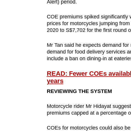
Alert) period.
COE premiums spiked significantly 
prices for motorcycles jumping from
2020 to S$7,702 for the first round o
Mr Tan said he expects demand for m
demand for food delivery services a
include a ban on dining-in at eaterie
READ: Fewer COEs available 
years
REVIEWING THE SYSTEM
Motorcycle rider Mr Hidayat sugges
premiums capped at a percentage of 
COEs for motorcycles could also be 