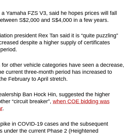
 a Yamaha FZS V3, said he hopes prices will fall
 between S$2,000 and S$4,000 in a few years.
ion president Rex Tan said it is “quite puzzling”
eased despite a higher supply of certificates
 period.
for other vehicle categories have seen a decrease,
he current three-month period has increased to
the February to April stretch.
 dealership Ban Hock Hin, suggested the higher
ther “circuit breaker”,
when COE bidding was
r
.
t spike in COVID-19 cases and the subsequent
ons under the current Phase 2 (Heightened