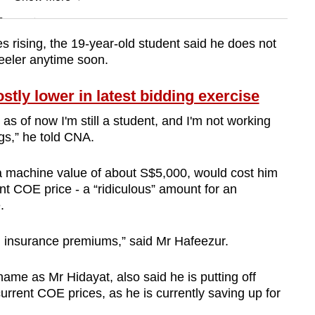
n
 rising, the 19-year-old student said he does not
heeler anytime soon.
Show Less
ly lower in latest bidding exercise
as of now I'm still a student, and I'm not working
ngs,” he told CNA.
a machine value of about S$5,000, would cost him
t COE price - a “ridiculous” amount for an
e.
and insurance premiums,” said Mr Hafeezur.
ame as Mr Hidayat, also said he is putting off
current COE prices, as he is currently saving up for