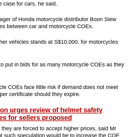
he case for cars, he said.
ger of Honda motorcycle distributor Boon Siew
cies between car and motorcycle COEs.
ther vehicles stands at S$10,000, for motorcycles
to put in bids for as many motorcycle COEs as they
e COEs face little risk if demand does not meet
per certificate should they expire.
on urges review of helmet safety
ies for sellers proposed
they are forced to accept higher prices, said Mr
t such speculation would be to increase the COE