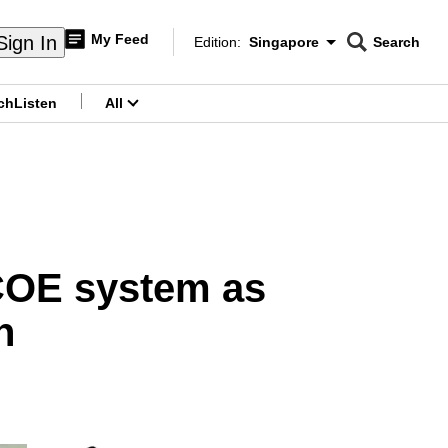
My Feed
Sign In
Edition:
Singapore
Search
CNAR
Edition Menu
Search
ch
Listen
All
menu
 COE system as
h