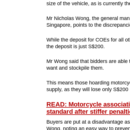
size of the vehicle, as is currently t
Mr Nicholas Wong, the general mana
Singapore, points to the discrepan
While the deposit for COEs for all o
the deposit is just S$200.
Mr Wong said that bidders are able 
want and stockpile them.
This means those hoarding motorcycl
supply, as they will lose only S$200 
READ: Motorcycle associati
standard after stiffer penalt
Buyers are put at a disadvantage as 
Wong, noting an easy way to preven