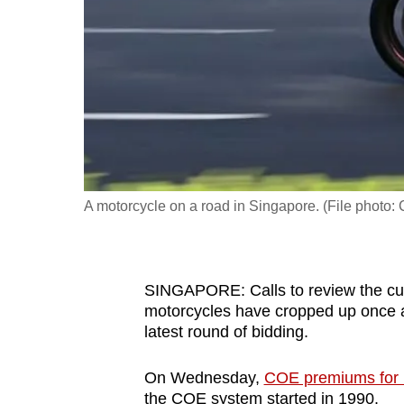
fast,
secure
and
the
best
it
can
possibly
A motorcycle on a road in Singapore. (File phot
be.
To
SINGAPORE: Calls to review the curr
continue,
motorcycles have cropped up once aga
upgrade
latest round of bidding.
to
a
On Wednesday,
COE premiums for 
supported
the COE system started in 1990.