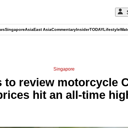
ews
Singapore
Asia
East Asia
Commentary
Insider
TODAY
Lifestyle
Wat
ADVERTISEMENT
Singapore
 to review motorcycle
prices hit an all-time hig