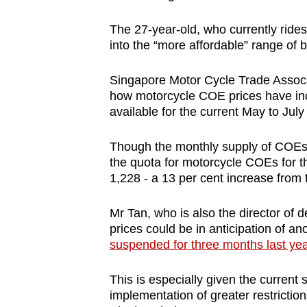
The 27-year-old, who currently rides
into the “more affordable” range of
Singapore Motor Cycle Trade Associat
how motorcycle COE prices have incr
available for the current May to July
Though the monthly supply of COEs 
the quota for motorcycle COEs for t
1,228 - a 13 per cent increase from 
Mr Tan, who is also the director of
prices could be in anticipation of ano
suspended for three months last yea
This is especially given the curren
implementation of greater restricti