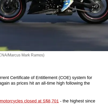
o: CNA/Marcus Mark Ramos)
ent Certificate of Entitlement (COE) system for
in as prices hit an all-time high following the
motorcycles closed at S$8,701
- the highest since