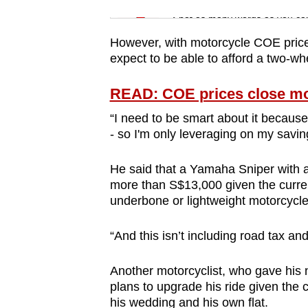
issues?
Word Search
Spot as many words as you ca
Contact
us
However, with motorcycle COE prices
expect to be able to afford a two-w
READ: COE prices close most
“I need to be smart about it because 
- so I'm only leveraging on my savi
He said that a Yamaha Sniper with 
more than S$13,000 given the curren
underbone or lightweight motorcycl
“And this isn’t including road tax 
Another motorcyclist, who gave his n
plans to upgrade his ride given the 
his wedding and his own flat.