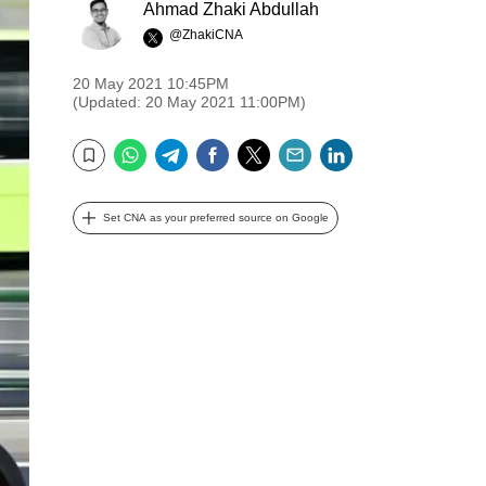
Ahmad Zhaki Abdullah
@ZhakiCNA
20 May 2021 10:45PM
(Updated: 20 May 2021 11:00PM)
WhatsApp
Telegram
Facebook
Twitter
Email
LinkedIn
Bookmark
Set CNA as your preferred source on Google