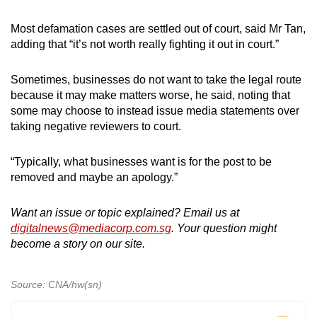
Most defamation cases are settled out of court, said Mr Tan,
adding that “it’s not worth really fighting it out in court.”
Sometimes, businesses do not want to take the legal route
because it may make matters worse, he said, noting that
some may choose to instead issue media statements over
taking negative reviewers to court.
“Typically, what businesses want is for the post to be
removed and maybe an apology.”
Want an issue or topic explained? Email us at
digitalnews@mediacorp.com.sg
. Your question might
become a story on our site.
Source: CNA/hw(sn)