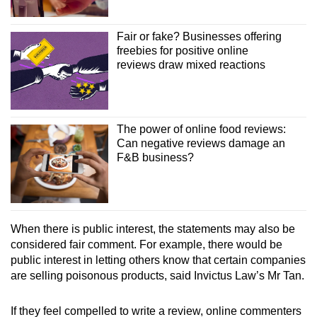
Fair or fake? Businesses offering
freebies for positive online
reviews draw mixed reactions
The power of online food reviews:
Can negative reviews damage an
F&B business?
When there is public interest, the statements may also be
considered fair comment. For example, there would be
public interest in letting others know that certain companies
are selling poisonous products, said Invictus Law’s Mr Tan.
If they feel compelled to write a review, online commenters