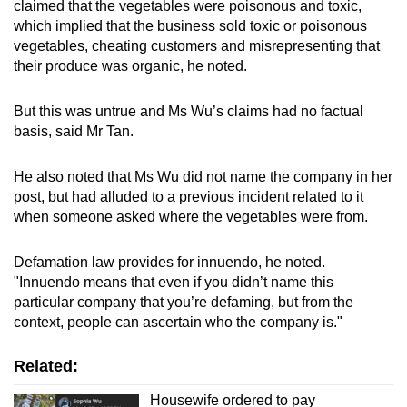
claimed that the vegetables were poisonous and toxic,
which implied that the business sold toxic or poisonous
vegetables, cheating customers and misrepresenting that
their produce was organic, he noted.
But this was untrue and Ms Wu’s claims had no factual
basis, said Mr Tan.
He also noted that Ms Wu did not name the company in her
post, but had alluded to a previous incident related to it
when someone asked where the vegetables were from.
Defamation law provides for innuendo, he noted.
"Innuendo means that even if you didn’t name this
particular company that you’re defaming, but from the
context, people can ascertain who the company is."
Related:
Housewife ordered to pay