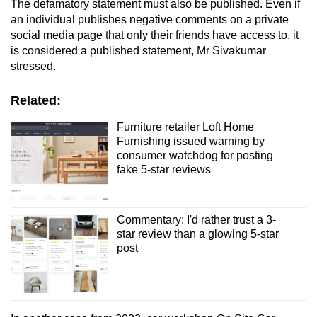
The defamatory statement must also be published. Even if
an individual publishes negative comments on a private
social media page that only their friends have access to, it
is considered a published statement, Mr Sivakumar
stressed.
Related:
Furniture retailer Loft Home
Furnishing issued warning by
consumer watchdog for posting
fake 5-star reviews
Commentary: I'd rather trust a 3-
star review than a glowing 5-star
post