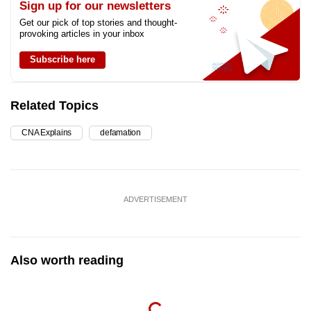
Sign up for our newsletters
Get our pick of top stories and thought-
provoking articles in your inbox
Subscribe here
Related Topics
CNA Explains
defamation
ADVERTISEMENT
Also worth reading