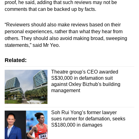
proof, he said, adding that such reviews may not be
comments that can be backed up by facts.
“Reviewers should also make reviews based on their
personal experiences, rather than what they hear from
others. They should also avoid making broad, sweeping
statements,” said Mr Yeo.
Related:
Theatre group's CEO awarded
S$30,000 in defamation suit
against Oxley Bizhub's building
management
Soh Rui Yong’s former lawyer
sues runner for defamation, seeks
S$180,000 in damages