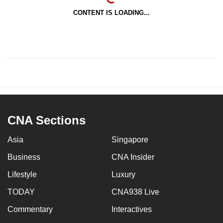
CONTENT IS LOADING...
CNA Sections
Asia
Singapore
Business
CNA Insider
Lifestyle
Luxury
TODAY
CNA938 Live
Commentary
Interactives