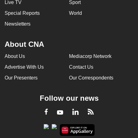
Live TV
Sport
Special Reports
World
Newsletters
About CNA
About Us
Mediacorp Network
Advertise With Us
Contact Us
Our Presenters
Our Correspondents
Follow our news
LinkedIn
Facebook
RSS
Youtube