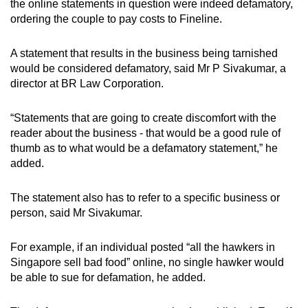
the online statements in question were indeed defamatory,
ordering the couple to pay costs to Fineline.
A statement that results in the business being tarnished
would be considered defamatory, said Mr P Sivakumar, a
director at BR Law Corporation.
“Statements that are going to create discomfort with the
reader about the business - that would be a good rule of
thumb as to what would be a defamatory statement,” he
added.
The statement also has to refer to a specific business or
person, said Mr Sivakumar.
For example, if an individual posted “all the hawkers in
Singapore sell bad food” online, no single hawker would
be able to sue for defamation, he added.