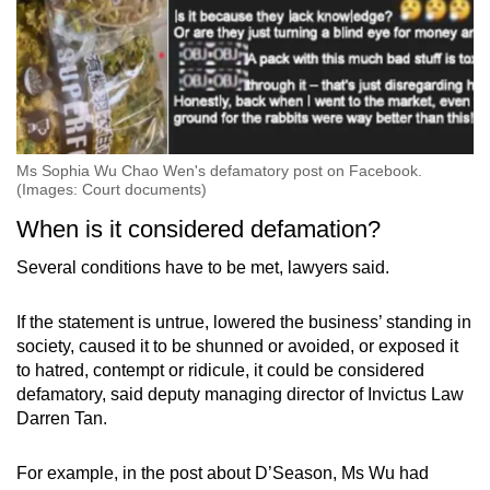
Ms Sophia Wu Chao Wen's defamatory post on Facebook.
(Images: Court documents)
When is it considered defamation?
Several conditions have to be met, lawyers said.
If the statement is untrue, lowered the business’ standing in
society, caused it to be shunned or avoided, or exposed it
to hatred, contempt or ridicule, it could be considered
defamatory, said deputy managing director of Invictus Law
Darren Tan.
For example, in the post about D’Season, Ms Wu had