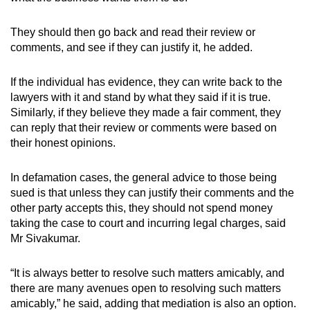
They should then go back and read their review or
comments, and see if they can justify it, he added.
If the individual has evidence, they can write back to the
lawyers with it and stand by what they said if it is true.
Similarly, if they believe they made a fair comment, they
can reply that their review or comments were based on
their honest opinions.
In defamation cases, the general advice to those being
sued is that unless they can justify their comments and the
other party accepts this, they should not spend money
taking the case to court and incurring legal charges, said
Mr Sivakumar.
“It is always better to resolve such matters amicably, and
there are many avenues open to resolving such matters
amicably,” he said, adding that mediation is also an option.