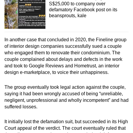
S$25,000 to company over
defamatory Facebook post on its
beansprouts, kale
In another case that concluded in 2020, the Fineline group
of interior design companies successfully sued a couple
who engaged them to renovate their condominium. The
couple complained about delays and defects in the work
and took to Google Reviews and Hometrust, an interior
design e-marketplace, to voice their unhappiness.
The group eventually took legal action against the couple,
saying it had been wrongly accused of being “unreliable,
negligent, unprofessional and wholly incompetent” and had
suffered losses.
It initially lost the defamation suit, but succeeded in its High
Court appeal of the verdict. The court eventually ruled that