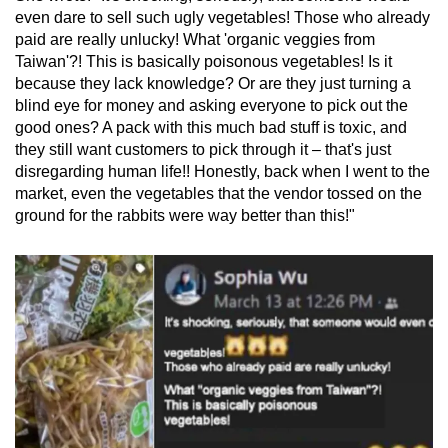
mobile
even dare to sell such ugly vegetables! Those who already
paid are really unlucky! What 'organic veggies from
app.
Taiwan'?! This is basically poisonous vegetables! Is it
because they lack knowledge? Or are they just turning a
Upgraded
blind eye for money and asking everyone to pick out the
but
good ones? A pack with this much bad stuff is toxic, and
they still want customers to pick through it – that's just
still
disregarding human life!! Honestly, back when I went to the
having
market, even the vegetables that the vendor tossed on the
issues?
ground for the rabbits were way better than this!"
Contact
us