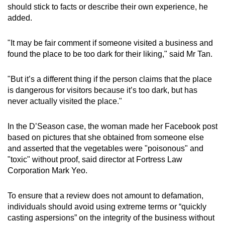
should stick to facts or describe their own experience, he
added.
"It may be fair comment if someone visited a business and
found the place to be too dark for their liking," said Mr Tan.
"But it’s a different thing if the person claims that the place
is dangerous for visitors because it’s too dark, but has
never actually visited the place."
In the D’Season case, the woman made her Facebook post
based on pictures that she obtained from someone else
and asserted that the vegetables were "poisonous" and
"toxic" without proof, said director at Fortress Law
Corporation Mark Yeo.
To ensure that a review does not amount to defamation,
individuals should avoid using extreme terms or “quickly
casting aspersions” on the integrity of the business without