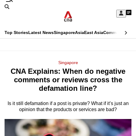
Skip
Search
to
Edition Menu
CNAR
My
main
Feed
Sign
Search
In
content
This
Top Stories
Latest News
Singapore
Asia
East Asia
Commentary
Ins
menu
CNAR
browser
Primary
CNAR
ADVERTISEMENT
is
Menu
Secondary
Singapore
no
CNA Explains: When do negative
Menu
longer
comments or reviews cross the
supported
defamation line?
Is it still defamation if a post is private? What if it’s just an
We
opinion that the products or services are bad?
know
it's
a
hassle