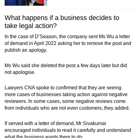
What happens if a business decides to
take legal action?
In the case of D’Season, the company sent Ms Wu a letter
of demand in April 2022 asking her to remove the post and
publish an apology.
Ms Wu said she deleted the post a few days later but did
not apologise.
Lawyers CNA spoke to confirmed that they are seeing
more cases of businesses taking action against negative
reviewers. In some cases, some negative reviews come
from individuals who are not even customers, they added.
If served with a letter of demand, Mr Sivakumar
encouraged individuals to read it carefully and understand
what the business wants them to do.