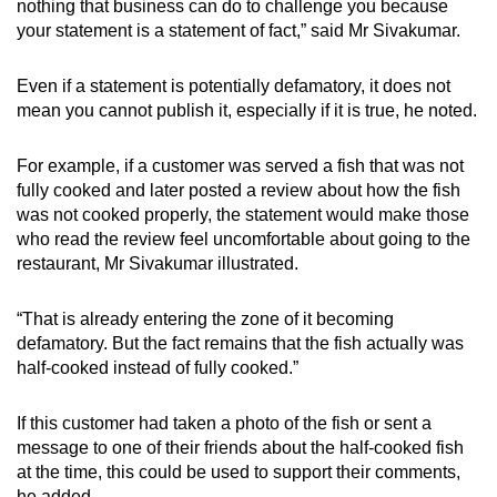
nothing that business can do to challenge you because
your statement is a statement of fact,” said Mr Sivakumar.
Even if a statement is potentially defamatory, it does not
mean you cannot publish it, especially if it is true, he noted.
For example, if a customer was served a fish that was not
fully cooked and later posted a review about how the fish
was not cooked properly, the statement would make those
who read the review feel uncomfortable about going to the
restaurant, Mr Sivakumar illustrated.
“That is already entering the zone of it becoming
defamatory. But the fact remains that the fish actually was
half-cooked instead of fully cooked.”
If this customer had taken a photo of the fish or sent a
message to one of their friends about the half-cooked fish
at the time, this could be used to support their comments,
he added.