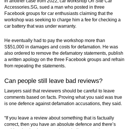
In another case from 2022, car workshop On Site Car
Accessories.SG, sued a man who posted in three
Facebook groups for car enthusiasts claiming that the
workshop was seeking to charge him a fee for checking a
car battery that was under warranty.
He eventually had to pay the workshop more than
S$51,000 in damages and costs for defamation. He was
also ordered to remove the defamatory statements, publish
a written apology on the three Facebook groups and refrain
from repeating the statements.
Can people still leave bad reviews?
Lawyers said that reviewers should be careful to leave
comments based on facts. Proving what you said was true
is one defence against defamation accusations, they said.
“If you leave a review about something that is factually
correct, then you have an absolute defence and there’s