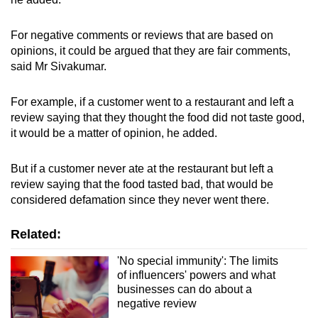
For negative comments or reviews that are based on
opinions, it could be argued that they are fair comments,
said Mr Sivakumar.
For example, if a customer went to a restaurant and left a
review saying that they thought the food did not taste good,
it would be a matter of opinion, he added.
But if a customer never ate at the restaurant but left a
review saying that the food tasted bad, that would be
considered defamation since they never went there.
Related:
'No special immunity': The limits
of influencers' powers and what
businesses can do about a
negative review