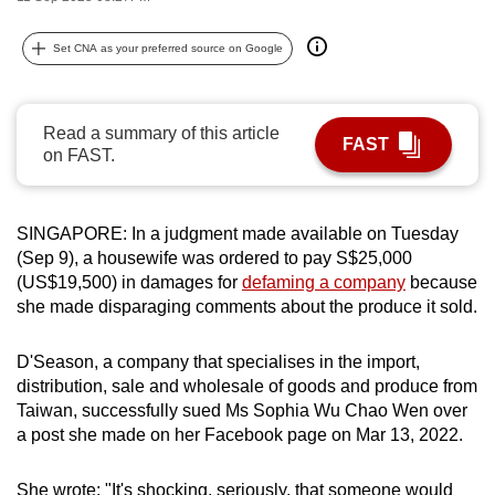
can
possibly
Set CNA as your preferred source on Google
be.
To
Read a summary of this article
FAST
continue,
on FAST.
upgrade
to
SINGAPORE: In a judgment made available on Tuesday
a
(Sep 9), a housewife was ordered to pay S$25,000
supported
(US$19,500) in damages for
defaming a company
because
browser
she made disparaging comments about the produce it sold.
or,
for
D'Season, a company that specialises in the import,
the
distribution, sale and wholesale of goods and produce from
finest
Taiwan, successfully sued Ms Sophia Wu Chao Wen over
experience,
a post she made on her Facebook page on Mar 13, 2022.
download
the
She wrote: "It's shocking, seriously, that someone would