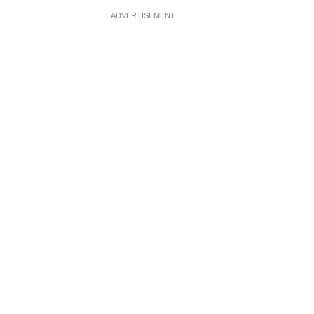
ADVERTISEMENT