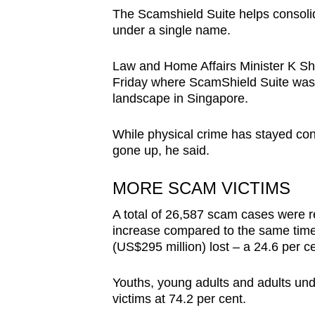
The Scamshield Suite helps consolida
under a single name.
Law and Home Affairs Minister K 
Friday where ScamShield Suite was o
landscape in Singapore.
While physical crime has stayed con
gone up, he said.
MORE SCAM VICTIMS
A total of 26,587 scam cases were rep
increase compared to the same time p
(US$295 million) lost – a 24.6 per c
Youths, young adults and adults und
victims at 74.2 per cent.