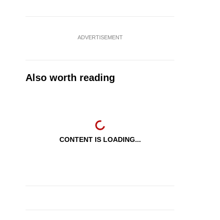
ADVERTISEMENT
Also worth reading
CONTENT IS LOADING...