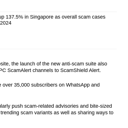
p 137.5% in Singapore as overall scam cases
f 2024
te, the launch of the new anti-scam suite also
CPC ScamAlert channels to ScamShield Alert.
ve over 35,000 subscribers on WhatsApp and
larly push scam-related advisories and bite-sized
 trending scam variants as well as sharing ways to