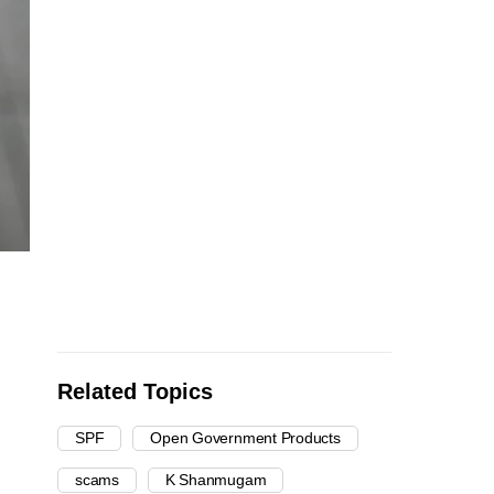
Related Topics
SPF
Open Government Products
scams
K Shanmugam