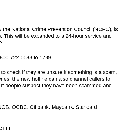
by the National Crime Prevention Council (NCPC), is
This will be expanded to a 24-hour service and
e.
-800-722-6688 to 1799.
ty to check if they are unsure if something is a scam,
ries, the new hotline can also channel callers to
e if people suspect they have been scammed and
OB, OCBC, Citibank, Maybank, Standard
ITE