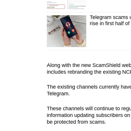
Telegram scams u
rise in first half o
Along with the new ScamShield websi
includes rebranding the existing N
The existing channels currently ha
Telegram.
These channels will continue to regu
information updating subscribers on
be protected from scams.