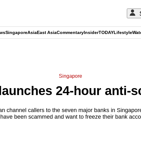
ews
Singapore
Asia
East Asia
Commentary
Insider
TODAY
Lifestyle
Wat
ADVERTISEMENT
Singapore
launches 24-hour anti-s
an channel callers to the seven major banks in Singapore
 have been scammed and want to freeze their bank acco