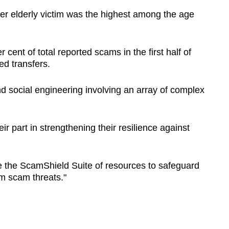
er elderly victim was the highest among the age
cent of total reported scams in the first half of
ed transfers.
d social engineering involving an array of complex
ir part in strengthening their resilience against
.
ise the ScamShield Suite of resources to safeguard
m scam threats."