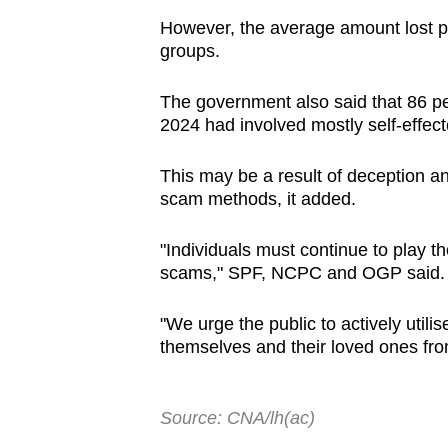
However, the average amount lost p
groups.
The government also said that 86 per 
2024 had involved mostly self-effect
This may be a result of deception an
scam methods, it added.
"Individuals must continue to play the
scams," SPF, NCPC and OGP said
"We urge the public to actively util
themselves and their loved ones fro
Source: CNA/lh(ac)