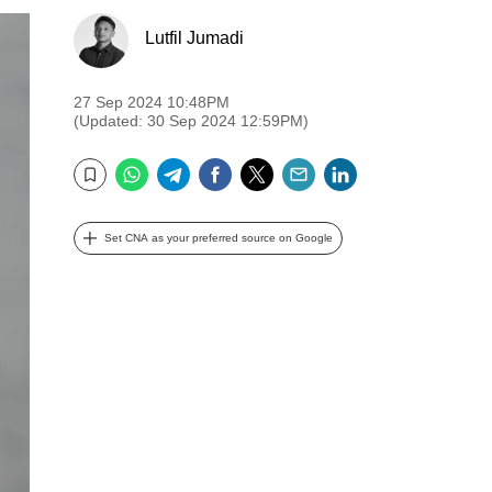
Lutfil Jumadi
27 Sep 2024 10:48PM
(Updated: 30 Sep 2024 12:59PM)
WhatsApp
Telegram
Facebook
Twitter
Email
LinkedIn
Bookmark
Set CNA as your preferred source on Google