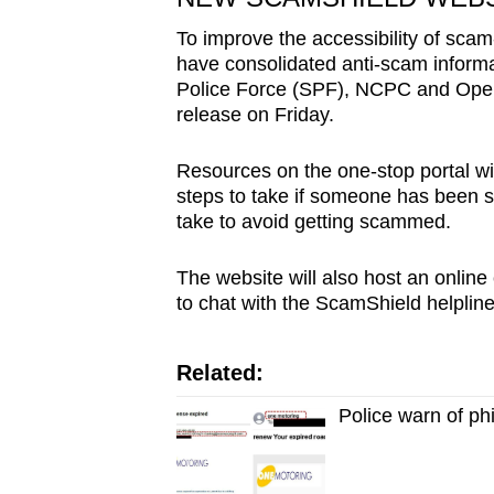
issues?
Contact
To improve the accessibility of scam
us
have consolidated anti-scam informa
Police Force (SPF), NCPC and Open
release on Friday.
Resources on the one-stop portal wil
steps to take if someone has been 
take to avoid getting scammed.
The website will also host an online
to chat with the ScamShield helplin
Related:
Police warn of p