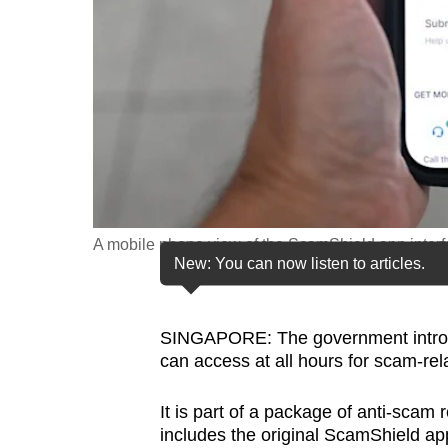
fast,
secure
and
the
best
it
can
possibly
A mobile phone view of the ScamShield app inter
be.
New: You can now listen to articles.
To
continue,
SINGAPORE: The government introduc
upgrade
can access at all hours for scam-rel
to
a
It is part of a package of anti-sca
includes the original ScamShield a
supported