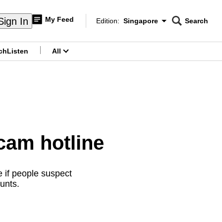
My Feed
Sign In
Edition:
Singapore
Search
CNAR
Edition Menu
Search
ch
Listen
All
menu
cam hotline
 if people suspect
unts.