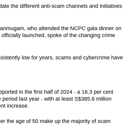
te the different anti-scam channels and initiatives
Shanmugam, who attended the NCPC gala dinner on
fficially launched, spoke of the changing crime
sistently low for years, scams and cybercrime have
orted in the first half of 2024 - a 16.3 per cent
eriod last year - with at least S$385.6 million
ent increase.
er the age of 50 make up the majority of scam