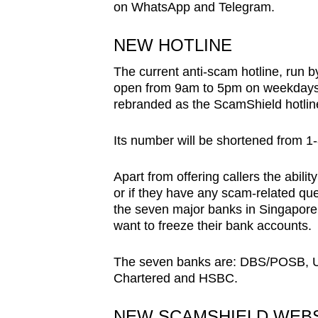
on WhatsApp and Telegram.
browser
or,
NEW HOTLINE
for
The current anti-scam hotline, run 
the
open from 9am to 5pm on weekdays. 
finest
rebranded as the ScamShield hotlin
experience,
download
Its number will be shortened from 1
the
mobile
Apart from offering callers the abili
app.
or if they have any scam-related que
the seven major banks in Singapor
want to freeze their bank accounts.
Upgraded
but
The seven banks are: DBS/POSB, U
Chartered and HSBC.
still
having
NEW SCAMSHIELD WEBS