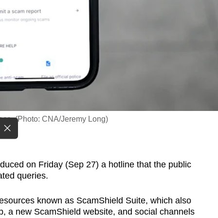
face. (Photo: CNA/Jeremy Long)
ed on Friday (Sep 27) a hotline that the public
ated queries.
m resources known as ScamShield Suite, which also
pp, a new ScamShield website, and social channels