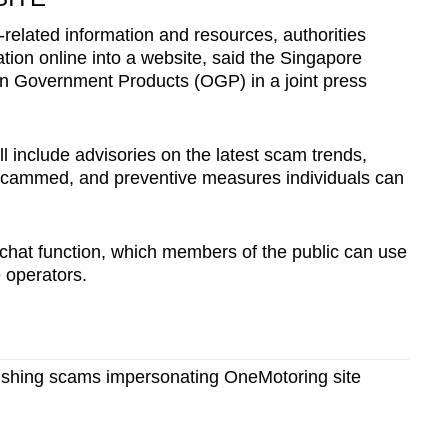
-related information and resources, authorities
tion online into a website, said the Singapore
 Government Products (OGP) in a joint press
l include advisories on the latest scam trends,
scammed, and preventive measures individuals can
 chat function, which members of the public can use
e operators.
hishing scams impersonating OneMotoring site