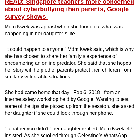
READ: Singapore teachers more concerned
about cyberbullying than parents, Google
survey shows
Mdm Kwek was aghast when she found out what was
happening in her daughter’s life.
“It could happen to anyone,” Mdm Kwek said, which is why
she has chosen to share her family’s experience of
encountering an online predator. She said that she hopes
her story will help other parents protect their children from
similarly vulnerable situations.
She had came home that day - Feb 6, 2018 - from an
Internet safety workshop held by Google. Wanting to test
some of the tips she picked up from the session, she asked
her daughter if she could look through her phone.
“I’d rather you didn’t,” her daughter replied. Mdm Kwek, 47,
insisted. As she scrolled through Celestine’s WhatsApp