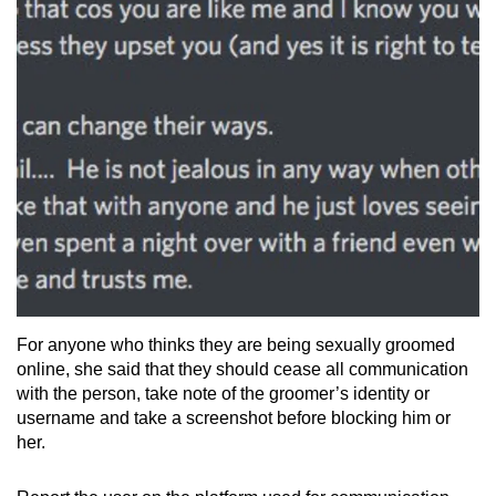
For anyone who thinks they are being sexually groomed
online, she said that they should cease all communication
with the person, take note of the groomer’s identity or
username and take a screenshot before blocking him or
her.