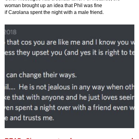
woman brought up an idea that Phil was fine
if Carolana spent the night with a male friend.