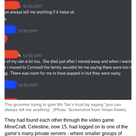
The groomer trying to gain Ms Tan's trust by saying "you can
always tell me anything". (Photo: Screenshot from Vivian Kwek).
They had found each other through the video game
MineCraft. Celestine, now 15, had logged on to one of the
game’s many private servers - where smaller groups of