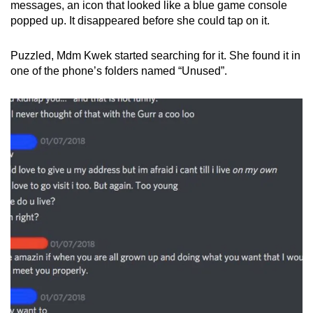
messages, an icon that looked like a blue game console
popped up. It disappeared before she could tap on it.
Puzzled, Mdm Kwek started searching for it. She found it in
one of the phone’s folders named “Unused”.