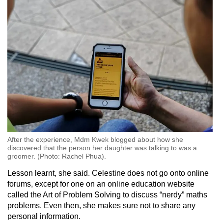
After the experience, Mdm Kwek blogged about how she
discovered that the person her daughter was talking to was a
groomer. (Photo: Rachel Phua).
Lesson learnt, she said. Celestine does not go onto online
forums, except for one on an online education website
called the Art of Problem Solving to discuss “nerdy” maths
problems. Even then, she makes sure not to share any
personal information.