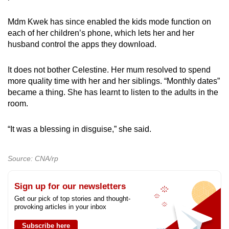
Mdm Kwek has since enabled the kids mode function on
each of her children’s phone, which lets her and her
husband control the apps they download.
It does not bother Celestine. Her mum resolved to spend
more quality time with her and her siblings. “Monthly dates”
became a thing. She has learnt to listen to the adults in the
room.
“It was a blessing in disguise,” she said.
Source: CNA/rp
Sign up for our newsletters
Get our pick of top stories and thought-
provoking articles in your inbox
Subscribe here