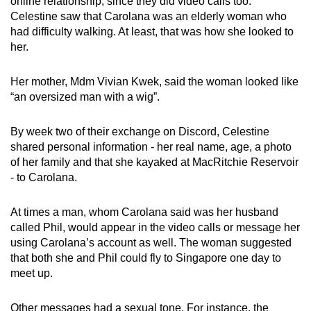
online relationship, since they did video calls too.
Celestine saw that Carolana was an elderly woman who
had difficulty walking. At least, that was how she looked to
her.
Her mother, Mdm Vivian Kwek, said the woman looked like
“an oversized man with a wig”.
By week two of their exchange on Discord, Celestine
shared personal information - her real name, age, a photo
of her family and that she kayaked at MacRitchie Reservoir
- to Carolana.
At times a man, whom Carolana said was her husband
called Phil, would appear in the video calls or message her
using Carolana’s account as well. The woman suggested
that both she and Phil could fly to Singapore one day to
meet up.
Other messages had a sexual tone. For instance, the