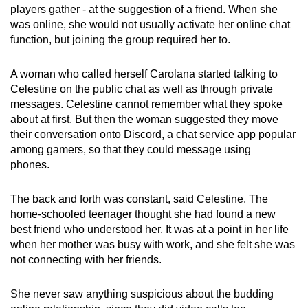
players gather - at the suggestion of a friend. When she
was online, she would not usually activate her online chat
function, but joining the group required her to.
A woman who called herself Carolana started talking to
Celestine on the public chat as well as through private
messages. Celestine cannot remember what they spoke
about at first. But then the woman suggested they move
their conversation onto Discord, a chat service app popular
among gamers, so that they could message using
phones.
The back and forth was constant, said Celestine. The
home-schooled teenager thought she had found a new
best friend who understood her. It was at a point in her life
when her mother was busy with work, and she felt she was
not connecting with her friends.
She never saw anything suspicious about the budding