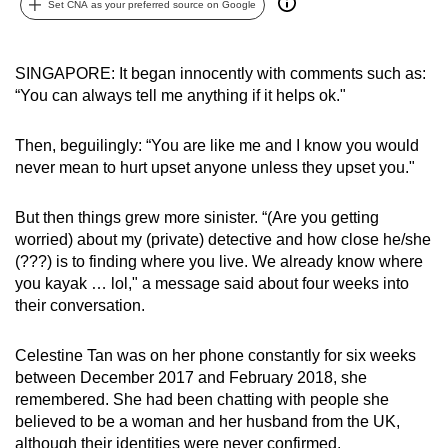
Set CNA as your preferred source on Google
can
possibly
be.
SINGAPORE: It began innocently with comments such as:
“You can always tell me anything if it helps ok."
To
continue,
Then, beguilingly: “You are like me and I know you would
upgrade
never mean to hurt upset anyone unless they upset you."
to
a
But then things grew more sinister. “(Are you getting
supported
worried) about my (private) detective and how close he/she
(???) is to finding where you live. We already know where
browser
you kayak … lol," a message said about four weeks into
or,
their conversation.
for
the
Celestine Tan was on her phone constantly for six weeks
finest
between December 2017 and February 2018, she
experience,
remembered. She had been chatting with people she
download
believed to be a woman and her husband from the UK,
the
although their identities were never confirmed.