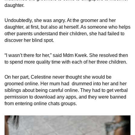
daughter.
Undoubtedly, she was angry. At the groomer and her
daughter, at first, but also at herself. As someone who helps
other parents understand their children, she had failed to
discover her blind spot.
“I wasn’t there for her,” said Mdm Kwek. She resolved then
to spend more quality time with each of her three children.
On her part, Celestine never thought she would be
groomed online. Her mum had drummed into her and her
siblings about being careful online. They had to get verbal
permission to download any apps, and they were banned
from entering online chats groups.