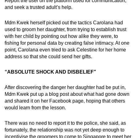
Report the user on the platform used for communication,
and seek a trusted adult’s help.
Mdm Kwek herself picked out the tactics Carolana had
used to groom her daughter, from trying to establish trust
with her child by pointing out how alike they were, to
fishing for personal data by creating false intimacy. At one
point, Carolana even tried to ask Celestine for her home
address so that she could send her gifts.
“ABSOLUTE SHOCK AND DISBELIEF”
After discovering the danger her daughter had be put in,
Mdm Kwek put up a blog post about what had gone down
and shared it on her Facebook page, hoping that others
would learn from the lesson.
There was no need to report it to the police, she said, as
fortunately, the relationship was not yet deep enough to
incentivise the groomers to come to Singapore to meet her