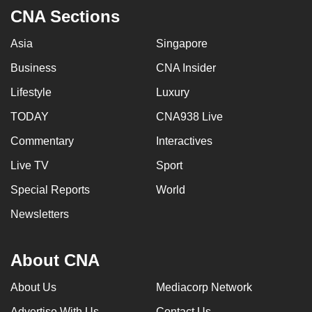
CNA Sections
Asia
Singapore
Business
CNA Insider
Lifestyle
Luxury
TODAY
CNA938 Live
Commentary
Interactives
Live TV
Sport
Special Reports
World
Newsletters
About CNA
About Us
Mediacorp Network
Advertise With Us
Contact Us