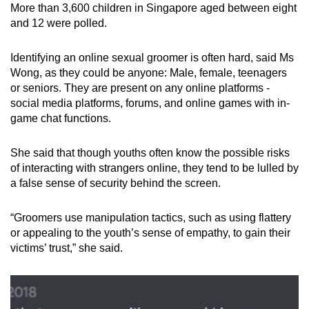
More than 3,600 children in Singapore aged between eight
and 12 were polled.
Identifying an online sexual groomer is often hard, said Ms
Wong, as they could be anyone: Male, female, teenagers
or seniors. They are present on any online platforms -
social media platforms, forums, and online games with in-
game chat functions.
She said that though youths often know the possible risks
of interacting with strangers online, they tend to be lulled by
a false sense of security behind the screen.
“Groomers use manipulation tactics, such as using flattery
or appealing to the youth’s sense of empathy, to gain their
victims’ trust,” she said.