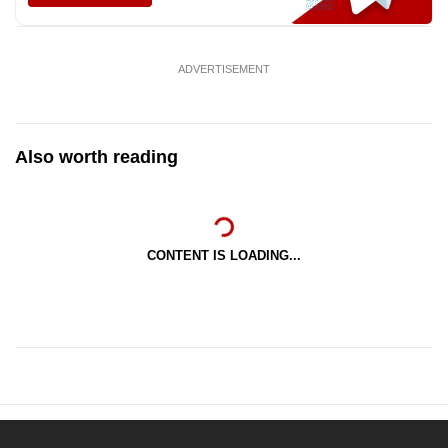
ADVERTISEMENT
Also worth reading
CONTENT IS LOADING...