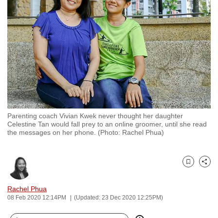
to
switch
browsers
but
we
want
your
experience
with
Parenting coach Vivian Kwek never thought her daughter
CNA
Celestine Tan would fall prey to an online groomer, until she read
to
the messages on her phone. (Photo: Rachel Phua)
be
fast,
secure
Bookmark
Share
and
Rachel Phua
the
08 Feb 2020 12:14PM
(Updated: 23 Dec 2020 12:25PM)
best
it