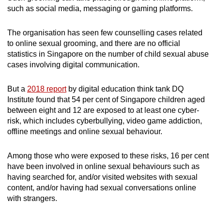
such as social media, messaging or gaming platforms.
The organisation has seen few counselling cases related
to online sexual grooming, and there are no official
statistics in Singapore on the number of child sexual abuse
cases involving digital communication.
But a
2018 report
by digital education think tank DQ
Institute found that 54 per cent of Singapore children aged
between eight and 12 are exposed to at least one cyber-
risk, which includes cyberbullying, video game addiction,
offline meetings and online sexual behaviour.
Among those who were exposed to these risks, 16 per cent
have been involved in online sexual behaviours such as
having searched for, and/or visited websites with sexual
content, and/or having had sexual conversations online
with strangers.