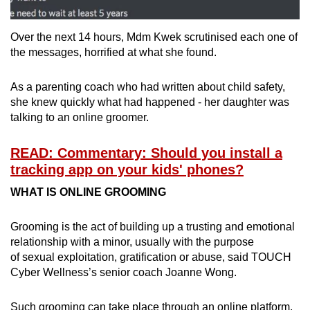
Over the next 14 hours, Mdm Kwek scrutinised each one of
the messages, horrified at what she found.
As a parenting coach who had written about child safety,
she knew quickly what had happened - her daughter was
talking to an online groomer.
READ: Commentary: Should you install a
tracking app on your kids' phones?
WHAT IS ONLINE GROOMING
Grooming is the act of building up a trusting and emotional
relationship with a minor, usually with the purpose
of sexual exploitation, gratification or abuse, said TOUCH
Cyber Wellness’s senior coach Joanne Wong.
Such grooming can take place through an online platform,