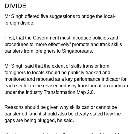
DIVIDE
Mr Singh offered five suggestions to bridge the local-
foreign divide.
First, that the Government must introduce policies and
procedures to “more effectively” promote and track skills
transfers from foreigners to Singaporeans.
Mr Singh said that the extent of skills transfer from
foreigners to locals should be publicly tracked and
monitored and reported as a key performance indicator for
each sector in the revised industry transformation roadmap
under the Industry Transformation Map 2.0.
Reasons should be given why skills can or cannot be
transferred, and it should also be clearly stated how the
gaps are being plugged, he said.