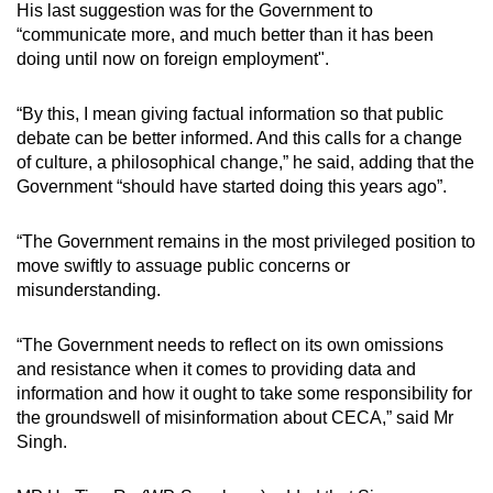
His last suggestion was for the Government to
“communicate more, and much better than it has been
doing until now on foreign employment".
“By this, I mean giving factual information so that public
debate can be better informed. And this calls for a change
of culture, a philosophical change,” he said, adding that the
Government “should have started doing this years ago”.
“The Government remains in the most privileged position to
move swiftly to assuage public concerns or
misunderstanding.
“The Government needs to reflect on its own omissions
and resistance when it comes to providing data and
information and how it ought to take some responsibility for
the groundswell of misinformation about CECA,” said Mr
Singh.