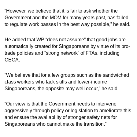
“However, we believe that it is fair to ask whether the
Government and the MOM for many years past, has failed
to regulate work passes in the best way possible,” he said.
He added that WP “does not assume” that good jobs are
automatically created for Singaporeans by virtue of its pro-
trade policies and “strong network” of FTAs, including
CECA.
“We believe that for a few groups such as the sandwiched
class workers who lack skills and lower-income
Singaporeans, the opposite may well occur,” he said.
“Our view is that the Government needs to intervene
aggressively through policy or legislation to ameliorate this
and ensure the availability of stronger safety nets for
Singaporeans who cannot make the transition.”