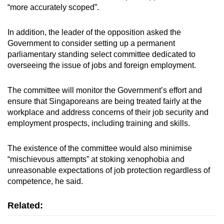
“more accurately scoped”.
In addition, the leader of the opposition asked the
Government to consider setting up a permanent
parliamentary standing select committee dedicated to
overseeing the issue of jobs and foreign employment.
The committee will monitor the Government’s effort and
ensure that Singaporeans are being treated fairly at the
workplace and address concerns of their job security and
employment prospects, including training and skills.
The existence of the committee would also minimise
“mischievous attempts” at stoking xenophobia and
unreasonable expectations of job protection regardless of
competence, he said.
Related: