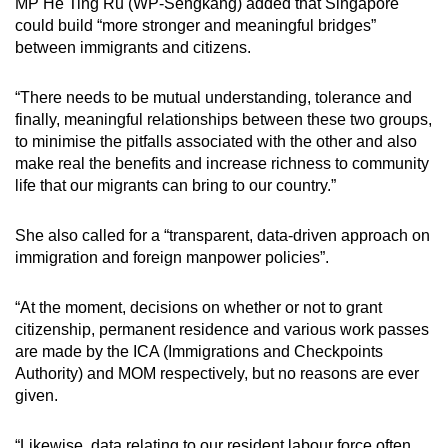
MP He Ting Ru (WP-Sengkang) added that Singapore
could build “more stronger and meaningful bridges”
between immigrants and citizens.
“There needs to be mutual understanding, tolerance and
finally, meaningful relationships between these two groups,
to minimise the pitfalls associated with the other and also
make real the benefits and increase richness to community
life that our migrants can bring to our country.”
She also called for a “transparent, data-driven approach on
immigration and foreign manpower policies”.
“At the moment, decisions on whether or not to grant
citizenship, permanent residence and various work passes
are made by the ICA (Immigrations and Checkpoints
Authority) and MOM respectively, but no reasons are ever
given.
“Likewise, data relating to our resident labour force often