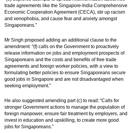
Spot as many words as you can
trade agreements like the Singapore-India Comprehensive
Economic Cooperation Agreement (CECA), stir up racism
and xenophobia, and cause fear and anxiety amongst
Show Less
Singaporeans.”
Mr Singh proposed adding an additional clause to the
amendment: “(f) calls on the Government to proactively
release information on jobs and employment prospects of
Singaporeans and the costs and benefits of free trade
agreements and foreign worker policies, with a view to
formulating better policies to ensure Singaporeans secure
good jobs in Singapore and are not disadvantaged when
seeking employment.”
He also suggested amending part (c) to read: “Calls for
stronger Government actions to manage the population of
foreign manpower, ensure fair treatment by employers, and
invest in education and upskilling, to create more good
jobs for Singaporeans.”