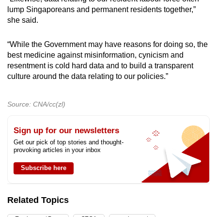
lump Singaporeans and permanent residents together,”
she said.
“While the Government may have reasons for doing so, the
best medicine against misinformation, cynicism and
resentment is cold hard data and to build a transparent
culture around the data relating to our policies.”
Source: CNA/cc(zl)
Sign up for our newsletters
Get our pick of top stories and thought-
provoking articles in your inbox
Subscribe here
Related Topics