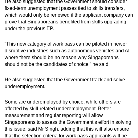
He also suggested that the Government should consider
fixed-term unemployment passes tied to skills transfers,
which would only be renewed if the applicant company can
prove that Singaporeans benefited from skills upgrading
under the previous EP.
“This new category of work pass can be piloted in newer
disruptive industries such as autonomous vehicles and AI,
where there should be no reason why Singaporeans
should not be the candidates of choice,” he said.
He also suggested that the Government track and solve
underemployment.
Some are underemployed by choice, while others are
affected by skill-related underemployment. Better
measurement and regular reporting will allow
Singaporeans to assess the Government’s effort in solving
this issue, said Mr Singh, adding that this will also ensure
that the selection criteria for work pass applicants will be