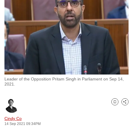
to
switch
browsers
but
we
want
your
experience
with
CNA
Leader of the Opposition Pritam Singh in Parliament on Sep 14,
to
2021.
be
fast,
secure
Bookmark
Share
and
the
Cindy Co
14 Sep 2021 09:34PM
best
it