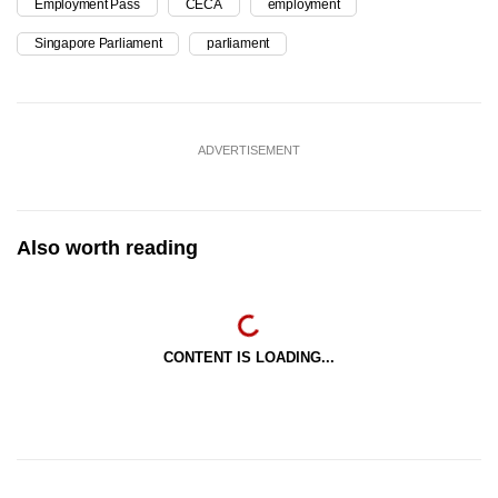
Employment Pass
CECA
employment
Singapore Parliament
parliament
ADVERTISEMENT
Also worth reading
CONTENT IS LOADING...