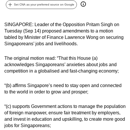
Set CNA as your preferred source on Google
can
possibly
be.
SINGAPORE: Leader of the Opposition Pritam Singh on
Tuesday (Sep 14) proposed amendments to a motion
To
tabled by Minister of Finance Lawrence Wong on securing
continue,
Singaporeans’ jobs and livelihoods.
upgrade
to
The original motion read: “That this House (a)
a
acknowledges Singaporeans’ anxieties about jobs and
supported
competition in a globalised and fast-changing economy;
browser
or,
“(b) affirms Singapore’s need to stay open and connected
for
to the world in order to grow and prosper;
the
finest
“(c) supports Government actions to manage the population
of foreign manpower, ensure fair treatment by employers,
experience,
and invest in education and upskilling, to create more good
download
jobs for Singaporeans;
the