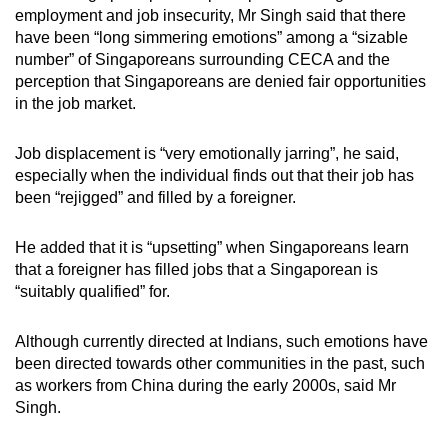
employment and job insecurity, Mr Singh said that there
have been “long simmering emotions” among a “sizable
number” of Singaporeans surrounding CECA and the
perception that Singaporeans are denied fair opportunities
in the job market.
Job displacement is “very emotionally jarring”, he said,
especially when the individual finds out that their job has
been “rejigged” and filled by a foreigner.
He added that it is “upsetting” when Singaporeans learn
that a foreigner has filled jobs that a Singaporean is
“suitably qualified” for.
Although currently directed at Indians, such emotions have
been directed towards other communities in the past, such
as workers from China during the early 2000s, said Mr
Singh.