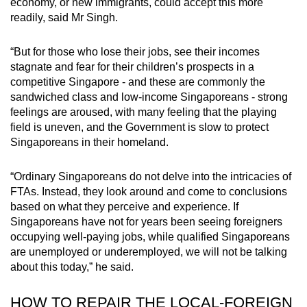
economy, or new immigrants, could accept this more
readily, said Mr Singh.
“But for those who lose their jobs, see their incomes
stagnate and fear for their children’s prospects in a
competitive Singapore - and these are commonly the
sandwiched class and low-income Singaporeans - strong
feelings are aroused, with many feeling that the playing
field is uneven, and the Government is slow to protect
Singaporeans in their homeland.
“Ordinary Singaporeans do not delve into the intricacies of
FTAs. Instead, they look around and come to conclusions
based on what they perceive and experience. If
Singaporeans have not for years been seeing foreigners
occupying well-paying jobs, while qualified Singaporeans
are unemployed or underemployed, we will not be talking
about this today,” he said.
HOW TO REPAIR THE LOCAL-FOREIGN