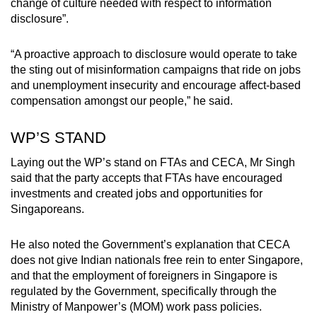
change of culture needed with respect to information
disclosure”.
“A proactive approach to disclosure would operate to take
the sting out of misinformation campaigns that ride on jobs
and unemployment insecurity and encourage affect-based
compensation amongst our people,” he said.
WP’S STAND
Laying out the WP’s stand on FTAs and CECA, Mr Singh
said that the party accepts that FTAs have encouraged
investments and created jobs and opportunities for
Singaporeans.
He also noted the Government’s explanation that CECA
does not give Indian nationals free rein to enter Singapore,
and that the employment of foreigners in Singapore is
regulated by the Government, specifically through the
Ministry of Manpower’s (MOM) work pass policies.