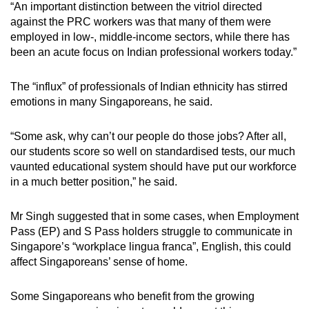
“An important distinction between the vitriol directed
against the PRC workers was that many of them were
employed in low-, middle-income sectors, while there has
been an acute focus on Indian professional workers today.”
The “influx” of professionals of Indian ethnicity has stirred
emotions in many Singaporeans, he said.
“Some ask, why can’t our people do those jobs? After all,
our students score so well on standardised tests, our much
vaunted educational system should have put our workforce
in a much better position,” he said.
Mr Singh suggested that in some cases, when Employment
Pass (EP) and S Pass holders struggle to communicate in
Singapore’s “workplace lingua franca”, English, this could
affect Singaporeans’ sense of home.
Some Singaporeans who benefit from the growing