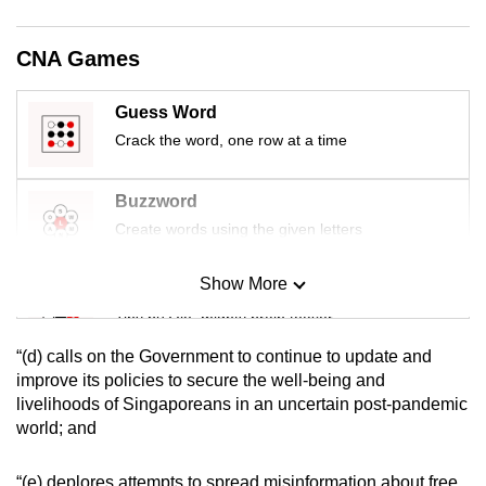
mobile
app.
CNA Games
Upgraded
Guess Word
but
Crack the word, one row at a time
still
having
Buzzword
issues?
Create words using the given letters
Contact
us
Show More
Mini Sudoku
Tiny puzzle, mighty brain teaser
“(d) calls on the Government to continue to update and
Mini Crossword
improve its policies to secure the well-being and
livelihoods of Singaporeans in an uncertain post-pandemic
Small grid, big challenge
world; and
Word Search
“(e) deplores attempts to spread misinformation about free