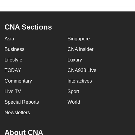
CNA Sections
Asia
Singapore
Business
CNA Insider
Lifestyle
Luxury
TODAY
CNA938 Live
Commentary
Interactives
Live TV
Sport
Special Reports
World
Newsletters
About CNA