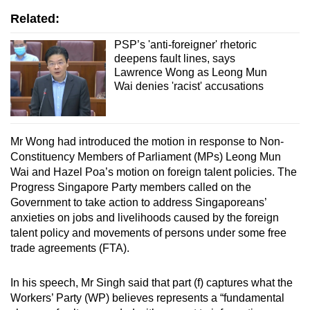
Related:
PSP’s 'anti-foreigner' rhetoric
deepens fault lines, says
Lawrence Wong as Leong Mun
Wai denies 'racist' accusations
Mr Wong had introduced the motion in response to Non-
Constituency Members of Parliament (MPs) Leong Mun
Wai and Hazel Poa’s motion on foreign talent policies. The
Progress Singapore Party members called on the
Government to take action to address Singaporeans’
anxieties on jobs and livelihoods caused by the foreign
talent policy and movements of persons under some free
trade agreements (FTA).
In his speech, Mr Singh said that part (f) captures what the
Workers’ Party (WP) believes represents a “fundamental