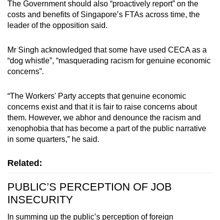
The Government should also “proactively report” on the
costs and benefits of Singapore’s FTAs across time, the
leader of the opposition said.
Mr Singh acknowledged that some have used CECA as a
“dog whistle”, “masquerading racism for genuine economic
concerns”.
“The Workers' Party accepts that genuine economic
concerns exist and that it is fair to raise concerns about
them. However, we abhor and denounce the racism and
xenophobia that has become a part of the public narrative
in some quarters,” he said.
Related:
PUBLIC’S PERCEPTION OF JOB
INSECURITY
In summing up the public’s perception of foreign