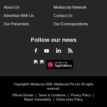
About Us
Mediacorp Network
Advertise With Us
Contact Us
Our Presenters
Our Correspondents
Follow our news
LinkedIn
Facebook
RSS
Youtube
Copyright© Mediacorp 2026. Mediacorp Pte Ltd. All rights
reserved.
Official Domain
|
Terms & Conditions
|
Privacy Policy
|
Report Vulnerability
|
Online Links Policy