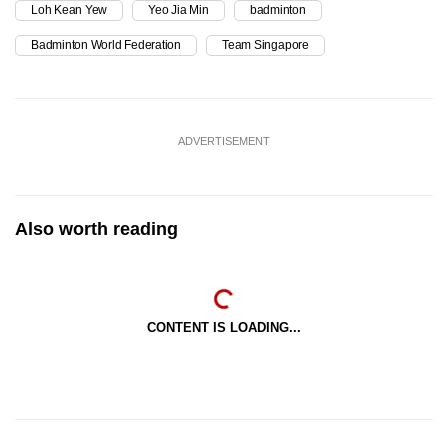
Loh Kean Yew
Yeo Jia Min
badminton
Badminton World Federation
Team Singapore
ADVERTISEMENT
Also worth reading
CONTENT IS LOADING...