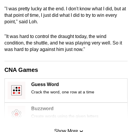
mobile
"I was pretty lucky at the end. I don't know what I did, but at
app.
that point of time, I just did what I did to try to win every
point," said Loh.
Upgraded
"It was hard to control the draught today, the wind
but
condition, the shuttle, and he was playing very well. So it
still
was hard to play against him just now."
having
issues?
Contact
CNA Games
us
Guess Word
Crack the word, one row at a time
Buzzword
Create words using the given letters
Show More