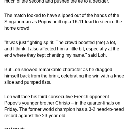
much of the second and pushed the tie to a decider.
The match looked to have slipped out of the hands of the
Singaporean as Popov built up a 16-11 lead to silence the
home crowd.
"It was just fighting spirit. The crowd boosted (me) a lot,
and I think it also affected him a little bit, especially at the
end where they kept chanting my name," said Loh.
But Loh showed remarkable character as he dragged
himself back from the brink, celebrating the win with a knee
slide and pumped fists.
Loh will face his third consecutive French opponent –
Popov's younger brother Christo – in the quarter-finals on
Friday. The former world champion has a 3-2 head-to-head
record against the 23-year-old.