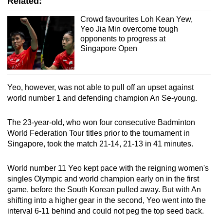
Related:
Crowd favourites Loh Kean Yew,
Yeo Jia Min overcome tough
opponents to progress at
Singapore Open
Yeo, however, was not able to pull off an upset against
world number 1 and defending champion An Se-young.
The 23-year-old, who won four consecutive Badminton
World Federation Tour titles prior to the tournament in
Singapore, took the match 21-14, 21-13 in 41 minutes.
World number 11 Yeo kept pace with the reigning women's
singles Olympic and world champion early on in the first
game, before the South Korean pulled away. But with An
shifting into a higher gear in the second, Yeo went into the
interval 6-11 behind and could not peg the top seed back.