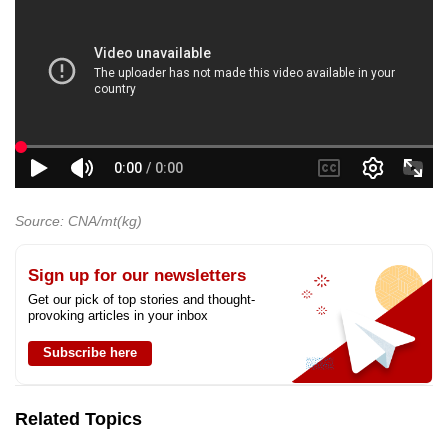
Source: CNA/mt(kg)
Sign up for our newsletters
Get our pick of top stories and thought-
provoking articles in your inbox
Subscribe here
Related Topics