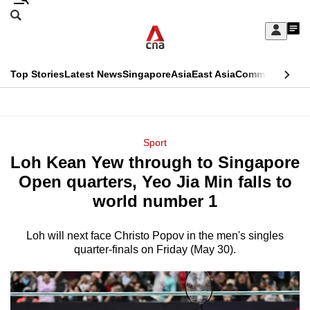
Skip
Search
to
Edition Menu
CNAR
My
main
Feed
Sign
Search
In
content
This
Top Stories
Latest News
Singapore
Asia
East Asia
Commentary
Ins
menu
CNAR
browser
Primary
CNAR
ADVERTISEMENT
is
Menu
Secondary
Sport
no
Loh Kean Yew through to Singapore
Menu
longer
Open quarters, Yeo Jia Min falls to
supported
world number 1
Loh will next face Christo Popov in the men's singles
We
quarter-finals on Friday (May 30).
know
it's
a
hassle