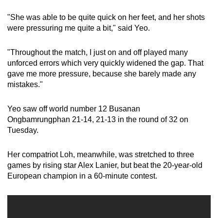
"She was able to be quite quick on her feet, and her shots
were pressuring me quite a bit," said Yeo.
"Throughout the match, I just on and off played many
unforced errors which very quickly widened the gap. That
gave me more pressure, because she barely made any
mistakes."
Yeo saw off world number 12 Busanan
Ongbamrungphan 21-14, 21-13 in the round of 32 on
Tuesday.
Her compatriot Loh, meanwhile, was stretched to three
games by rising star Alex Lanier, but beat the 20-year-old
European champion in a 60-minute contest.