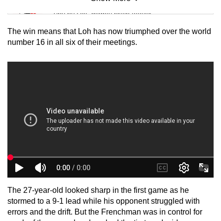
Mini Sudoku
Tiny puzzle, mighty brain teaser
The win means that Loh has now triumphed over the world
Mini Crossword
number 16 in all six of their meetings.
Small grid, big challenge
Word Search
Spot as many words as you can
Show Less
The 27-year-old looked sharp in the first game as he
stormed to a 9-1 lead while his opponent struggled with
errors and the drift. But the Frenchman was in control for