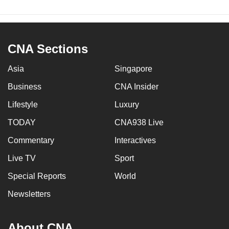
CNA Sections
Asia
Singapore
Business
CNA Insider
Lifestyle
Luxury
TODAY
CNA938 Live
Commentary
Interactives
Live TV
Sport
Special Reports
World
Newsletters
About CNA