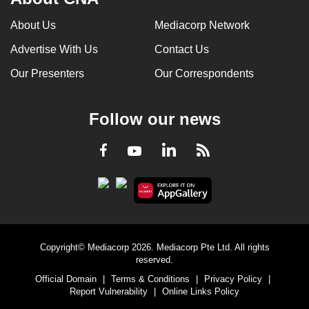
About Us
Mediacorp Network
Advertise With Us
Contact Us
Our Presenters
Our Correspondents
Follow our news
LinkedIn
Facebook
RSS
Youtube
Copyright© Mediacorp 2026. Mediacorp Pte Ltd. All rights
reserved.
Official Domain
|
Terms & Conditions
|
Privacy Policy
|
Report Vulnerability
|
Online Links Policy