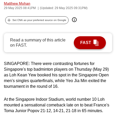
Matthew Mohan
can
29 May 2025 08:41PM
(Updated: 29 May 2025 09:31PM)
possibly
be.
Set CNA as your preferred source on Google
To
continue,
Read a summary of this article
upgrade
FAST
on FAST.
to
a
supported
SINGAPORE: There were contrasting fortunes for
browser
Singapore's top badminton players on Thursday (May 29)
or,
as Loh Kean Yew booked his spot in the Singapore Open
men's singles quarterfinals, while Yeo Jia Min exited the
for
tournament in the round of 16.
the
finest
At the Singapore Indoor Stadium, world number 10 Loh
experience,
mounted a sensational comeback late on to beat France's
download
Toma Junior Popov 21-12, 14-21, 21-18 in 65 minutes.
the