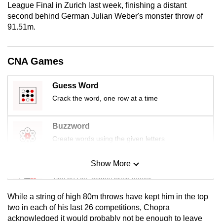
League Final in Zurich last week, finishing a distant
mobile
second behind German Julian Weber's monster throw of
app.
91.51m.
Upgraded
CNA Games
but
still
Guess Word
having
Crack the word, one row at a time
issues?
Contact
us
Buzzword
Create words using the given letters
Show More
Mini Sudoku
Tiny puzzle, mighty brain teaser
While a string of high 80m throws have kept him in the top
Mini Crossword
two in each of his last 26 competitions, Chopra
acknowledged it would probably not be enough to leave
Small grid, big challenge