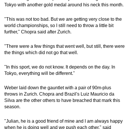
Tokyo with another gold medal around his neck this month.
Word Search
"This was not too bad. But we are getting very close to the
Spot as many words as you can
world championships, so I still need to throw a little bit
further," Chopra said after Zurich.
Show Less
"There were a few things that went well, but still, there were
the things which did not go that well.
"In this sport, we do not know. It depends on the day. In
Tokyo, everything will be different."
Weber laid down the gauntlet with a pair of 90m-plus
throws in Zurich. Chopra and Brazil's Luiz Mauricio da
Silva are the other others to have breached that mark this
season.
"Julian, he is a good friend of mine and I am always happy
when he is doing well and we push each other," said