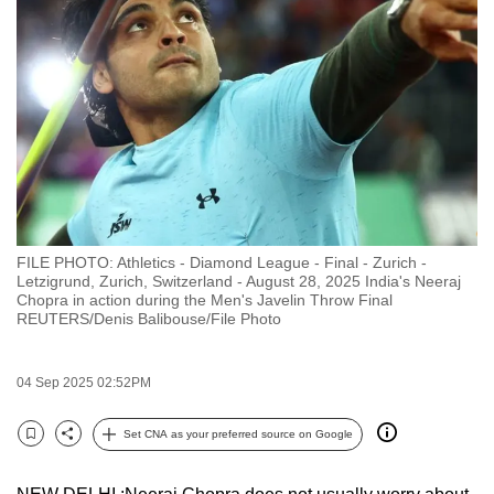
to
switch
browsers
but
we
want
your
experience
with
FILE PHOTO: Athletics - Diamond League - Final - Zurich -
CNA
Letzigrund, Zurich, Switzerland - August 28, 2025 India's Neeraj
to
Chopra in action during the Men's Javelin Throw Final
REUTERS/Denis Balibouse/File Photo
be
fast,
secure
04 Sep 2025 02:52PM
and
the
Set CNA as your preferred source on Google
Bookmark
Share
best
it