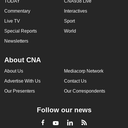
TODAY
CNA938 Live
Commentary
Interactives
Live TV
Sport
Special Reports
World
Newsletters
About CNA
About Us
Mediacorp Network
Advertise With Us
Contact Us
Our Presenters
Our Correspondents
Follow our news
LinkedIn
Facebook
RSS
Youtube