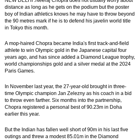
NEW DELHI :Neeraj Chopra does not usually worry about
can
distance as long as he gets on the podium but the poster
boy of Indian athletics knows he may have to throw beyond
possibly
the 90 metres mark if he is to defend his javelin world title
be.
in Tokyo this month.
To
A mop-haired Chopra became India's first track-and-field
continue,
athlete to win Olympic gold in the Japanese capital four
upgrade
years ago, and has since added a Diamond League trophy,
to
world championships gold and a silver medal at the 2024
a
Paris Games.
supported
browser
In November last year, the 27-year-old brought in three-
or,
time Olympic champion Jan Zelezny as his coach in a bid
for
to throw even farther. Six months into the partnership,
the
Chopra registered a personal best of 90.23m in Doha
finest
earlier this year.
experience,
download
But the Indian has fallen well short of 90m in his last five
outings and threw a modest 85.01m in the Diamond
the