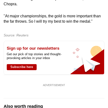
Chopra.
"At major championships, the gold is more important than
the far throws. So I will try my best to win the medal."
Source: Reuters
Sign up for our newsletters
Get our pick of top stories and thought-
provoking articles in your inbox
Subscribe here
ADVERTISEMENT
Also worth reading