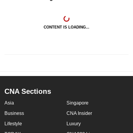
CONTENT IS LOADING...
CNA Sections
Asia
Singapore
Business
CNA Insider
Lifestyle
Luxury