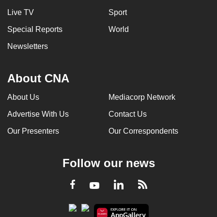
Live TV
Sport
Special Reports
World
Newsletters
About CNA
About Us
Mediacorp Network
Advertise With Us
Contact Us
Our Presenters
Our Correspondents
Follow our news
LinkedIn
Facebook
RSS
Youtube