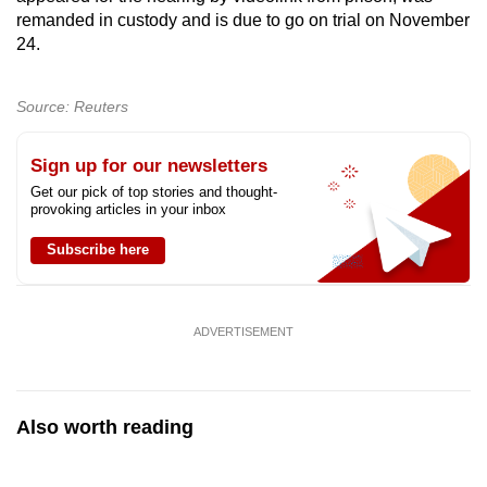
mobile
remanded in custody and is due to go on trial on November
24.
app.
Source: Reuters
Upgraded
but
Sign up for our newsletters
still
having
Get our pick of top stories and thought-
provoking articles in your inbox
issues?
Contact
Subscribe here
us
ADVERTISEMENT
Also worth reading