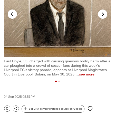
to
switch
browsers
but
we
want
your
experience
with
Paul Doyle, 53, charged with causing grievous bodily harm after a
FI
CNA
car ploughed into a crowd of soccer fans during this week's
gr
to
Liverpool FC's victory parade, appears at Liverpool Magistrates'
cr
Court in Liverpool, Britain, on May 30, 2025,
…
see more
Pr
be
fast,
secure
and
04 Sep 2025 05:51PM
the
best
Set CNA as your preferred source on Google
Bookmark
Share
it