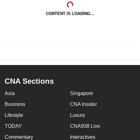
CONTENT IS LOADING...
CNA Sections
Asia
Singapore
Business
CNA Insider
Lifestyle
Luxury
TODAY
CNA938 Live
Commentary
Interactives