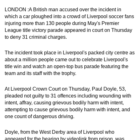
can
LONDON :A British man accused over the incident in
possibly
which a car ploughed into a crowd of Liverpool soccer fans
be.
injuring more than 130 people during May's Premier
League title victory parade appeared in court on Thursday
To
to deny 31 criminal charges.
continue,
upgrade
The incident took place in Liverpool's packed city centre as
to
about a million people came out to celebrate Liverpool's
title win and watch an open-top bus parade featuring the
a
team and its staff with the trophy.
supported
browser
At Liverpool Crown Court on Thursday, Paul Doyle, 53,
or,
pleaded not guilty to 31 offences including wounding with
for
intent, affray, causing grievous bodily harm with intent,
the
attempting to cause grievous bodily harm with intent, and
finest
one count of dangerous driving.
experience,
download
Doyle, from the West Derby area of Liverpool who
the
appeared for the hearing by videolink from prison, was