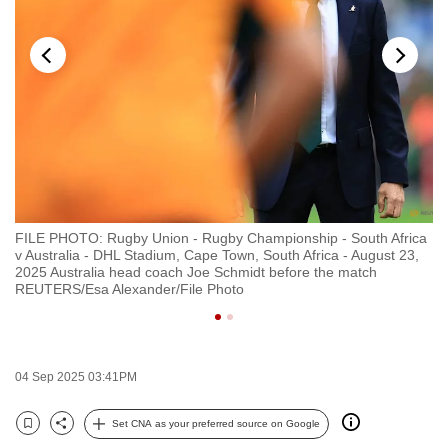
to
switch
browsers
but
we
want
your
experience
with
FILE PHOTO: Rugby Union - Rugby Championship - South Africa
FI
CNA
v Australia - DHL Stadium, Cape Town, South Africa - August 23,
Ar
to
2025 Australia head coach Joe Schmidt before the match
Ar
REUTERS/Esa Alexander/File Photo
RE
be
fast,
secure
and
04 Sep 2025 03:41PM
the
best
Set CNA as your preferred source on Google
Bookmark
Share
it