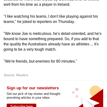
well from his time as a player in Ireland.
"I like watching his teams, I don't like playing against his
teams," he joked to reporters on Thursday.
"We know Joe is meticulous, he's detail-oriented, and he's
bound to have something prepared. So, if you add to that
the quality the Australians already have as athletes ... it's
going to be a very tough match.
"We're friends, but enemies for 80 minutes."
Source: Reuters
Sign up for our newsletters
Get our pick of top stories and thought-
provoking articles in your inbox
Subscribe here