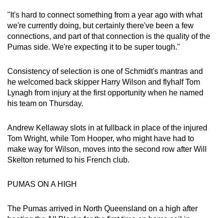
Spot as many words as you can
"It's hard to connect something from a year ago with what
we're currently doing, but certainly there've been a few
connections, and part of that connection is the quality of the
Show Less
Pumas side. We're expecting it to be super tough."
Consistency of selection is one of Schmidt's mantras and
he welcomed back skipper Harry Wilson and flyhalf Tom
Lynagh from injury at the first opportunity when he named
his team on Thursday.
Andrew Kellaway slots in at fullback in place of the injured
Tom Wright, while Tom Hooper, who might have had to
make way for Wilson, moves into the second row after Will
Skelton returned to his French club.
PUMAS ON A HIGH
The Pumas arrived in North Queensland on a high after