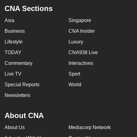
CNA Sections
Asia
Singapore
Business
CNA Insider
Lifestyle
Luxury
TODAY
CNA938 Live
Commentary
Interactives
Live TV
Sport
Special Reports
World
Newsletters
About CNA
About Us
Mediacorp Network