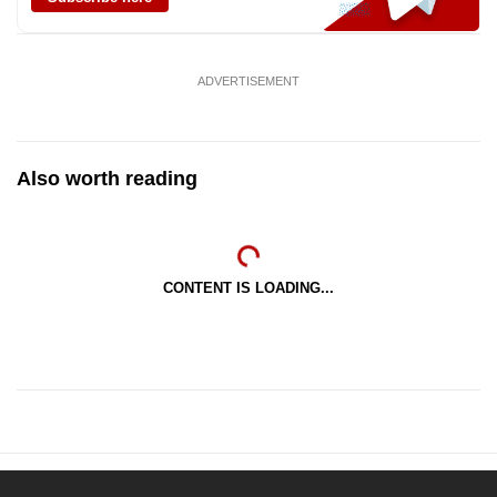
ADVERTISEMENT
Also worth reading
CONTENT IS LOADING...