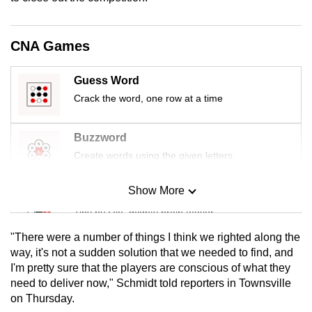
mobile
app.
CNA Games
Upgraded
Guess Word
but
Crack the word, one row at a time
still
having
Buzzword
issues?
Create words using the given letters
Contact
us
Show More
Mini Sudoku
Tiny puzzle, mighty brain teaser
"There were a number of things I think we righted along the
Mini Crossword
way, it's not a sudden solution that we needed to find, and
I'm pretty sure that the players are conscious of what they
Small grid, big challenge
need to deliver now," Schmidt told reporters in Townsville
on Thursday.
Word Search