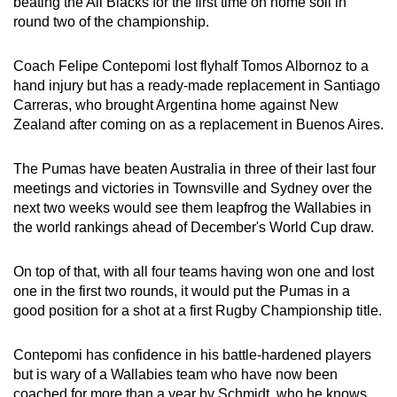
beating the All Blacks for the first time on home soil in
round two of the championship.
Coach Felipe Contepomi lost flyhalf Tomos Albornoz to a
hand injury but has a ready-made replacement in Santiago
Carreras, who brought Argentina home against New
Zealand after coming on as a replacement in Buenos Aires.
The Pumas have beaten Australia in three of their last four
meetings and victories in Townsville and Sydney over the
next two weeks would see them leapfrog the Wallabies in
the world rankings ahead of December's World Cup draw.
On top of that, with all four teams having won one and lost
one in the first two rounds, it would put the Pumas in a
good position for a shot at a first Rugby Championship title.
Contepomi has confidence in his battle-hardened players
but is wary of a Wallabies team who have now been
coached for more than a year by Schmidt, who he knows