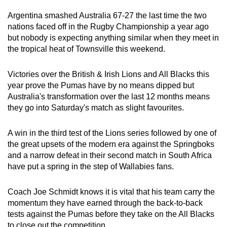
can
Argentina smashed Australia 67-27 the last time the two
possibly
nations faced off in the Rugby Championship a year ago
be.
but nobody is expecting anything similar when they meet in
the tropical heat of Townsville this weekend.
To
continue,
Victories over the British & Irish Lions and All Blacks this
upgrade
year prove the Pumas have by no means dipped but
to
Australia's transformation over the last 12 months means
they go into Saturday's match as slight favourites.
a
supported
A win in the third test of the Lions series followed by one of
browser
the great upsets of the modern era against the Springboks
or,
and a narrow defeat in their second match in South Africa
for
have put a spring in the step of Wallabies fans.
the
finest
Coach Joe Schmidt knows it is vital that his team carry the
experience,
momentum they have earned through the back-to-back
download
tests against the Pumas before they take on the All Blacks
the
to close out the competition.