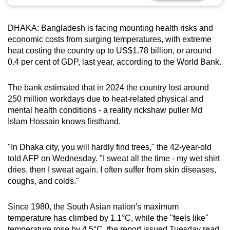
can
possibly
DHAKA: Bangladesh is facing mounting health risks and
be.
economic costs from surging temperatures, with extreme
heat costing the country up to US$1.78 billion, or around
To
0.4 per cent of GDP, last year, according to the World Bank.
continue,
upgrade
The bank estimated that in 2024 the country lost around
to
250 million workdays due to heat-related physical and
a
mental health conditions - a reality rickshaw puller Md
Islam Hossain knows firsthand.
supported
browser
"In Dhaka city, you will hardly find trees," the 42-year-old
or,
told AFP on Wednesday. "I sweat all the time - my wet shirt
for
dries, then I sweat again. I often suffer from skin diseases,
the
coughs, and colds."
finest
experience,
Since 1980, the South Asian nation's maximum
download
temperature has climbed by 1.1°C, while the "feels like"
the
temperature rose by 4.5°C, the report issued Tuesday read.