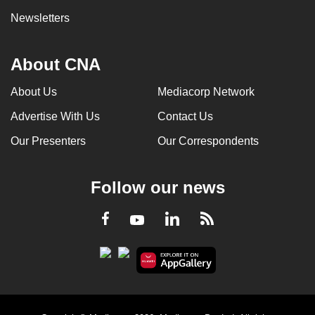
Newsletters
About CNA
About Us
Mediacorp Network
Advertise With Us
Contact Us
Our Presenters
Our Correspondents
Follow our news
LinkedIn
Facebook
RSS
Youtube