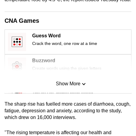
mobile
app.
CNA Games
Upgraded
Guess Word
but
Crack the word, one row at a time
still
having
Buzzword
issues?
Create words using the given letters
Contact
us
Show More
Mini Sudoku
Tiny puzzle, mighty brain teaser
The sharp rise has fuelled more cases of diarrhoea, cough,
Mini Crossword
fatigue, depression and anxiety, according to the study,
which drew on 16,000 interviews.
Small grid, big challenge
"The rising temperature is affecting our health and
Word Search