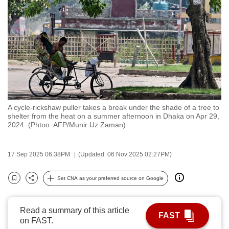
to
switch
browsers
but
we
want
your
experience
A cycle-rickshaw puller takes a break under the shade of a tree to
with
shelter from the heat on a summer afternoon in Dhaka on Apr 29,
CNA
2024. (Phtoo: AFP/Munir Uz Zaman)
to
be
17 Sep 2025 06:38PM
(Updated: 06 Nov 2025 02:27PM)
fast,
secure
Set CNA as your preferred source on Google
Bookmark
Share
and
the
Read a summary of this article
best
FAST
on FAST.
it