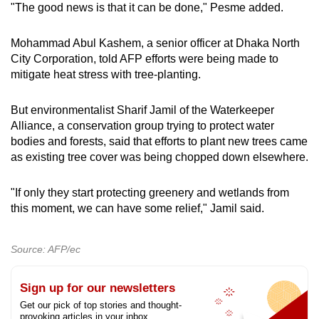
"The good news is that it can be done," Pesme added.
Mohammad Abul Kashem, a senior officer at Dhaka North
City Corporation, told AFP efforts were being made to
mitigate heat stress with tree-planting.
But environmentalist Sharif Jamil of the Waterkeeper
Alliance, a conservation group trying to protect water
bodies and forests, said that efforts to plant new trees came
as existing tree cover was being chopped down elsewhere.
"If only they start protecting greenery and wetlands from
this moment, we can have some relief," Jamil said.
Source: AFP/ec
Sign up for our newsletters
Get our pick of top stories and thought-
provoking articles in your inbox