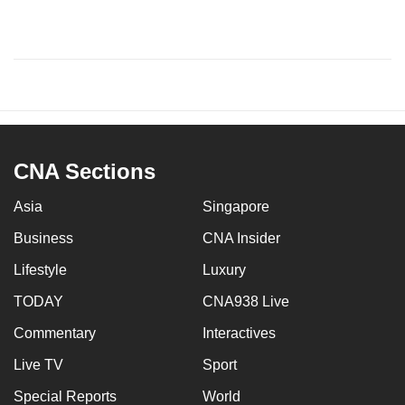
CNA Sections
Asia
Singapore
Business
CNA Insider
Lifestyle
Luxury
TODAY
CNA938 Live
Commentary
Interactives
Live TV
Sport
Special Reports
World