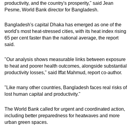
productivity, and the country's prosperity," said Jean
Spot as many words as you can
Pesme, World Bank director for Bangladesh.
Bangladesh's capital Dhaka has emerged as one of the
Show Less
world's most heat-stressed cities, with its heat index rising
65 per cent faster than the national average, the report
said.
"Our analysis shows measurable links between exposure
to heat and poorer health outcomes, alongside substantial
productivity losses," said Iffat Mahmud, report co-author.
"Like many other countries, Bangladesh faces real risks of
lost human capital and productivity."
The World Bank called for urgent and coordinated action,
including better preparedness for heatwaves and more
urban green spaces.