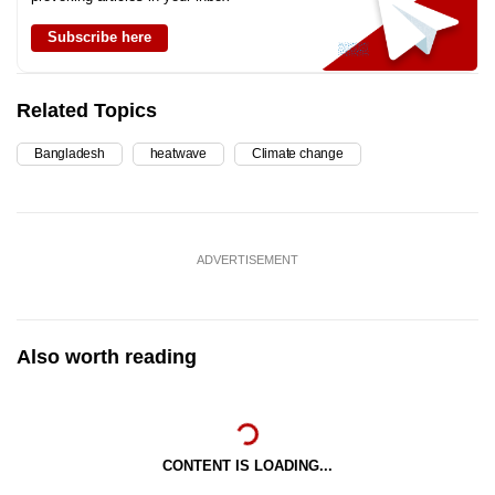
Subscribe here
Related Topics
Bangladesh
heatwave
Climate change
ADVERTISEMENT
Also worth reading
CONTENT IS LOADING...