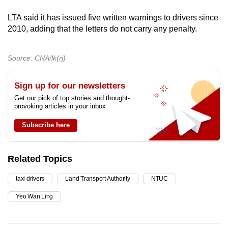
LTA said it has issued five written warnings to drivers since
2010, adding that the letters do not carry any penalty.
Source: CNA/lk(rj)
Sign up for our newsletters
Get our pick of top stories and thought-
provoking articles in your inbox
Subscribe here
Related Topics
taxi drivers
Land Transport Authority
NTUC
Yeo Wan Ling