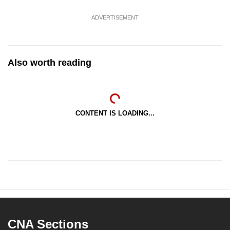
ADVERTISEMENT
Also worth reading
CONTENT IS LOADING...
CNA Sections