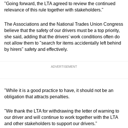
"Going forward, the LTA agreed to review the continued
relevance of this rule together with stakeholders."
The Associations and the National Trades Union Congress
believe that the safety of our drivers must be a top priority,
she said, adding that the drivers' work conditions often do
not allow them to "search for items accidentally left behind
by hirers" safety and effectively.
ADVERTISEMENT
"While it is a good practice to have, it should not be an
obligation that attracts penalties.
"We thank the LTA for withdrawing the letter of warning to
our driver and will continue to work together with the LTA
and other stakeholders to support our drivers."