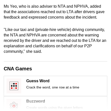
mobile
Ms Yeo, who is also adviser to NTA and NPHVA, added
app.
that the associations reached out to LTA after drivers gave
feedback and expressed concerns about the incident.
Upgraded
"Like our taxi and (private-hire vehicle) driving community,
but
the NTA and NPHVA are concerned about the warning
still
received by the driver and we reached out to the LTA for an
having
explanation and clarifications on behalf of our P2P
issues?
community," she said.
Contact
us
CNA Games
Guess Word
Crack the word, one row at a time
Buzzword
Create words using the given letters