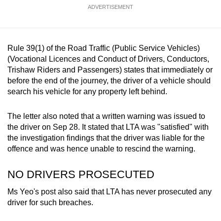
ADVERTISEMENT
Rule 39(1) of the Road Traffic (Public Service Vehicles)
(Vocational Licences and Conduct of Drivers, Conductors,
Trishaw Riders and Passengers) states that immediately or
before the end of the journey, the driver of a vehicle should
search his vehicle for any property left behind.
The letter also noted that a written warning was issued to
the driver on Sep 28. It stated that LTA was "satisfied" with
the investigation findings that the driver was liable for the
offence and was hence unable to rescind the warning.
NO DRIVERS PROSECUTED
Ms Yeo's post also said that LTA has never prosecuted any
driver for such breaches.