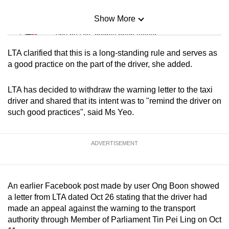
Show More
Mini Sudoku
Tiny puzzle, mighty brain teaser
LTA clarified that this is a long-standing rule and serves as
Mini Crossword
a good practice on the part of the driver, she added.
Small grid, big challenge
LTA has decided to withdraw the warning letter to the taxi
driver and shared that its intent was to "remind the driver on
Word Search
such good practices", said Ms Yeo.
Spot as many words as you can
ADVERTISEMENT
Show Less
An earlier Facebook post made by user Ong Boon showed
a letter from LTA dated Oct 26 stating that the driver had
made an appeal against the warning to the transport
authority through Member of Parliament Tin Pei Ling on Oct