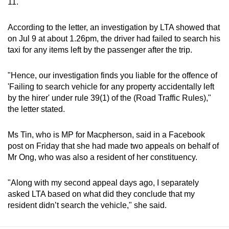
11.
According to the letter, an investigation by LTA showed that
on Jul 9 at about 1.26pm, the driver had failed to search his
taxi for any items left by the passenger after the trip.
"Hence, our investigation finds you liable for the offence of
'Failing to search vehicle for any property accidentally left
by the hirer' under rule 39(1) of the (Road Traffic Rules),"
the letter stated.
Ms Tin, who is MP for Macpherson, said in a Facebook
post on Friday that she had made two appeals on behalf of
Mr Ong, who was also a resident of her constituency.
"Along with my second appeal days ago, I separately
asked LTA based on what did they conclude that my
resident didn’t search the vehicle," she said.