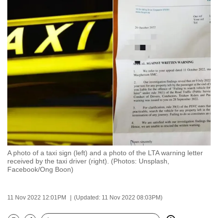
to
switch
browsers
but
we
want
your
experience
with
CNA
to
be
A photo of a taxi sign (left) and a photo of the LTA warning letter
fast,
received by the taxi driver (right). (Photos: Unsplash,
secure
Facebook/Ong Boon)
and
the
11 Nov 2022 12:01PM
(Updated: 11 Nov 2022 08:03PM)
best
it