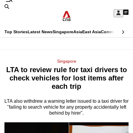
Skip
Search
to
Edition Menu
CNAR
My
main
Feed
Sign
Search
In
content
This
Top Stories
Latest News
Singapore
Asia
East Asia
Commentary
Ins
menu
CNAR
browser
Primary
CNAR
ADVERTISEMENT
is
Menu
Secondary
Singapore
no
LTA to review rule for taxi drivers to
Menu
longer
check vehicles for lost items after
supported
each trip
LTA also withdrew a warning letter issued to a taxi driver for
We
"failing to search vehicle for any property accidentally left
know
behind by hirer".
it's
a
hassle