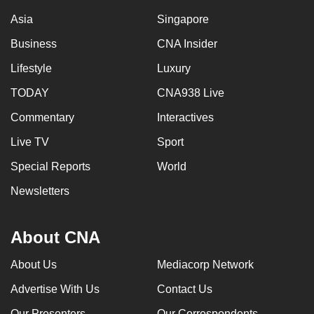
Asia
Singapore
Business
CNA Insider
Lifestyle
Luxury
TODAY
CNA938 Live
Commentary
Interactives
Live TV
Sport
Special Reports
World
Newsletters
About CNA
About Us
Mediacorp Network
Advertise With Us
Contact Us
Our Presenters
Our Correspondents