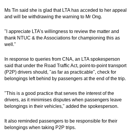
Ms Tin said she is glad that LTA has acceded to her appeal
and will be withdrawing the warning to Mr Ong.
"I appreciate LTA’s willingness to review the matter and
thank NTUC & the Associations for championing this as
well."
In response to queries from CNA, an LTA spokesperson
said that under the Road Traffic Act, point-to-point transport
(P2P) drivers should, "as far as practicable", check for
belongings left behind by passengers at the end of the trip.
"This is a good practice that serves the interest of the
drivers, as it minimises disputes when passengers leave
belongings in their vehicles," added the spokesperson.
It also reminded passengers to be responsible for their
belongings when taking P2P trips.