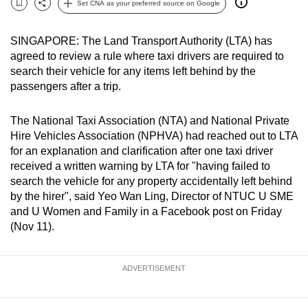
Set CNA as your preferred source on Google
Bookmark
Share
can
possibly
SINGAPORE: The Land Transport Authority (LTA) has
be.
agreed to review a rule where taxi drivers are required to
search their vehicle for any items left behind by the
To
passengers after a trip.
continue,
upgrade
The National Taxi Association (NTA) and National Private
to
Hire Vehicles Association (NPHVA) had reached out to LTA
a
for an explanation and clarification after one taxi driver
supported
received a written warning by LTA for "having failed to
search the vehicle for any property accidentally left behind
browser
by the hirer", said Yeo Wan Ling, Director of NTUC U SME
or,
and U Women and Family in a Facebook post on Friday
for
(Nov 11).
the
finest
experience,
ADVERTISEMENT
download
the