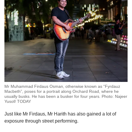
Mr Muhammad Firdaus Osman, otherwise known as “Fyrdauz
Macbeth”, poses for a portrait along Orchard Road, where he
usually busks. He has been a busker for four years. Photo: Najeer
Yusof/ TODAY
Just like Mr Firdaus, Mr Harith has also gained a lot of
exposure through street performing.