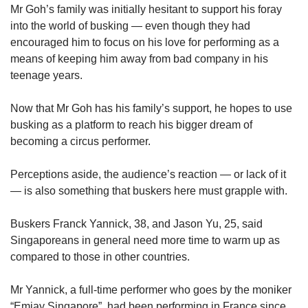
Mr Goh’s family was initially hesitant to support his foray
into the world of busking — even though they had
encouraged him to focus on his love for performing as a
means of keeping him away from bad company in his
teenage years.
Now that Mr Goh has his family’s support, he hopes to use
busking as a platform to reach his bigger dream of
becoming a circus performer.
Perceptions aside, the audience’s reaction — or lack of it
— is also something that buskers here must grapple with.
Buskers Franck Yannick, 38, and Jason Yu, 25, said
Singaporeans in general need more time to warm up as
compared to those in other countries.
Mr Yannick, a full-time performer who goes by the moniker
“Emjay Singapore”, had been performing in France since