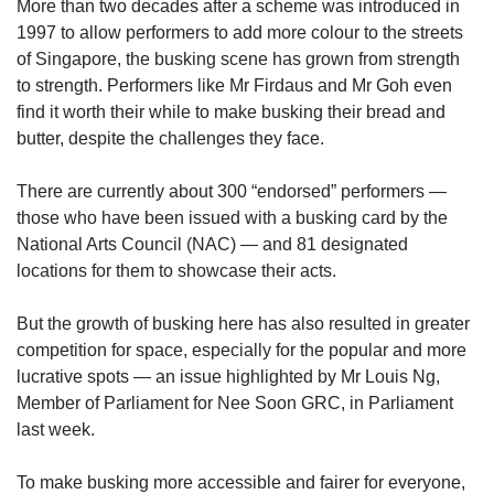
More than two decades after a scheme was introduced in
1997 to allow performers to add more colour to the streets
of Singapore, the busking scene has grown from strength
to strength. Performers like Mr Firdaus and Mr Goh even
find it worth their while to make busking their bread and
butter, despite the challenges they face.
There are currently about 300 “endorsed” performers —
those who have been issued with a busking card by the
National Arts Council (NAC) — and 81 designated
locations for them to showcase their acts.
But the growth of busking here has also resulted in greater
competition for space, especially for the popular and more
lucrative spots — an issue highlighted by Mr Louis Ng,
Member of Parliament for Nee Soon GRC, in Parliament
last week.
To make busking more accessible and fairer for everyone,