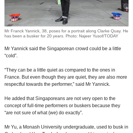
Mr Franck Yannick, 38, poses for a portrait along Clarke Quay. He
has been a busker for 20 years. Photo: Najeer Yusof/TODAY
Mr Yannick said the Singaporean crowd could be a little
“cold”.
“They can be a little quiet as compared to the ones in
France. But even though they are quiet, they are also more
respectful towards the performer,” said Mr Yannick.
He added that Singaporeans are not very open to the
concept of full-time performers or buskers because they
“are not sure of what (we) do exactly”.
Mr Yu, a Monash University undergraduate, used to busk in