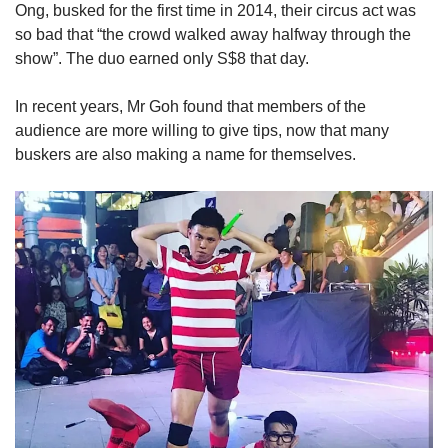
Ong, busked for the first time in 2014, their circus act was
so bad that “the crowd walked away halfway through the
show”. The duo earned only S$8 that day.
In recent years, Mr Goh found that members of the
audience are more willing to give tips, now that many
buskers are also making a name for themselves.