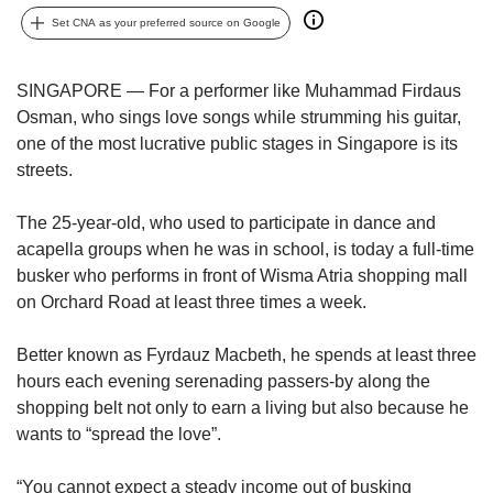
upgrade
to
Set CNA as your preferred source on Google
a
supported
SINGAPORE — For a performer like Muhammad Firdaus
browser
Osman, who sings love songs while strumming his guitar,
or,
for
one of the most lucrative public stages in Singapore is its
the
streets.
finest
experience,
The 25-year-old, who used to participate in dance and
download
acapella groups when he was in school, is today a full-time
the
busker who performs in front of Wisma Atria shopping mall
mobile
on Orchard Road at least three times a week.
app.
Better known as Fyrdauz Macbeth, he spends at least three
Upgraded
but
hours each evening serenading passers-by along the
still
shopping belt not only to earn a living but also because he
having
wants to “spread the love”.
issues?
Contact
“You cannot expect a steady income out of busking