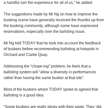
a handful ruin the experience for all of us,” he added.
The suggestions made by Mr Ng on how to improve the
busking scene have generally received the thumbs up from
the busking community, although some have expressed
reservations, especially over the balloting issue.
Mr Ng told TODAY that he took into account the feedback
of buskers before recommending balloting at hotspots in
Orchard and Clarke Quay.
Addressing the “chope-ing” problem, he feels that a
balloting system will “allow a diversity in performances
rather than having the same busker at that site”.
Most of the buskers whom TODAY spoke to agreed that
balloting is a good idea.
“Some buskers are really stingy with their spots. They ‘die