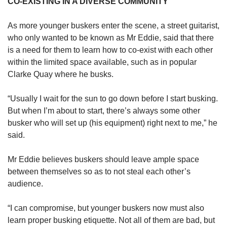
CO-EXISTING IN A DIVERSE COMMUNITY
As more younger buskers enter the scene, a street guitarist,
who only wanted to be known as Mr Eddie, said that there
is a need for them to learn how to co-exist with each other
within the limited space available, such as in popular
Clarke Quay where he busks.
“Usually I wait for the sun to go down before I start busking.
But when I’m about to start, there’s always some other
busker who will set up (his equipment) right next to me,” he
said.
Mr Eddie believes buskers should leave ample space
between themselves so as to not steal each other’s
audience.
“I can compromise, but younger buskers now must also
learn proper busking etiquette. Not all of them are bad, but