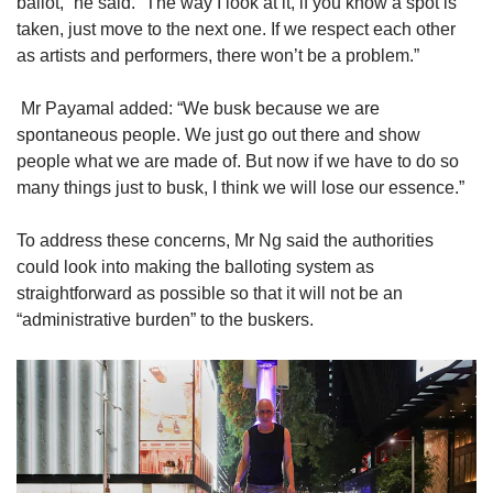
ballot,” he said. “The way I look at it, if you know a spot is
taken, just move to the next one. If we respect each other
as artists and performers, there won’t be a problem.”
Mr Payamal added: “We busk because we are
spontaneous people. We just go out there and show
people what we are made of. But now if we have to do so
many things just to busk, I think we will lose our essence.”
To address these concerns, Mr Ng said the authorities
could look into making the balloting system as
straightforward as possible so that it will not be an
“administrative burden” to the buskers.