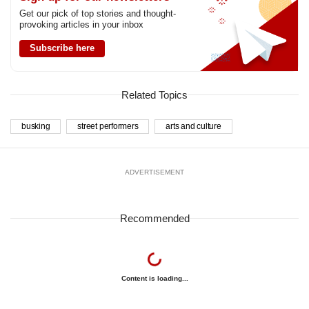
Get our pick of top stories and thought-
provoking articles in your inbox
Subscribe here
Related Topics
busking
street performers
arts and culture
ADVERTISEMENT
Recommended
Content is loading...