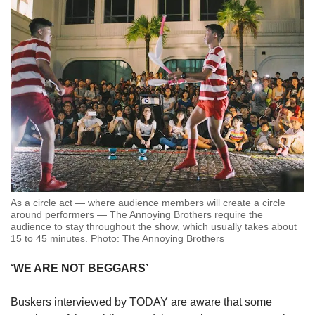
As a circle act — where audience members will create a circle
around performers — The Annoying Brothers require the
audience to stay throughout the show, which usually takes about
15 to 45 minutes. Photo: The Annoying Brothers
‘WE ARE NOT BEGGARS’
Buskers interviewed by TODAY are aware that some