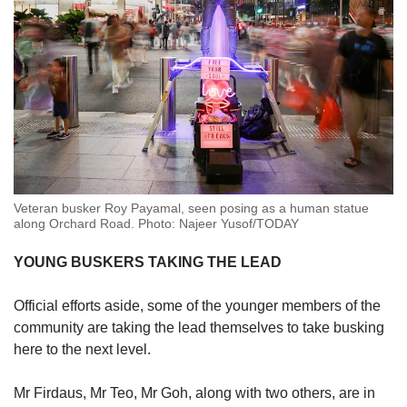
Veteran busker Roy Payamal, seen posing as a human statue
along Orchard Road. Photo: Najeer Yusof/TODAY
YOUNG BUSKERS TAKING THE LEAD
Official efforts aside, some of the younger members of the
community are taking the lead themselves to take busking
here to the next level.
Mr Firdaus, Mr Teo, Mr Goh, along with two others, are in