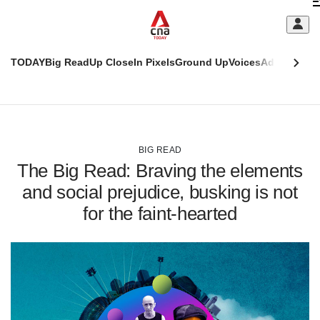
Skip
C
to
main
S
content
TODAY
Big Read
Up Close
In Pixels
Ground Up
Voices
Adulting
Men
m
This
CNAR
browser
Today
CNAR
ADVERTISEMENT
is
Primary
Secondary
no
Menu
Menu
BIG READ
longer
The Big Read: Braving the elements
supported
and social prejudice, busking is not
for the faint-hearted
We
know
it's
a
hassle
to
switch
browsers