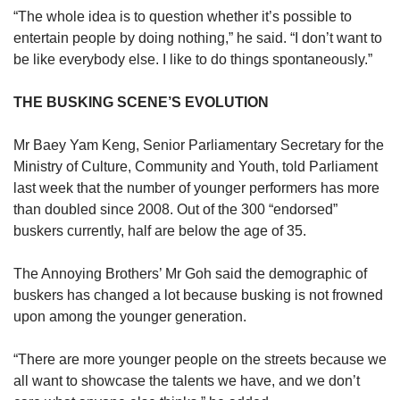
“The whole idea is to question whether it’s possible to
entertain people by doing nothing,” he said. “I don’t want to
be like everybody else. I like to do things spontaneously.”
THE BUSKING SCENE’S EVOLUTION
Mr Baey Yam Keng, Senior Parliamentary Secretary for the
Ministry of Culture, Community and Youth, told Parliament
last week that the number of younger performers has more
than doubled since 2008. Out of the 300 “endorsed”
buskers currently, half are below the age of 35.
The Annoying Brothers’ Mr Goh said the demographic of
buskers has changed a lot because busking is not frowned
upon among the younger generation.
“There are more younger people on the streets because we
all want to showcase the talents we have, and we don’t