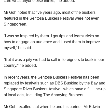
care what anyone else thinks,” he added.
Mr Goh noted that five years ago, most of the buskers
featured in the Sentosa Buskers Festival were not even
Singaporean.
“I was so inspired by them. I got tips and learnt tricks on
how to engage an audience and I used them to improve
myself,” he said.
“But it was a pity we had to call in foreigners to busk in our
country,” he added.
In recent years, the Sentosa Buskers Festival has been
replaced by festivals such as DBS Busking by the Bay and
Singapore River Buskers’ festival, which have a full line-up
of local acts, including The Annoying Brothers.
Mr Goh recalled that when he and his partner, Mr Edwin