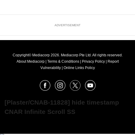
ADVERTISEMENT
Copyright© Mediacorp 2026. Mediacorp Pte Ltd. All rights reserved.
About Mediacorp
|
Terms & Conditions
|
Privacy Policy
|
Report
Vulnerability
|
Online Links Policy
FOLLOW
Facebook
Instagram
X
Youtube
OUR
NEWS
[Plaster/CNAB-11828] hide timestamp
CNAR Infinite Scroll SS