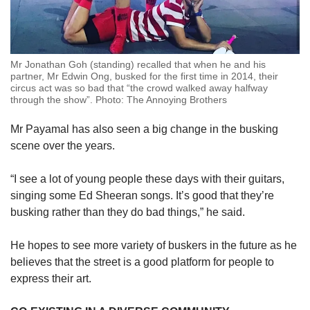
Mr Jonathan Goh (standing) recalled that when he and his
partner, Mr Edwin Ong, busked for the first time in 2014, their
circus act was so bad that “the crowd walked away halfway
through the show”. Photo: The Annoying Brothers
Mr Payamal has also seen a big change in the busking
scene over the years.
“I see a lot of young people these days with their guitars,
singing some Ed Sheeran songs. It’s good that they’re
busking rather than they do bad things,” he said.
He hopes to see more variety of buskers in the future as he
believes that the street is a good platform for people to
express their art.