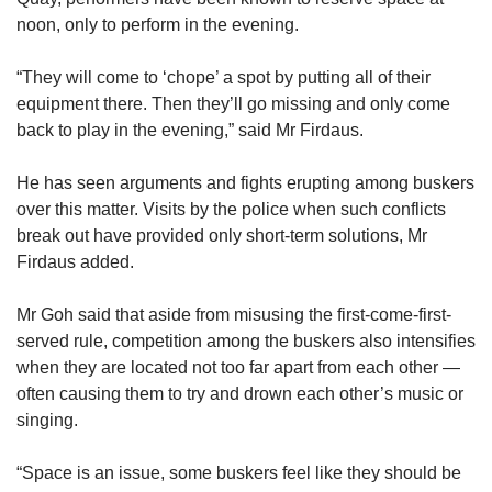
noon, only to perform in the evening.
“They will come to ‘chope’ a spot by putting all of their
equipment there. Then they’ll go missing and only come
back to play in the evening,” said Mr Firdaus.
He has seen arguments and fights erupting among buskers
over this matter. Visits by the police when such conflicts
break out have provided only short-term solutions, Mr
Firdaus added.
Mr Goh said that aside from misusing the first-come-first-
served rule, competition among the buskers also intensifies
when they are located not too far apart from each other —
often causing them to try and drown each other’s music or
singing.
“Space is an issue, some buskers feel like they should be