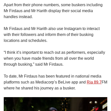
Apart from their phone numbers, some buskers including
Mr Firdaus and Mr Harith display their social media
handles instead.
Mr Firdaus and Mr Harith also use Instagram to interact
with their followers and inform them of their busking
locations and schedules.
“I think it’s important to reach out as performers, especially
when you have made friends from all over the world
through busking,” said Mr Firdaus.
To date, Mr Firdaus has been featured in national media
platforms such as Mediacorp’s BeLive app and
Ria 89.7
FM
where he shared his journey as a busker.