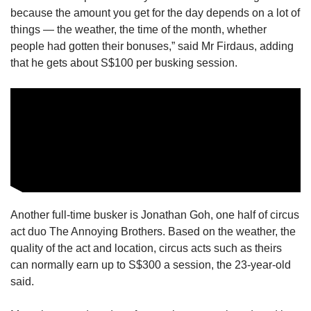
us
because the amount you get for the day depends on a lot of
things — the weather, the time of the month, whether
people had gotten their bonuses,” said Mr Firdaus, adding
that he gets about S$100 per busking session.
Another full-time busker is Jonathan Goh, one half of circus
act duo The Annoying Brothers. Based on the weather, the
quality of the act and location, circus acts such as theirs
can normally earn up to S$300 a session, the 23-year-old
said.