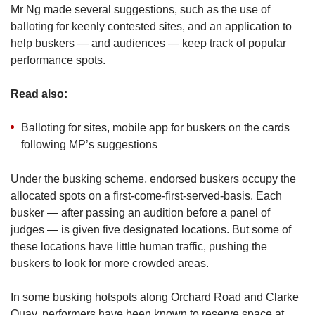
Mr Ng made several suggestions, such as the use of
balloting for keenly contested sites, and an application to
help buskers — and audiences — keep track of popular
performance spots.
Read also:
Balloting for sites, mobile app for buskers on the cards
following MP’s suggestions
Under the busking scheme, endorsed buskers occupy the
allocated spots on a first-come-first-served-basis. Each
busker — after passing an audition before a panel of
judges — is given five designated locations. But some of
these locations have little human traffic, pushing the
buskers to look for more crowded areas.
In some busking hotspots along Orchard Road and Clarke
Quay, performers have been known to reserve space at