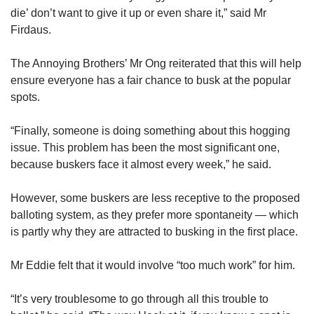
die’ don’t want to give it up or even share it,” said Mr
Firdaus.
The Annoying Brothers’ Mr Ong reiterated that this will help
ensure everyone has a fair chance to busk at the popular
spots.
“Finally, someone is doing something about this hogging
issue. This problem has been the most significant one,
because buskers face it almost every week,” he said.
However, some buskers are less receptive to the proposed
balloting system, as they prefer more spontaneity — which
is partly why they are attracted to busking in the first place.
Mr Eddie felt that it would involve “too much work” for him.
“It’s very troublesome to go through all this trouble to