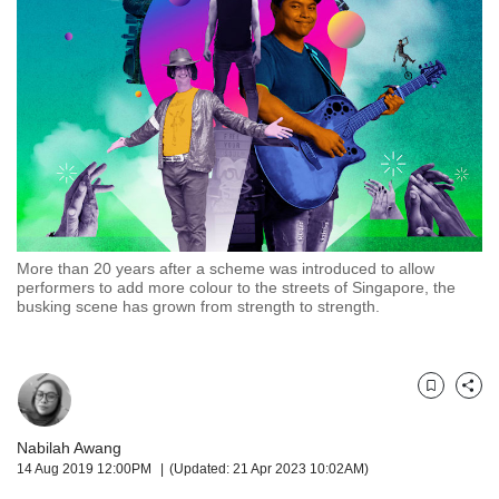
but
we
want
your
experience
with
CNA
to
be
fast,
secure
More than 20 years after a scheme was introduced to allow
and
performers to add more colour to the streets of Singapore, the
the
busking scene has grown from strength to strength.
best
it
can
possibly
Bookmark
Share
be.
Nabilah Awang
To
14 Aug 2019 12:00PM
(Updated: 21 Apr 2023 10:02AM)
continue,