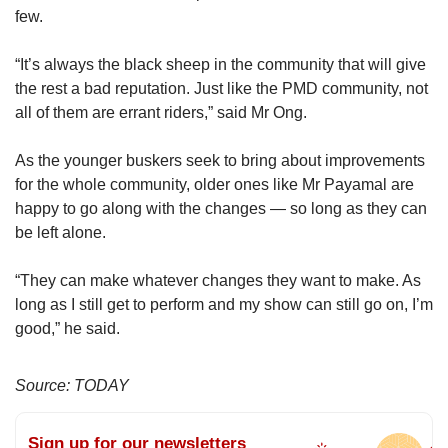
few.
“It’s always the black sheep in the community that will give
the rest a bad reputation. Just like the PMD community, not
all of them are errant riders,” said Mr Ong.
As the younger buskers seek to bring about improvements
for the whole community, older ones like Mr Payamal are
happy to go along with the changes — so long as they can
be left alone.
“They can make whatever changes they want to make. As
long as I still get to perform and my show can still go on, I’m
good,” he said.
Source: TODAY
Sign up for our newsletters