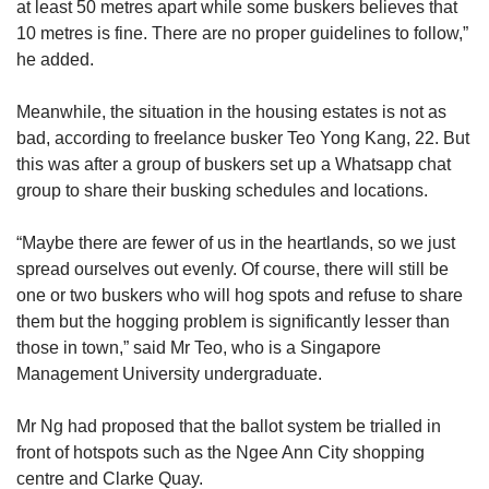
at least 50 metres apart while some buskers believes that
10 metres is fine. There are no proper guidelines to follow,”
he added.
Meanwhile, the situation in the housing estates is not as
bad, according to freelance busker Teo Yong Kang, 22. But
this was after a group of buskers set up a Whatsapp chat
group to share their busking schedules and locations.
“Maybe there are fewer of us in the heartlands, so we just
spread ourselves out evenly. Of course, there will still be
one or two buskers who will hog spots and refuse to share
them but the hogging problem is significantly lesser than
those in town,” said Mr Teo, who is a Singapore
Management University undergraduate.
Mr Ng had proposed that the ballot system be trialled in
front of hotspots such as the Ngee Ann City shopping
centre and Clarke Quay.