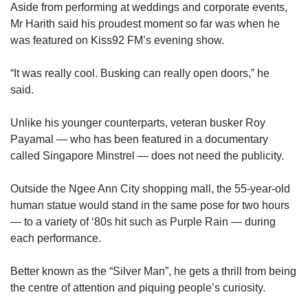
Aside from performing at weddings and corporate events,
Mr Harith said his proudest moment so far was when he
was featured on Kiss92 FM’s evening show.
“It was really cool. Busking can really open doors,” he
said.
Unlike his younger counterparts, veteran busker Roy
Payamal — who has been featured in a documentary
called Singapore Minstrel — does not need the publicity.
Outside the Ngee Ann City shopping mall, the 55-year-old
human statue would stand in the same pose for two hours
— to a variety of ‘80s hit such as Purple Rain — during
each performance.
Better known as the “Silver Man”, he gets a thrill from being
the centre of attention and piquing people’s curiosity.