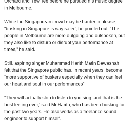
Orchard and Yew Tee before he pursued his music degree
in Melbourne.
While the Singaporean crowd may be harder to please,
“busking in Singapore is way safer”, he pointed out. “The
people in Melbourne are more outgoing and outspoken, but
they also like to disturb or disrupt your performance at
times,” he said.
Still, aspiring singer Muhammad Harith Matin Dewashah
felt that the Singapore public has, in recent years, become
“more supportive of buskers especially when they can feel
our heart and soul in our performances”.
“They will actually stop to listen to you sing, and that is the
best feeling ever,” said Mr Harith, who has been busking for
the past two years. He also works as a freelance sound
engineer to support himself.