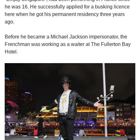
he was 16. He successfully applied for a busking licence
here when he got his permanent residency three years
ago.
Before he became a Michael Jackson impersonator, the
Frenchman was working as a waiter at The Fullerton Bay
Hotel.