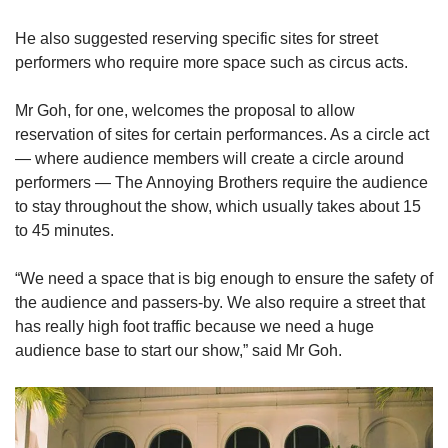
He also suggested reserving specific sites for street
performers who require more space such as circus acts.
Mr Goh, for one, welcomes the proposal to allow
reservation of sites for certain performances. As a circle act
— where audience members will create a circle around
performers — The Annoying Brothers require the audience
to stay throughout the show, which usually takes about 15
to 45 minutes.
“We need a space that is big enough to ensure the safety of
the audience and passers-by. We also require a street that
has really high foot traffic because we need a huge
audience base to start our show,” said Mr Goh.