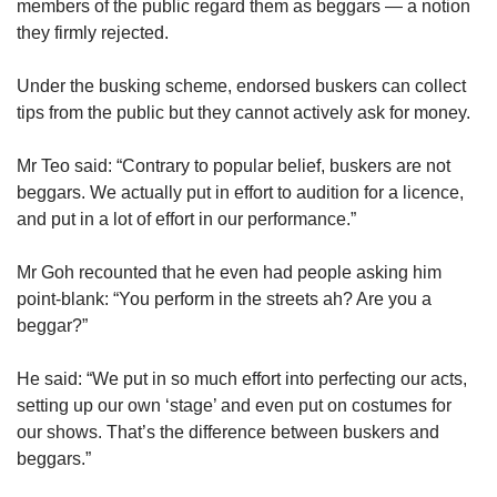
members of the public regard them as beggars — a notion
they firmly rejected.
Under the busking scheme, endorsed buskers can collect
tips from the public but they cannot actively ask for money.
Mr Teo said: “Contrary to popular belief, buskers are not
beggars. We actually put in effort to audition for a licence,
and put in a lot of effort in our performance.”
Mr Goh recounted that he even had people asking him
point-blank: “You perform in the streets ah? Are you a
beggar?”
He said: “We put in so much effort into perfecting our acts,
setting up our own ‘stage’ and even put on costumes for
our shows. That’s the difference between buskers and
beggars.”