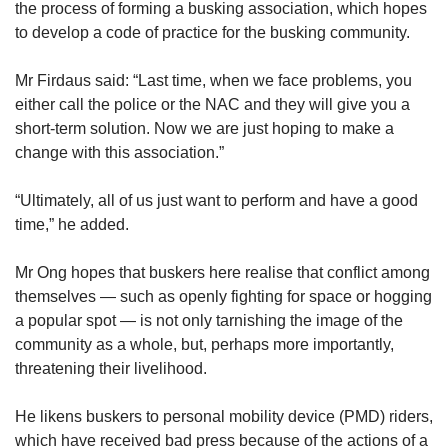
the process of forming a busking association, which hopes
to develop a code of practice for the busking community.
Mr Firdaus said: “Last time, when we face problems, you
either call the police or the NAC and they will give you a
short-term solution. Now we are just hoping to make a
change with this association.”
“Ultimately, all of us just want to perform and have a good
time,” he added.
Mr Ong hopes that buskers here realise that conflict among
themselves — such as openly fighting for space or hogging
a popular spot — is not only tarnishing the image of the
community as a whole, but, perhaps more importantly,
threatening their livelihood.
He likens buskers to personal mobility device (PMD) riders,
which have received bad press because of the actions of a