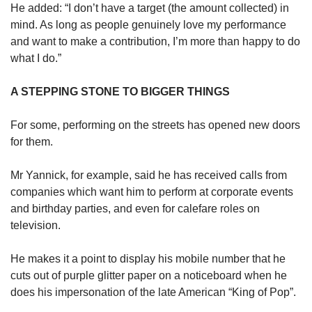
He added: “I don’t have a target (the amount collected) in
mind. As long as people genuinely love my performance
and want to make a contribution, I’m more than happy to do
what I do.”
A STEPPING STONE TO BIGGER THINGS
For some, performing on the streets has opened new doors
for them.
Mr Yannick, for example, said he has received calls from
companies which want him to perform at corporate events
and birthday parties, and even for calefare roles on
television.
He makes it a point to display his mobile number that he
cuts out of purple glitter paper on a noticeboard when he
does his impersonation of the late American “King of Pop”.