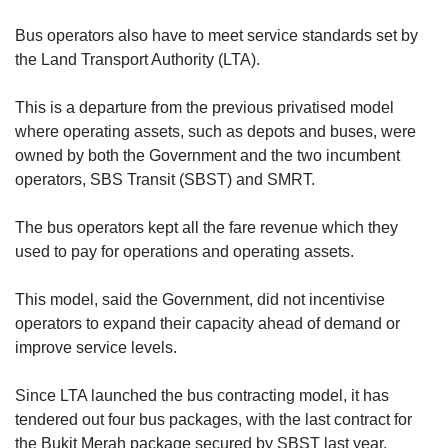
Bus operators also have to meet service standards set by
the Land Transport Authority (LTA).
This is a departure from the previous privatised model
where operating assets, such as depots and buses, were
owned by both the Government and the two incumbent
operators, SBS Transit (SBST) and SMRT.
The bus operators kept all the fare revenue which they
used to pay for operations and operating assets.
This model, said the Government, did not incentivise
operators to expand their capacity ahead of demand or
improve service levels.
Since LTA launched the bus contracting model, it has
tendered out four bus packages, with the last contract for
the Bukit Merah package secured by SBST last year.