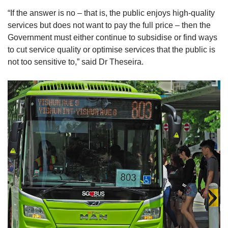
“If the answer is no – that is, the public enjoys high-quality
services but does not want to pay the full price – then the
Government must either continue to subsidise or find ways
to cut service quality or optimise services that the public is
not too sensitive to,” said Dr Theseira.