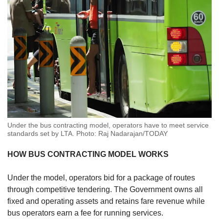
Under the bus contracting model, operators have to meet service
standards set by LTA. Photo: Raj Nadarajan/TODAY
HOW BUS CONTRACTING MODEL WORKS
Under the model, operators bid for a package of routes
through competitive tendering. The Government owns all
fixed and operating assets and retains fare revenue while
bus operators earn a fee for running services.