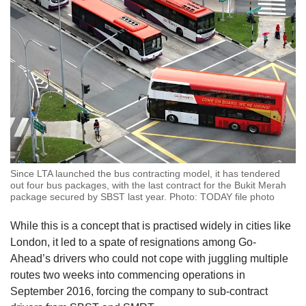
Since LTA launched the bus contracting model, it has tendered
out four bus packages, with the last contract for the Bukit Merah
package secured by SBST last year. Photo: TODAY file photo
While this is a concept that is practised widely in cities like
London, it led to a spate of resignations among Go-
Ahead’s drivers who could not cope with juggling multiple
routes two weeks into commencing operations in
September 2016, forcing the company to sub-contract