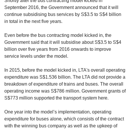
Shortly after the bus contracting model kicked in
September 2016, the Government announced that it will
continue subsidising bus services by S$3.5 to S$4 billion
in total in the next five years.
Even before the bus contracting model kicked in, the
Government said that it will subsidise about S$3.5 to S$4
billion over five years from 2016 onwards to improve
service levels under the model.
In 2015, before the model kicked in, LTA's overall operating
expenditure was S$1.536 billion. The LTA did not provide a
breakdown of expenditure of trains and buses. The overall
operating income was S$786 million. Government grants of
S$773 million supported the transport system here.
One year into the model’s implementation, operating
expenditure for buses alone, which consists of the contract
with the winning bus company as well as the upkeep of