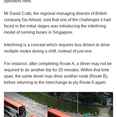
operators here.
Mr David Cutts, the regional managing director of British
company Go-Ahead, said that one of the challenges it had
faced in the initial stages was introducing the interlining
model of running buses in Singapore.
Interlining is a concept which requires bus drivers to drive
multiple routes during a shift, instead of just one.
For instance, after completing Route A, a driver may not be
required to do another trip for 20 minutes. Within that time
span, the same driver may drive another route (Route B),
before returning to the interchange to ply Route A again.