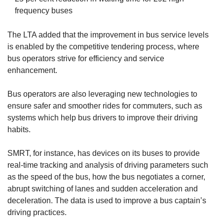
frequency buses
The LTA added that the improvement in bus service levels
is enabled by the competitive tendering process, where
bus operators strive for efficiency and service
enhancement.
Bus operators are also leveraging new technologies to
ensure safer and smoother rides for commuters, such as
systems which help bus drivers to improve their driving
habits.
SMRT, for instance, has devices on its buses to provide
real-time tracking and analysis of driving parameters such
as the speed of the bus, how the bus negotiates a corner,
abrupt switching of lanes and sudden acceleration and
deceleration. The data is used to improve a bus captain’s
driving practices.