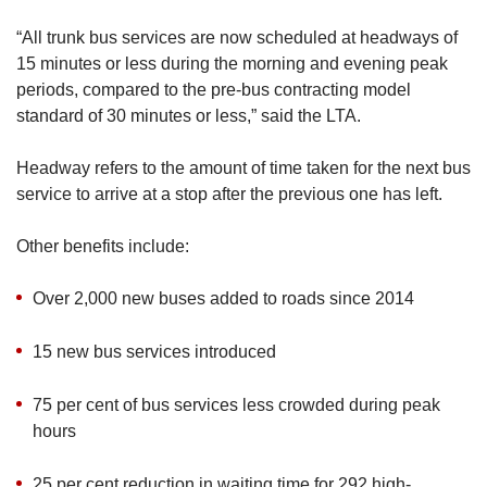
“All trunk bus services are now scheduled at headways of
15 minutes or less during the morning and evening peak
periods, compared to the pre-bus contracting model
standard of 30 minutes or less,” said the LTA.
Headway refers to the amount of time taken for the next bus
service to arrive at a stop after the previous one has left.
Other benefits include:
Over 2,000 new buses added to roads since 2014
15 new bus services introduced
75 per cent of bus services less crowded during peak
hours
25 per cent reduction in waiting time for 292 high-