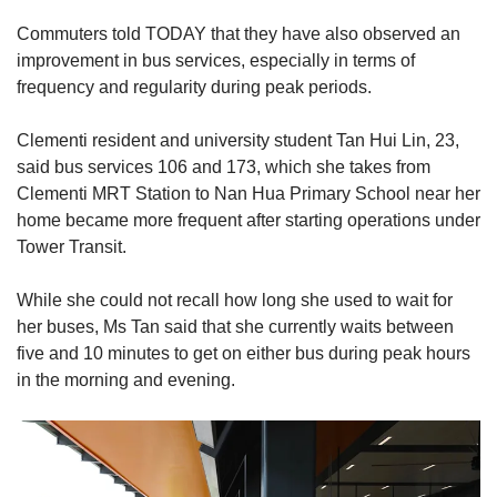
Commuters told TODAY that they have also observed an
improvement in bus services, especially in terms of
frequency and regularity during peak periods.
Clementi resident and university student Tan Hui Lin, 23,
said bus services 106 and 173, which she takes from
Clementi MRT Station to Nan Hua Primary School near her
home became more frequent after starting operations under
Tower Transit.
While she could not recall how long she used to wait for
her buses, Ms Tan said that she currently waits between
five and 10 minutes to get on either bus during peak hours
in the morning and evening.