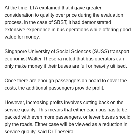
At the time, LTA explained that it gave greater
consideration to quality over price during the evaluation
process. In the case of SBST, it had demonstrated
extensive experience in bus operations while offering good
value for money.
Singapore University of Social Sciences (SUSS) transport
economist Walter Theseira noted that bus operators can
only make money if their buses are full or heavily utilised.
Once there are enough passengers on board to cover the
costs, the additional passengers provide profit.
However, increasing profits involves cutting back on the
service quality. This means that either each bus has to be
packed with even more passengers, or fewer buses should
ply the roads. Either case will be viewed as a reduction in
service quality, said Dr Theseira.