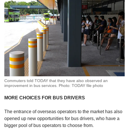
Commuters told TODAY that they have also observed an
improvement in bus services. Photo: TODAY file photo
MORE CHOICES FOR BUS DRIVERS
The entrance of overseas operators to the market has also
opened up new opportunities for bus drivers, who have a
bigger pool of bus operators to choose from.