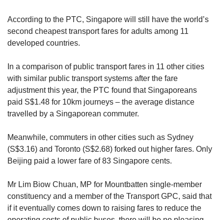
According to the PTC, Singapore will still have the world’s
second cheapest transport fares for adults among 11
developed countries.
In a comparison of public transport fares in 11 other cities
with similar public transport systems after the fare
adjustment this year, the PTC found that Singaporeans
paid S$1.48 for 10km journeys – the average distance
travelled by a Singaporean commuter.
Meanwhile, commuters in other cities such as Sydney
(S$3.16) and Toronto (S$2.68) forked out higher fares. Only
Beijing paid a lower fare of 83 Singapore cents.
Mr Lim Biow Chuan, MP for Mountbatten single-member
constituency and a member of the Transport GPC, said that
if it eventually comes down to raising fares to reduce the
operating costs of public buses, there will be no pleasing