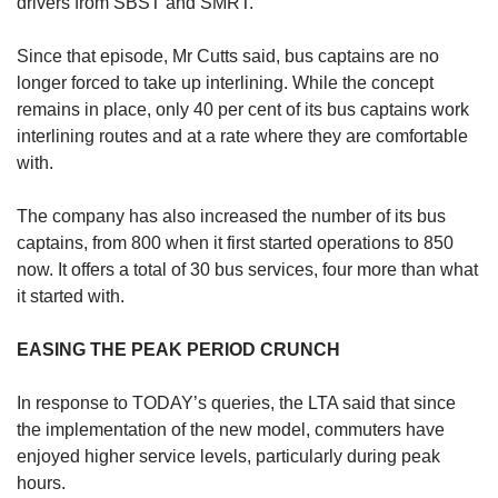
drivers from SBST and SMRT.
Since that episode, Mr Cutts said, bus captains are no
longer forced to take up interlining. While the concept
remains in place, only 40 per cent of its bus captains work
interlining routes and at a rate where they are comfortable
with.
The company has also increased the number of its bus
captains, from 800 when it first started operations to 850
now. It offers a total of 30 bus services, four more than what
it started with.
EASING THE PEAK PERIOD CRUNCH
In response to TODAY’s queries, the LTA said that since
the implementation of the new model, commuters have
enjoyed higher service levels, particularly during peak
hours.