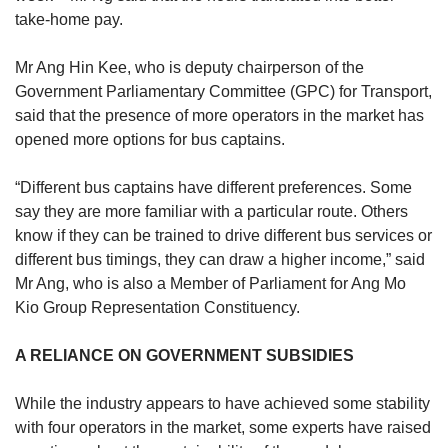
take-home pay.
Mr Ang Hin Kee, who is deputy chairperson of the
Government Parliamentary Committee (GPC) for Transport,
said that the presence of more operators in the market has
opened more options for bus captains.
“Different bus captains have different preferences. Some
say they are more familiar with a particular route. Others
know if they can be trained to drive different bus services or
different bus timings, they can draw a higher income,” said
Mr Ang, who is also a Member of Parliament for Ang Mo
Kio Group Representation Constituency.
A RELIANCE ON GOVERNMENT SUBSIDIES
While the industry appears to have achieved some stability
with four operators in the market, some experts have raised