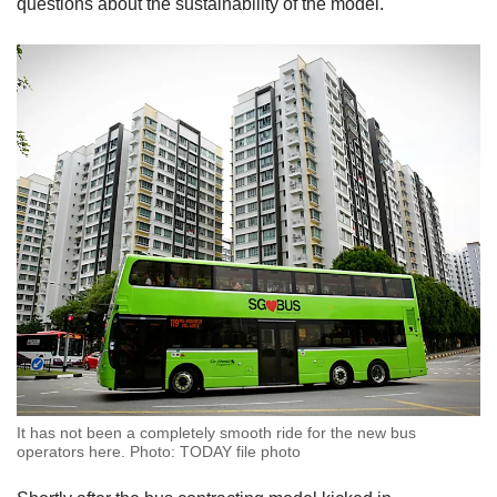
questions about the sustainability of the model.
It has not been a completely smooth ride for the new bus
operators here. Photo: TODAY file photo