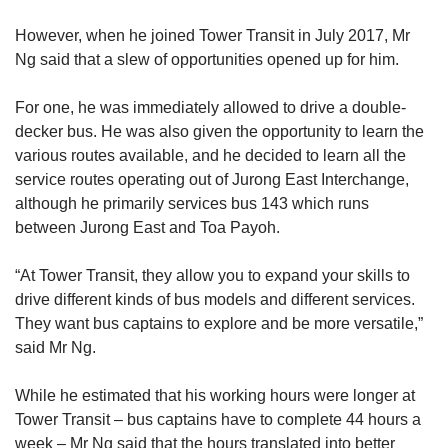
However, when he joined Tower Transit in July 2017, Mr
Ng said that a slew of opportunities opened up for him.
For one, he was immediately allowed to drive a double-
decker bus. He was also given the opportunity to learn the
various routes available, and he decided to learn all the
service routes operating out of Jurong East Interchange,
although he primarily services bus 143 which runs
between Jurong East and Toa Payoh.
“At Tower Transit, they allow you to expand your skills to
drive different kinds of bus models and different services.
They want bus captains to explore and be more versatile,”
said Mr Ng.
While he estimated that his working hours were longer at
Tower Transit – bus captains have to complete 44 hours a
week – Mr Ng said that the hours translated into better