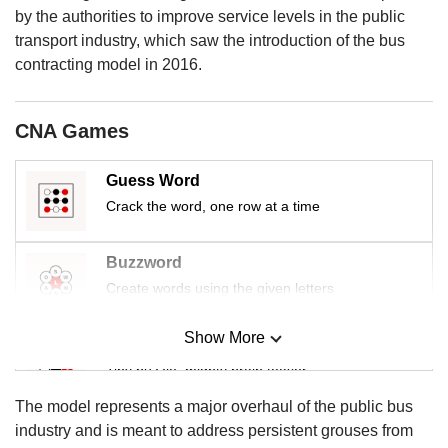
us
by the authorities to improve service levels in the public
transport industry, which saw the introduction of the bus
contracting model in 2016.
CNA Games
Guess Word
Crack the word, one row at a time
Buzzword
Create words using the given letters
Show More
Mini Sudoku
Tiny puzzle, mighty brain teaser
The model represents a major overhaul of the public bus
Mini Crossword
industry and is meant to address persistent grouses from