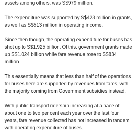
assets among others, was S$979 million.
The expenditure was supported by S$423 million in grants,
as well as S$513 million in operating income.
Since then though, the operating expenditure for buses has
shot up to S$1.925 billion. Of this, government grants made
up S$1.024 billion while fare revenue rose to S$834
million.
This essentially means that less than half of the operations
for buses here are supported by revenues from fares, with
the majority coming from Government subsidies instead.
With public transport ridership increasing at a pace of
about one to two per cent each year over the last four
years, fare revenue collected has not increased in tandem
with operating expenditure of buses.