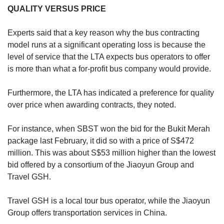
QUALITY VERSUS PRICE
Experts said that a key reason why the bus contracting
model runs at a significant operating loss is because the
level of service that the LTA expects bus operators to offer
is more than what a for-profit bus company would provide.
Furthermore, the LTA has indicated a preference for quality
over price when awarding contracts, they noted.
For instance, when SBST won the bid for the Bukit Merah
package last February, it did so with a price of S$472
million. This was about S$53 million higher than the lowest
bid offered by a consortium of the Jiaoyun Group and
Travel GSH.
Travel GSH is a local tour bus operator, while the Jiaoyun
Group offers transportation services in China.