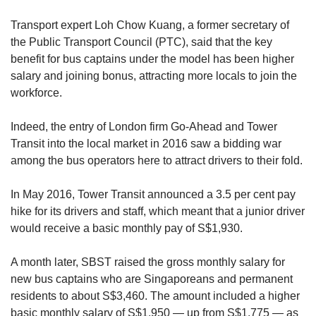
Transport expert Loh Chow Kuang, a former secretary of
the Public Transport Council (PTC), said that the key
benefit for bus captains under the model has been higher
salary and joining bonus, attracting more locals to join the
workforce.
Indeed, the entry of London firm Go-Ahead and Tower
Transit into the local market in 2016 saw a bidding war
among the bus operators here to attract drivers to their fold.
In May 2016, Tower Transit announced a 3.5 per cent pay
hike for its drivers and staff, which meant that a junior driver
would receive a basic monthly pay of S$1,930.
A month later, SBST raised the gross monthly salary for
new bus captains who are Singaporeans and permanent
residents to about S$3,460. The amount included a higher
basic monthly salary of S$1,950 — up from S$1,775 — as