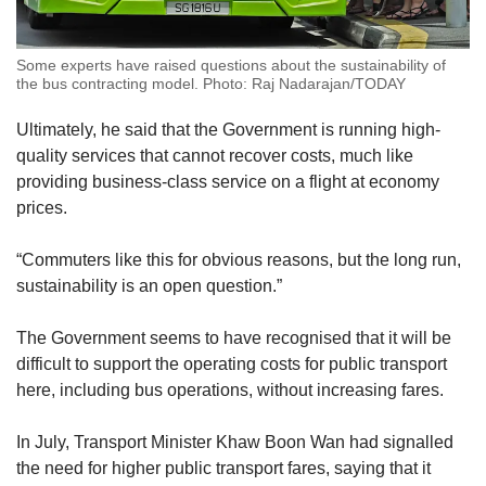
Some experts have raised questions about the sustainability of
the bus contracting model. Photo: Raj Nadarajan/TODAY
Ultimately, he said that the Government is running high-
quality services that cannot recover costs, much like
providing business-class service on a flight at economy
prices.
“Commuters like this for obvious reasons, but the long run,
sustainability is an open question.”
The Government seems to have recognised that it will be
difficult to support the operating costs for public transport
here, including bus operations, without increasing fares.
In July, Transport Minister Khaw Boon Wan had signalled
the need for higher public transport fares, saying that it