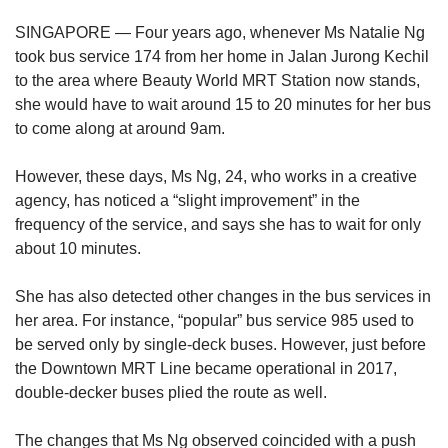
upgrade
to
SINGAPORE — Four years ago, whenever Ms Natalie Ng
a
took bus service 174 from her home in Jalan Jurong Kechil
supported
to the area where Beauty World MRT Station now stands,
browser
she would have to wait around 15 to 20 minutes for her bus
or,
for
to come along at around 9am.
the
finest
However, these days, Ms Ng, 24, who works in a creative
experience,
agency, has noticed a “slight improvement” in the
download
frequency of the service, and says she has to wait for only
the
about 10 minutes.
mobile
app.
She has also detected other changes in the bus services in
her area. For instance, “popular” bus service 985 used to
Upgraded
be served only by single-deck buses. However, just before
but
still
the Downtown MRT Line became operational in 2017,
having
double-decker buses plied the route as well.
issues?
Contact
The changes that Ms Ng observed coincided with a push