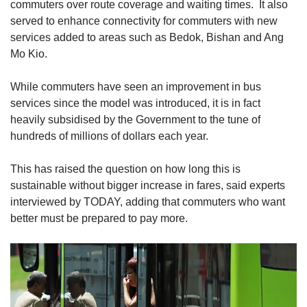
Small grid, big challenge
commuters over route coverage and waiting times. It also
served to enhance connectivity for commuters with new
services added to areas such as Bedok, Bishan and Ang
Word Search
Mo Kio.
Spot as many words as you can
While commuters have seen an improvement in bus
services since the model was introduced, it is in fact
Show Less
heavily subsidised by the Government to the tune of
hundreds of millions of dollars each year.
This has raised the question on how long this is
sustainable without bigger increase in fares, said experts
interviewed by TODAY, adding that commuters who want
better must be prepared to pay more.