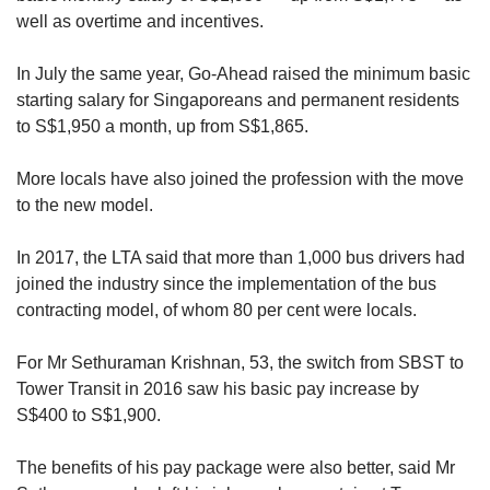
well as overtime and incentives.
In July the same year, Go-Ahead raised the minimum basic
starting salary for Singaporeans and permanent residents
to S$1,950 a month, up from S$1,865.
More locals have also joined the profession with the move
to the new model.
In 2017, the LTA said that more than 1,000 bus drivers had
joined the industry since the implementation of the bus
contracting model, of whom 80 per cent were locals.
For Mr Sethuraman Krishnan, 53, the switch from SBST to
Tower Transit in 2016 saw his basic pay increase by
S$400 to S$1,900.
The benefits of his pay package were also better, said Mr