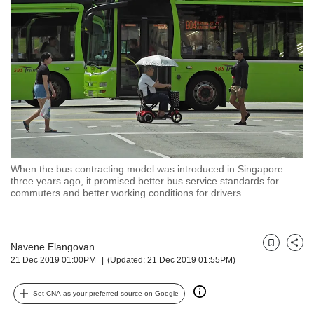
but
we
want
your
experience
with
CNA
to
be
fast,
secure
When the bus contracting model was introduced in Singapore
and
three years ago, it promised better bus service standards for
the
commuters and better working conditions for drivers.
best
it
can
possibly
Navene Elangovan
Bookmark
Share
21 Dec 2019 01:00PM
(Updated: 21 Dec 2019 01:55PM)
be.
To
Set CNA as your preferred source on Google
continue,