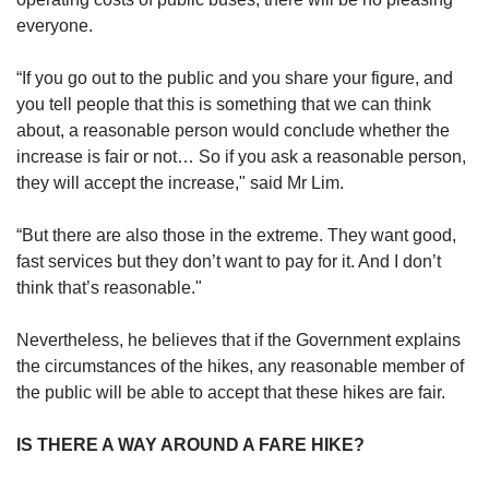
everyone.
“If you go out to the public and you share your figure, and
you tell people that this is something that we can think
about, a reasonable person would conclude whether the
increase is fair or not… So if you ask a reasonable person,
they will accept the increase," said Mr Lim.
“But there are also those in the extreme. They want good,
fast services but they don’t want to pay for it. And I don’t
think that’s reasonable."
Nevertheless, he believes that if the Government explains
the circumstances of the hikes, any reasonable member of
the public will be able to accept that these hikes are fair.
IS THERE A WAY AROUND A FARE HIKE?