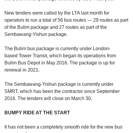
New tenders were called by the LTA last month for
operators to run a total of 56 bus routes — 29 routes as part
of the Bulim package and 27 routes as part of the
Sembawang-Yishun package.
The Bulim bus package is currently under London-
based Tower Transit, which began its operations from
Bulim Bus Depot in May 2016. The package is up for
renewal in 2021.
The Sembawang-Yishun package is currently under
SMRT, which has been the contractor since September
2016. The tenders will close on March 30.
BUMPY RIDE AT THE START
It has not been a completely smooth ride for the new bus