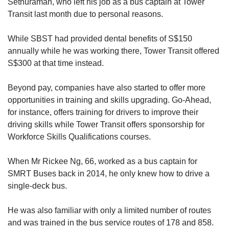
Sethuraman, who left his job as a bus captain at Tower
Transit last month due to personal reasons.
While SBST had provided dental benefits of S$150
annually while he was working there, Tower Transit offered
S$300 at that time instead.
Beyond pay, companies have also started to offer more
opportunities in training and skills upgrading. Go-Ahead,
for instance, offers training for drivers to improve their
driving skills while Tower Transit offers sponsorship for
Workforce Skills Qualifications courses.
When Mr Rickee Ng, 66, worked as a bus captain for
SMRT Buses back in 2014, he only knew how to drive a
single-deck bus.
He was also familiar with only a limited number of routes
and was trained in the bus service routes of 178 and 858.