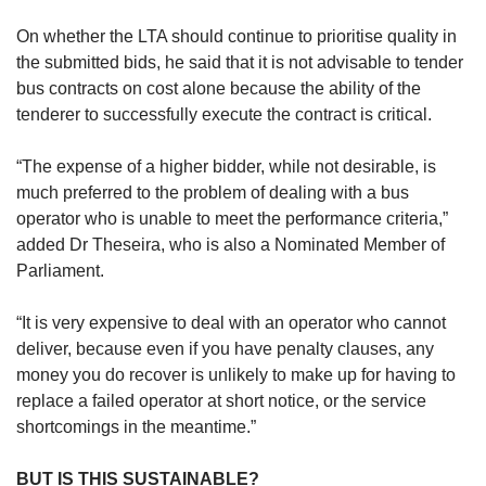
On whether the LTA should continue to prioritise quality in
the submitted bids, he said that it is not advisable to tender
bus contracts on cost alone because the ability of the
tenderer to successfully execute the contract is critical.
“The expense of a higher bidder, while not desirable, is
much preferred to the problem of dealing with a bus
operator who is unable to meet the performance criteria,”
added Dr Theseira, who is also a Nominated Member of
Parliament.
“It is very expensive to deal with an operator who cannot
deliver, because even if you have penalty clauses, any
money you do recover is unlikely to make up for having to
replace a failed operator at short notice, or the service
shortcomings in the meantime.”
BUT IS THIS SUSTAINABLE?