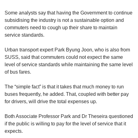
Some analysts say that having the Government to continue
subsidising the industry is not a sustainable option and
commuters need to cough up their share to maintain
service standards.
Urban transport expert Park Byung Joon, who is also from
SUSS, said that commuters could not expect the same
level of service standards while maintaining the same level
of bus fares.
The “simple fact” is that it takes that much money to run
buses frequently, he added. That, coupled with better pay
for drivers, will drive the total expenses up.
Both Associate Professor Park and Dr Theseira questioned
if the public is willing to pay for the level of service that it
expects.