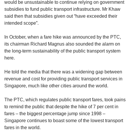
would be unsustainable to continue relying on government
subsidies to fund public transport infrastructure. Mr Khaw
said then that subsidies given out “have exceeded their
intended scope”.
In October, when a fare hike was announced by the PTC,
its chairman Richard Magnus also sounded the alarm on
the long-term sustainability of the public transport system
here.
He told the media that there was a widening gap between
revenue and cost for providing public transport services in
Singapore, much like other cities around the world.
The PTC, which regulates public transport fares, took pains
to remind the public that despite the hike of 7 per cent in
fares – the biggest percentage jump since 1998 –
Singapore continues to boast some of the lowest transport
fares in the world.