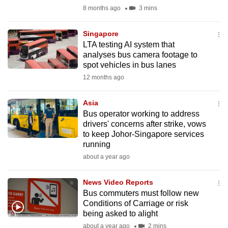
mobile
8 months ago
3 mins
app.
Singapore
LTA testing AI system that
Upgraded
analyses bus camera footage to
but
spot vehicles in bus lanes
still
12 months ago
having
issues?
Asia
Bus operator working to address
Contact
drivers' concerns after strike, vows
us
to keep Johor-Singapore services
running
about a year ago
News Video Reports
Bus commuters must follow new
Conditions of Carriage or risk
being asked to alight
about a year ago
2 mins