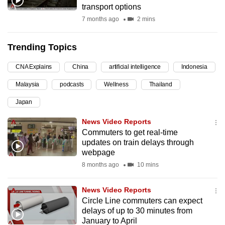
transport options
can
7 months ago
2 mins
possibly
be.
Trending Topics
To
CNA Explains
China
artificial intelligence
Indonesia
continue,
upgrade
Malaysia
podcasts
Wellness
Thailand
to
Japan
a
supported
News Video Reports
browser
Commuters to get real-time
updates on train delays through
or,
webpage
for
8 months ago
10 mins
the
finest
News Video Reports
experience,
Circle Line commuters can expect
download
delays of up to 30 minutes from
the
January to April