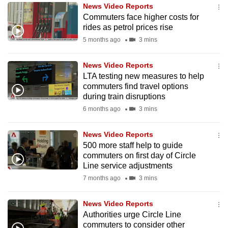
News Video Reports
to
Commuters face higher costs for
switch
rides as petrol prices rise
browsers
5 months ago
3 mins
but
we
News Video Reports
want
LTA testing new measures to help
your
commuters find travel options
during train disruptions
experience
6 months ago
3 mins
with
CNA
News Video Reports
to
500 more staff help to guide
be
commuters on first day of Circle
fast,
Line service adjustments
secure
7 months ago
3 mins
and
the
News Video Reports
best
Authorities urge Circle Line
commuters to consider other
it