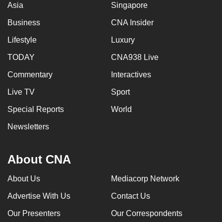
Asia
Singapore
Business
CNA Insider
Lifestyle
Luxury
TODAY
CNA938 Live
Commentary
Interactives
Live TV
Sport
Special Reports
World
Newsletters
About CNA
About Us
Mediacorp Network
Advertise With Us
Contact Us
Our Presenters
Our Correspondents