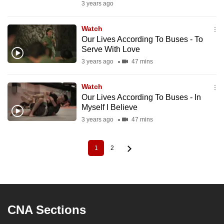
3 years ago
Watch
Our Lives According To Buses - To
Serve With Love
3 years ago
47 mins
Watch
Our Lives According To Buses - In
Myself I Believe
3 years ago
47 mins
1
2
Current
Page
Pagination
page
CNA Sections