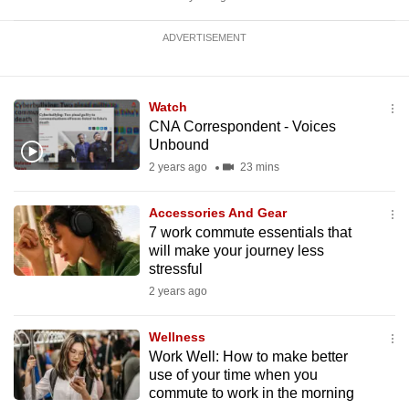
ADVERTISEMENT
Watch
CNA Correspondent - Voices
Unbound
2 years ago
23 mins
Accessories And Gear
7 work commute essentials that
will make your journey less
stressful
2 years ago
Wellness
Work Well: How to make better
use of your time when you
commute to work in the morning