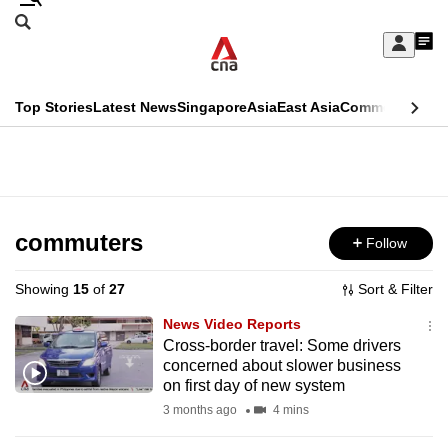
Skip
Search
to
Edition Menu
CNAR
My
main
Feed
Sign
Search
In
content
This
Top Stories
Latest News
Singapore
Asia
East Asia
Commentary
Ins
menu
CNAR
browser
Primary
CNAR
ADVERTISEMENT
is
Menu
Secondary
no
Menu
commuters
Follow
longer
supported
Showing
15
of
27
Sort & Filter
News Video Reports
We
Cross-border travel: Some drivers
concerned about slower business
know
on first day of new system
it's
3 months ago
4 mins
a
hassle